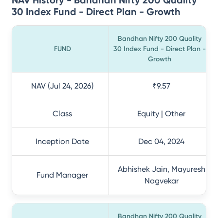
NAV History - Bandhan Nifty 200 Quality
30 Index Fund - Direct Plan - Growth
Bandhan Nifty 200 Quality
FUND
30 Index Fund - Direct Plan -
Growth
NAV (Jul 24, 2026)
₹9.57
Class
Equity | Other
Inception Date
Dec 04, 2024
Abhishek Jain, Mayuresh
Fund Manager
Nagvekar
Bandhan Nifty 200 Quality