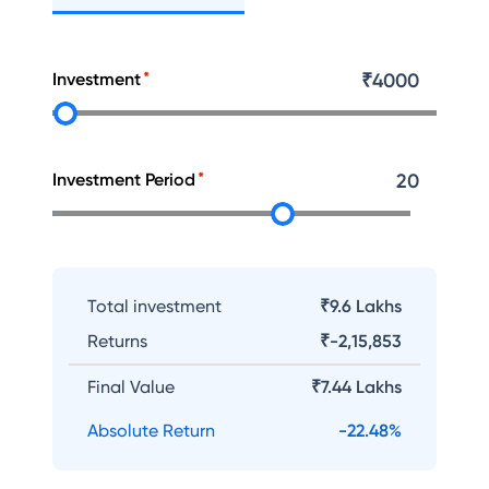
Investment
₹
4000
Investment Period
20
Total investment
₹9.6 Lakhs
Returns
₹
-2,15,853
Final Value
₹
7.44 Lakhs
Absolute Return
-22.48
%