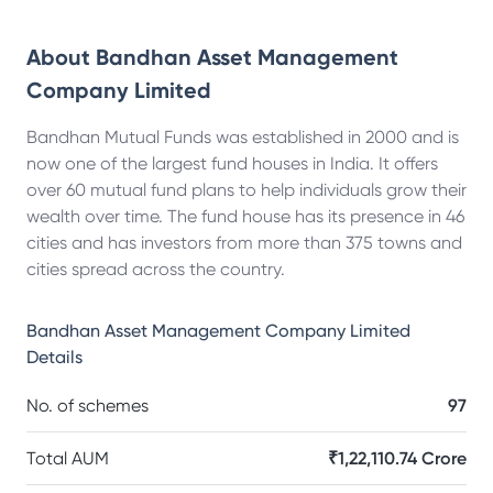
About
Bandhan Asset Management
Company Limited
Bandhan Mutual Funds was established in 2000 and is
now one of the largest fund houses in India. It offers
over 60 mutual fund plans to help individuals grow their
wealth over time. The fund house has its presence in 46
cities and has investors from more than 375 towns and
cities spread across the country.
Bandhan Asset Management Company Limited
Details
No. of schemes
97
Total AUM
₹1,22,110.74 Crore