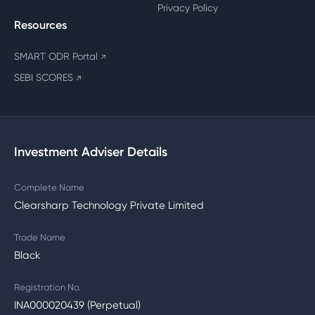
Privacy Policy
Resources
SMART ODR Portal
↗
SEBI SCORES
↗
Investment Adviser Details
Complete Name
Clearsharp Technology Private Limited
Trade Name
Black
Registration No.
INA000020439 (Perpetual)