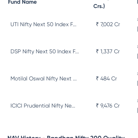
Fund Name
Crs.)
UTI Nifty Next 50 Index F...
₹ 7,002 Cr
DSP Nifty Next 50 Index F...
₹ 1,337 Cr
Motilal Oswal Nifty Next ...
₹ 484 Cr
ICICI Prudential Nifty Ne...
₹ 9,476 Cr