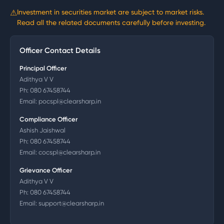
⚠
Investment in securities market are subject to market risks.
Read all the related documents carefully before investing.
Officer Contact Details
Principal Officer
Adithya V V
Ph:
080 67458744
Email:
pocspl@clearsharp.in
Compliance Officer
Ashish Jaishwal
Ph:
080 67458744
Email:
cocspl@clearsharp.in
Grievance Officer
Adithya V V
Ph:
080 67458744
Email:
support@clearsharp.in