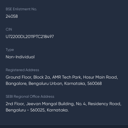
BSE Enlistment No.
24058
CIN
U72200DL2011PTC218497
Type
Non-Individual
Registered Address
Ground Floor, Block 2a, AMR Tech Park, Hosur Main Road,
Bangalore, Bengaluru Urban, Karnataka, 560068
SEBI Regional Office Address
2nd Floor, Jeevan Mangal Building, No. 4, Residency Road,
Bengaluru - 560025, Karnataka.