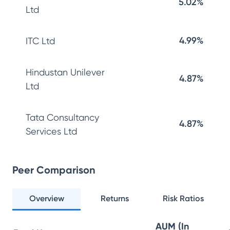
5.02%
Ltd
4.99%
ITC Ltd
Hindustan Unilever
4.87%
Ltd
Tata Consultancy
4.87%
Services Ltd
Peer Comparison
Overview
Returns
Risk Ratios
AUM (In