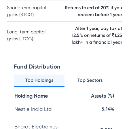
Short-term capital
Returns taxed at 20% if you
gains (STCG)
redeem before 1 year
After 1 year, pay tax of
Long-term capital
12.5% on returns of ₹1.25
gains (LTCG)
lakh+ in a financial year
Fund Distribution
Top Holdings
Top Sectors
Holding Name
Assets (%)
5.14%
Nestle India Ltd
Bharat Electronics