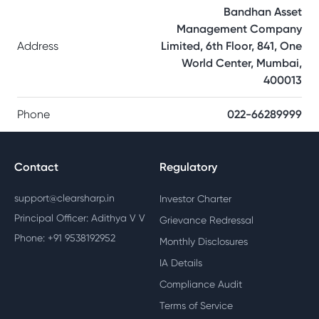
Bandhan Asset
Management Company
Address
Limited, 6th Floor, 841, One
World Center, Mumbai,
400013
Phone
022-66289999
Contact
Regulatory
support@clearsharp.in
Investor Charter
Principal Officer: Adithya V V
Grievance Redressal
Phone: +91 9538192952
Monthly Disclosures
IA Details
Compliance Audit
Terms of Service