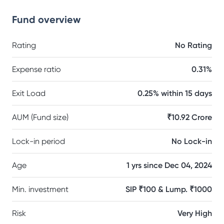
Fund overview
Rating
No Rating
Expense ratio
0.31%
Exit Load
0.25% within 15 days
AUM (Fund size)
₹10.92 Crore
Lock-in period
No Lock-in
Age
1 yrs since Dec 04, 2024
Min. investment
SIP ₹100 & Lump. ₹1000
Risk
Very High