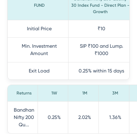
FUND
30 Index Fund - Direct Plan -
Growth
Initial Price
₹10
Min. Investment
SIP ₹100 and Lump.
Amount
₹1000
Exit Load
0.25% within 15 days
Returns
1W
1M
3M
Bandhan
Nifty 200
0.25%
2.02%
1.36%
Qu...