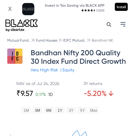
Invest in Tax Saving via BLACK APP
Install
X
(1200)
Mutual Fund..
Fund Houses
IDFC Mutual..
Bandhan Nif..
Bandhan Nifty 200 Quality
30 Index Fund Direct Growth
Very High
Risk
|
Equity
NAV as of
Jul 24, 2026
3Y returns
₹
9.57
-5.20
%
↓
0.17
%
1D
1M
3M
6M
1Y
3Y
5Y
Max