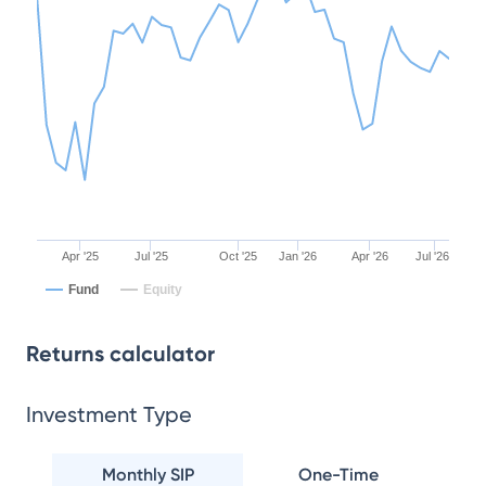
Apr '25
Jul '25
Oct '25
Jan '26
Apr '26
Jul '26
Fund
Equity
Returns calculator
Investment Type
Monthly SIP
One-Time