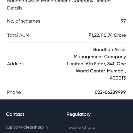
Bandhan Asset Management Company Limited
Details
No. of schemes
97
Total AUM
₹1,22,110.74 Crore
Bandhan Asset
Management Company
Address
Limited, 6th Floor, 841, One
World Center, Mumbai,
400013
Phone
022-66289999
Contact
Regulatory
support@clearsharp.in
Investor Charter