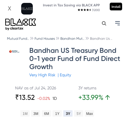
Invest in Tax Saving via BLACK APP
Install
X
(1200)
Mutual Fund..
Fund Houses
Bandhan Mut..
Bandhan Us ..
Bandhan US Treasury Bond
0-1 year Fund of Fund Direct
Growth
Very High
Risk
|
Equity
NAV as of
Jul 24, 2026
3Y returns
₹
13.52
+
33.99
%
↑
-0.02
%
1D
1M
3M
6M
1Y
3Y
5Y
Max