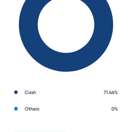
Cash
71.46
%
Others
0
%