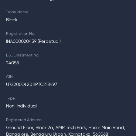
Trade Name
Black
Registration No.
INA000020439 (Perpetual)
BSE Enlistment No.
24058
CIN
U72200DL2011PTC218497
Type
Non-Individual
Registered Address
Ground Floor, Block 2a, AMR Tech Park, Hosur Main Road,
Bangalore, Bengaluru Urban, Karnataka, 560068