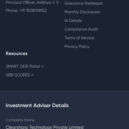
Principal Officer: Adithya V V
Grievance Redressal
Phone: +91 9538192952
Monthly Disclosures
IA Details
Compliance Audit
Terms of Service
Privacy Policy
Resources
SMART ODR Portal
↗
SEBI SCORES
↗
Investment Adviser Details
Complete Name
Clearsharp Technology Private Limited