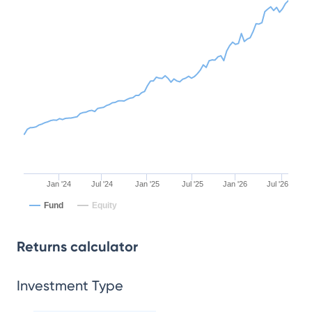
Jan '24
Jul '24
Jan '25
Jul '25
Jan '26
Jul '26
Fund
Equity
Returns calculator
Investment Type