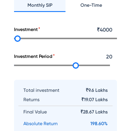
Monthly SIP
One-Time
Investment
₹
4000
Investment Period
20
Total investment
₹9.6 Lakhs
Returns
₹
19.07 Lakhs
Final Value
₹
28.67 Lakhs
Absolute Return
198.60
%