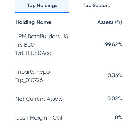
Top Holdings
Top Sectors
Holding Name
Assets (%)
JPM BetaBuilders US
99.62%
Trs Bd0-
1yrETFUSDAcc
Triparty Repo
0.36%
Trp_010726
0.02%
Net Current Assets
0%
Cash Margin - Ccil