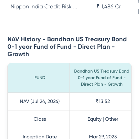
Nippon India Credit Risk ...
₹ 1,486 Cr
NAV History - Bandhan US Treasury Bond
0-1 year Fund of Fund - Direct Plan -
Growth
Bandhan US Treasury Bond
FUND
0-1 year Fund of Fund -
Direct Plan - Growth
NAV (Jul 24, 2026)
₹13.52
Class
Equity | Other
Inception Date
Mar 29, 2023