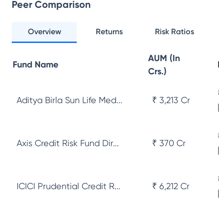
Peer Comparison
Overview
Returns
Risk Ratios
AUM (In
Fund Name
Crs.)
Aditya Birla Sun Life Med...
₹ 3,213 Cr
Axis Credit Risk Fund Dir...
₹ 370 Cr
ICICI Prudential Credit R...
₹ 6,212 Cr