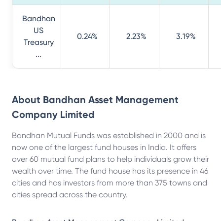
Bandhan
US
0.24%
2.23%
3.19%
Treasury
...
About
Bandhan Asset Management
Company Limited
Bandhan Mutual Funds was established in 2000 and is
now one of the largest fund houses in India. It offers
over 60 mutual fund plans to help individuals grow their
wealth over time. The fund house has its presence in 46
cities and has investors from more than 375 towns and
cities spread across the country.