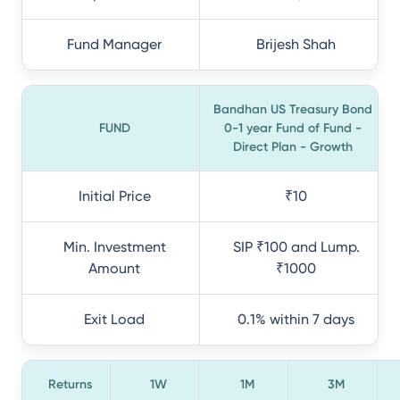
Fund Manager
Brijesh Shah
Bandhan US Treasury Bond
FUND
0-1 year Fund of Fund -
Direct Plan - Growth
Initial Price
₹10
Min. Investment
SIP ₹100 and Lump.
Amount
₹1000
Exit Load
0.1% within 7 days
Returns
1W
1M
3M