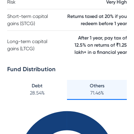
Risk
Very High
Short-term capital
Returns taxed at 20% if you
gains (STCG)
redeem before 1 year
After 1 year, pay tax of
Long-term capital
12.5% on returns of ₹1.25
gains (LTCG)
lakh+ in a financial year
Fund Distribution
Debt
Others
28.54
%
71.46
%