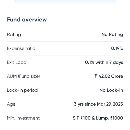
Fund overview
Rating
No Rating
Expense ratio
0.19%
Exit Load
0.1% within 7 days
AUM (Fund size)
₹142.02 Crore
Lock-in period
No Lock-in
Age
3 yrs since Mar 29, 2023
Min. investment
SIP ₹100 & Lump. ₹1000