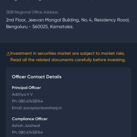
SEBI Regional Office Address
2nd Floor, Jeevan Mangal Building, No. 4, Residency Road,
Bengaluru - 560025, Karnataka.
⚠
Investment in securities market are subject to market risks.
Read all the related documents carefully before investing.
Officer Contact Details
Principal Officer
Adithya V V
Ph:
080 67458744
Email:
pocspl@clearsharp.in
Compliance Officer
Ashish Jaishwal
Ph:
080 67458744