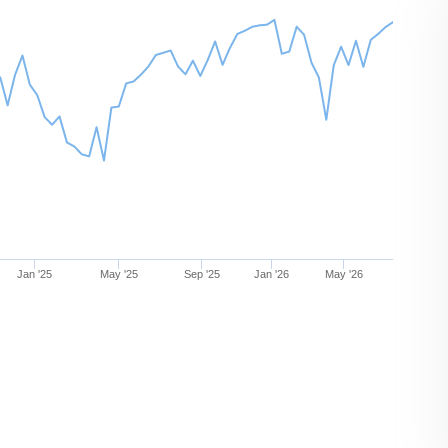
Jan '25
May '25
Sep '25
Jan '26
May '26