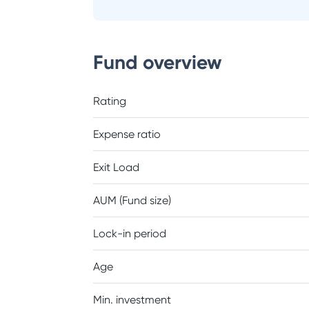
Fund overview
Rating
Expense ratio
Exit Load
AUM (Fund size)
Lock-in period
Age
Min. investment