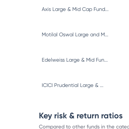
Axis Large & Mid Cap Fund...
Motilal Oswal Large and M...
Edelweiss Large & Mid Fun...
ICICI Prudential Large & ...
Key risk & return ratios
Compared to other funds in the cate