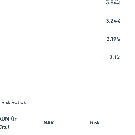
3.84%
3.24%
3.19%
3.1%
Risk Ratios
AUM (In
NAV
Risk
Crs.)