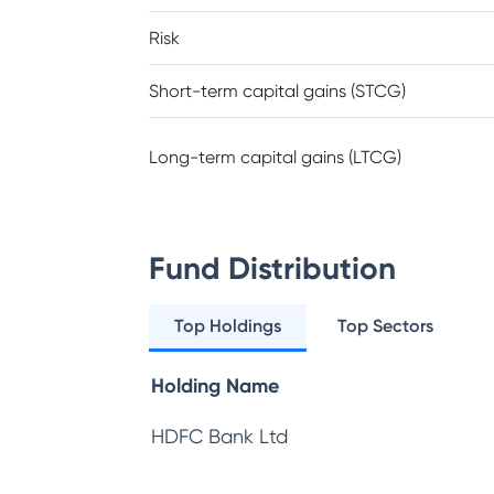
Risk
Short-term capital gains (STCG)
Long-term capital gains (LTCG)
Fund Distribution
Top Holdings
Top Sectors
Holding Name
HDFC Bank Ltd