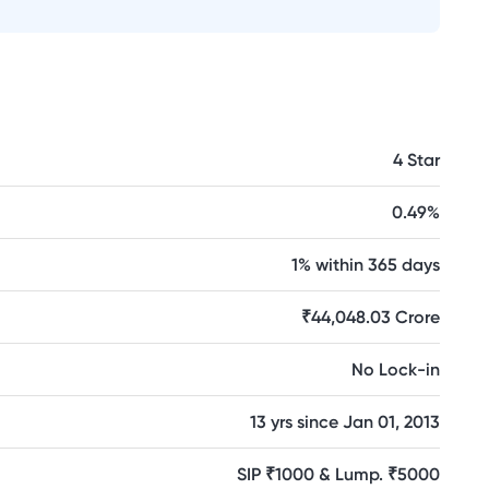
4 Star
0.49%
1% within 365 days
₹44,048.03 Crore
No Lock-in
13 yrs since Jan 01, 2013
SIP ₹1000 & Lump. ₹5000