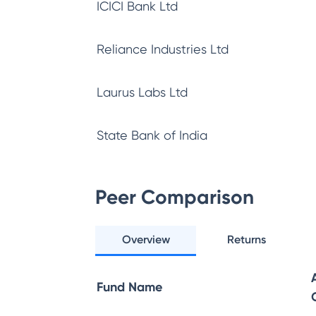
ICICI Bank Ltd
Reliance Industries Ltd
Laurus Labs Ltd
State Bank of India
Peer Comparison
Overview
Returns
Fund Name