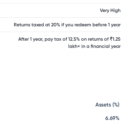
Very High
Returns taxed at 20% if you redeem before 1 year
After 1 year, pay tax of 12.5% on returns of ₹1.25
lakh+ in a financial year
Assets (%)
6.69%