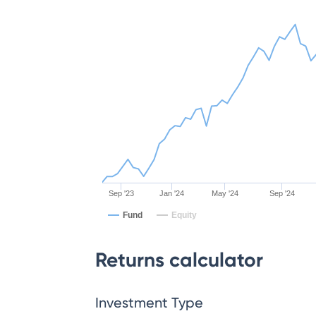
Sep '23
Jan '24
May '24
Sep '24
Fund
Equity
Returns calculator
Investment Type