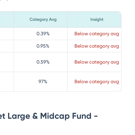
Category Avg
Insight
0.39
%
Below category avg
0.95
%
Below category avg
0.59
%
Below category avg
97
%
Below category avg
et Large & Midcap Fund -