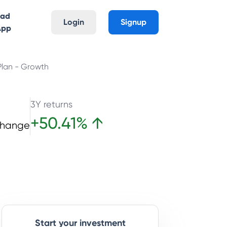
oad
Login
Signup
App
Plan - Growth
3Y returns
+
50.41
%
↑
Change
Start your investment