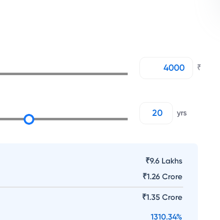
₹
yrs
₹9.6 Lakhs
₹
1.26 Crore
₹
1.35 Crore
1310.34
%