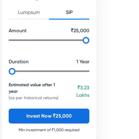
Lumpsum
SIP
Amount
₹
25,000
Duration
1
Year
Estimated value after
1
₹3.23
year
Lakhs
(as per historical returns)
Invest Now ₹
25,000
Min investment of ₹
1,000
required