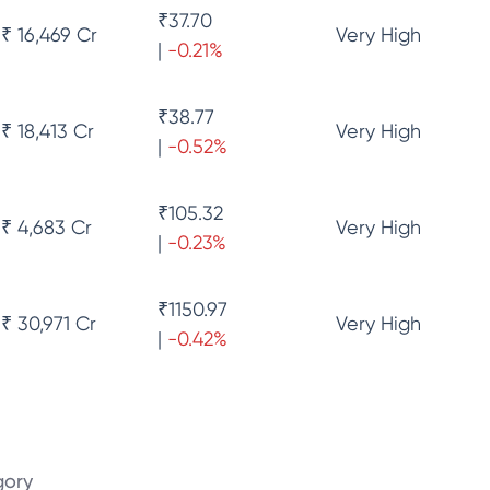
₹
37.70
₹ 16,469 Cr
Very High
|
-0.21
%
₹
38.77
₹ 18,413 Cr
Very High
|
-0.52
%
₹
105.32
₹ 4,683 Cr
Very High
|
-0.23
%
₹
1150.97
₹ 30,971 Cr
Very High
|
-0.42
%
gory