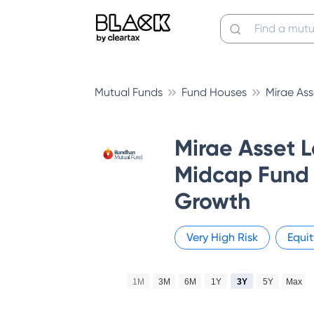
Mutual Funds
Fund Houses
Mirae As
Mirae Asset 
Midcap Fund 
Growth
Very High
Risk
Equit
1M
3M
6M
1Y
3Y
5Y
Max