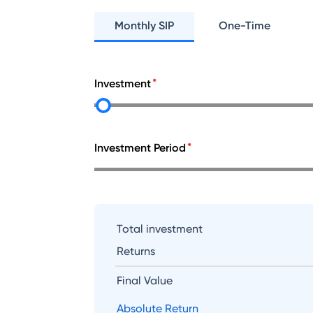
Monthly SIP
One-Time
Investment
Investment Period
Total investment
Returns
Final Value
Absolute Return