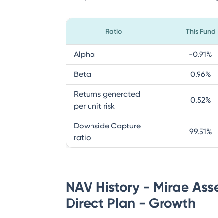
Ratio
This Fund
Alpha
-0.91
%
Beta
0.96
%
Returns generated
0.52
%
per unit risk
Downside Capture
99.51
%
ratio
NAV History - Mirae Ass
Direct Plan - Growth