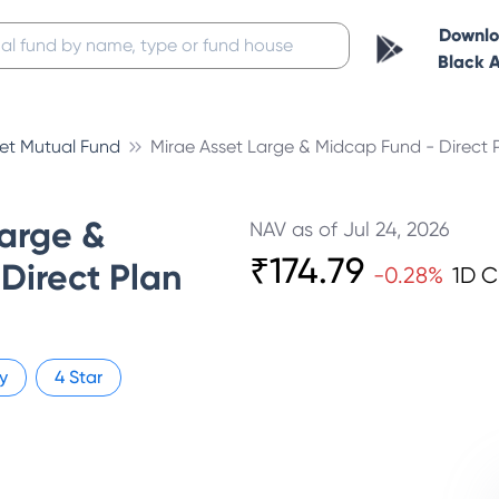
Downl
Black 
set Mutual Fund
Mirae Asset Large & Midcap Fund - Direct 
Large &
NAV as of
Jul 24, 2026
₹
174.79
Direct Plan
-0.28
%
1D 
y
4
Star