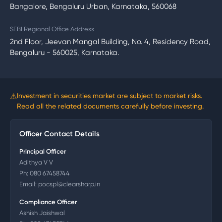
Bangalore, Bengaluru Urban, Karnataka, 560068
SEBI Regional Office Address
2nd Floor, Jeevan Mangal Building, No. 4, Residency Road,
Bengaluru - 560025, Karnataka.
⚠
Investment in securities market are subject to market risks.
Read all the related documents carefully before investing.
Officer Contact Details
Principal Officer
Adithya V V
Ph:
080 67458744
Email:
pocspl@clearsharp.in
Compliance Officer
Ashish Jaishwal