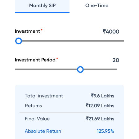
Monthly SIP
One-Time
Investment
₹
4000
Investment Period
20
Total investment
₹9.6 Lakhs
Returns
₹
12.09 Lakhs
Final Value
₹
21.69 Lakhs
Absolute Return
125.95
%