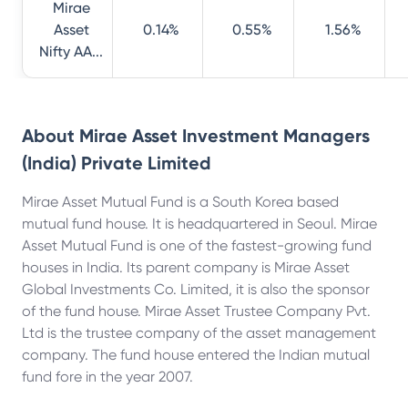
Mirae
Asset
0.14%
0.55%
1.56%
Nifty AA...
About
Mirae Asset Investment Managers
(India) Private Limited
Mirae Asset Mutual Fund is a South Korea based
mutual fund house. It is headquartered in Seoul. Mirae
Asset Mutual Fund is one of the fastest-growing fund
houses in India. Its parent company is Mirae Asset
Global Investments Co. Limited, it is also the sponsor
of the fund house. Mirae Asset Trustee Company Pvt.
Ltd is the trustee company of the asset management
company. The fund house entered the Indian mutual
fund fore in the year 2007.