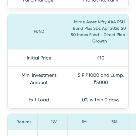
Mirae Asset Nifty AAA PSU
Bond Plus SDL Apr 2026 50
FUND
50 Index Fund - Direct Plan -
Growth
Initial Price
₹10
Min. Investment
SIP ₹1000 and Lump.
Amount
₹5000
Exit Load
0% within 0 days
Returns
1W
1M
3M