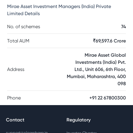
Mirae Asset Investment Managers (India) Private
Limited
Details
No. of schemes
74
Total AUM
₹69,597.6 Crore
Mirae Asset Global
Investments (India) Pvt.
Address
Ltd., Unit 606, 6th Floor,
Mumbai, Maharashtra, 400
098
Phone
+91 22 67800300
Contact
Regulatory
support@clearsharp.in