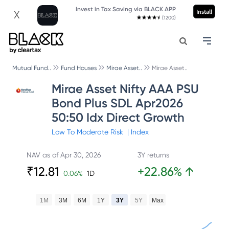
Invest in Tax Saving via BLACK APP
Install
X
(1200)
Mutual Fund..
Fund Houses
Mirae Asset..
Mirae Asset..
Mirae Asset Nifty AAA PSU
Bond Plus SDL Apr2026
50:50 Idx Direct Growth
Low To Moderate
Risk
|
Index
NAV as of
Apr 30, 2026
3Y returns
₹
12.81
+
22.86
%
↑
0.06
%
1D
1M
3M
6M
1Y
3Y
5Y
Max