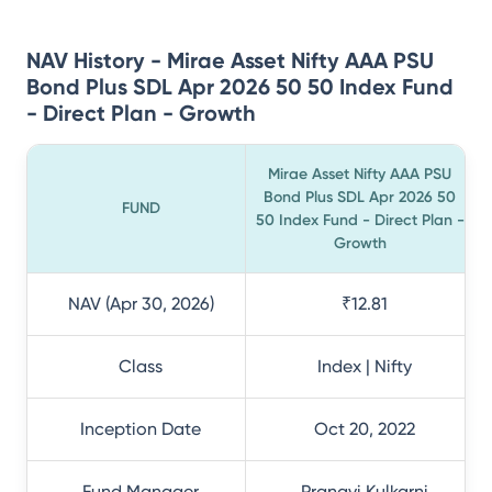
NAV History - Mirae Asset Nifty AAA PSU
Bond Plus SDL Apr 2026 50 50 Index Fund
- Direct Plan - Growth
Mirae Asset Nifty AAA PSU
Bond Plus SDL Apr 2026 50
FUND
50 Index Fund - Direct Plan -
Growth
NAV (Apr 30, 2026)
₹12.81
Class
Index | Nifty
Inception Date
Oct 20, 2022
Fund Manager
Pranavi Kulkarni