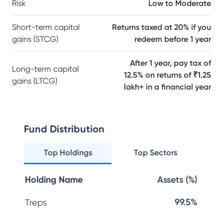
Risk
Low to Moderate
Short-term capital
Returns taxed at 20% if you
gains (STCG)
redeem before 1 year
After 1 year, pay tax of
Long-term capital
12.5% on returns of ₹1.25
gains (LTCG)
lakh+ in a financial year
Fund Distribution
Top Holdings
Top Sectors
Holding Name
Assets (%)
99.5%
Treps