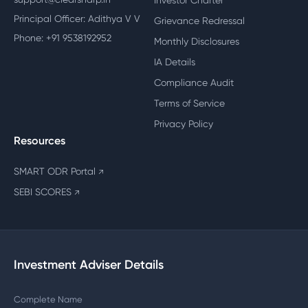
Investor Charter
Principal Officer: Adithya V V
Grievance Redressal
Phone: +91 9538192952
Monthly Disclosures
IA Details
Compliance Audit
Terms of Service
Privacy Policy
Resources
SMART ODR Portal
↗
SEBI SCORES
↗
Investment Adviser Details
Complete Name