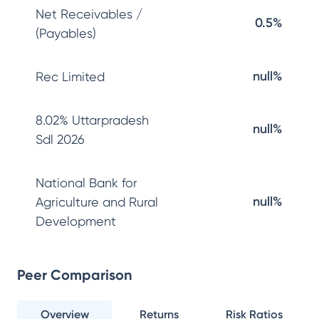
Net Receivables /
0.5%
(Payables)
null%
Rec Limited
8.02% Uttarpradesh
null%
Sdl 2026
National Bank for
null%
Agriculture and Rural
Development
Peer Comparison
Overview
Returns
Risk Ratios