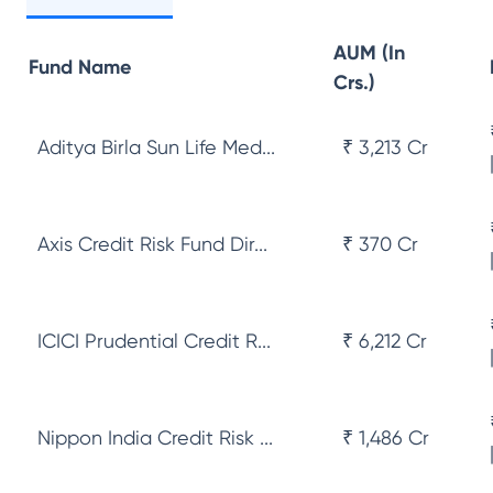
AUM (In
Fund Name
Crs.)
Aditya Birla Sun Life Med...
₹ 3,213 Cr
Axis Credit Risk Fund Dir...
₹ 370 Cr
ICICI Prudential Credit R...
₹ 6,212 Cr
Nippon India Credit Risk ...
₹ 1,486 Cr