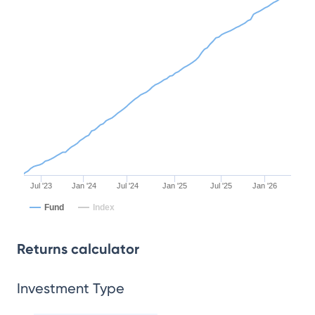
Jul '23
Jan '24
Jul '24
Jan '25
Jul '25
Jan '26
Fund
Index
Returns calculator
Investment Type