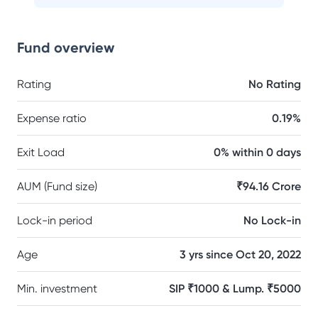
Fund overview
Rating
No Rating
Expense ratio
0.19%
Exit Load
0% within 0 days
AUM (Fund size)
₹94.16 Crore
Lock-in period
No Lock-in
Age
3 yrs since Oct 20, 2022
Min. investment
SIP ₹1000 & Lump. ₹5000