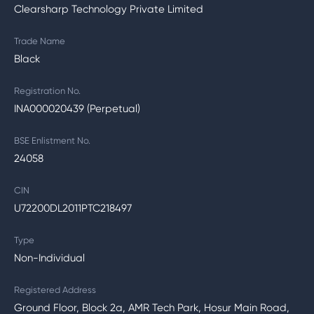
Clearsharp Technology Private Limited
Trade Name
Black
Registration No.
INA000020439 (Perpetual)
BSE Enlistment No.
24058
CIN
U72200DL2011PTC218497
Type
Non-Individual
Registered Address
Ground Floor, Block 2a, AMR Tech Park, Hosur Main Road,