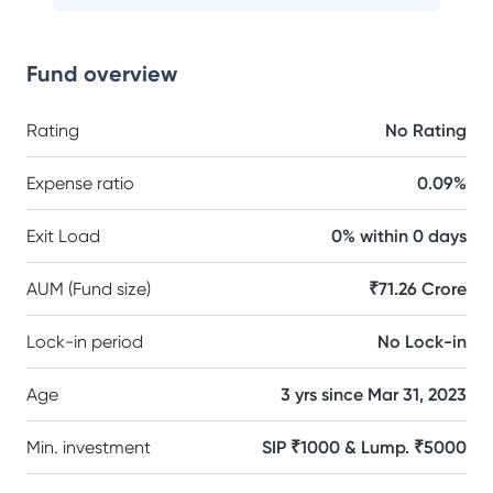
Fund overview
Rating
No Rating
Expense ratio
0.09%
Exit Load
0% within 0 days
AUM (Fund size)
₹71.26 Crore
Lock-in period
No Lock-in
Age
3 yrs since Mar 31, 2023
Min. investment
SIP ₹1000 & Lump. ₹5000