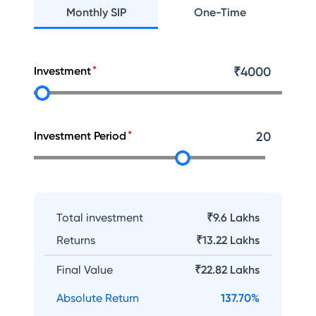
Monthly SIP
One-Time
Investment
₹
4000
Investment Period
20
Total investment
₹9.6 Lakhs
Returns
₹
13.22 Lakhs
Final Value
₹
22.82 Lakhs
Absolute Return
137.70
%