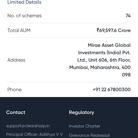
Limited
Details
No. of schemes
74
Total AUM
₹69,597.6 Crore
Mirae Asset Global
Investments (India) Pvt.
Address
Ltd., Unit 606, 6th Floor,
Mumbai, Maharashtra, 400
098
Phone
+91 22 67800300
Contact
Regulatory
support@clearsharp.in
Investor Charter
Principal Officer: Adithya V V
Grievance Redressal