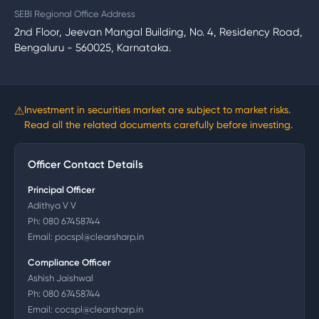
SEBI Regional Office Address
2nd Floor, Jeevan Mangal Building, No. 4, Residency Road,
Bengaluru - 560025, Karnataka.
⚠
Investment in securities market are subject to market risks.
Read all the related documents carefully before investing.
Officer Contact Details
Principal Officer
Adithya V V
Ph:
080 67458744
Email:
pocspl@clearsharp.in
Compliance Officer
Ashish Jaishwal
Ph:
080 67458744
Email:
cocspl@clearsharp.in