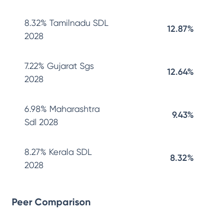
8.32% Tamilnadu SDL
12.87%
2028
7.22% Gujarat Sgs
12.64%
2028
6.98% Maharashtra
9.43%
Sdl 2028
8.27% Kerala SDL
8.32%
2028
Peer Comparison