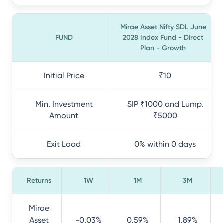
Mirae Asset Nifty SDL June
FUND
2028 Index Fund - Direct
Plan - Growth
Initial Price
₹10
Min. Investment
SIP ₹1000 and Lump.
Amount
₹5000
Exit Load
0% within 0 days
Returns
1W
1M
3M
Mirae
Asset
-0.03%
0.59%
1.89%