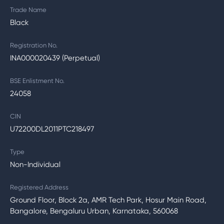
Trade Name
Black
Registration No.
INA000020439 (Perpetual)
BSE Enlistment No.
24058
CIN
U72200DL2011PTC218497
Type
Non-Individual
Registered Address
Ground Floor, Block 2a, AMR Tech Park, Hosur Main Road,
Bangalore, Bengaluru Urban, Karnataka, 560068