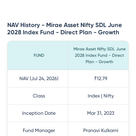
NAV History - Mirae Asset Nifty SDL June
2028 Index Fund - Direct Plan - Growth
Mirae Asset Nifty SDL June
FUND
2028 Index Fund - Direct
Plan - Growth
NAV (Jul 24, 2026)
₹12.79
Class
Index | Nifty
Inception Date
Mar 31, 2023
Fund Manager
Pranavi Kulkarni