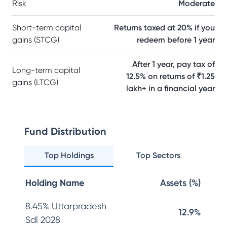
Risk
Moderate
Short-term capital
Returns taxed at 20% if you
gains (STCG)
redeem before 1 year
After 1 year, pay tax of
Long-term capital
12.5% on returns of ₹1.25
gains (LTCG)
lakh+ in a financial year
Fund Distribution
Top Holdings
Top Sectors
Holding Name
Assets (%)
8.45% Uttarpradesh
12.9%
Sdl 2028