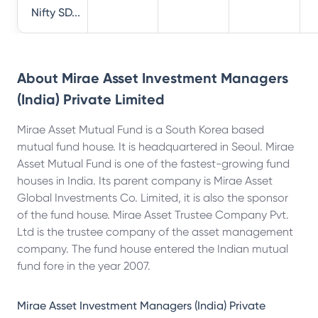
Nifty SD...
About
Mirae Asset Investment Managers
(India) Private Limited
Mirae Asset Mutual Fund is a South Korea based
mutual fund house. It is headquartered in Seoul. Mirae
Asset Mutual Fund is one of the fastest-growing fund
houses in India. Its parent company is Mirae Asset
Global Investments Co. Limited, it is also the sponsor
of the fund house. Mirae Asset Trustee Company Pvt.
Ltd is the trustee company of the asset management
company. The fund house entered the Indian mutual
fund fore in the year 2007.
Mirae Asset Investment Managers (India) Private