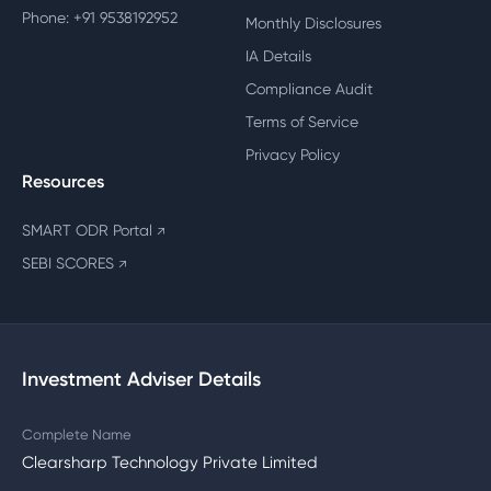
Phone: +91 9538192952
Monthly Disclosures
IA Details
Compliance Audit
Terms of Service
Privacy Policy
Resources
SMART ODR Portal
↗
SEBI SCORES
↗
Investment Adviser Details
Complete Name
Clearsharp Technology Private Limited