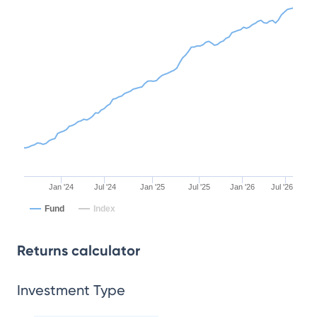
Jan '24
Jul '24
Jan '25
Jul '25
Jan '26
Jul '26
Fund
Index
Returns calculator
Investment Type