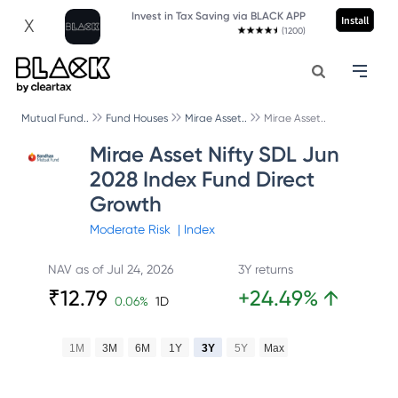
Invest in Tax Saving via BLACK APP
Install
X
(1200)
Mutual Fund..
Fund Houses
Mirae Asset..
Mirae Asset..
Mirae Asset Nifty SDL Jun
2028 Index Fund Direct
Growth
Moderate
Risk
|
Index
NAV as of
Jul 24, 2026
3Y returns
₹
12.79
+
24.49
%
↑
0.06
%
1D
1M
3M
6M
1Y
3Y
5Y
Max