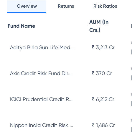
Overview
Returns
Risk Ratios
AUM (In
Fund Name
Crs.)
Aditya Birla Sun Life Med...
₹ 3,213 Cr
Axis Credit Risk Fund Dir...
₹ 370 Cr
ICICI Prudential Credit R...
₹ 6,212 Cr
Nippon India Credit Risk ...
₹ 1,486 Cr