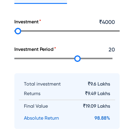
Investment
₹
4000
Investment Period
20
Total investment
₹9.6 Lakhs
Returns
₹
9.49 Lakhs
Final Value
₹
19.09 Lakhs
Absolute Return
98.88
%