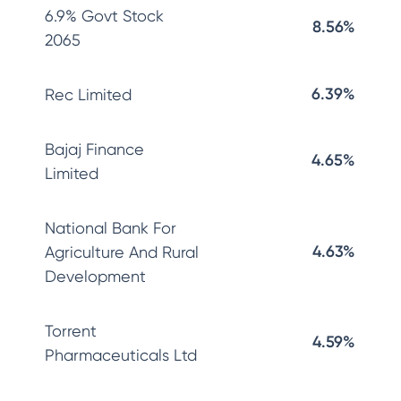
6.9% Govt Stock
8.56%
2065
6.39%
Rec Limited
Bajaj Finance
4.65%
Limited
National Bank For
4.63%
Agriculture And Rural
Development
Torrent
4.59%
Pharmaceuticals Ltd