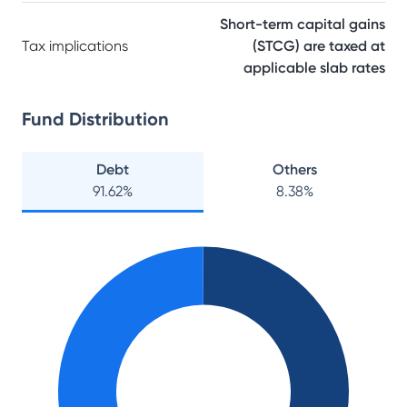
Short-term capital gains
Tax implications
(STCG) are taxed at
applicable slab rates
Fund Distribution
Debt
Others
91.62
%
8.38
%