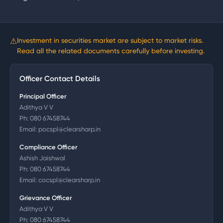
⚠
Investment in securities market are subject to market risks.
Read all the related documents carefully before investing.
Officer Contact Details
Principal Officer
Adithya V V
Ph:
080 67458744
Email:
pocspl@clearsharp.in
Compliance Officer
Ashish Jaishwal
Ph:
080 67458744
Email:
cocspl@clearsharp.in
Grievance Officer
Adithya V V
Ph:
080 67458744