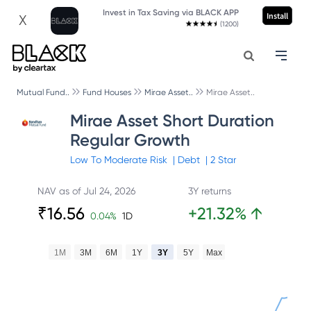
Invest in Tax Saving via BLACK APP
Install
X
(1200)
Mutual Fund..
Fund Houses
Mirae Asset..
Mirae Asset..
Mirae Asset Short Duration
Regular Growth
Low To Moderate
Risk
|
Debt
|
2
Star
NAV as of
Jul 24, 2026
3Y returns
₹
16.56
+
21.32
%
↑
0.04
%
1D
1M
3M
6M
1Y
3Y
5Y
Max