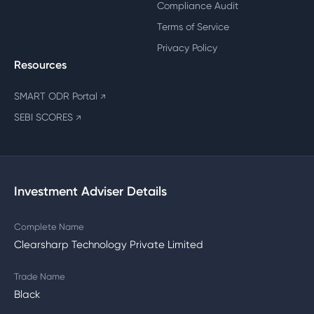
Compliance Audit
Terms of Service
Privacy Policy
Resources
SMART ODR Portal
↗
SEBI SCORES
↗
Investment Adviser Details
Complete Name
Clearsharp Technology Private Limited
Trade Name
Black