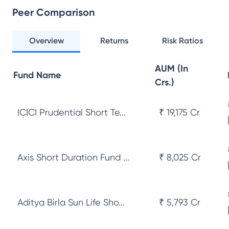
Peer Comparison
Overview
Returns
Risk Ratios
AUM (In
Fund Name
Crs.)
ICICI Prudential Short Te...
₹ 19,175 Cr
Axis Short Duration Fund ...
₹ 8,025 Cr
Aditya Birla Sun Life Sho...
₹ 5,793 Cr