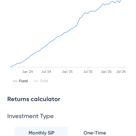
Jan '24
Jul '24
Jan '25
Jul '25
Jan '26
Jul '26
Fund
Debt
Returns calculator
Investment Type
Monthly SIP
One-Time