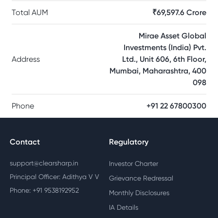
Total AUM
₹69,597.6 Crore
Mirae Asset Global
Investments (India) Pvt.
Address
Ltd., Unit 606, 6th Floor,
Mumbai, Maharashtra, 400
098
Phone
+91 22 67800300
Contact
Regulatory
support@clearsharp.in
Investor Charter
Principal Officer: Adithya V V
Grievance Redressal
Phone: +91 9538192952
Monthly Disclosures
IA Details