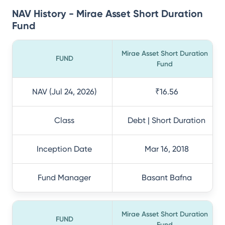
NAV History - Mirae Asset Short Duration
Fund
Mirae Asset Short Duration
FUND
Fund
NAV (Jul 24, 2026)
₹16.56
Class
Debt | Short Duration
Inception Date
Mar 16, 2018
Fund Manager
Basant Bafna
Mirae Asset Short Duration
FUND
Fund