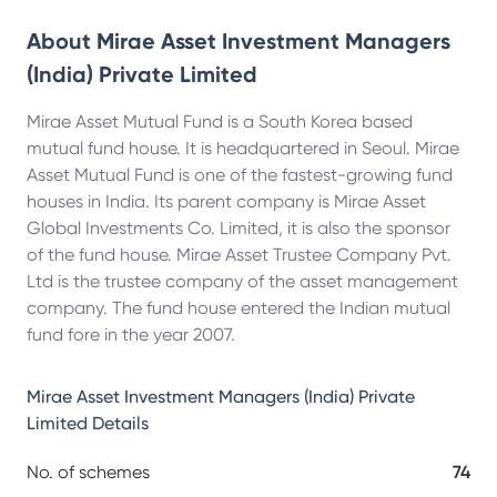
About
Mirae Asset Investment Managers
(India) Private Limited
Mirae Asset Mutual Fund is a South Korea based
mutual fund house. It is headquartered in Seoul. Mirae
Asset Mutual Fund is one of the fastest-growing fund
houses in India. Its parent company is Mirae Asset
Global Investments Co. Limited, it is also the sponsor
of the fund house. Mirae Asset Trustee Company Pvt.
Ltd is the trustee company of the asset management
company. The fund house entered the Indian mutual
fund fore in the year 2007.
Mirae Asset Investment Managers (India) Private
Limited
Details
No. of schemes
74