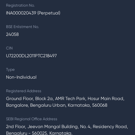
Registration No.
INA000020439 (Perpetual)
BSE Enlistment No.
24058
CIN
U72200DL2011PTC218497
Type
Non-Individual
Registered Address
Ground Floor, Block 2a, AMR Tech Park, Hosur Main Road,
Bangalore, Bengaluru Urban, Karnataka, 560068
SEBI Regional Office Address
2nd Floor, Jeevan Mangal Building, No. 4, Residency Road,
Bengaluru - 560025, Karnataka.