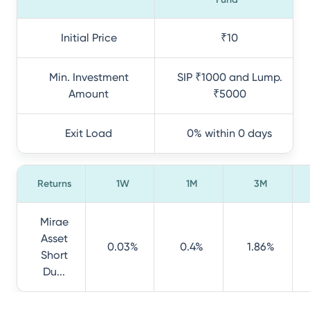
Initial Price
₹10
Min. Investment
SIP ₹1000 and Lump.
Amount
₹5000
Exit Load
0% within 0 days
Returns
1W
1M
3M
Mirae
Asset
0.03%
0.4%
1.86%
Short
Du...