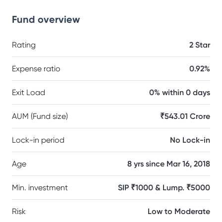
Fund overview
Rating
2 Star
Expense ratio
0.92%
Exit Load
0% within 0 days
AUM (Fund size)
₹543.01 Crore
Lock-in period
No Lock-in
Age
8 yrs since Mar 16, 2018
Min. investment
SIP ₹1000 & Lump. ₹5000
Risk
Low to Moderate