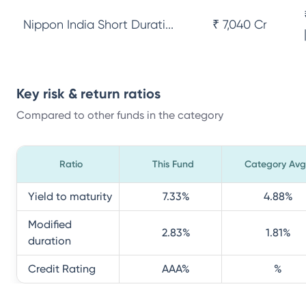
Nippon India Short Durati...
₹ 7,040 Cr
Key risk & return ratios
Compared to other funds in the category
Ratio
This Fund
Category Avg
Yield to maturity
7.33
%
4.88
%
Modified
2.83
%
1.81
%
duration
Credit Rating
AAA
%
%