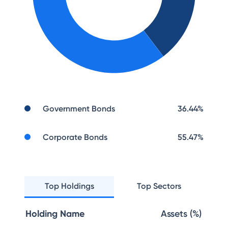
Government Bonds
36.44
%
Corporate Bonds
55.47
%
Top Holdings
Top Sectors
Holding Name
Assets (%)