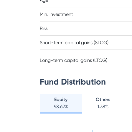
Age
Min. investment
Risk
Short-term capital gains (STCG)
Long-term capital gains (LTCG)
Fund Distribution
Equity
Others
98.62
%
1.38
%