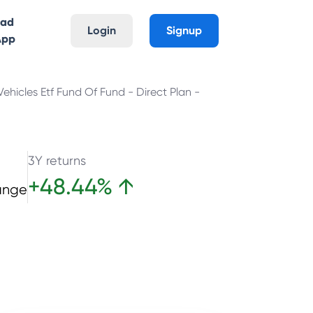
oad
Login
Signup
App
ehicles Etf Fund Of Fund - Direct Plan -
3Y returns
+
48.44
%
↑
ange