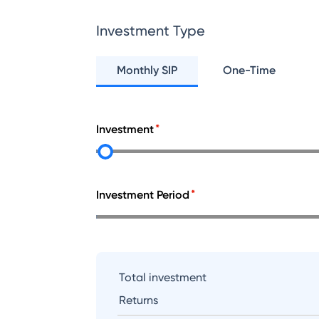
Investment Type
Monthly SIP
One-Time
Investment
Investment Period
Total investment
Returns