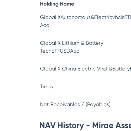
Holding Name
Global XAutonomous&ElectricvhclsET
Acc
Global X Lithium & Battery
TechETFUSDAcc
Global X China Electric Vhcl &Battery
Treps
Net Receivables / (Payables)
NAV History - Mirae Asse