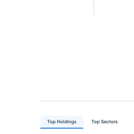
Top Holdings
Top Sectors