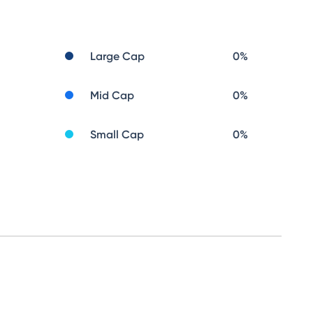
Large Cap
0
%
Mid Cap
0
%
Small Cap
0
%