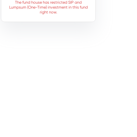
The fund house has restricted SIP and
Lumpsum (One-Time) investment in this fund
right now.