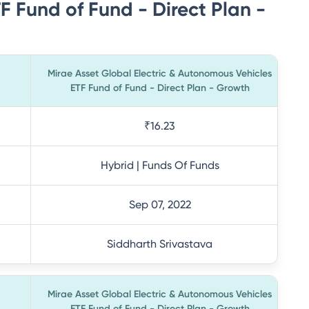
 Fund of Fund - Direct Plan -
Mirae Asset Global Electric & Autonomous Vehicles
ETF Fund of Fund - Direct Plan - Growth
₹16.23
Hybrid | Funds Of Funds
Sep 07, 2022
Siddharth Srivastava
Mirae Asset Global Electric & Autonomous Vehicles
ETF Fund of Fund - Direct Plan - Growth