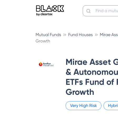
Mutual Funds
Fund Houses
Mirae As
Growth
Mirae Asset G
& Autonomous
ETFs Fund of 
Growth
Very High
Risk
Hybr