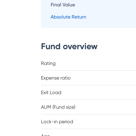
Final Value
Absolute Return
Fund overview
Rating
Expense ratio
Exit Load
AUM (Fund size)
Lock-in period