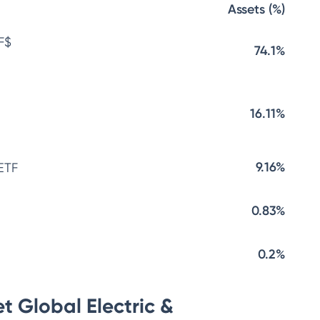
Assets (%)
F$
74.1%
16.11%
9.16%
ETF
0.83%
0.2%
t Global Electric &