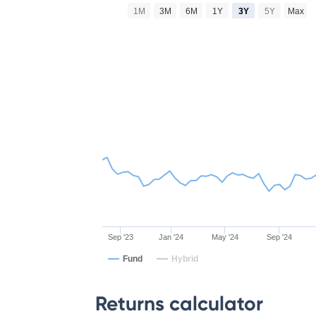
1M
3M
6M
1Y
3Y
5Y
Max
Sep '23
Jan '24
May '24
Sep '24
Fund
Hybrid
Returns calculator