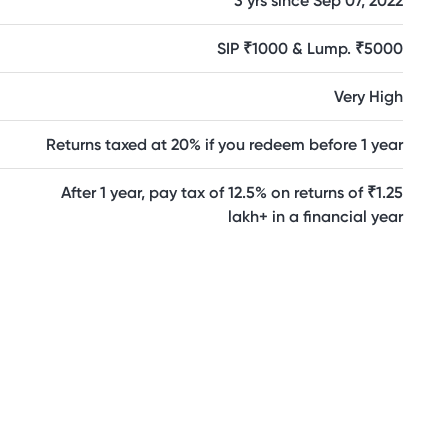
3 yrs since Sep 07, 2022
SIP ₹1000 & Lump. ₹5000
Very High
Returns taxed at 20% if you redeem before 1 year
After 1 year, pay tax of 12.5% on returns of ₹1.25
lakh+ in a financial year