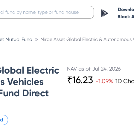
Downl
Black 
set Mutual Fund
Mirae Asset Global Electric & Autonomous V
lobal Electric
NAV as of
Jul 24, 2026
₹
16.23
 Vehicles
-1.09
%
1D Ch
Fund Direct
id