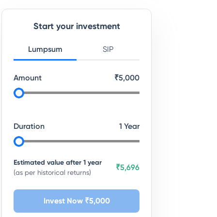
Start your investment
Lumpsum
SIP
Amount
₹
5,000
Duration
1
Year
Estimated value after
1
year
₹5,696
(as per historical returns)
Invest Now ₹
5,000