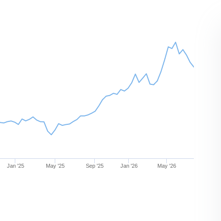
Jan '25
May '25
Sep '25
Jan '26
May '26