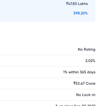
₹
47.83 Lakhs
398.20
%
No Rating
2.02%
1% within 365 days
₹53.67 Crore
No Lock-in