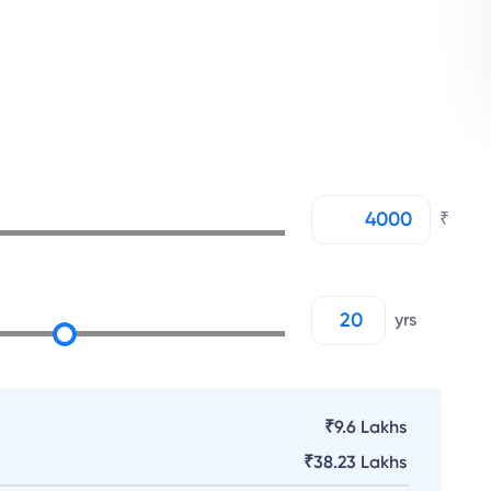
₹
yrs
₹9.6 Lakhs
₹
38.23 Lakhs