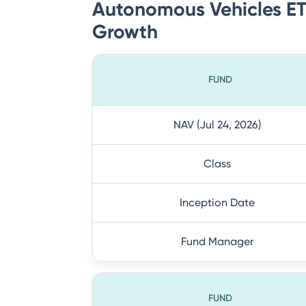
Autonomous Vehicles ETF
Growth
FUND
NAV (Jul 24, 2026)
Class
Inception Date
Fund Manager
FUND