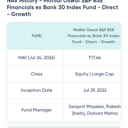
NAV History - Motilal Oswal S&P BSE
Financials ex Bank 30 Index Fund - Direct
- Growth
Motilal Oswal S&P BSE
FUND
Financials ex Bank 30 Index
Fund - Direct - Growth
NAV (Jul 24, 2026)
₹17.46
Class
Equity | Large Cap
Inception Date
Jul 29, 2022
Swapnil Mayekar, Rakesh
Fund Manager
Shetty, Dishant Mehta