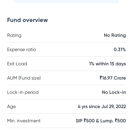
Fund overview
Rating
No Rating
Expense ratio
0.31%
Exit Load
1% within 15 days
AUM (Fund size)
₹16.97 Crore
Lock-in period
No Lock-in
Age
4 yrs since Jul 29, 2022
Min. investment
SIP ₹500 & Lump. ₹500