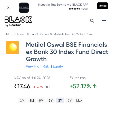
Invest in Tax Saving via BLACK APP
Install
X
(1200)
Mutual Fund..
Fund Houses
Motilal Osw..
Motilal Osw..
Motilal Oswal BSE Financials
ex Bank 30 Index Fund Direct
Growth
Very High
Risk
|
Equity
NAV as of
Jul 24, 2026
3Y returns
₹
17.46
+
52.17
%
↑
-0.47
%
1D
1M
3M
6M
1Y
3Y
5Y
Max