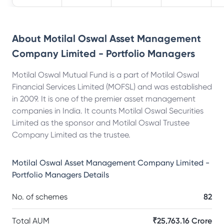
About
Motilal Oswal Asset Management
Company Limited - Portfolio Managers
Motilal Oswal Mutual Fund is a part of Motilal Oswal
Financial Services Limited (MOFSL) and was established
in 2009. It is one of the premier asset management
companies in India. It counts Motilal Oswal Securities
Limited as the sponsor and Motilal Oswal Trustee
Company Limited as the trustee.
Motilal Oswal Asset Management Company Limited -
Portfolio Managers
Details
No. of schemes
82
Total AUM
₹25,763.16 Crore