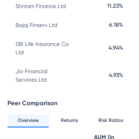
11.23%
Shriram Finance Ltd
6.18%
Bajaj Finserv Ltd
SBI Life Insurance Co
4.94%
Ltd
Jio Financial
4.93%
Services Ltd
Peer Comparison
Overview
Returns
Risk Ratios
AUM (In