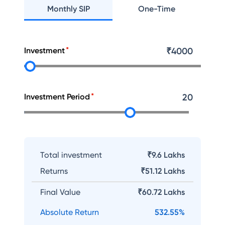
Monthly SIP
One-Time
Investment
₹
4000
Investment Period
20
Total investment
₹9.6 Lakhs
Returns
₹
51.12 Lakhs
Final Value
₹
60.72 Lakhs
Absolute Return
532.55
%