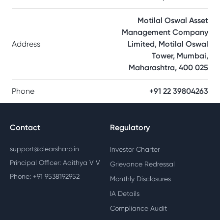
Motilal Oswal Asset
Management Company
Address
Limited, Motilal Oswal
Tower, Mumbai,
Maharashtra, 400 025
Phone
+91 22 39804263
Contact
Regulatory
support@clearsharp.in
Investor Charter
Principal Officer: Adithya V V
Grievance Redressal
Phone: +91 9538192952
Monthly Disclosures
IA Details
Compliance Audit