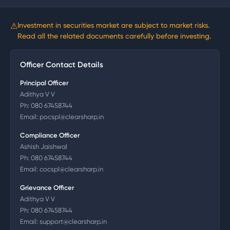
⚠
Investment in securities market are subject to market risks.
Read all the related documents carefully before investing.
Officer Contact Details
Principal Officer
Adithya V V
Ph:
080 67458744
Email:
pocspl@clearsharp.in
Compliance Officer
Ashish Jaishwal
Ph:
080 67458744
Email:
cocspl@clearsharp.in
Grievance Officer
Adithya V V
Ph:
080 67458744
Email:
support@clearsharp.in