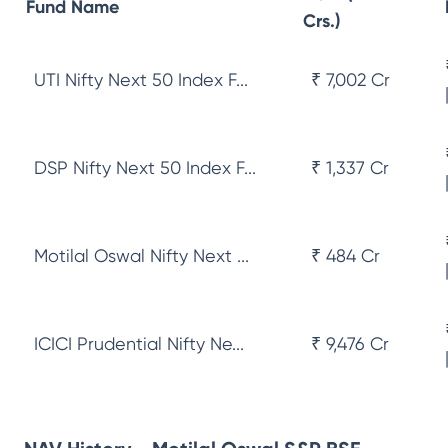
Fund Name
Crs.)
UTI Nifty Next 50 Index F...
₹ 7,002 Cr
DSP Nifty Next 50 Index F...
₹ 1,337 Cr
Motilal Oswal Nifty Next ...
₹ 484 Cr
ICICI Prudential Nifty Ne...
₹ 9,476 Cr