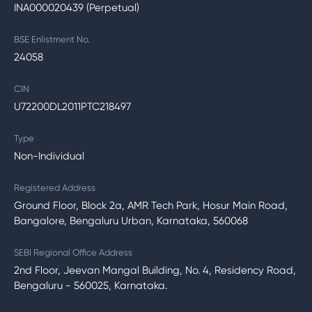
INA000020439 (Perpetual)
BSE Enlistment No.
24058
CIN
U72200DL2011PTC218497
Type
Non-Individual
Registered Address
Ground Floor, Block 2a, AMR Tech Park, Hosur Main Road,
Bangalore, Bengaluru Urban, Karnataka, 560068
SEBI Regional Office Address
2nd Floor, Jeevan Mangal Building, No. 4, Residency Road,
Bengaluru - 560025, Karnataka.