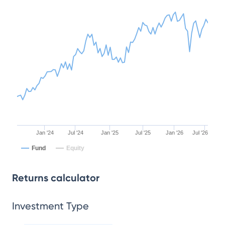
Jan '24
Jul '24
Jan '25
Jul '25
Jan '26
Jul '26
Fund
Equity
Returns calculator
Investment Type