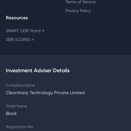
Terms of Service
Privacy Policy
Resources
SMART ODR Portal
↗
SEBI SCORES
↗
Investment Adviser Details
Complete Name
Clearsharp Technology Private Limited
Trade Name
Black
Registration No.