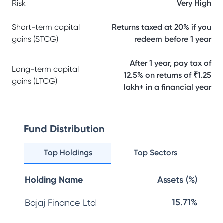
Risk
Very High
Short-term capital
Returns taxed at 20% if you
gains (STCG)
redeem before 1 year
After 1 year, pay tax of
Long-term capital
12.5% on returns of ₹1.25
gains (LTCG)
lakh+ in a financial year
Fund Distribution
Top Holdings
Top Sectors
Holding Name
Assets (%)
15.71%
Bajaj Finance Ltd