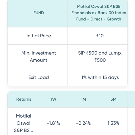
Motilal Oswal S&P BSE
FUND
Financials ex Bank 30 Index
Fund - Direct - Growth
Initial Price
₹10
Min. Investment
SIP ₹500 and Lump.
Amount
₹500
Exit Load
1% within 15 days
Returns
1W
1M
3M
Motilal
Oswal
-1.81%
-0.24%
1.33%
S&P BS...