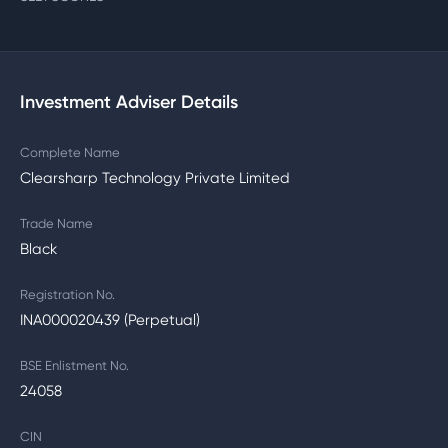
Investment Adviser Details
Complete Name
Clearsharp Technology Private Limited
Trade Name
Black
Registration No.
INA000020439 (Perpetual)
BSE Enlistment No.
24058
CIN