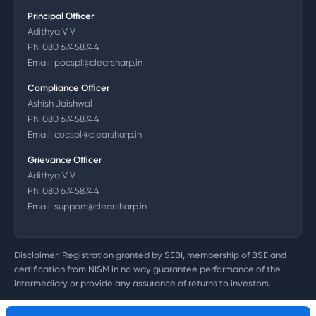
Principal Officer
Adithya V V
Ph:
080 67458744
Email:
pocspl@clearsharp.in
Compliance Officer
Ashish Jaishwal
Ph:
080 67458744
Email:
cocspl@clearsharp.in
Grievance Officer
Adithya V V
Ph:
080 67458744
Email:
support@clearsharp.in
Disclaimer: Registration granted by SEBI, membership of BSE and
certification from NISM in no way guarantee performance of the
intermediary or provide any assurance of returns to investors.
©
2026
Clearsharp Technology Private Limited. CIN: