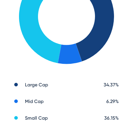
Large Cap
34.37
%
Mid Cap
6.29
%
Small Cap
36.15
%