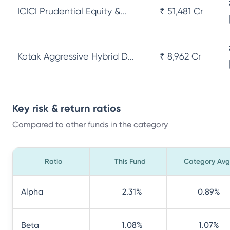
ICICI Prudential Equity &...
₹ 51,481 Cr
Kotak Aggressive Hybrid D...
₹ 8,962 Cr
Key risk & return ratios
Compared to other funds in the category
Ratio
This Fund
Category Avg
Alpha
2.31
%
0.89
%
Beta
1.08
%
1.07
%