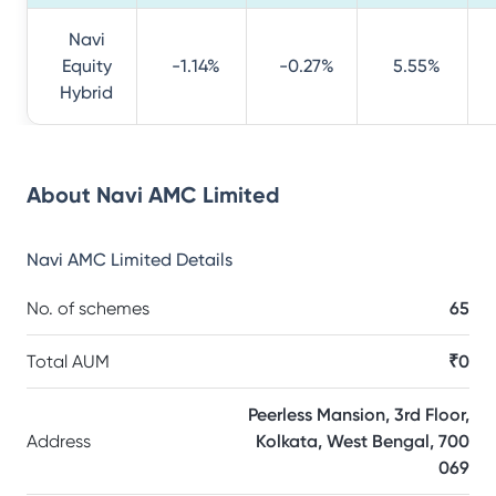
Navi
Equity
-1.14%
-0.27%
5.55%
Hybrid
About
Navi AMC Limited
Navi AMC Limited
Details
No. of schemes
65
Total AUM
₹0
Peerless Mansion, 3rd Floor,
Address
Kolkata, West Bengal, 700
069