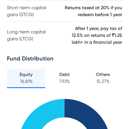
Short-term capital
Returns taxed at 20% if you
gains (STCG)
redeem before 1 year
After 1 year, pay tax of
Long-term capital
12.5% on returns of ₹1.25
gains (LTCG)
lakh+ in a financial year
Fund Distribution
Equity
Debt
Others
76.81
%
7.93
%
15.27
%