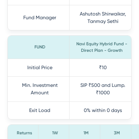
Ashutosh Shirwaikar,
Fund Manager
Tanmay Sethi
Navi Equity Hybrid Fund -
FUND
Direct Plan - Growth
Initial Price
₹10
Min. Investment
SIP ₹500 and Lump.
Amount
₹1000
Exit Load
0% within 0 days
Returns
1W
1M
3M