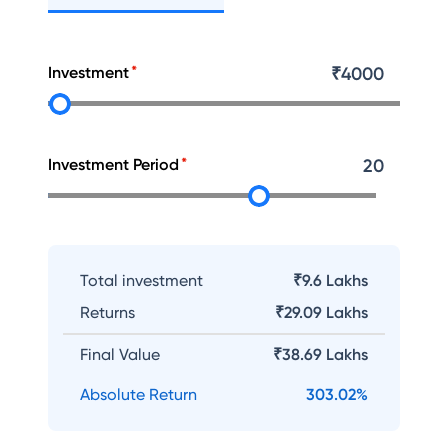
Investment
₹
4000
Investment Period
20
Total investment
₹9.6 Lakhs
Returns
₹
29.09 Lakhs
Final Value
₹
38.69 Lakhs
Absolute Return
303.02
%