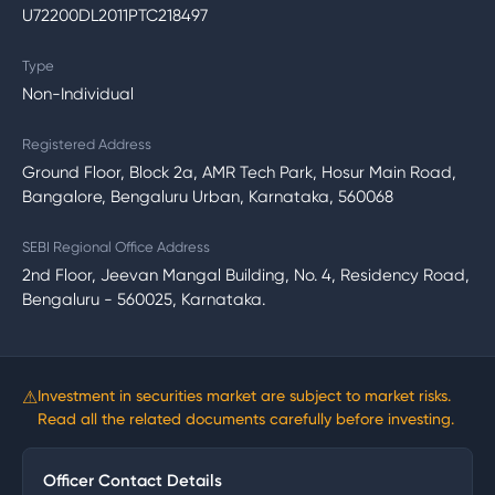
U72200DL2011PTC218497
Type
Non-Individual
Registered Address
Ground Floor, Block 2a, AMR Tech Park, Hosur Main Road,
Bangalore, Bengaluru Urban, Karnataka, 560068
SEBI Regional Office Address
2nd Floor, Jeevan Mangal Building, No. 4, Residency Road,
Bengaluru - 560025, Karnataka.
⚠
Investment in securities market are subject to market risks.
Read all the related documents carefully before investing.
Officer Contact Details