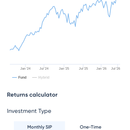
Jan '24
Jul '24
Jan '25
Jul '25
Jan '26
Jul '26
Fund
Hybrid
Returns calculator
Investment Type
Monthly SIP
One-Time