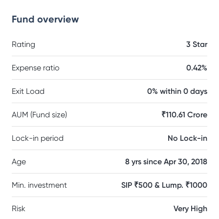
Fund overview
Rating
3 Star
Expense ratio
0.42%
Exit Load
0% within 0 days
AUM (Fund size)
₹110.61 Crore
Lock-in period
No Lock-in
Age
8 yrs since Apr 30, 2018
Min. investment
SIP ₹500 & Lump. ₹1000
Risk
Very High