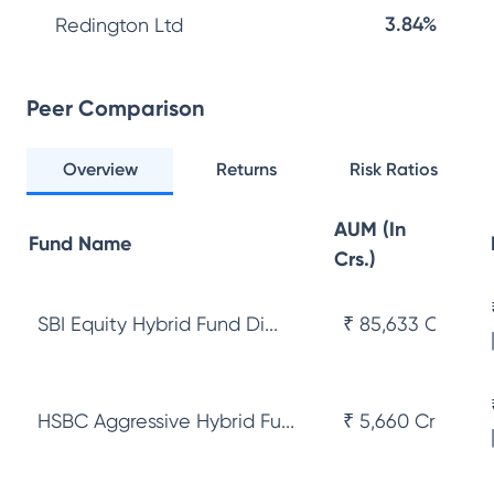
3.84%
Redington Ltd
Peer Comparison
Overview
Returns
Risk Ratios
AUM (In
Fund Name
Crs.)
SBI Equity Hybrid Fund Di...
₹ 85,633 Cr
HSBC Aggressive Hybrid Fu...
₹ 5,660 Cr