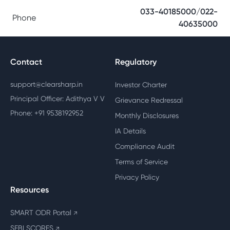
033-40185000/022-
Phone
40635000
Contact
Regulatory
support@clearsharp.in
Investor Charter
Principal Officer: Adithya V V
Grievance Redressal
Phone: +91 9538192952
Monthly Disclosures
IA Details
Compliance Audit
Terms of Service
Privacy Policy
Resources
SMART ODR Portal
↗
SEBI SCORES
↗