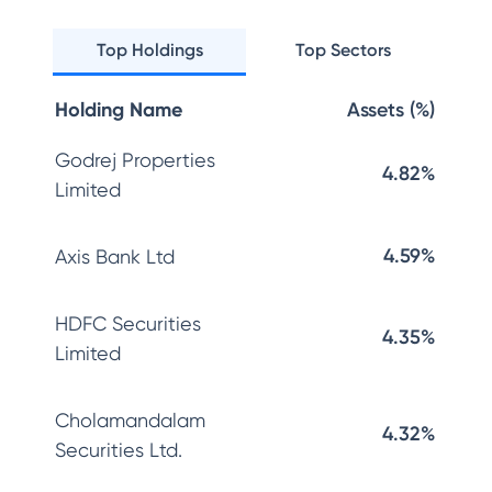
Top Holdings
Top Sectors
Holding Name
Assets (%)
Godrej Properties
4.82%
Limited
4.59%
Axis Bank Ltd
HDFC Securities
4.35%
Limited
Cholamandalam
4.32%
Securities Ltd.