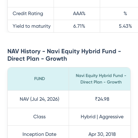
Credit Rating
AAA
%
%
Yield to maturity
6.71
%
5.43
%
NAV History - Navi Equity Hybrid Fund -
Direct Plan - Growth
Navi Equity Hybrid Fund -
FUND
Direct Plan - Growth
NAV (Jul 24, 2026)
₹24.98
Class
Hybrid | Aggressive
Inception Date
Apr 30, 2018