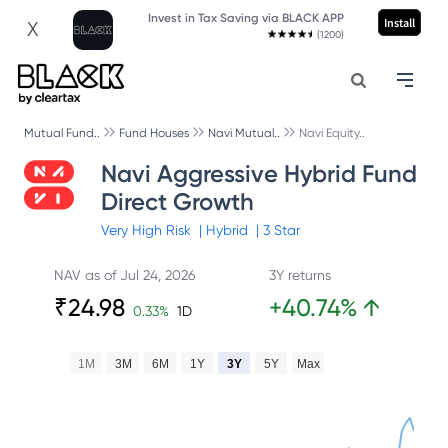
Invest in Tax Saving via BLACK APP
Install
X
(1200)
Mutual Fund..
Fund Houses
Navi Mutual..
Navi Equity..
Navi Aggressive Hybrid Fund
Direct Growth
Very High
Risk
|
Hybrid
|
3
Star
NAV as of
Jul 24, 2026
3Y returns
₹
24.98
+
40.74
%
↑
0.33
%
1D
1M
3M
6M
1Y
3Y
5Y
Max