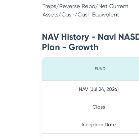
Treps/Reverse Repo/Net Current
Assets/Cash/Cash Equivalent
NAV History - Navi NAS
Plan - Growth
FUND
NAV (Jul 24, 2026)
Class
Inception Date