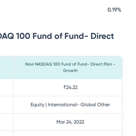
0.19%
DAQ 100 Fund of Fund- Direct
Navi NASDAQ 100 Fund of Fund- Direct Plan -
Growth
₹24.22
Equity | International- Global Other
Mar 24, 2022