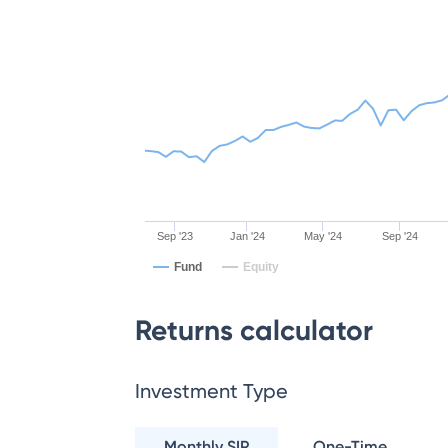
Sep '23
Jan '24
May '24
Sep '24
Fund
Equity
Returns calculator
Investment Type
Monthly SIP
One-Time