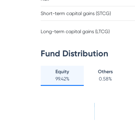
Short-term capital gains (STCG)
Long-term capital gains (LTCG)
Fund Distribution
Equity
Others
99.42
%
0.58
%