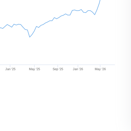
Jan '25
May '25
Sep '25
Jan '26
May '26