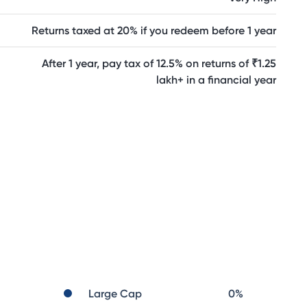
Returns taxed at 20% if you redeem before 1 year
After 1 year, pay tax of 12.5% on returns of ₹1.25
lakh+ in a financial year
Large Cap
0
%