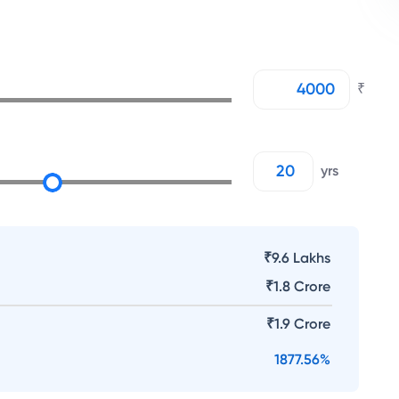
₹
yrs
₹9.6 Lakhs
₹
1.8 Crore
₹
1.9 Crore
1877.56
%