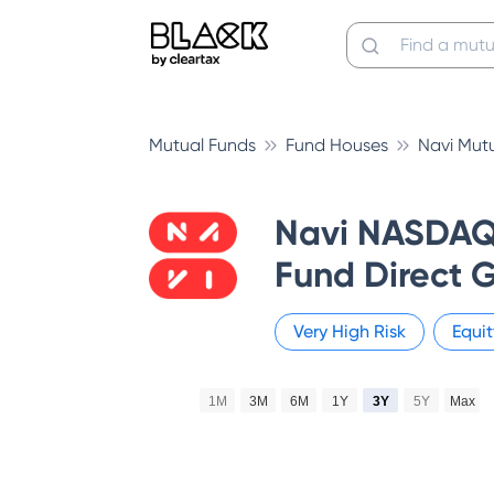
Mutual Funds
Fund Houses
Navi Mut
Navi NASDAQ 
Fund Direct 
Very High
Risk
Equit
1M
3M
6M
1Y
3Y
5Y
Max