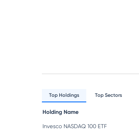
Top Holdings
Top Sectors
Holding Name
Invesco NASDAQ 100 ETF