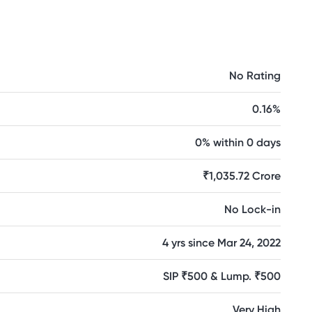
No Rating
0.16%
0% within 0 days
₹1,035.72 Crore
No Lock-in
4 yrs since Mar 24, 2022
SIP ₹500 & Lump. ₹500
Very High