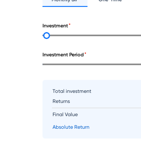
Investment
Investment Period
Total investment
Returns
Final Value
Absolute Return