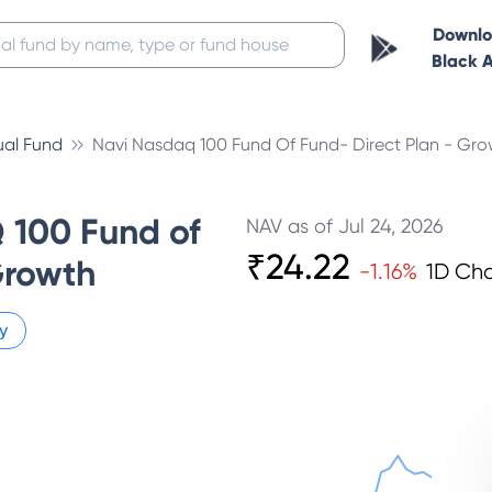
Downl
Black 
ual Fund
Navi Nasdaq 100 Fund Of Fund- Direct Plan - Gro
100 Fund of
NAV as of
Jul 24, 2026
₹
24.22
Growth
-1.16
%
1D Ch
y