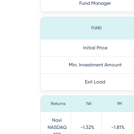
Fund Manager
FUND
Initial Price
Min. Investment Amount
Exit Load
Returns
1W
1M
Navi
NASDAQ
-1.32%
-1.81%