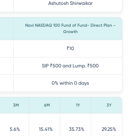
Ashutosh Shirwaikar
Navi NASDAQ 100 Fund of Fund- Direct Plan -
Growth
₹10
SIP ₹500 and Lump. ₹500
0% within 0 days
3M
6M
1Y
3Y
5.6%
15.41%
35.73%
29.25%