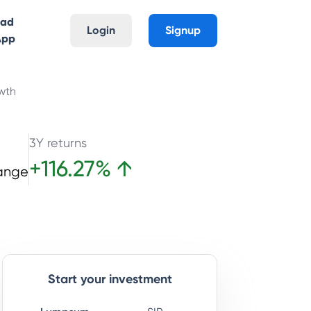
oad
Login
Signup
App
wth
3Y returns
+
116.27
%
↑
ange
Start your investment