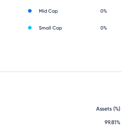
Mid Cap
0
%
Small Cap
0
%
Assets (%)
99.81%