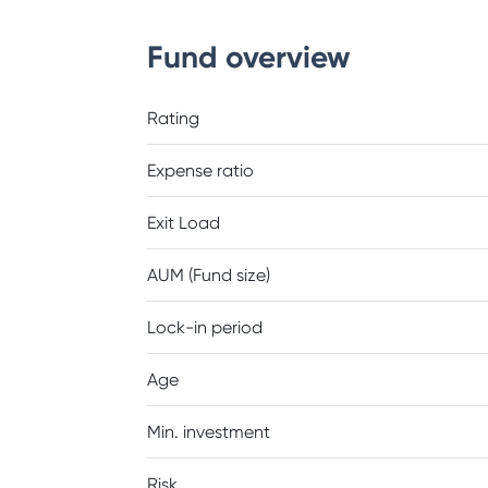
Fund overview
Rating
Expense ratio
Exit Load
AUM (Fund size)
Lock-in period
Age
Min. investment
Risk