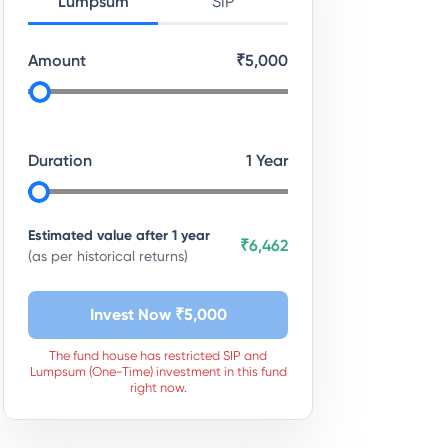
Lumpsum
SIP
Amount
₹
5,000
Duration
1
Year
Estimated value after
1
year
₹6,462
(as per historical returns)
Invest Now ₹
5,000
The fund house has restricted SIP and
Lumpsum (One-Time) investment in this fund
right now.