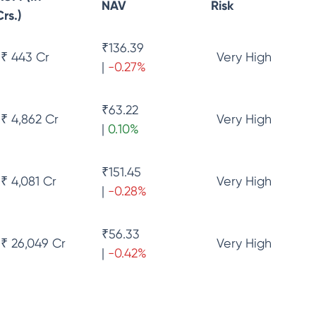
NAV
Risk
Crs.)
₹
136.39
₹ 443 Cr
Very High
|
-0.27
%
₹
63.22
₹ 4,862 Cr
Very High
|
0.10
%
₹
151.45
₹ 4,081 Cr
Very High
|
-0.28
%
₹
56.33
₹ 26,049 Cr
Very High
|
-0.42
%