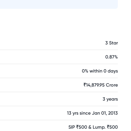
3 Star
0.87%
0% within 0 days
₹14,879.95 Crore
3 years
13 yrs since Jan 01, 2013
SIP ₹500 & Lump. ₹500