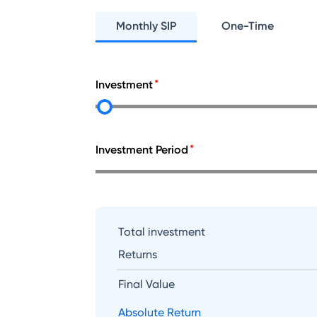
Monthly SIP
One-Time
Investment
Investment Period
Total investment
Returns
Final Value
Absolute Return