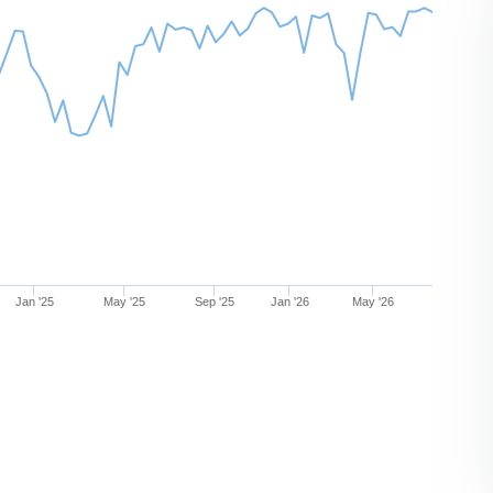
Jan '25
May '25
Sep '25
Jan '26
May '26