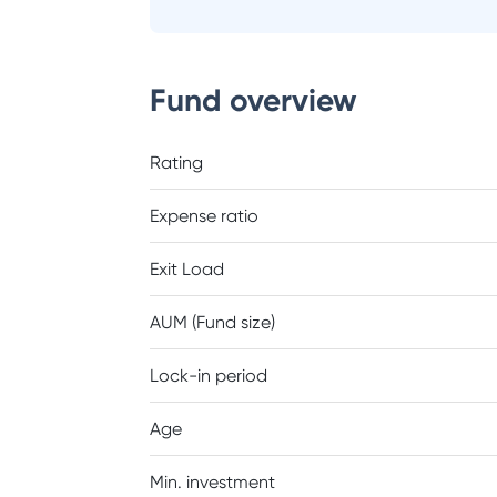
Fund overview
Rating
Expense ratio
Exit Load
AUM (Fund size)
Lock-in period
Age
Min. investment