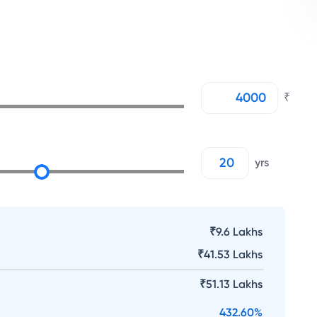
₹
yrs
₹9.6 Lakhs
₹
41.53 Lakhs
₹
51.13 Lakhs
432.60
%