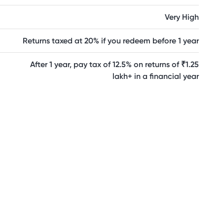
Very High
Returns taxed at 20% if you redeem before 1 year
After 1 year, pay tax of 12.5% on returns of ₹1.25
lakh+ in a financial year