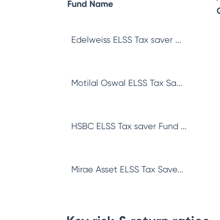
Fund Name
Edelweiss ELSS Tax saver ...
Motilal Oswal ELSS Tax Sa...
HSBC ELSS Tax saver Fund ...
Mirae Asset ELSS Tax Save...