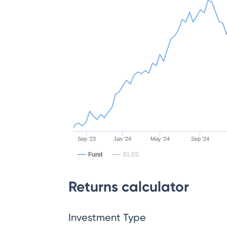
Sep '23
Jan '24
May '24
Sep '24
Fund
ELSS
Returns calculator
Investment Type