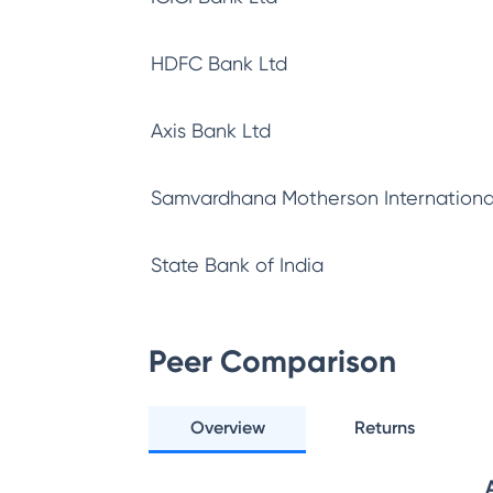
HDFC Bank Ltd
Axis Bank Ltd
Samvardhana Motherson Internationa
State Bank of India
Peer Comparison
Overview
Returns