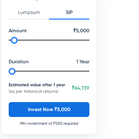
Lumpsum
SIP
Amount
₹
5,000
Duration
1
Year
Estimated value after
1
year
₹64,739
(as per historical returns)
Invest Now ₹
5,000
Min investment of ₹
500
required