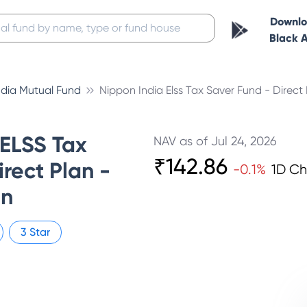
Downl
Black 
ndia Mutual Fund
Nippon India Elss Tax Saver Fund - Direct
 ELSS Tax
NAV as of
Jul 24, 2026
₹
142.86
rect Plan -
-0.1
%
1D C
on
3
Star