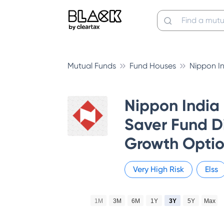
Mutual Funds
Fund Houses
Nippon I
Nippon India
Saver Fund Di
Growth Opti
Very High
Risk
Elss
1M
3M
6M
1Y
3Y
5Y
Max