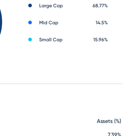
Large Cap
68.77
%
Mid Cap
14.5
%
Small Cap
15.96
%
Assets (%)
7.39%