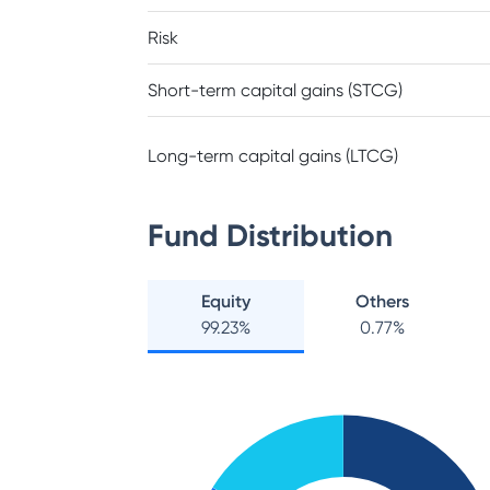
Risk
Short-term capital gains (STCG)
Long-term capital gains (LTCG)
Fund Distribution
Equity
Others
99.23
%
0.77
%