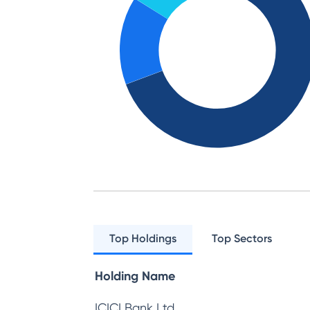
Top Holdings
Top Sectors
Holding Name
ICICI Bank Ltd