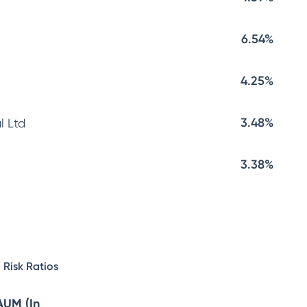
6.54%
4.25%
3.48%
l Ltd
3.38%
Risk Ratios
AUM (In