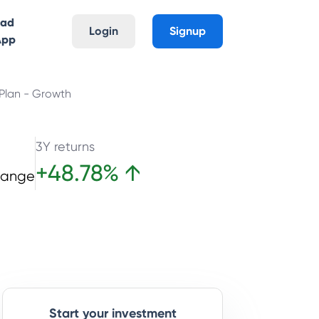
oad
Login
Signup
App
 Plan - Growth
3Y returns
+
48.78
%
↑
hange
Start your investment