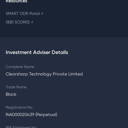
Resources
SMART ODR Portal
↗
SEBI SCORES
↗
Investment Adviser Details
Complete Name
Clearsharp Technology Private Limited
Trade Name
Black
Registration No.
INA000020439 (Perpetual)
BSE Enlistment No.