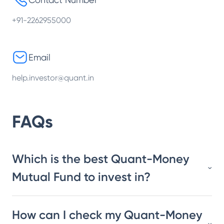
+91-2262955000
Email
help.investor@quant.in
FAQs
Which is the best Quant-Money
Mutual Fund to invest in?
How can I check my Quant-Money