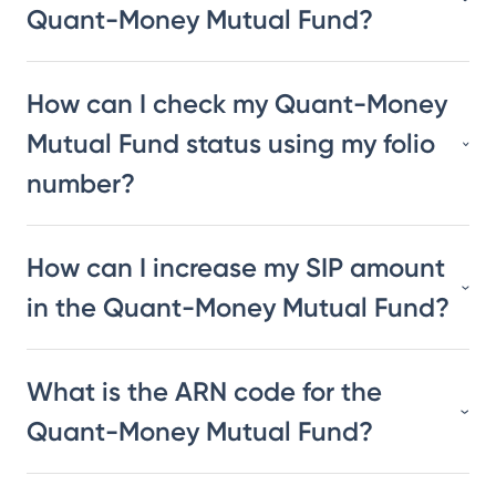
Quant-Money Mutual Fund?
How can I check my Quant-Money
Mutual Fund status using my folio
number?
How can I increase my SIP amount
in the Quant-Money Mutual Fund?
What is the ARN code for the
Quant-Money Mutual Fund?