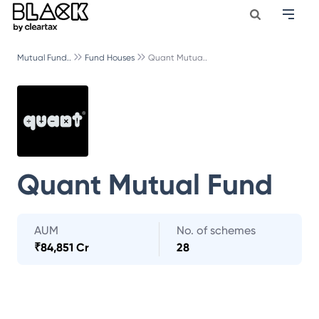
Mutual Fund..
Fund Houses
Quant Mutua..
Quant Mutual Fund
AUM
No. of schemes
₹
84,851 Cr
28