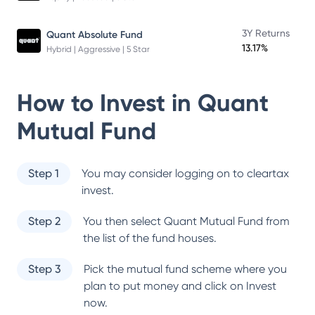
3Y Returns
Quant Absolute Fund
13.17%
Hybrid | Aggressive | 5 Star
How to Invest in
Quant
Mutual Fund
Step 1
You may consider logging on to cleartax
invest.
Step 2
You then select
Quant Mutual Fund
from
the list of the fund houses.
Step 3
Pick the mutual fund scheme where you
plan to put money and click on Invest
now.