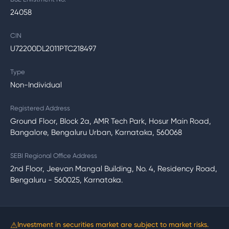
24058
CIN
U72200DL2011PTC218497
Type
Non-Individual
Registered Address
Ground Floor, Block 2a, AMR Tech Park, Hosur Main Road,
Bangalore, Bengaluru Urban, Karnataka, 560068
SEBI Regional Office Address
2nd Floor, Jeevan Mangal Building, No. 4, Residency Road,
Bengaluru - 560025, Karnataka.
⚠
Investment in securities market are subject to market risks.