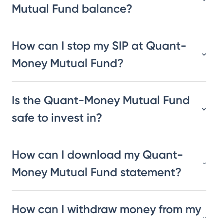
Mutual Fund balance?
How can I stop my SIP at Quant-
Money Mutual Fund?
Is the Quant-Money Mutual Fund
safe to invest in?
How can I download my Quant-
Money Mutual Fund statement?
How can I withdraw money from my