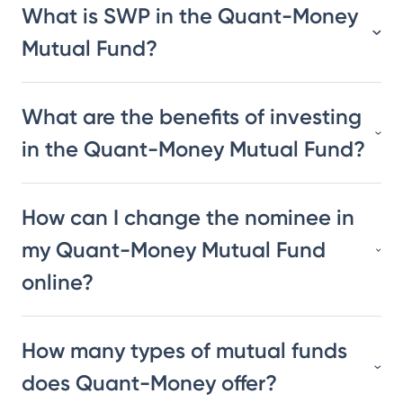
What is SWP in the Quant-Money
Mutual Fund?
What are the benefits of investing
in the Quant-Money Mutual Fund?
How can I change the nominee in
my Quant-Money Mutual Fund
online?
How many types of mutual funds
does Quant-Money offer?