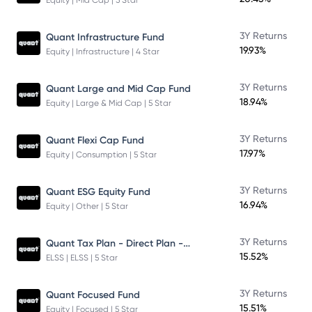
Equity | Mid Cap | 5 Star
3Y Returns
Quant Infrastructure Fund
19.93%
Equity | Infrastructure | 4 Star
3Y Returns
Quant Large and Mid Cap Fund
18.94%
Equity | Large & Mid Cap | 5 Star
3Y Returns
Quant Flexi Cap Fund
17.97%
Equity | Consumption | 5 Star
3Y Returns
Quant ESG Equity Fund
16.94%
Equity | Other | 5 Star
Quant Tax Plan - Direct Plan - Growth
3Y Returns
15.52%
ELSS | ELSS | 5 Star
3Y Returns
Quant Focused Fund
15.51%
Equity | Focused | 5 Star