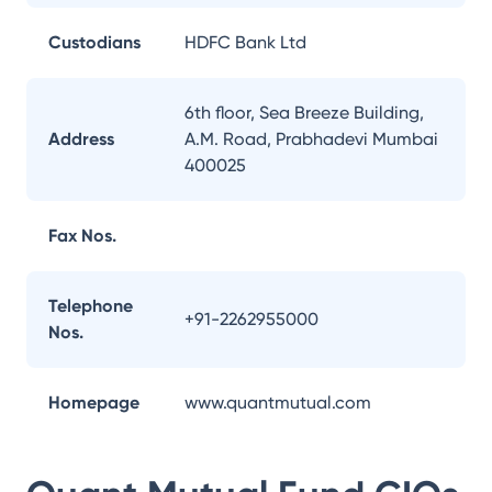
Custodians
HDFC Bank Ltd
6th floor, Sea Breeze Building,
Address
A.M. Road, Prabhadevi Mumbai
400025
Fax Nos.
Telephone
+91-2262955000
Nos.
Homepage
www.quantmutual.com