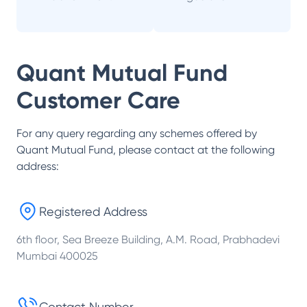
Quant Mutual Fund
Customer Care
For any query regarding any schemes offered by
Quant Mutual Fund
, please contact at the following
address:
Registered Address
6th floor, Sea Breeze Building, A.M. Road, Prabhadevi
Mumbai 400025
Contact Number