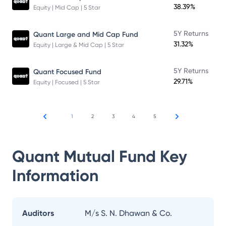
38.39%
Equity | Mid Cap | 5 Star
5Y Returns
Quant Large and Mid Cap Fund
31.32%
Equity | Large & Mid Cap | 5 Star
5Y Returns
Quant Focused Fund
29.71%
Equity | Focused | 5 Star
1
2
3
4
5
Quant Mutual Fund
Key
Information
Auditors
M/s S. N. Dhawan & Co.