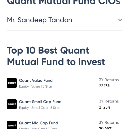
Quant Mutual Fund
CIOs
Mr. Sandeep Tandon
Top 10 Best
Quant
Mutual Fund
to Invest
3Y Returns
Quant Value Fund
22.13%
Equity | Value | 5 Star
3Y Returns
Quant Small Cap Fund
21.25%
Equity | Small Cap | 5 Star
3Y Returns
Quant Mid Cap Fund
20.45%