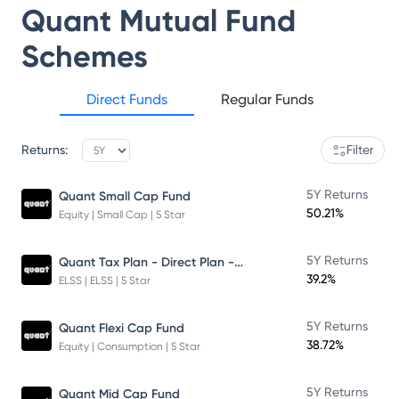
Quant Mutual Fund
Schemes
Direct Funds
Regular Funds
Returns:
Filter
5Y Returns
Quant Small Cap Fund
50.21%
Equity | Small Cap | 5 Star
Quant Tax Plan - Direct Plan - Growth
5Y Returns
39.2%
ELSS | ELSS | 5 Star
5Y Returns
Quant Flexi Cap Fund
38.72%
Equity | Consumption | 5 Star
5Y Returns
Quant Mid Cap Fund