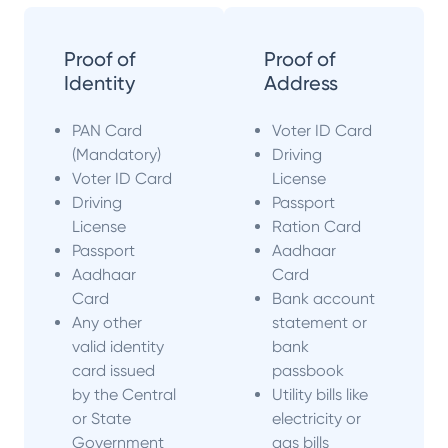
Proof of
Proof of
Identity
Address
PAN Card
Voter ID Card
(Mandatory)
Driving
Voter ID Card
License
Driving
Passport
License
Ration Card
Passport
Aadhaar
Aadhaar
Card
Card
Bank account
Any other
statement or
valid identity
bank
card issued
passbook
by the Central
Utility bills like
or State
electricity or
Government
gas bills