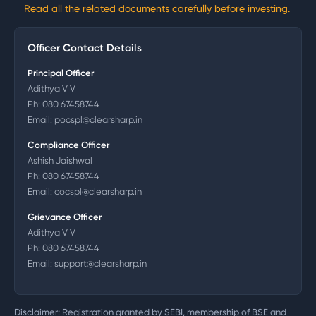
Read all the related documents carefully before investing.
Officer Contact Details
Principal Officer
Adithya V V
Ph:
080 67458744
Email:
pocspl@clearsharp.in
Compliance Officer
Ashish Jaishwal
Ph:
080 67458744
Email:
cocspl@clearsharp.in
Grievance Officer
Adithya V V
Ph:
080 67458744
Email:
support@clearsharp.in
Disclaimer: Registration granted by SEBI, membership of BSE and