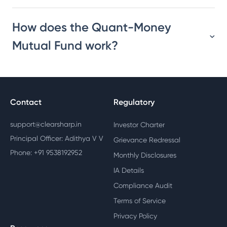
How does the Quant-Money
Mutual Fund work?
Contact
Regulatory
support@clearsharp.in
Investor Charter
Principal Officer: Adithya V V
Grievance Redressal
Phone: +91 9538192952
Monthly Disclosures
IA Details
Compliance Audit
Terms of Service
Privacy Policy