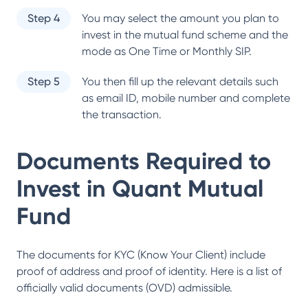
Step 4
You may select the amount you plan to
invest in the mutual fund scheme and the
mode as One Time or Monthly SIP.
Step 5
You then fill up the relevant details such
as email ID, mobile number and complete
the transaction.
Documents Required to
Invest in
Quant Mutual
Fund
The documents for KYC (Know Your Client) include
proof of address and proof of identity. Here is a list of
officially valid documents (OVD) admissible.