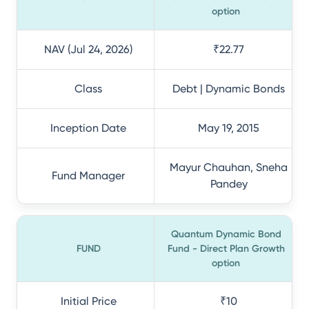
option
NAV (Jul 24, 2026)
₹22.77
Class
Debt | Dynamic Bonds
Inception Date
May 19, 2015
Mayur Chauhan, Sneha
Fund Manager
Pandey
Quantum Dynamic Bond
FUND
Fund - Direct Plan Growth
option
Initial Price
₹10