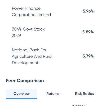
Power Finance
5.96%
Corporation Limited
7.04% Govt Stock
5.89%
2029
National Bank For
5.79%
Agriculture And Rural
Development
Peer Comparison
Overview
Returns
Risk Ratios