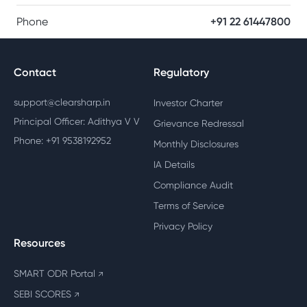
Phone
+91 22 61447800
Contact
Regulatory
support@clearsharp.in
Investor Charter
Principal Officer: Adithya V V
Grievance Redressal
Phone: +91 9538192952
Monthly Disclosures
IA Details
Compliance Audit
Terms of Service
Privacy Policy
Resources
SMART ODR Portal
↗
SEBI SCORES
↗