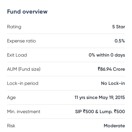
Fund overview
Rating
5 Star
Expense ratio
0.5%
Exit Load
0% within 0 days
AUM (Fund size)
₹86.94 Crore
Lock-in period
No Lock-in
Age
11 yrs since May 19, 2015
Min. investment
SIP ₹500 & Lump. ₹500
Risk
Moderate