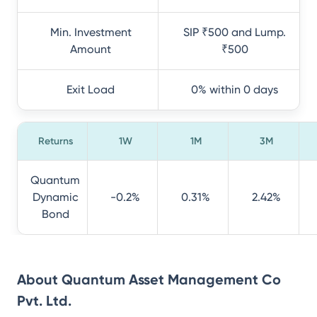
Min. Investment
SIP ₹500 and Lump.
Amount
₹500
Exit Load
0% within 0 days
Returns
1W
1M
3M
Quantum
Dynamic
-0.2%
0.31%
2.42%
Bond
About
Quantum Asset Management Co
Pvt. Ltd.