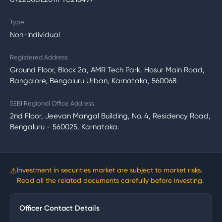
Type
Non-Individual
Registered Address
Ground Floor, Block 2a, AMR Tech Park, Hosur Main Road,
Bangalore, Bengaluru Urban, Karnataka, 560068
SEBI Regional Office Address
2nd Floor, Jeevan Mangal Building, No. 4, Residency Road,
Bengaluru - 560025, Karnataka.
⚠
Investment in securities market are subject to market risks.
Read all the related documents carefully before investing.
Officer Contact Details