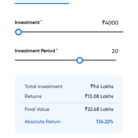
Investment
₹
4000
Investment Period
20
Total investment
₹9.6 Lakhs
Returns
₹
13.08 Lakhs
Final Value
₹
22.68 Lakhs
Absolute Return
136.22
%