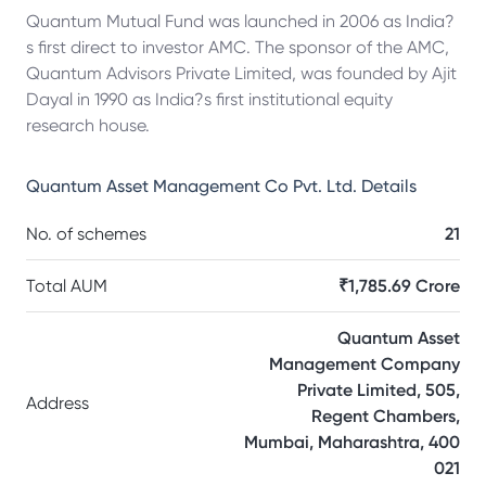
Quantum Mutual Fund was launched in 2006 as India?
s first direct to investor AMC. The sponsor of the AMC,
Quantum Advisors Private Limited, was founded by Ajit
Dayal in 1990 as India?s first institutional equity
research house.
Quantum Asset Management Co Pvt. Ltd.
Details
No. of schemes
21
Total AUM
₹1,785.69 Crore
Quantum Asset
Management Company
Private Limited, 505,
Address
Regent Chambers,
Mumbai, Maharashtra, 400
021