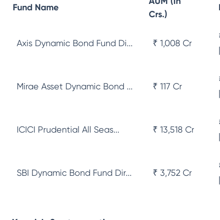
AUM (In
Fund Name
Crs.)
Axis Dynamic Bond Fund Di...
₹ 1,008 Cr
Mirae Asset Dynamic Bond ...
₹ 117 Cr
ICICI Prudential All Seas...
₹ 13,518 Cr
SBI Dynamic Bond Fund Dir...
₹ 3,752 Cr