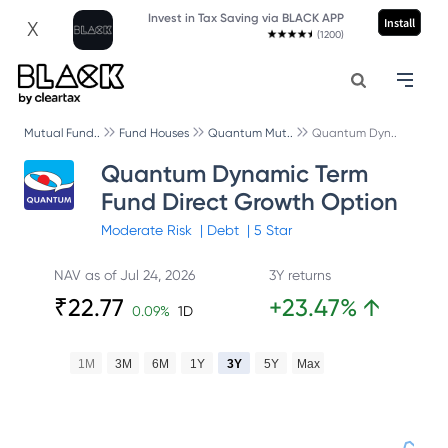
Invest in Tax Saving via BLACK APP
Install
X
(1200)
Mutual Fund..
Fund Houses
Quantum Mut..
Quantum Dyn..
Quantum Dynamic Term
Fund Direct Growth Option
Moderate
Risk
|
Debt
|
5
Star
NAV as of
Jul 24, 2026
3Y returns
₹
22.77
+
23.47
%
↑
0.09
%
1D
1M
3M
6M
1Y
3Y
5Y
Max