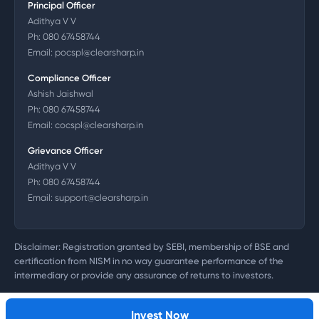
Principal Officer
Adithya V V
Ph:
080 67458744
Email:
pocspl@clearsharp.in
Compliance Officer
Ashish Jaishwal
Ph:
080 67458744
Email:
cocspl@clearsharp.in
Grievance Officer
Adithya V V
Ph:
080 67458744
Email:
support@clearsharp.in
Disclaimer: Registration granted by SEBI, membership of BSE and
certification from NISM in no way guarantee performance of the
intermediary or provide any assurance of returns to investors.
©
2026
Clearsharp Technology Private Limited. CIN:
U72200DL2011PTC218497
Invest Now