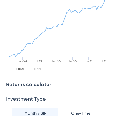
Jan '24
Jul '24
Jan '25
Jul '25
Jan '26
Jul '26
Fund
Debt
Returns calculator
Investment Type
Monthly SIP
One-Time