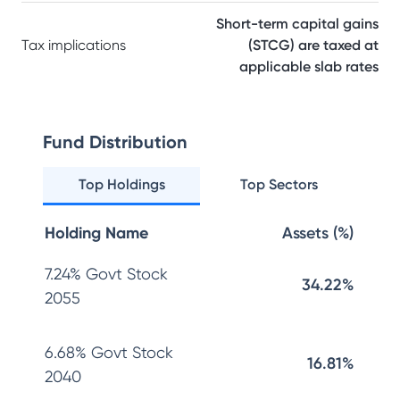
Short-term capital gains
Tax implications
(STCG) are taxed at
applicable slab rates
Fund Distribution
Top Holdings
Top Sectors
Holding Name
Assets (%)
7.24% Govt Stock
34.22%
2055
6.68% Govt Stock
16.81%
2040