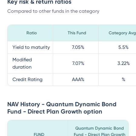
Key risk & return ratios
Compared to other funds in the category
Ratio
This Fund
Category Avg
Yield to maturity
7.05
%
5.5
%
Modified
7.07
%
3.22
%
duration
Credit Rating
AAA
%
%
NAV History - Quantum Dynamic Bond
Fund - Direct Plan Growth option
Quantum Dynamic Bond
FUND
Fund - Direct Plan Growth