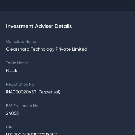
Investment Adviser Details
Complete Name
Clearsharp Technology Private Limited
Trade Name
Black
Registration No.
INA000020439 (Perpetual)
BSE Enlistment No.
24058
CIN
U72200DL2011PTC218497