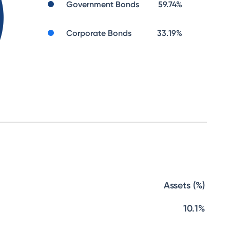
Government Bonds
59.74
%
Corporate Bonds
33.19
%
Assets (%)
10.1%