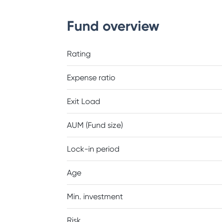
Fund overview
Rating
Expense ratio
Exit Load
AUM (Fund size)
Lock-in period
Age
Min. investment
Risk