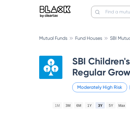
Mutual Funds
Fund Houses
SBI Mutu
SBI Children'
Regular Grow
Moderately High
Risk
1M
3M
6M
1Y
3Y
5Y
Max