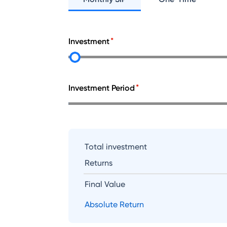
Investment
Investment Period
Total investment
Returns
Final Value
Absolute Return