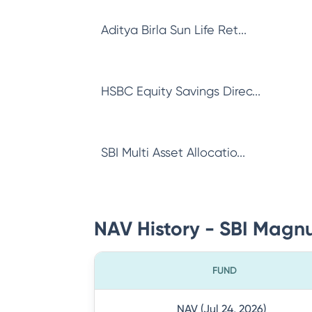
Aditya Birla Sun Life Ret...
HSBC Equity Savings Direc...
SBI Multi Asset Allocatio...
NAV History - SBI Magnu
FUND
NAV (Jul 24, 2026)