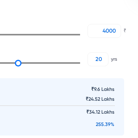
₹
yrs
₹9.6 Lakhs
₹
24.52 Lakhs
₹
34.12 Lakhs
255.39
%