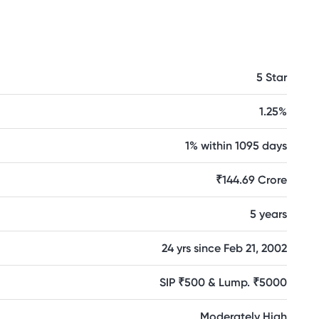
5 Star
1.25%
1% within 1095 days
₹144.69 Crore
5 years
24 yrs since Feb 21, 2002
SIP ₹500 & Lump. ₹5000
Moderately High