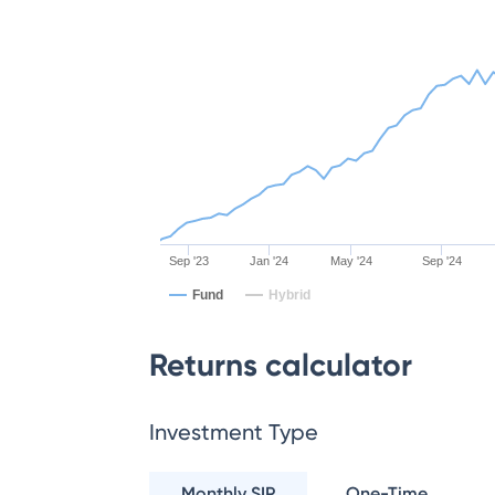
Sep '23
Jan '24
May '24
Sep '24
Fund
Hybrid
Returns calculator
Investment Type
Monthly SIP
One-Time