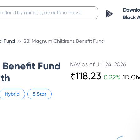
Downl
Black 
al Fund
SBI Magnum Children's Benefit Fund
s Benefit Fund
NAV as of
Jul 24, 2026
₹
118.23
th
0.22
%
1D C
Hybrid
5
Star