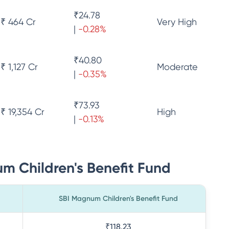
₹
24.78
₹ 464 Cr
Very High
|
-0.28
%
₹
40.80
₹ 1,127 Cr
Moderate
|
-0.35
%
₹
73.93
₹ 19,354 Cr
High
|
-0.13
%
m Children's Benefit Fund
SBI Magnum Children's Benefit Fund
₹118.23