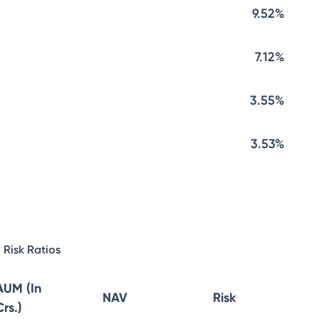
9.52%
7.12%
3.55%
3.53%
Risk Ratios
AUM (In
NAV
Risk
Crs.)