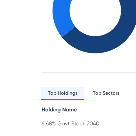
Top Holdings
Top Sectors
Holding Name
6.68% Govt Stock 2040