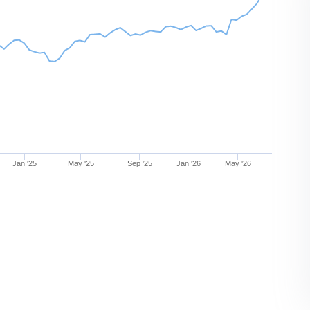
Jan '25
May '25
Sep '25
Jan '26
May '26