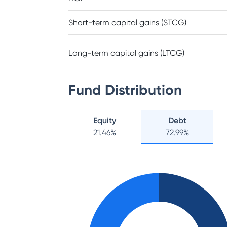
Short-term capital gains (STCG)
Long-term capital gains (LTCG)
Fund Distribution
Equity
Debt
21.46
%
72.99
%