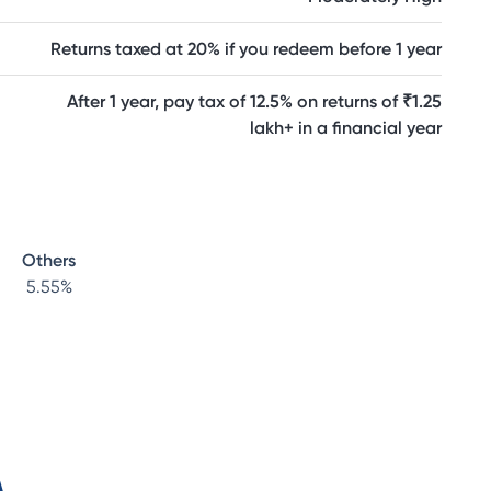
Returns taxed at 20% if you redeem before 1 year
After 1 year, pay tax of 12.5% on returns of ₹1.25
lakh+ in a financial year
Others
5.55
%