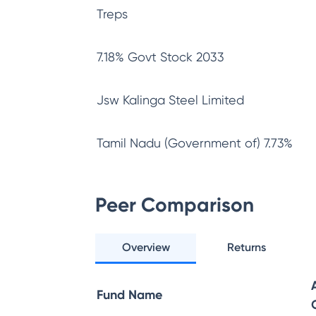
Treps
7.18% Govt Stock 2033
Jsw Kalinga Steel Limited
Tamil Nadu (Government of) 7.73%
Peer Comparison
Overview
Returns
Fund Name