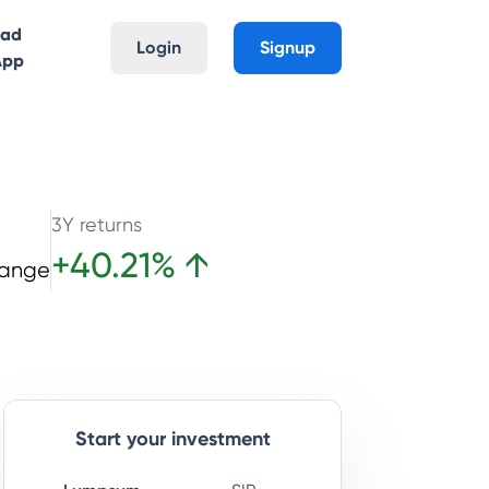
oad
Login
Signup
App
3Y returns
+
40.21
%
↑
hange
Start your investment