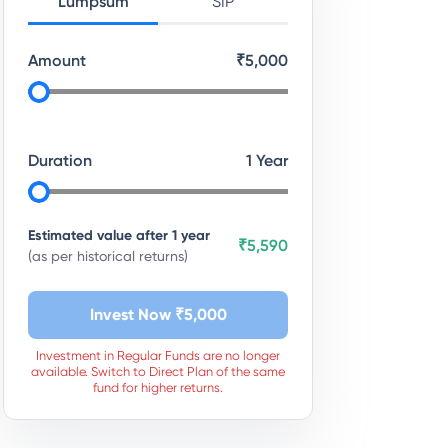
Lumpsum
SIP
Amount
₹
5,000
Duration
1
Year
Estimated value after
1
year
₹5,590
(as per historical returns)
Invest Now ₹
5,000
Investment in Regular Funds are no longer
available. Switch to Direct Plan of the same
fund for higher returns.