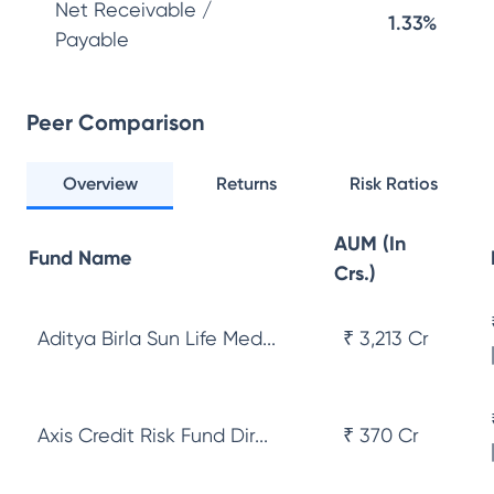
Net Receivable /
1.33%
Payable
Peer Comparison
Overview
Returns
Risk Ratios
AUM (In
Fund Name
Crs.)
Aditya Birla Sun Life Med...
₹ 3,213 Cr
Axis Credit Risk Fund Dir...
₹ 370 Cr