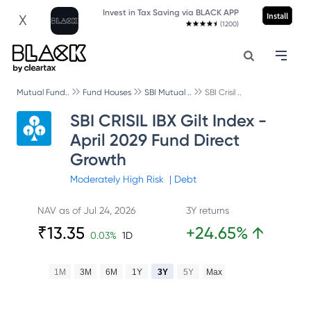
Invest in Tax Saving via BLACK APP
Install
X
(1200)
Mutual Fund..
Fund Houses
SBI Mutual ..
SBI Crisil ..
SBI CRISIL IBX Gilt Index -
April 2029 Fund Direct
Growth
Moderately High
Risk
|
Debt
NAV as of
Jul 24, 2026
3Y returns
₹
13.35
+
24.65
%
↑
0.03
%
1D
1M
3M
6M
1Y
3Y
5Y
Max