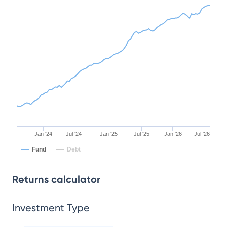
Jan '24
Jul '24
Jan '25
Jul '25
Jan '26
Jul '26
Fund
Debt
Returns calculator
Investment Type