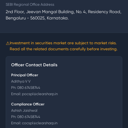
SEBI Regional Office Address
2nd Floor, Jeevan Mangal Building, No. 4, Residency Road,
Bengaluru - 560025, Karnataka.
⚠
Investment in securities market are subject to market risks.
Read all the related documents carefully before investing.
Officer Contact Details
Principal Officer
Adithya V V
Ph:
080 67458744
Email:
pocspl@clearsharp.in
Compliance Officer
Ashish Jaishwal
Ph:
080 67458744
Email:
cocspl@clearsharp.in