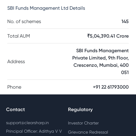
SBI Funds Management Ltd
Details
No. of schemes
145
Total AUM
₹5,04,390.41 Crore
SBI Funds Management
Private Limited, 9th Floor,
Address
Crescenzo, Mumbai, 400
051
Phone
+91 22 61793000
Contact
Regulatory
support@clearsharp.in
Investor Charter
Principal Officer: Adithya V V
Grievance Redressal