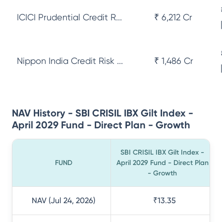
ICICI Prudential Credit R...
₹ 6,212 Cr
Nippon India Credit Risk ...
₹ 1,486 Cr
NAV History - SBI CRISIL IBX Gilt Index -
April 2029 Fund - Direct Plan - Growth
SBI CRISIL IBX Gilt Index -
FUND
April 2029 Fund - Direct Plan
- Growth
NAV (Jul 24, 2026)
₹13.35