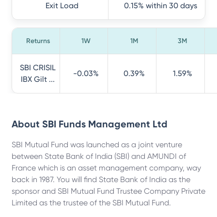
Exit Load
0.15% within 30 days
Returns
1W
1M
3M
SBI CRISIL
-0.03%
0.39%
1.59%
IBX Gilt ...
About
SBI Funds Management Ltd
SBI Mutual Fund was launched as a joint venture
between State Bank of India (SBI) and AMUNDI of
France which is an asset management company, way
back in 1987. You will find State Bank of India as the
sponsor and SBI Mutual Fund Trustee Company Private
Limited as the trustee of the SBI Mutual Fund.