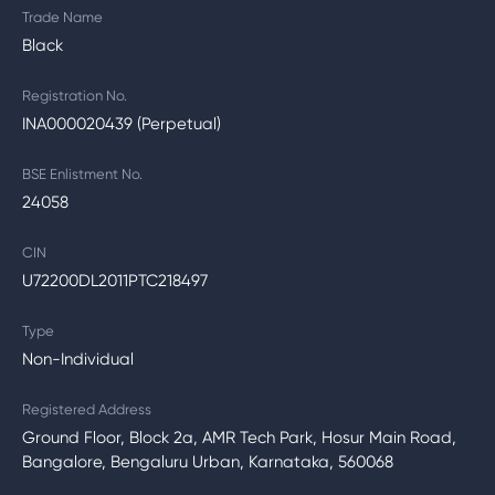
Trade Name
Black
Registration No.
INA000020439 (Perpetual)
BSE Enlistment No.
24058
CIN
U72200DL2011PTC218497
Type
Non-Individual
Registered Address
Ground Floor, Block 2a, AMR Tech Park, Hosur Main Road,
Bangalore, Bengaluru Urban, Karnataka, 560068