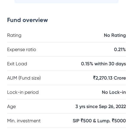
Fund overview
Rating
No Rating
Expense ratio
0.21%
Exit Load
0.15% within 30 days
AUM (Fund size)
₹2,270.13 Crore
Lock-in period
No Lock-in
Age
3 yrs since Sep 26, 2022
Min. investment
SIP ₹500 & Lump. ₹5000