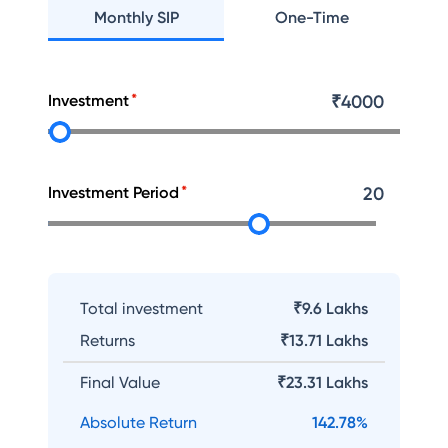
Monthly SIP
One-Time
Investment
₹
4000
Investment Period
20
Total investment
₹9.6 Lakhs
Returns
₹
13.71 Lakhs
Final Value
₹
23.31 Lakhs
Absolute Return
142.78
%