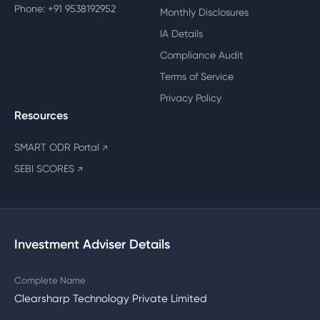
Phone: +91 9538192952
Monthly Disclosures
IA Details
Compliance Audit
Terms of Service
Privacy Policy
Resources
SMART ODR Portal
↗
SEBI SCORES
↗
Investment Adviser Details
Complete Name
Clearsharp Technology Private Limited