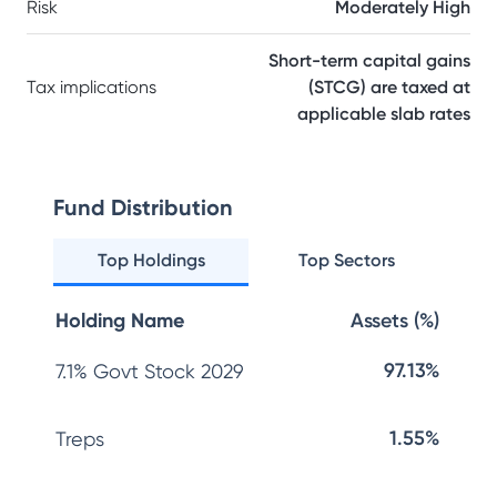
Risk
Moderately High
Short-term capital gains
Tax implications
(STCG) are taxed at
applicable slab rates
Fund Distribution
Top Holdings
Top Sectors
Holding Name
Assets (%)
97.13%
7.1% Govt Stock 2029
1.55%
Treps