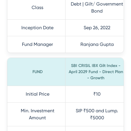
Debt | Gilt/ Government
Class
Bond
Inception Date
Sep 26, 2022
Fund Manager
Ranjana Gupta
SBI CRISIL IBX Gilt Index -
FUND
April 2029 Fund - Direct Plan
- Growth
Initial Price
₹10
Min. Investment
SIP ₹500 and Lump.
Amount
₹5000