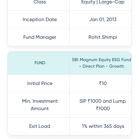
Class
Equity | Large-Cap
Inception Date
Jan 01, 2013
Fund Manager
Rohit Shimpi
SBI Magnum Equity ESG Fund
FUND
- Direct Plan - Growth
Initial Price
₹10
Min. Investment
SIP ₹1000 and Lump.
Amount
₹1000
Exit Load
1% within 365 days