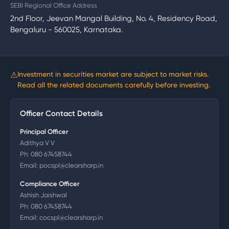
SEBI Regional Office Address
2nd Floor, Jeevan Mangal Building, No. 4, Residency Road,
Bengaluru - 560025, Karnataka.
⚠
Investment in securities market are subject to market risks.
Read all the related documents carefully before investing.
Officer Contact Details
Principal Officer
Adithya V V
Ph:
080 67458744
Email:
pocspl@clearsharp.in
Compliance Officer
Ashish Jaishwal
Ph:
080 67458744
Email:
cocspl@clearsharp.in