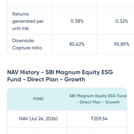
Returns
generated per
0.38
%
0.32
%
unit risk
Downside
85.62
%
95.89
%
Capture ratio
NAV History - SBI Magnum Equity ESG
Fund - Direct Plan - Growth
SBI Magnum Equity ESG Fund
FUND
- Direct Plan - Growth
NAV (Jul 24, 2026)
₹259.34