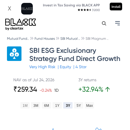
Invest in Tax Saving via BLACK APP
Install
X
(1200)
Mutual Fund..
Fund Houses
SBI Mutual ..
SBI Magnum ..
SBI ESG Exclusionary
Strategy Fund Direct Growth
Very High
Risk
|
Equity
|
4
Star
NAV as of
Jul 24, 2026
3Y returns
₹
259.34
+
32.94
%
↑
-0.24
%
1D
1M
3M
6M
1Y
3Y
5Y
Max