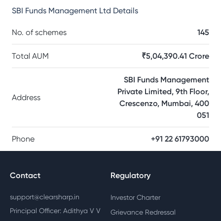
SBI Funds Management Ltd
Details
No. of schemes
145
Total AUM
₹5,04,390.41 Crore
SBI Funds Management
Private Limited, 9th Floor,
Address
Crescenzo, Mumbai, 400
051
Phone
+91 22 61793000
Contact
Regulatory
support@clearsharp.in
Investor Charter
Principal Officer: Adithya V V
Grievance Redressal