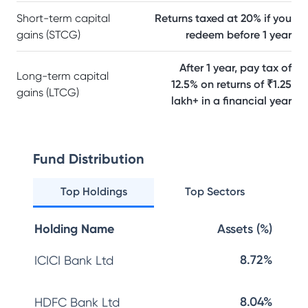
Short-term capital
Returns taxed at 20% if you
gains (STCG)
redeem before 1 year
After 1 year, pay tax of
Long-term capital
12.5% on returns of ₹1.25
gains (LTCG)
lakh+ in a financial year
Fund Distribution
Top Holdings
Top Sectors
Holding Name
Assets (%)
8.72%
ICICI Bank Ltd
8.04%
HDFC Bank Ltd