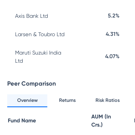
5.2%
Axis Bank Ltd
4.31%
Larsen & Toubro Ltd
Maruti Suzuki India
4.07%
Ltd
Peer Comparison
Overview
Returns
Risk Ratios
AUM (In
Fund Name
Crs.)