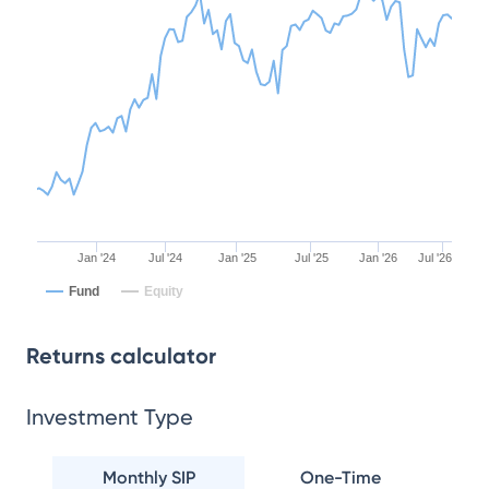
Jan '24
Jul '24
Jan '25
Jul '25
Jan '26
Jul '26
Fund
Equity
Returns calculator
Investment Type
Monthly SIP
One-Time