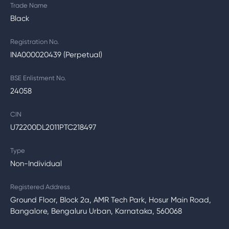
Trade Name
Black
Registration No.
INA000020439 (Perpetual)
BSE Enlistment No.
24058
CIN
U72200DL2011PTC218497
Type
Non-Individual
Registered Address
Ground Floor, Block 2a, AMR Tech Park, Hosur Main Road,
Bangalore, Bengaluru Urban, Karnataka, 560068