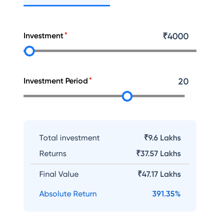
Investment
₹
4000
Investment Period
20
Total investment
₹9.6 Lakhs
Returns
₹
37.57 Lakhs
Final Value
₹
47.17 Lakhs
Absolute Return
391.35
%