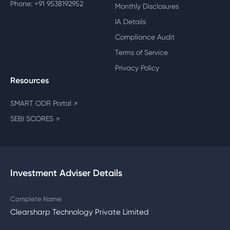
Phone: +91 9538192952
Monthly Disclosures
IA Details
Compliance Audit
Terms of Service
Privacy Policy
Resources
SMART ODR Portal
↗
SEBI SCORES
↗
Investment Adviser Details
Complete Name
Clearsharp Technology Private Limited