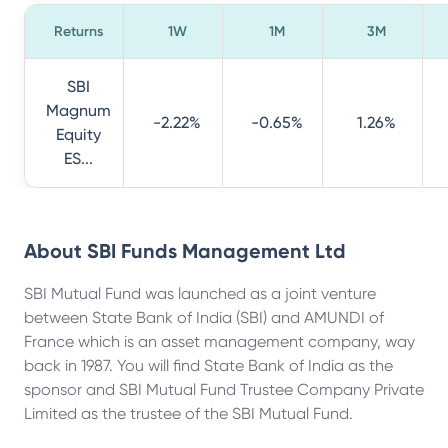
Returns
1W
1M
3M
SBI
Magnum
-2.22%
-0.65%
1.26%
Equity
ES...
About
SBI Funds Management Ltd
SBI Mutual Fund was launched as a joint venture
between State Bank of India (SBI) and AMUNDI of
France which is an asset management company, way
back in 1987. You will find State Bank of India as the
sponsor and SBI Mutual Fund Trustee Company Private
Limited as the trustee of the SBI Mutual Fund.