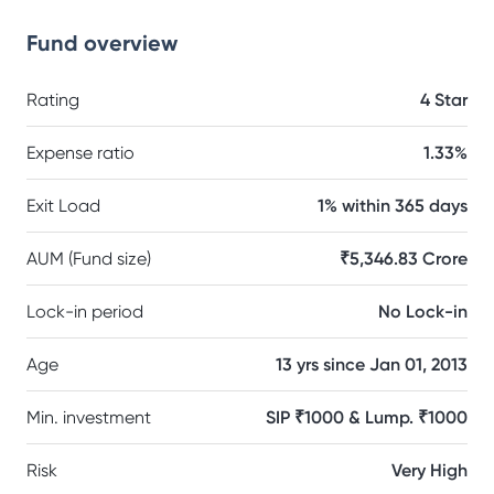
Fund overview
Rating
4 Star
Expense ratio
1.33%
Exit Load
1% within 365 days
AUM (Fund size)
₹5,346.83 Crore
Lock-in period
No Lock-in
Age
13 yrs since Jan 01, 2013
Min. investment
SIP ₹1000 & Lump. ₹1000
Risk
Very High