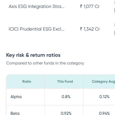
Axis ESG Integration Stra...
₹ 1,077 Cr
ICICI Prudential ESG Excl...
₹ 1,342 Cr
Key risk & return ratios
Compared to other funds in the category
Ratio
This Fund
Category Avg
Alpha
0.8
%
0.12
%
Beta
0.92
%
0.94
%