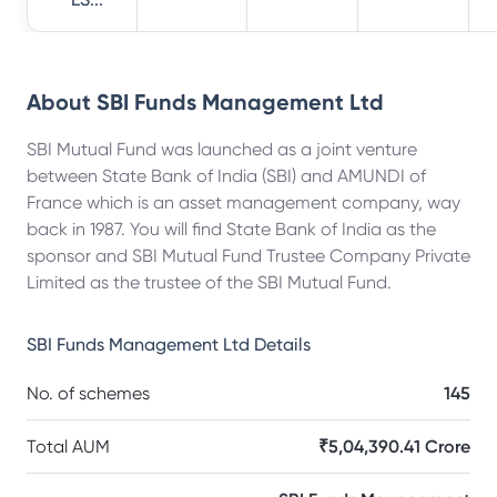
About
SBI Funds Management Ltd
SBI Mutual Fund was launched as a joint venture
between State Bank of India (SBI) and AMUNDI of
France which is an asset management company, way
back in 1987. You will find State Bank of India as the
sponsor and SBI Mutual Fund Trustee Company Private
Limited as the trustee of the SBI Mutual Fund.
SBI Funds Management Ltd
Details
No. of schemes
145
Total AUM
₹5,04,390.41 Crore