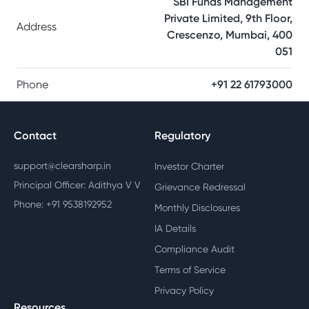
SBI Funds Management
Private Limited, 9th Floor,
Address
Crescenzo, Mumbai, 400
051
Phone
+91 22 61793000
Contact
Regulatory
support@clearsharp.in
Investor Charter
Principal Officer: Adithya V V
Grievance Redressal
Phone: +91 9538192952
Monthly Disclosures
IA Details
Compliance Audit
Terms of Service
Privacy Policy
Resources