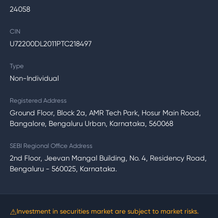
24058
CIN
U72200DL2011PTC218497
Type
Non-Individual
Registered Address
Ground Floor, Block 2a, AMR Tech Park, Hosur Main Road,
Bangalore, Bengaluru Urban, Karnataka, 560068
SEBI Regional Office Address
2nd Floor, Jeevan Mangal Building, No. 4, Residency Road,
Bengaluru - 560025, Karnataka.
⚠
Investment in securities market are subject to market risks.