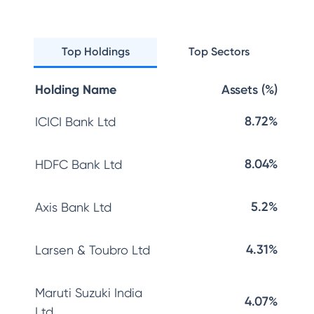
Top Holdings
Top Sectors
Holding Name
Assets (%)
8.72%
ICICI Bank Ltd
8.04%
HDFC Bank Ltd
5.2%
Axis Bank Ltd
4.31%
Larsen & Toubro Ltd
Maruti Suzuki India
4.07%
Ltd