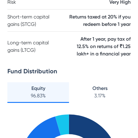
Risk
Very High
Short-term capital
Returns taxed at 20% if you
gains (STCG)
redeem before 1 year
After 1 year, pay tax of
Long-term capital
12.5% on returns of ₹1.25
gains (LTCG)
lakh+ in a financial year
Fund Distribution
Equity
Others
96.83
%
3.17
%