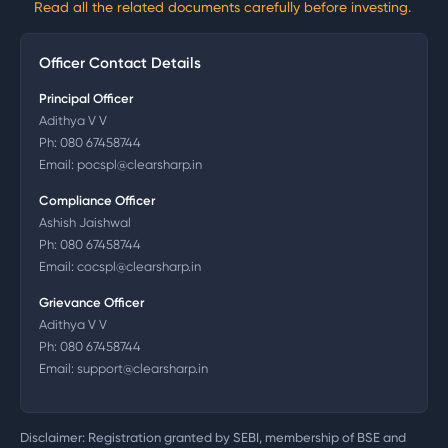
Read all the related documents carefully before investing.
Officer Contact Details
Principal Officer
Adithya V V
Ph:
080 67458744
Email:
pocspl@clearsharp.in
Compliance Officer
Ashish Jaishwal
Ph:
080 67458744
Email:
cocspl@clearsharp.in
Grievance Officer
Adithya V V
Ph:
080 67458744
Email:
support@clearsharp.in
Disclaimer: Registration granted by SEBI, membership of BSE and