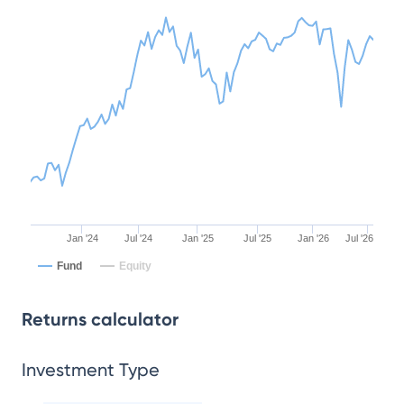
Jan '24
Jul '24
Jan '25
Jul '25
Jan '26
Jul '26
Fund
Equity
Returns calculator
Investment Type