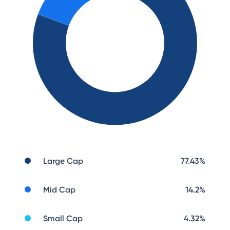
Large Cap
77.43
%
Mid Cap
14.2
%
Small Cap
4.32
%