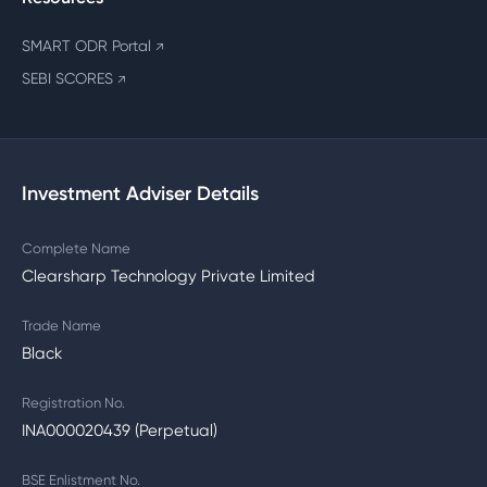
SMART ODR Portal
↗
SEBI SCORES
↗
Investment Adviser Details
Complete Name
Clearsharp Technology Private Limited
Trade Name
Black
Registration No.
INA000020439 (Perpetual)
BSE Enlistment No.