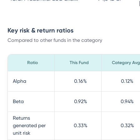
Key risk & return ratios
Compared to other funds in the category
Ratio
This Fund
Category Avg
Alpha
0.16
%
0.12
%
Beta
0.92
%
0.94
%
Returns
generated per
0.33
%
0.32
%
unit risk