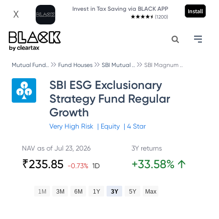
Invest in Tax Saving via BLACK APP
Install
X
(1200)
Mutual Fund..
Fund Houses
SBI Mutual ..
SBI Magnum ..
SBI ESG Exclusionary
Strategy Fund Regular
Growth
Very High
Risk
|
Equity
|
4
Star
NAV as of
Jul 23, 2026
3Y returns
₹
235.85
+
33.58
%
↑
-0.73
%
1D
1M
3M
6M
1Y
3Y
5Y
Max