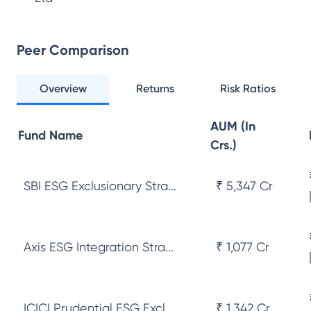
Peer Comparison
Overview
Returns
Risk Ratios
AUM (In
Fund Name
Crs.)
SBI ESG Exclusionary Stra...
₹ 5,347 Cr
Axis ESG Integration Stra...
₹ 1,077 Cr
ICICI Prudential ESG Excl...
₹ 1,342 Cr