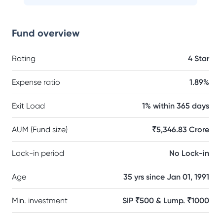
Fund overview
Rating
4 Star
Expense ratio
1.89%
Exit Load
1% within 365 days
AUM (Fund size)
₹5,346.83 Crore
Lock-in period
No Lock-in
Age
35 yrs since Jan 01, 1991
Min. investment
SIP ₹500 & Lump. ₹1000