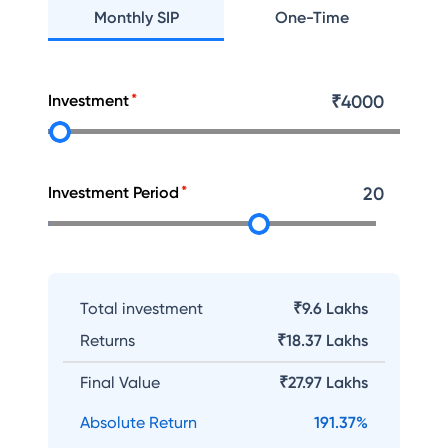
Monthly SIP
One-Time
Investment
₹
4000
Investment Period
20
Total investment
₹9.6 Lakhs
Returns
₹
18.37 Lakhs
Final Value
₹
27.97 Lakhs
Absolute Return
191.37
%