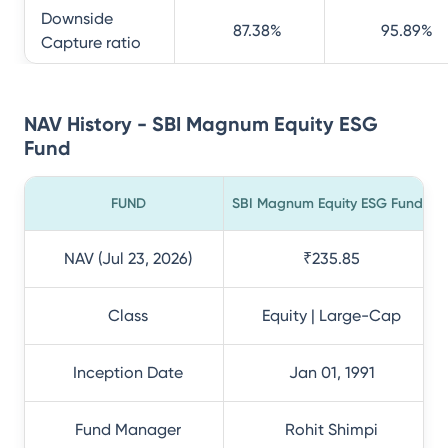
Downside
87.38
%
95.89
%
Capture ratio
NAV History - SBI Magnum Equity ESG
Fund
FUND
SBI Magnum Equity ESG Fund
NAV (Jul 23, 2026)
₹235.85
Class
Equity | Large-Cap
Inception Date
Jan 01, 1991
Fund Manager
Rohit Shimpi