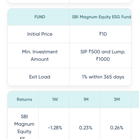
FUND
SBI Magnum Equity ESG Fund
Initial Price
₹10
Min. Investment
SIP ₹500 and Lump.
Amount
₹1000
Exit Load
1% within 365 days
Returns
1W
1M
3M
SBI
Magnum
-1.28%
0.23%
0.26%
Equity
ES...