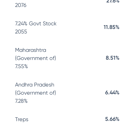
27.6%
2076
7.24% Govt Stock
11.85%
2055
Maharashtra
8.51%
(Government of)
7.55%
Andhra Pradesh
6.44%
(Government of)
7.28%
5.66%
Treps