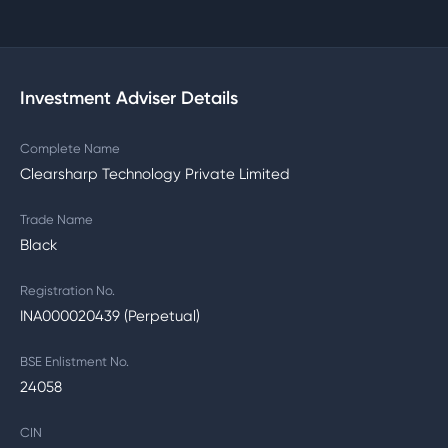
Investment Adviser Details
Complete Name
Clearsharp Technology Private Limited
Trade Name
Black
Registration No.
INA000020439 (Perpetual)
BSE Enlistment No.
24058
CIN