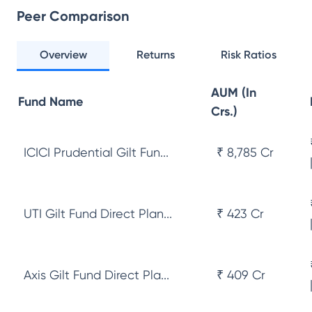
Peer Comparison
Overview
Returns
Risk Ratios
AUM (In
Fund Name
Crs.)
ICICI Prudential Gilt Fun...
₹ 8,785 Cr
UTI Gilt Fund Direct Plan...
₹ 423 Cr
Axis Gilt Fund Direct Pla...
₹ 409 Cr