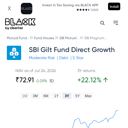
Invest in Tax Saving via BLACK APP
Install
X
(1200)
Mutual Fund..
Fund Houses
SBI Mutual ..
SBI Magnum ..
SBI Gilt Fund Direct Growth
Moderate
Risk
|
Debt
|
5
Star
NAV as of
Jul 24, 2026
3Y returns
₹
72.91
+
22.12
%
↑
0.09
%
1D
1M
3M
6M
1Y
3Y
5Y
Max