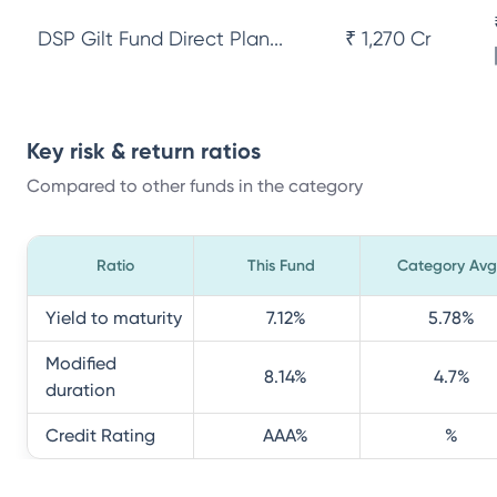
DSP Gilt Fund Direct Plan...
₹ 1,270 Cr
Key risk & return ratios
Compared to other funds in the category
Ratio
This Fund
Category Avg
Yield to maturity
7.12
%
5.78
%
Modified
8.14
%
4.7
%
duration
Credit Rating
AAA
%
%