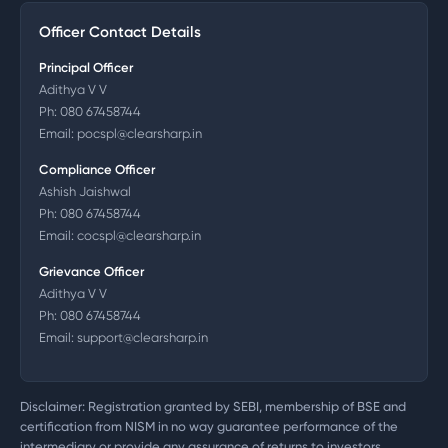
Officer Contact Details
Principal Officer
Adithya V V
Ph:
080 67458744
Email:
pocspl@clearsharp.in
Compliance Officer
Ashish Jaishwal
Ph:
080 67458744
Email:
cocspl@clearsharp.in
Grievance Officer
Adithya V V
Ph:
080 67458744
Email:
support@clearsharp.in
Disclaimer: Registration granted by SEBI, membership of BSE and
certification from NISM in no way guarantee performance of the
intermediary or provide any assurance of returns to investors.