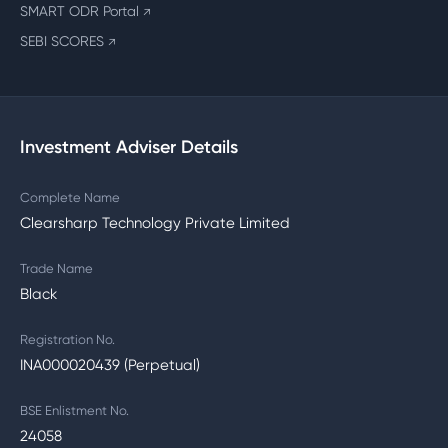
SMART ODR Portal
↗
SEBI SCORES
↗
Investment Adviser Details
Complete Name
Clearsharp Technology Private Limited
Trade Name
Black
Registration No.
INA000020439 (Perpetual)
BSE Enlistment No.
24058