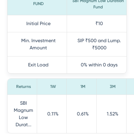
SBI Magnum Low Duration
FUND
Fund
Initial Price
₹10
Min. Investment
SIP ₹500 and Lump.
Amount
₹5000
Exit Load
0% within 0 days
Returns
1W
1M
3M
SBI
Magnum
0.11%
0.61%
1.52%
Low
Durat...