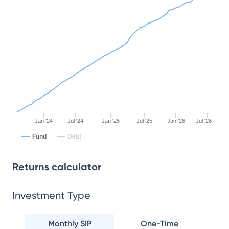
Jan '24
Jul '24
Jan '25
Jul '25
Jan '26
Jul '26
Fund
Debt
Returns calculator
Investment Type
Monthly SIP
One-Time