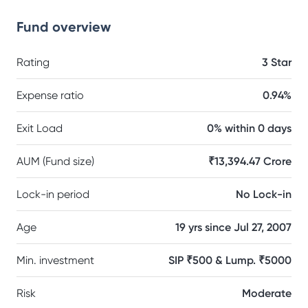
Fund overview
Rating
3 Star
Expense ratio
0.94%
Exit Load
0% within 0 days
AUM (Fund size)
₹13,394.47 Crore
Lock-in period
No Lock-in
Age
19 yrs since Jul 27, 2007
Min. investment
SIP ₹500 & Lump. ₹5000
Risk
Moderate