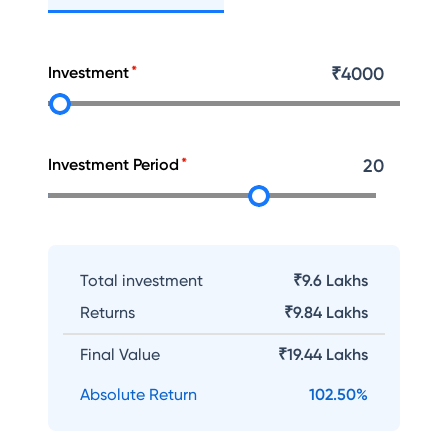
Investment
₹
4000
Investment Period
20
Total investment
₹9.6 Lakhs
Returns
₹
9.84 Lakhs
Final Value
₹
19.44 Lakhs
Absolute Return
102.50
%