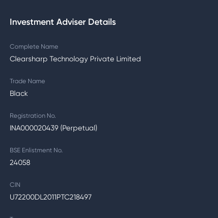
Investment Adviser Details
Complete Name
Clearsharp Technology Private Limited
Trade Name
Black
Registration No.
INA000020439 (Perpetual)
BSE Enlistment No.
24058
CIN
U72200DL2011PTC218497