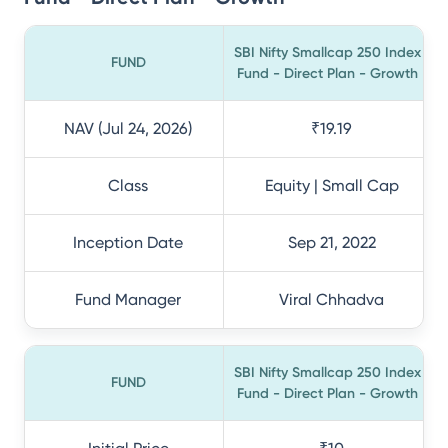
SBI Nifty Smallcap 250 Index
FUND
Fund - Direct Plan - Growth
NAV (Jul 24, 2026)
₹19.19
Class
Equity | Small Cap
Inception Date
Sep 21, 2022
Fund Manager
Viral Chhadva
SBI Nifty Smallcap 250 Index
FUND
Fund - Direct Plan - Growth