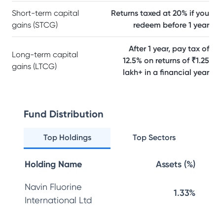
Short-term capital
Returns taxed at 20% if you
gains (STCG)
redeem before 1 year
After 1 year, pay tax of
Long-term capital
12.5% on returns of ₹1.25
gains (LTCG)
lakh+ in a financial year
Fund Distribution
Top Holdings
Top Sectors
Holding Name
Assets (%)
Navin Fluorine
1.33%
International Ltd