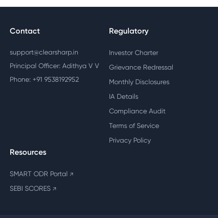
Contact
Regulatory
support@clearsharp.in
Investor Charter
Principal Officer: Adithya V V
Grievance Redressal
Phone: +91 9538192952
Monthly Disclosures
IA Details
Compliance Audit
Terms of Service
Privacy Policy
Resources
SMART ODR Portal
↗
SEBI SCORES
↗