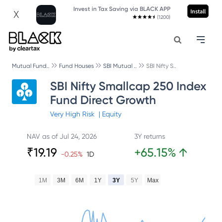
Invest in Tax Saving via BLACK APP
Install
X
(1200)
Mutual Fund..
Fund Houses
SBI Mutual ..
SBI Nifty S..
SBI Nifty Smallcap 250 Index
Fund Direct Growth
Very High
Risk
|
Equity
NAV as of
Jul 24, 2026
3Y returns
₹
19.19
+
65.15
%
↑
-0.25
%
1D
1M
3M
6M
1Y
3Y
5Y
Max