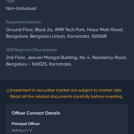
Type
Non-Individual
Registered Address
Ground Floor, Block 2a, AMR Tech Park, Hosur Main Road,
Bangalore, Bengaluru Urban, Karnataka, 560068
SEBI Regional Office Address
2nd Floor, Jeevan Mangal Building, No. 4, Residency Road,
Bengaluru - 560025, Karnataka.
⚠
Investment in securities market are subject to market risks.
Read all the related documents carefully before investing.
Officer Contact Details
Principal Officer
Adithya V V