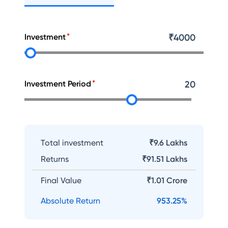
Investment
₹
4000
Investment Period
20
Total investment
₹9.6 Lakhs
Returns
₹
91.51 Lakhs
Final Value
₹
1.01 Crore
Absolute Return
953.25
%