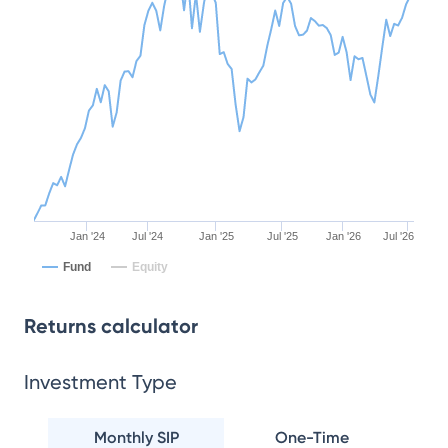
Jan '24
Jul '24
Jan '25
Jul '25
Jan '26
Jul '26
Fund
Equity
Returns calculator
Investment Type
Monthly SIP
One-Time