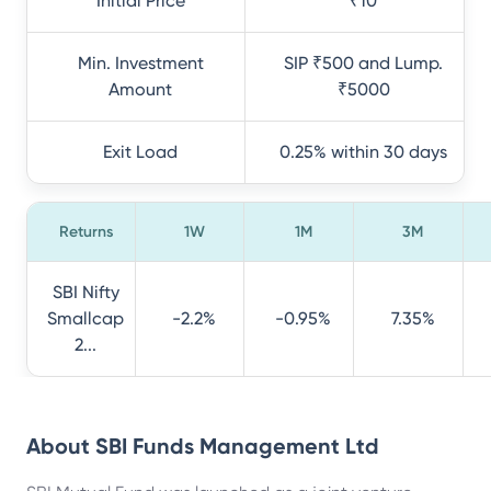
Initial Price
₹10
Min. Investment
SIP ₹500 and Lump.
Amount
₹5000
Exit Load
0.25% within 30 days
Returns
1W
1M
3M
SBI Nifty
Smallcap
-2.2%
-0.95%
7.35%
2...
About
SBI Funds Management Ltd