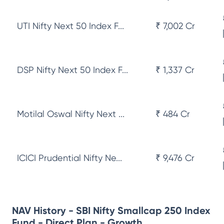
UTI Nifty Next 50 Index F...
₹ 7,002 Cr
DSP Nifty Next 50 Index F...
₹ 1,337 Cr
Motilal Oswal Nifty Next ...
₹ 484 Cr
ICICI Prudential Nifty Ne...
₹ 9,476 Cr
NAV History - SBI Nifty Smallcap 250 Index
Fund - Direct Plan - Growth