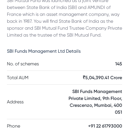
SBI Mutual Fund was launched as a joint venture
between State Bank of India (SBI) and AMUNDI of
France which is an asset management company, way
back in 1987. You will find State Bank of India as the
sponsor and SBI Mutual Fund Trustee Company Private
Limited as the trustee of the SBI Mutual Fund.
SBI Funds Management Ltd
Details
No. of schemes
145
Total AUM
₹5,04,390.41 Crore
SBI Funds Management
Private Limited, 9th Floor,
Address
Crescenzo, Mumbai, 400
051
Phone
+91 22 61793000