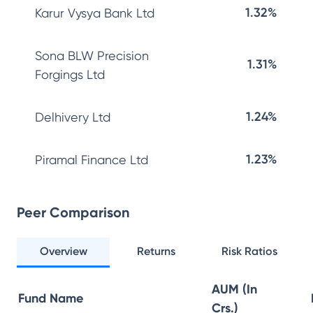
1.32%
Karur Vysya Bank Ltd
Sona BLW Precision
1.31%
Forgings Ltd
1.24%
Delhivery Ltd
1.23%
Piramal Finance Ltd
Peer Comparison
Overview
Returns
Risk Ratios
AUM (In
Fund Name
Crs.)