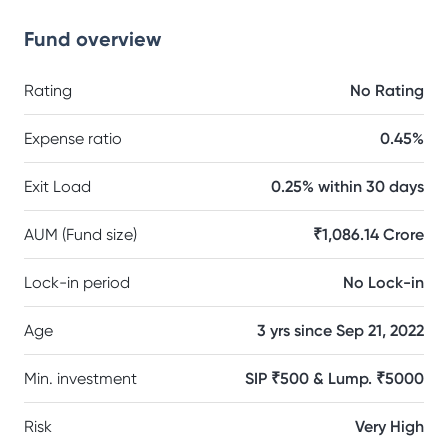
Fund overview
Rating
No Rating
Expense ratio
0.45%
Exit Load
0.25% within 30 days
AUM (Fund size)
₹1,086.14 Crore
Lock-in period
No Lock-in
Age
3 yrs since Sep 21, 2022
Min. investment
SIP ₹500 & Lump. ₹5000
Risk
Very High