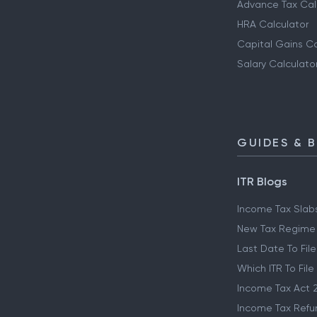
Advance Tax Cal
HRA Calculator
Capital Gains Ca
Salary Calculato
GUIDES & 
ITR Blogs
Income Tax Slab
New Tax Regime
Last Date To File
Which ITR To File
Income Tax Act 
Income Tax Refu