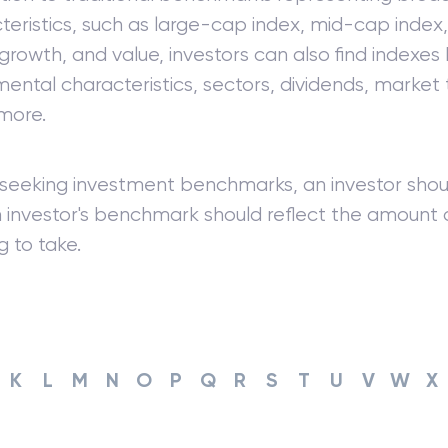
teristics, such as large-cap index, mid-cap index
 growth, and value, investors can also find indexe
ental characteristics, sectors, dividends, market
more.
eeking investment benchmarks, an investor shoul
An investor's benchmark should reflect the amount
ng to take.
K
L
M
N
O
P
Q
R
S
T
U
V
W
X