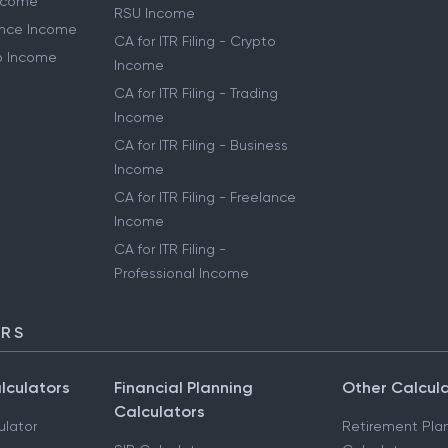
Income
RSU Income
lance Income
CA for ITR Filing - Crypto
to Income
Income
CA for ITR Filing - Trading
Income
CA for ITR Filing - Business
Income
CA for ITR Filing - Freelance
Income
CA for ITR Filing -
Professional Income
ORS
lculators
Financial Planning
Other Calcul
Calculators
ulator
Retirement Pla