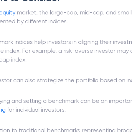
equity
market, the large-cap, mid-cap, and sma
ented by different indices.
ark indices help investors in aligning their inves
he index. For example, a risk-averse investor may
cap index.
estor can also strategize the portfolio based on in
fying and setting a benchmark can be an importa
ing
for individual investors.
ition to traditional benchmarks representing bro