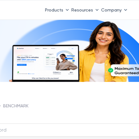
Products
Resources
Company
BENCHMARK