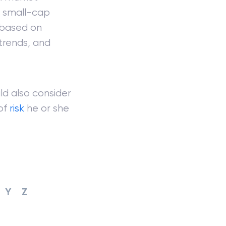
, small-cap
s based on
 trends, and
d also consider
 of
risk
he or she
Y
Z