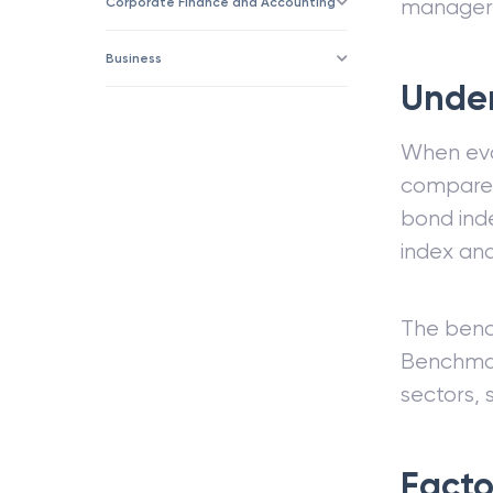
Corporate Finance and Accounting
manager
Business
Unde
When eval
compare 
bond ind
index and
The benc
Benchmar
sectors, 
Facto