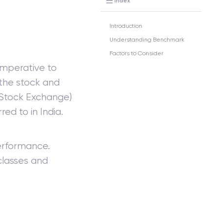
Index
Introduction
Understanding Benchmark
Factors to Consider
imperative to
the stock and
 Stock Exchange)
ed to in India.
rformance.
lasses and