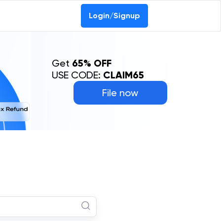
Login/Signup
Get
65% OFF
USE CODE:
CLAIM65
File now