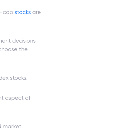
ll-cap
stocks
are
tment decisions
 choose the
dex stocks.
nt aspect of
ad market