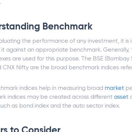
.
rstanding Benchmark
uating the performance of any investment, it is 
it against an appropriate benchmark. Generally, 
exes are used for this purpose. The BSE (Bombay
 CNX Nifty are the broad benchmark indices referr
hmark indices help in measuring broad
market
pe
k indices may be created across different
asset
c
such as bond index and the auto sector index.
rs to Consider