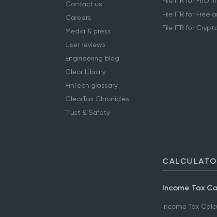
File ITR for FnO 
Contact us
File ITR for Free
Careers
File ITR for Cryp
Media & press
User reviews
Engineering blog
Clear Library
FinTech glossary
ClearTax Chronicles
Trust & Safety
CALCULAT
Income Tax Ca
Income Tax Calc