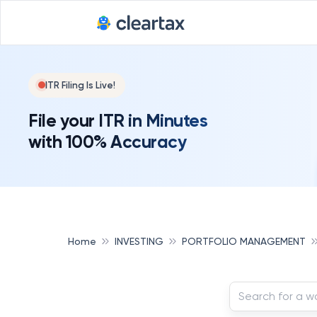
ITR Filing Is Live!
File your ITR in Minutes
with 100% Accuracy
Home
INVESTING
PORTFOLIO MANAGEMENT