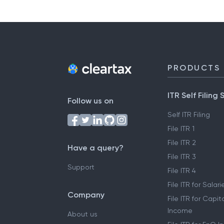
PRODUCTS
ITR Self Filing 
Follow us on
Self ITR Filing
File ITR 1
File ITR 2
Have a query?
File ITR 3
Support
File ITR 4
File ITR for Sala
Company
File ITR for Capit
Income
About us