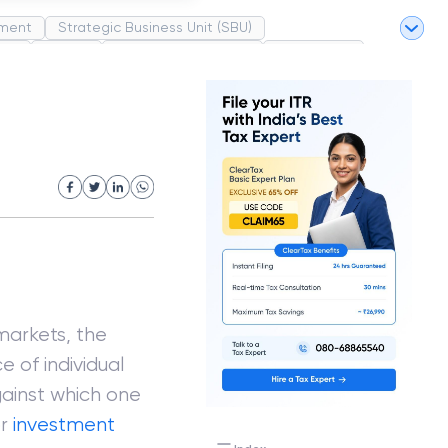
ment
Strategic Business Unit (SBU)
pel
Market
Industrial Revolution
Partnership
White Revolution
markets, the
 of individual
gainst which one
or
investment