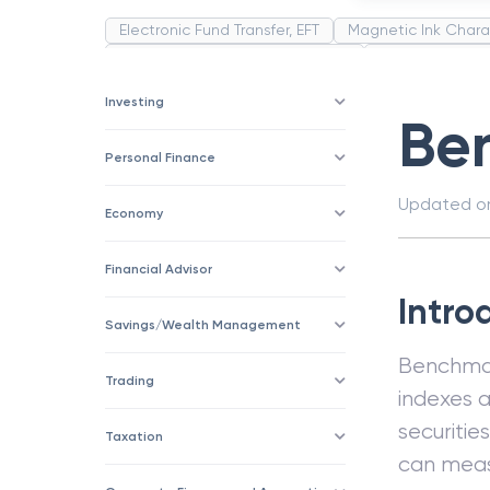
Electronic Fund Transfer, EFT
Magnetic Ink Chara
Public Distribution System(PDS)
Uncollected F
Corporation
Trade
Speculation
Merchan
Investing
Be
Personal Finance
Updated 
Economy
Financial Advisor
Intro
Savings/Wealth Management
Benchmark
Trading
indexes 
securitie
Taxation
can meas