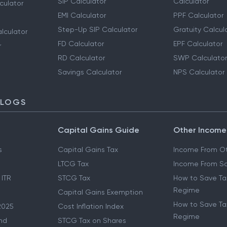
SIP Calculator
Calculator
culator
EMI Calculator
PPF Calculator
Step-Up SIP Calculator
Gratuity Calcul
lculator
FD Calculator
EPF Calculator
r
RD Calculator
SWP Calculator
Savings Calculator
NPS Calculator
BLOGS
Capital Gains Guide
Other Income
s
Capital Gains Tax
Income From Ot
LTCG Tax
Income From Sa
 ITR
STCG Tax
How to Save Ta
Regime
Capital Gains Exemption
How to Save Tax
2025
Cost Inflation Index
Regime
nd
STCG Tax on Shares