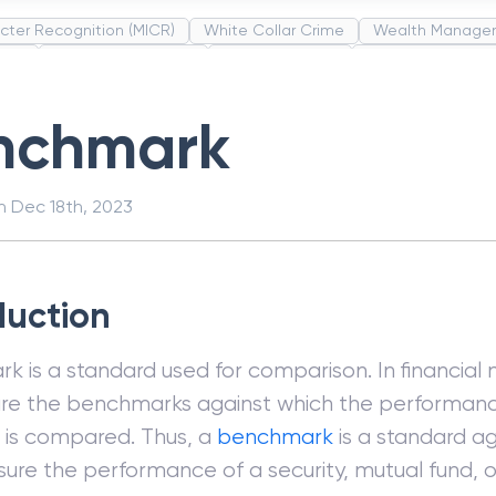
cter Recognition (MICR)
White Collar Crime
Wealth Manage
unds
Administrative Law
Project Finance
Promissory Estop
t Category Codes (MCC)
Common Law
Per Capita Income
nchmark
on
Dec 18th, 2023
duction
 is a standard used for comparison. In financial 
are the benchmarks against which the performance
s is compared. Thus, a
benchmark
is a standard a
ure the performance of a security, mutual fund, 