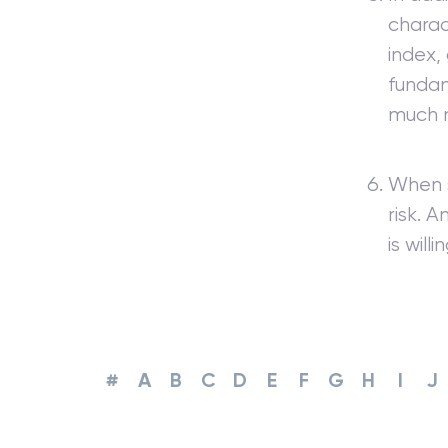
charac
index,
fundam
much 
When s
risk. 
is willi
#
A
B
C
D
E
F
G
H
I
J