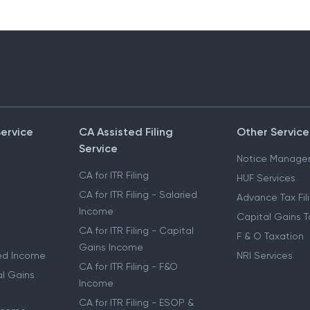
Service
CA Assisted Filing
Other Service
Service
Notice Manage
CA for ITR Filing
HUF Services
CA for ITR Filing - Salaried
Advance Tax Fil
Income
Capital Gains T
CA for ITR Filing - Capital
F & O Taxation
Gains Income
ried Income
NRI Services
CA for ITR Filing - F&O
al Gains
Income
CA for ITR Filing - ESOP &