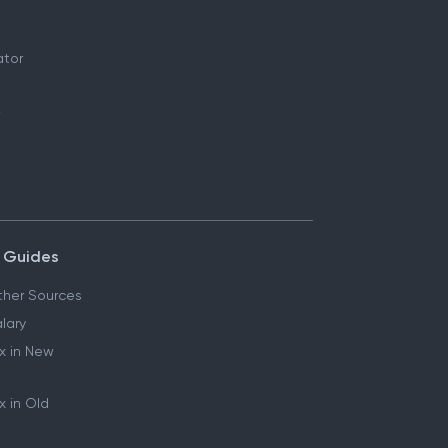
ator
 Guides
her Sources
lary
x in New
 in Old