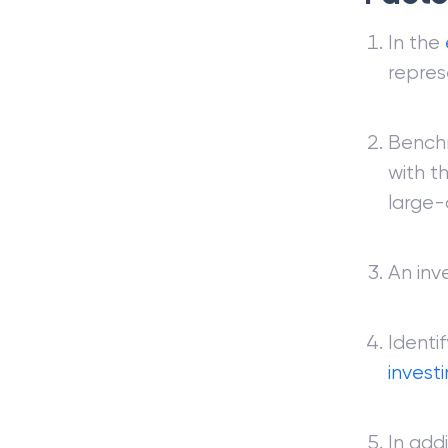
In the
repres
Benchm
with t
large-
An inv
Identi
invest
In add