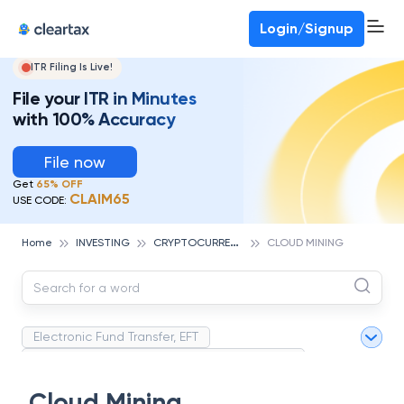
Deadline for ITR 3 & 4 is 31st August
-
File now
To Book a CA -
080-69368887
Login/Signup
ITR Filing Is Live!
File your ITR in Minutes
with 100% Accuracy
File now
Get
65% OFF
CLAIM65
USE CODE:
C
RYPTOCURRENCY
Home
INVESTING
CLOUD MINING
Electronic Fund Transfer, EFT
Magnetic Ink Character Recognition (MICR)