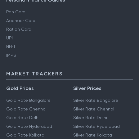
Personal Finance Guides
Pan Card
Aadhaar Card
Ration Card
UPI
NEFT
IMPS
MARKET TRACKERS
Gold Prices
Silver Prices
Gold Rate Bangalore
Silver Rate Bangalore
Gold Rate Chennai
Silver Rate Chennai
Gold Rate Delhi
Silver Rate Delhi