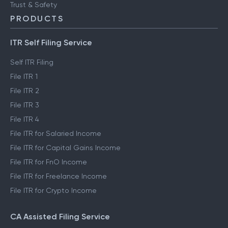
FinTech glossary
ClearTax Chronicles
Trust & Safety
PRODUCTS
ITR Self Filing Service
Self ITR Filing
File ITR 1
File ITR 2
File ITR 3
File ITR 4
File ITR for Salaried Income
File ITR for Capital Gains Income
File ITR for FnO Income
File ITR for Freelance Income
File ITR for Crypto Income