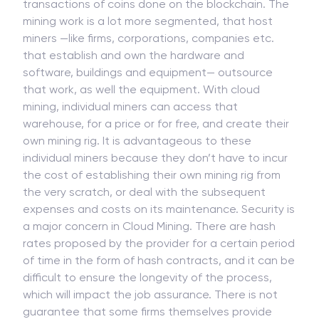
On a surface level, cryptocurrency mining is a
computerized process that verifies the validity of
transactions of coins done on the blockchain. The
mining work is a lot more segmented, that host
miners —like firms, corporations, companies etc.
that establish and own the hardware and
software, buildings and equipment— outsource
that work, as well the equipment. With cloud
mining, individual miners can access that
warehouse, for a price or for free, and create their
own mining rig. It is advantageous to these
individual miners because they don’t have to incur
the cost of establishing their own mining rig from
the very scratch, or deal with the subsequent
expenses and costs on its maintenance. Security is
a major concern in Cloud Mining. There are hash
rates proposed by the provider for a certain period
of time in the form of hash contracts, and it can be
difficult to ensure the longevity of the process,