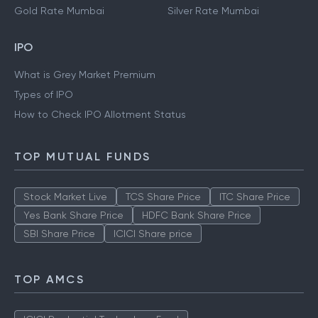
Gold Rate Hyderabad
Silver Rate Hyderabad
Gold Rate Kolkata
Silver Rate Kolkata
Gold Rate Mumbai
Silver Rate Mumbai
IPO
What is Grey Market Premium
Types of IPO
How to Check IPO Allotment Status
TOP MUTUAL FUNDS
Stock Market Live
TCS Share Price
ITC Share Price
Yes Bank Share Price
HDFC Bank Share Price
SBI Share Price
ICICI Share price
TOP AMCS