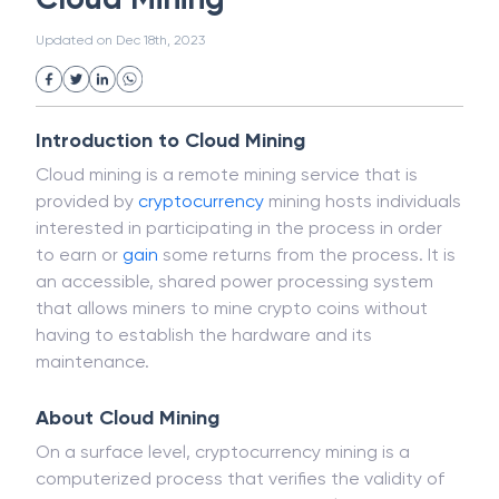
White Collar Crime
Wealth Management
Cloud Mining
Strategic Business Unit (SBU)
Public Distribution System(PDS)
Updated on
Dec 18th, 2023
Uncollected Funds
Administrative Law
Project Finance
Promissory Estoppel
Market
Industrial Revolution
Partnership
Corporation
Trade
Speculation
Introduction to Cloud Mining
Merchant Category Codes (MCC)
Cloud mining is a remote mining service that is
Common Law
Per Capita Income
provided by
cryptocurrency
mining hosts individuals
White Revolution
interested in participating in the process in order
to earn or
gain
some returns from the process. It is
an accessible, shared power processing system
that allows miners to mine crypto coins without
having to establish the hardware and its
maintenance.
About Cloud Mining