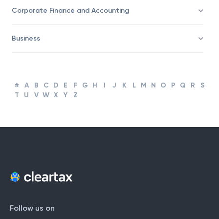
Taxation
Corporate Finance and Accounting
Business
#
A
B
C
D
E
F
G
H
I
J
K
L
M
N
O
P
Q
R
S
T
U
V
W
X
Y
Z