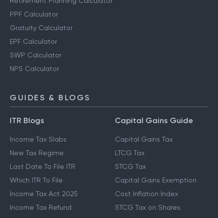
Other Calculators
Retirement Planning Calculator
PPF Calculator
Gratuity Calculator
EPF Calculator
SWP Calculator
NPS Calculator
GUIDES & BLOGS
ITR Blogs
Capital Gains Guide
Income Tax Slabs
Capital Gains Tax
New Tax Regime
LTCG Tax
Last Date To File ITR
STCG Tax
Which ITR To File
Capital Gains Exemption
Income Tax Act 2025
Cost Inflation Index