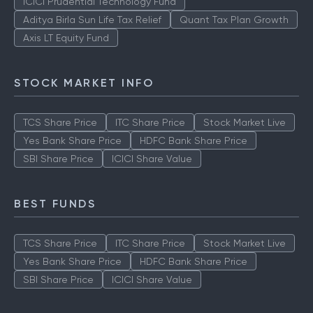
ICICI Prudential Technology Fund
Aditya Birla Sun Life Tax Relief
Quant Tax Plan Growth
Axis LT Equity Fund
STOCK MARKET INFO
TCS Share Price
ITC Share Price
Stock Market Live
Yes Bank Share Price
HDFC Bank Share Price
SBI Share Price
ICICI Share Value
BEST FUNDS
TCS Share Price
ITC Share Price
Stock Market Live
Yes Bank Share Price
HDFC Bank Share Price