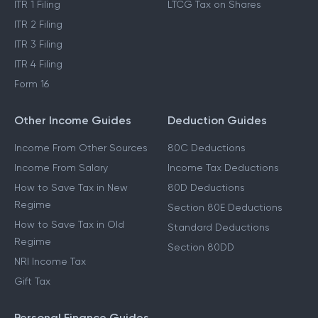
Income Tax Refund
STCG Tax on Shares
ITR 1 Filing
LTCG Tax on Shares
ITR 2 Filing
ITR 3 Filing
ITR 4 Filing
Form 16
Other Income Guides
Deduction Guides
Income From Other Sources
80C Deductions
Income From Salary
Income Tax Deductions
How to Save Tax in New
80D Deductions
Regime
Section 80E Deductions
How to Save Tax in Old
Standard Deductions
Regime
Section 80DD
NRI Income Tax
Gift Tax