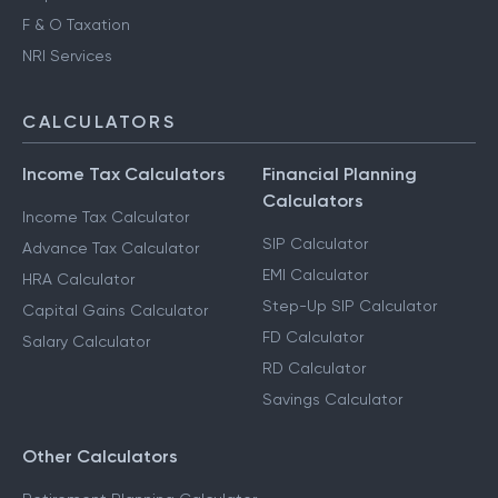
Advance Tax Filing
Capital Gains Taxation
F & O Taxation
NRI Services
CALCULATORS
Income Tax Calculators
Financial Planning
Calculators
Income Tax Calculator
SIP Calculator
Advance Tax Calculator
EMI Calculator
HRA Calculator
Step-Up SIP Calculator
Capital Gains Calculator
FD Calculator
Salary Calculator
RD Calculator
Savings Calculator