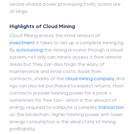
which will impact the job assurance. There is not
guarantee that some firms themselves provide
secure shared power processing tools; scams are
at large.
Highlights of Cloud Mining
Cloud Mining erases the initial amount of
investment
it takes to set up a complete mining rig.
By
outsourcing
the mining process through a cloud
system, not only can miners access it from remote
areas but they can also forgo the worry of
maintenance and initial costs. Aside from
contracts, shares of the
cloud mining
company
and
rigs can also be purchased to expect returns. Hash
contracts provide hashing power for a price —
sometimes for free too— which is the amount of
energy required to compute a complex
transaction
on the blockchain. Higher hashing power with lower