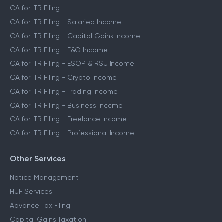
CA Assisted Filing Service
CA for ITR Filing
CA for ITR Filing - Salaried Income
CA for ITR Filing - Capital Gains Income
CA for ITR Filing - F&O Income
CA for ITR Filing - ESOP & RSU Income
CA for ITR Filing - Crypto Income
CA for ITR Filing - Trading Income
CA for ITR Filing - Business Income
CA for ITR Filing - Freelance Income
CA for ITR Filing - Professional Income
Other Services
Notice Management
HUF Services