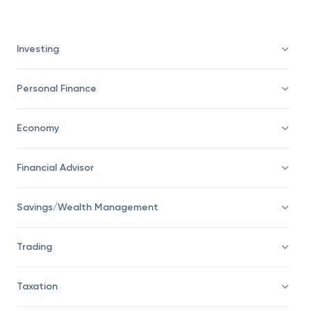
energy consumption is the ideal state of mining
profitability.
Investing
Personal Finance
Economy
Financial Advisor
Savings/Wealth Management
Trading