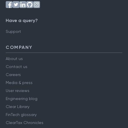
Follow us on
Have a query?
Support
COMPANY
About us
Contact us
Careers
Media & press
User reviews
Engineering blog
Clear Library