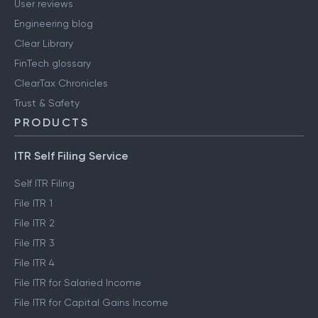
Media & press
User reviews
Engineering blog
Clear Library
FinTech glossary
ClearTax Chronicles
Trust & Safety
PRODUCTS
ITR Self Filing Service
Self ITR Filing
File ITR 1
File ITR 2
File ITR 3
File ITR 4
File ITR for Salaried Income