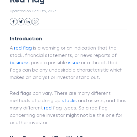
White Collar Crime
Wealth Management
Red Flag
Strategic Business Unit (SBU)
Public Distribution System(PDS)
Updated on
Dec 18th, 2023
Uncollected Funds
Administrative Law
Project Finance
Promissory Estoppel
Market
Industrial Revolution
Partnership
Corporation
Trade
Speculation
Introduction
Merchant Category Codes (MCC)
A
red flag
is a warning or an indication that the
Common Law
Per Capita Income
stock, financial statements, or news reports of
White Revolution
business
pose a possible
issue
or a threat. Red
flags can be any undesirable characteristic which
makes an analyst or investor stand out.
Red flags can vary. There are many different
methods of picking up
stocks
and assets, and thus
many different
red
flag types. So a red flag
concerning one investor might not be the one for