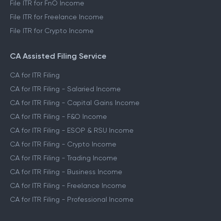
File ITR for Capital Gains Income
File ITR for FnO Income
File ITR for Freelance Income
File ITR for Crypto Income
CA Assisted Filing Service
CA for ITR Filing
CA for ITR Filing - Salaried Income
CA for ITR Filing - Capital Gains Income
CA for ITR Filing - F&O Income
CA for ITR Filing - ESOP & RSU Income
CA for ITR Filing - Crypto Income
CA for ITR Filing - Trading Income
CA for ITR Filing - Business Income
CA for ITR Filing - Freelance Income