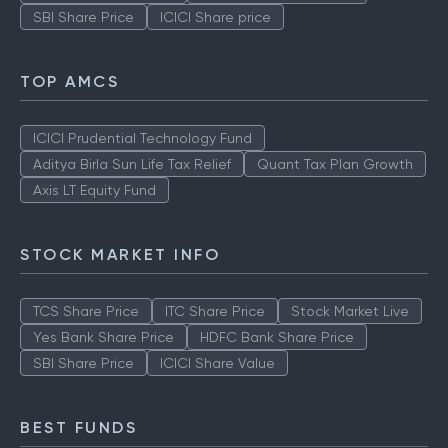
Stock Market Live
TCS Share Price
ITC Share Price
Yes Bank Share Price
HDFC Bank Share Price
SBI Share Price
ICICI Share price
TOP AMCS
ICICI Prudential Technology Fund
Aditya Birla Sun Life Tax Relief
Quant Tax Plan Growth
Axis LT Equity Fund
STOCK MARKET INFO
TCS Share Price
ITC Share Price
Stock Market Live
Yes Bank Share Price
HDFC Bank Share Price
SBI Share Price
ICICI Share Value