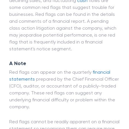
Rising debt-to-equity (D/E) ratios, steadily
declining sales, and fluctuating
cash
flows are
some common red flags that suggest trouble for
businesses. Red flags can be found in the details
and comments of a financial report. A pending
class action litigation against the company, which
may jeopardise potential performance, is one red
flag that is frequently included in a financial
statement's notice segment.
A Note
Red flags can appear on the quarterly
financial
statements
prepared by the Chief Financial Officer
(CFO), auditor, or accountant of a publicly-traded
company. These red flags can suggest any
underlying financial difficulty or problem within the
company.