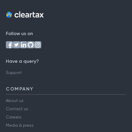
Follow us on
Have a query?
Support
COMPANY
About us
Contact us
Careers