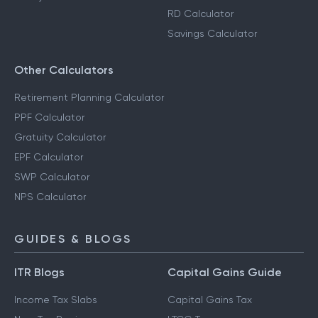
Step-Up SIP Calculator
Capital Gains Calculator
FD Calculator
Salary Calculator
RD Calculator
Savings Calculator
Other Calculators
Retirement Planning Calculator
PPF Calculator
Gratuity Calculator
EPF Calculator
SWP Calculator
NPS Calculator
GUIDES & BLOGS
ITR Blogs
Capital Gains Guide