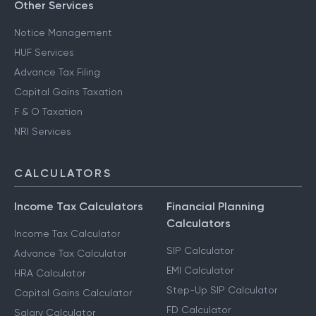
CA for ITR Filing - Professional Income
Other Services
Notice Management
HUF Services
Advance Tax Filing
Capital Gains Taxation
F & O Taxation
NRI Services
CALCULATORS
Income Tax Calculators
Financial Planning
Calculators
Income Tax Calculator
SIP Calculator
Advance Tax Calculator
EMI Calculator
HRA Calculator