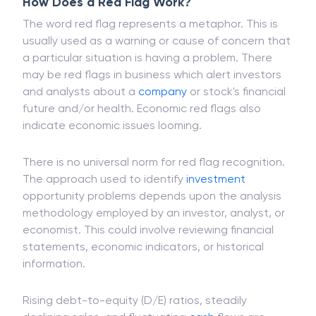
another investor.
How Does a Red Flag Work?
The word red flag represents a metaphor. This is
usually used as a warning or cause of concern that
a particular situation is having a problem. There
may be red flags in business which alert investors
and analysts about a
company
or stock's financial
future and/or health. Economic red flags also
indicate economic issues looming.
There is no universal norm for red flag recognition.
The approach used to identify
investment
opportunity problems depends upon the analysis
methodology employed by an investor, analyst, or
economist. This could involve reviewing financial
statements, economic indicators, or historical
information.