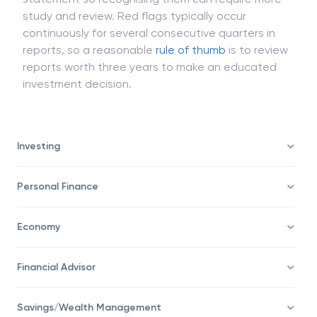
Red flags cannot be readily apparent on a financial
statement so recognising them can require more
study and review. Red flags typically occur
continuously for several consecutive quarters in
reports, so a reasonable
rule of thumb
is to review
reports worth three years to make an educated
investment decision.
Investing
Personal Finance
Economy
Financial Advisor