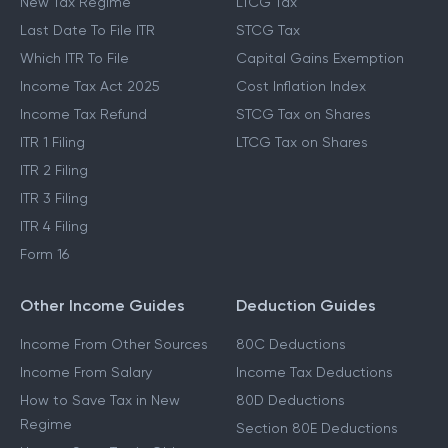
Income Tax Slabs
Capital Gains Tax
New Tax Regime
LTCG Tax
Last Date To File ITR
STCG Tax
Which ITR To File
Capital Gains Exemption
Income Tax Act 2025
Cost Inflation Index
Income Tax Refund
STCG Tax on Shares
ITR 1 Filing
LTCG Tax on Shares
ITR 2 Filing
ITR 3 Filing
ITR 4 Filing
Form 16
Other Income Guides
Deduction Guides
Income From Other Sources
80C Deductions
Income From Salary
Income Tax Deductions