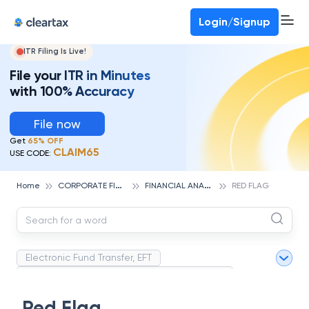
Deadline for ITR 3 & 4 is 31st August
-
File now
To Book a CA -
080-69368887
Login/Signup
ITR Filing Is Live!
File your ITR in Minutes
with 100% Accuracy
File now
Get
65% OFF
CLAIM65
USE CODE:
C
ORPORATE FINANCE AND ACCOUNTING
F
INANCIAL ANALYSIS
Home
RED FLAG
Electronic Fund Transfer, EFT
Magnetic Ink Character Recognition (MICR)