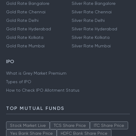
Gold Prices
Silver Prices
Gold Rate Bangalore
Silver Rate Bangalore
Gold Rate Chennai
Silver Rate Chennai
Gold Rate Delhi
Silver Rate Delhi
Gold Rate Hyderabad
Silver Rate Hyderabad
Gold Rate Kolkata
Silver Rate Kolkata
Gold Rate Mumbai
Silver Rate Mumbai
IPO
What is Grey Market Premium
Types of IPO
How to Check IPO Allotment Status
TOP MUTUAL FUNDS