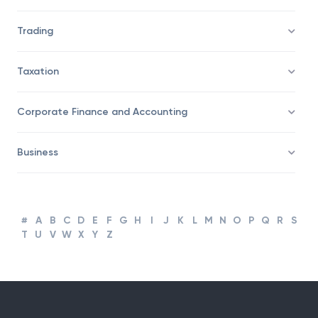
Savings/Wealth Management
Trading
Taxation
Corporate Finance and Accounting
Business
#
A
B
C
D
E
F
G
H
I
J
K
L
M
N
O
P
Q
R
S
T
U
V
W
X
Y
Z