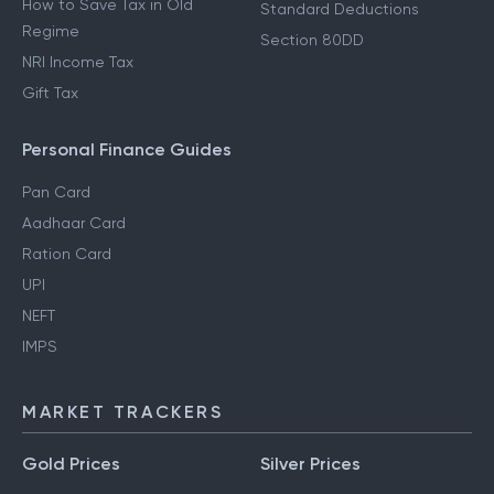
How to Save Tax in New
80D Deductions
Regime
Section 80E Deductions
How to Save Tax in Old
Standard Deductions
Regime
Section 80DD
NRI Income Tax
Gift Tax
Personal Finance Guides
Pan Card
Aadhaar Card
Ration Card
UPI
NEFT
IMPS
MARKET TRACKERS