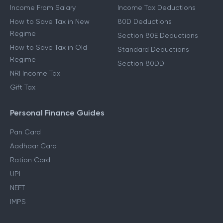
Income From Other Sources
80C Deductions
Income From Salary
Income Tax Deductions
How to Save Tax in New
80D Deductions
Regime
Section 80E Deductions
How to Save Tax in Old
Standard Deductions
Regime
Section 80DD
NRI Income Tax
Gift Tax
Personal Finance Guides
Pan Card
Aadhaar Card
Ration Card
UPI
NEFT