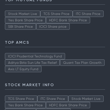
TOP MUTUAL FUNDS
Stock Market Live
TCS Share Price
ITC Share Price
Yes Bank Share Price
HDFC Bank Share Price
SBI Share Price
ICICI Share price
TOP AMCS
ICICI Prudential Technology Fund
Aditya Birla Sun Life Tax Relief
Quant Tax Plan Growth
Axis LT Equity Fund
STOCK MARKET INFO