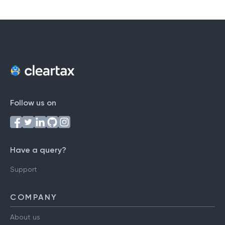
#
A
B
C
D
E
F
G
H
I
J
K
L
M
N
O
P
Q
R
S
T
U
V
W
X
Y
Z
Follow us on
Have a query?
Support
COMPANY