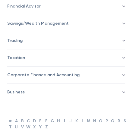
Economy
Financial Advisor
Savings/Wealth Management
Trading
Taxation
Corporate Finance and Accounting
Business