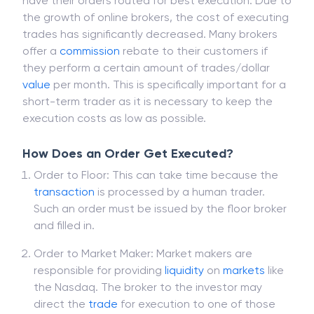
report on stock-by-share accuracy of their
executions, as well as alert customers who did not
have their orders routed for best execution. Due to
the growth of online brokers, the cost of executing
trades has significantly decreased. Many brokers
offer a
commission
rebate to their customers if
they perform a certain amount of trades/dollar
value
per month. This is specifically important for a
short-term trader as it is necessary to keep the
execution costs as low as possible.
How Does an Order Get Executed?
Order to Floor: This can take time because the
transaction
is processed by a human trader.
Such an order must be issued by the floor broker
and filled in.
Order to Market Maker: Market makers are
responsible for providing
liquidity
on
markets
like