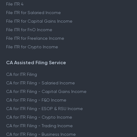
File ITR 2
File ITR 3
File ITR 4
File ITR for Salaried Income
File ITR for Capital Gains Income
File ITR for FnO Income
File ITR for Freelance Income
File ITR for Crypto Income
CA Assisted Filing Service
CA for ITR Filing
CA for ITR Filing - Salaried Income
CA for ITR Filing - Capital Gains Income
CA for ITR Filing - F&O Income
CA for ITR Filing - ESOP & RSU Income
CA for ITR Filing - Crypto Income