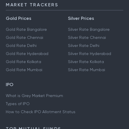
IMPS
MARKET TRACKERS
Gold Prices
Silver Prices
Gold Rate Bangalore
Silver Rate Bangalore
Gold Rate Chennai
Silver Rate Chennai
Gold Rate Delhi
Silver Rate Delhi
Gold Rate Hyderabad
Silver Rate Hyderabad
Gold Rate Kolkata
Silver Rate Kolkata
Gold Rate Mumbai
Silver Rate Mumbai
IPO
What is Grey Market Premium
Types of IPO
How to Check IPO Allotment Status