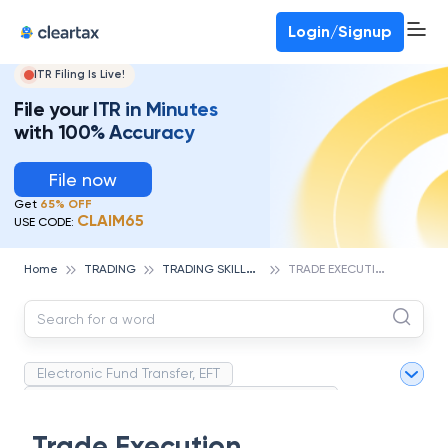
Deadline for ITR 3 & 4 is 31st August
-
File now
To Book a CA -
080-69368887
Login/Signup
ITR Filing Is Live!
File your ITR in Minutes
with 100% Accuracy
File now
Get
65% OFF
CLAIM65
USE CODE:
T
RADING SKILLS & ESSENTIALS
T
RADE EXECUTION
Home
TRADING
Electronic Fund Transfer, EFT
Magnetic Ink Character Recognition (MICR)