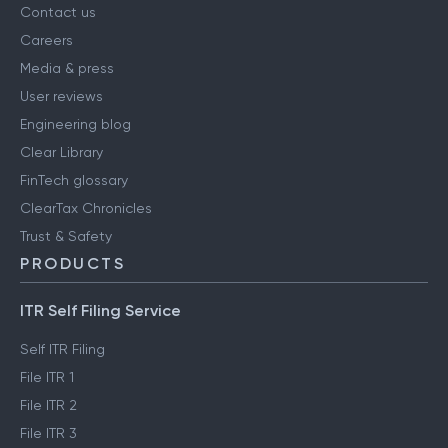
About us
Contact us
Careers
Media & press
User reviews
Engineering blog
Clear Library
FinTech glossary
ClearTax Chronicles
Trust & Safety
PRODUCTS
ITR Self Filing Service
Self ITR Filing
File ITR 1