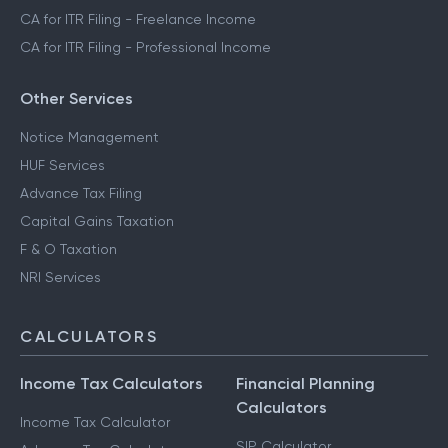
CA for ITR Filing - Trading Income
CA for ITR Filing - Business Income
CA for ITR Filing - Freelance Income
CA for ITR Filing - Professional Income
Other Services
Notice Management
HUF Services
Advance Tax Filing
Capital Gains Taxation
F & O Taxation
NRI Services
CALCULATORS
Income Tax Calculators
Financial Planning