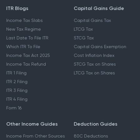
GUIDES & BLOGS
ITR Blogs
Capital Gains Guide
Income Tax Slabs
Capital Gains Tax
New Tax Regime
LTCG Tax
Last Date To File ITR
STCG Tax
Which ITR To File
Capital Gains Exemption
Income Tax Act 2025
Cost Inflation Index
Income Tax Refund
STCG Tax on Shares
ITR 1 Filing
LTCG Tax on Shares
ITR 2 Filing
ITR 3 Filing
ITR 4 Filing
Form 16
Other Income Guides
Deduction Guides