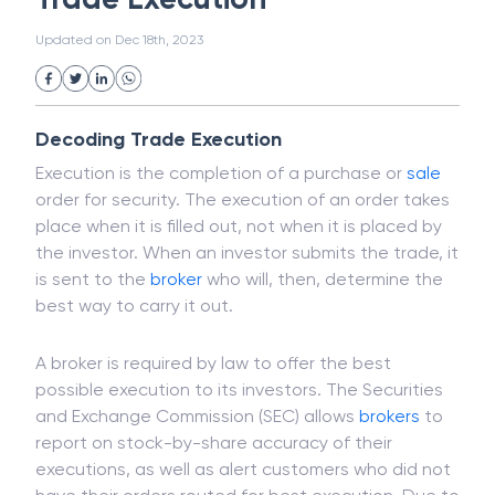
White Collar Crime
Wealth Management
Trade Execution
Strategic Business Unit (SBU)
Public Distribution System(PDS)
Updated on
Dec 18th, 2023
Uncollected Funds
Administrative Law
Project Finance
Promissory Estoppel
Market
Industrial Revolution
Partnership
Corporation
Trade
Speculation
Decoding Trade Execution
Merchant Category Codes (MCC)
Execution is the completion of a purchase or
sale
Common Law
Per Capita Income
order for security. The execution of an order takes
White Revolution
place when it is filled out, not when it is placed by
the investor. When an investor submits the trade, it
is sent to the
broker
who will, then, determine the
best way to carry it out.
A broker is required by law to offer the best
possible execution to its investors. The Securities
and Exchange Commission (SEC) allows
brokers
to