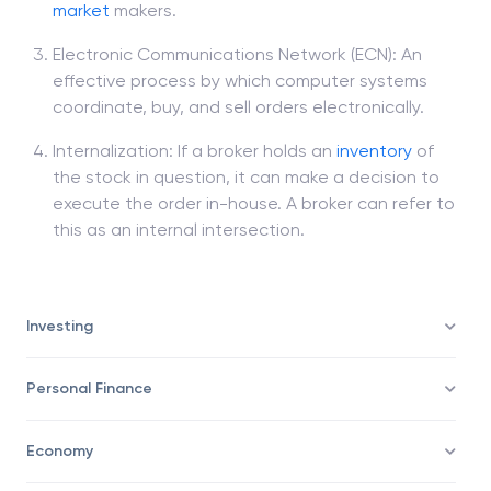
the Nasdaq. The broker to the investor may
direct the
trade
for execution to one of those
market
makers.
Electronic Communications Network (ECN): An
effective process by which computer systems
coordinate, buy, and sell orders electronically.
Internalization: If a broker holds an
inventory
of
the stock in question, it can make a decision to
execute the order in-house. A broker can refer to
this as an internal intersection.
Investing
Personal Finance