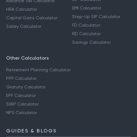
Calculators
Income Tax Calculator
SIP Calculator
Advance Tax Calculator
EMI Calculator
HRA Calculator
Step-Up SIP Calculator
Capital Gains Calculator
FD Calculator
Salary Calculator
RD Calculator
Savings Calculator
Other Calculators
Retirement Planning Calculator
PPF Calculator
Gratuity Calculator
EPF Calculator
SWP Calculator
NPS Calculator