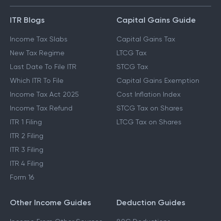
GUIDES & BLOGS
ITR Blogs
Capital Gains Guide
Income Tax Slabs
Capital Gains Tax
New Tax Regime
LTCG Tax
Last Date To File ITR
STCG Tax
Which ITR To File
Capital Gains Exemption
Income Tax Act 2025
Cost Inflation Index
Income Tax Refund
STCG Tax on Shares
ITR 1 Filing
LTCG Tax on Shares
ITR 2 Filing
ITR 3 Filing
ITR 4 Filing
Form 16