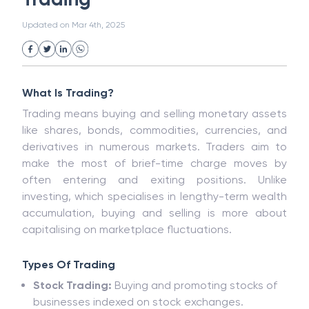
White Collar Crime
Wealth Management
Trading
Strategic Business Unit (SBU)
Public Distribution System(PDS)
Updated on
Mar 4th, 2025
Uncollected Funds
Administrative Law
Project Finance
Promissory Estoppel
Market
Industrial Revolution
Partnership
Corporation
Trade
Speculation
What Is Trading?
Merchant Category Codes (MCC)
Trading means buying and selling monetary assets
Common Law
Per Capita Income
like shares, bonds, commodities, currencies, and
White Revolution
derivatives in numerous markets. Traders aim to
make the most of brief-time charge moves by
often entering and exiting positions. Unlike
investing, which specialises in lengthy-term wealth
accumulation, buying and selling is more about
capitalising on marketplace fluctuations.
Types Of Trading