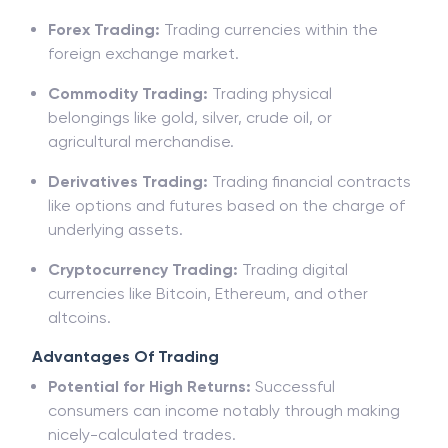
Stock Trading:
Buying and promoting stocks of
businesses indexed on stock exchanges.
Forex Trading:
Trading currencies within the
foreign exchange market.
Commodity Trading:
Trading physical
belongings like gold, silver, crude oil, or
agricultural merchandise.
Derivatives Trading:
Trading financial contracts
like options and futures based on the charge of
underlying assets.
Cryptocurrency Trading:
Trading digital
currencies like Bitcoin, Ethereum, and other
altcoins.
Advantages Of Trading
Potential for High Returns:
Successful