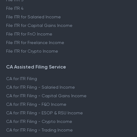
File ITR 2
File ITR 3
File ITR 4
File ITR for Salaried Income
File ITR for Capital Gains Income
File ITR for FnO Income
File ITR for Freelance Income
File ITR for Crypto Income
CA Assisted Filing Service
CA for ITR Filing
CA for ITR Filing - Salaried Income
CA for ITR Filing - Capital Gains Income
CA for ITR Filing - F&O Income
CA for ITR Filing - ESOP & RSU Income
CA for ITR Filing - Crypto Income