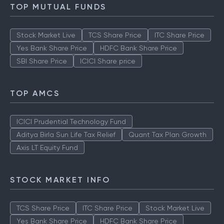
How to Check IPO Allotment Status
TOP MUTUAL FUNDS
Stock Market Live
TCS Share Price
ITC Share Price
Yes Bank Share Price
HDFC Bank Share Price
SBI Share Price
ICICI Share price
TOP AMCS
ICICI Prudential Technology Fund
Aditya Birla Sun Life Tax Relief
Quant Tax Plan Growth
Axis LT Equity Fund
STOCK MARKET INFO