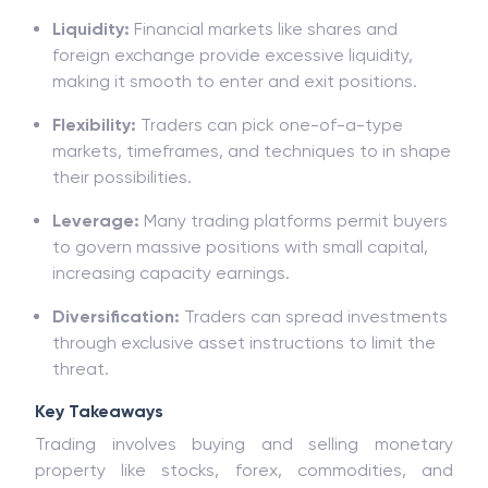
consumers can income notably through making
nicely-calculated trades.
Liquidity:
Financial markets like shares and
foreign exchange provide excessive liquidity,
making it smooth to enter and exit positions.
Flexibility:
Traders can pick one-of-a-type
markets, timeframes, and techniques to in shape
their possibilities.
Leverage:
Many trading platforms permit buyers
to govern massive positions with small capital,
increasing capacity earnings.
Diversification:
Traders can spread investments
through exclusive asset instructions to limit the
threat.
Key Takeaways