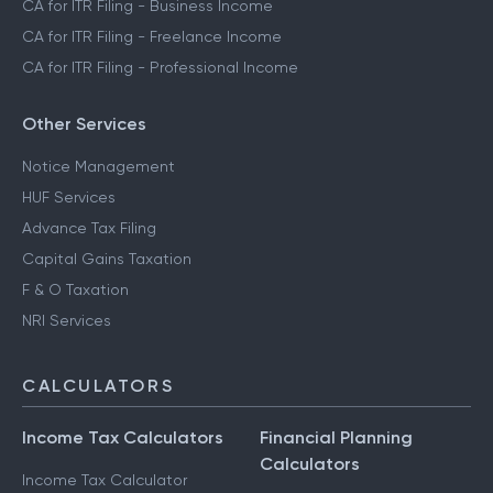
CA for ITR Filing - Trading Income
CA for ITR Filing - Business Income
CA for ITR Filing - Freelance Income
CA for ITR Filing - Professional Income
Other Services
Notice Management
HUF Services
Advance Tax Filing
Capital Gains Taxation
F & O Taxation
NRI Services
CALCULATORS
Income Tax Calculators
Financial Planning