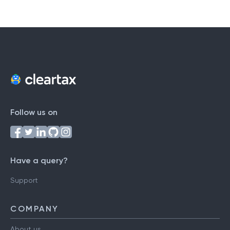
#
A
B
C
D
E
F
G
H
I
J
K
L
M
N
O
P
Q
R
S
T
U
V
W
X
Y
Z
Follow us on
Have a query?
Support