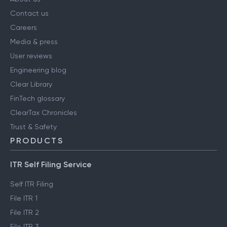
COMPANY
About us
Contact us
Careers
Media & press
User reviews
Engineering blog
Clear Library
FinTech glossary
ClearTax Chronicles
Trust & Safety
PRODUCTS
ITR Self Filing Service
Self ITR Filing
File ITR 1