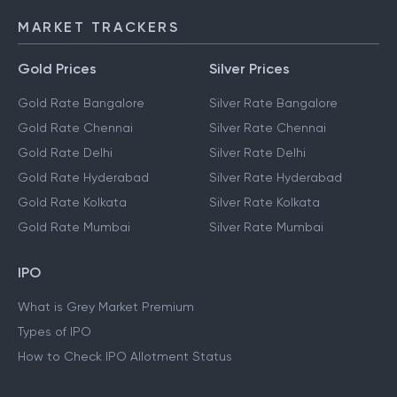
IMPS
MARKET TRACKERS
Gold Prices
Silver Prices
Gold Rate Bangalore
Silver Rate Bangalore
Gold Rate Chennai
Silver Rate Chennai
Gold Rate Delhi
Silver Rate Delhi
Gold Rate Hyderabad
Silver Rate Hyderabad
Gold Rate Kolkata
Silver Rate Kolkata
Gold Rate Mumbai
Silver Rate Mumbai
IPO
What is Grey Market Premium
Types of IPO