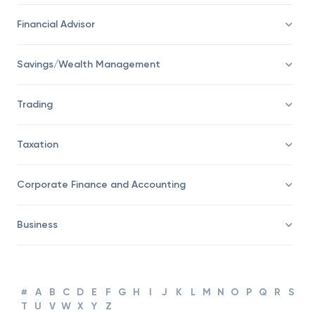
Economy
Financial Advisor
Savings/Wealth Management
Trading
Taxation
Corporate Finance and Accounting
Business