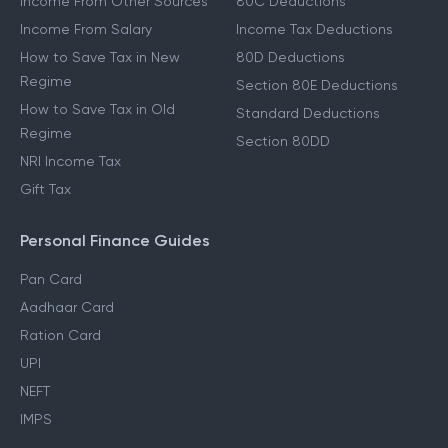
Other Income Guides
Deduction Guides
Income From Other Sources
80C Deductions
Income From Salary
Income Tax Deductions
How to Save Tax in New
80D Deductions
Regime
Section 80E Deductions
How to Save Tax in Old
Standard Deductions
Regime
Section 80DD
NRI Income Tax
Gift Tax
Personal Finance Guides
Pan Card
Aadhaar Card
Ration Card
UPI
NEFT