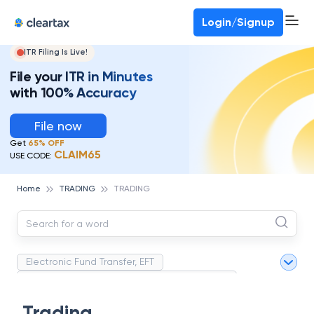
Deadline for ITR 3 & 4 is 31st August
-
File now
To Book a CA -
080-69368887
Login/Signup
ITR Filing Is Live!
File your ITR in Minutes
with 100% Accuracy
File now
Get
65% OFF
CLAIM65
USE CODE:
Home
TRADING
TRADING
Electronic Fund Transfer, EFT
Magnetic Ink Character Recognition (MICR)