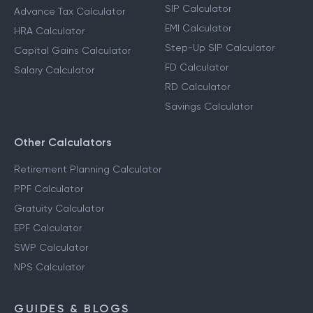
Calculators
Income Tax Calculator
SIP Calculator
Advance Tax Calculator
EMI Calculator
HRA Calculator
Step-Up SIP Calculator
Capital Gains Calculator
FD Calculator
Salary Calculator
RD Calculator
Savings Calculator
Other Calculators
Retirement Planning Calculator
PPF Calculator
Gratuity Calculator
EPF Calculator
SWP Calculator
NPS Calculator