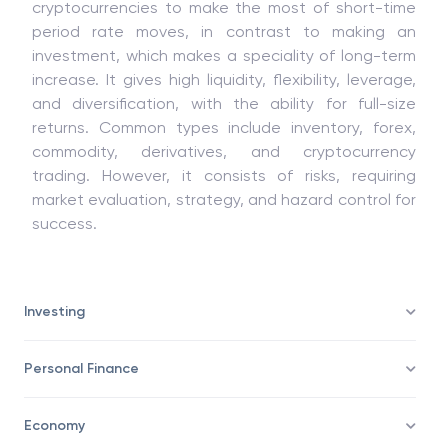
Trading involves buying and selling monetary
property like stocks, forex, commodities, and
cryptocurrencies to make the most of short-time
period rate moves, in contrast to making an
investment, which makes a speciality of long-term
increase. It gives high liquidity, flexibility, leverage,
and diversification, with the ability for full-size
returns. Common types include inventory, forex,
commodity, derivatives, and cryptocurrency
trading. However, it consists of risks, requiring
market evaluation, strategy, and hazard control for
success.
Investing
Personal Finance