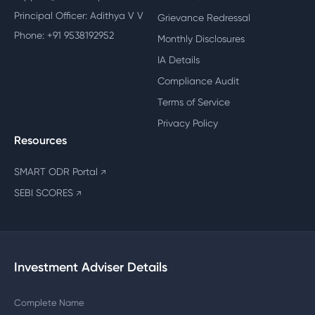
Principal Officer: Adithya V V
Grievance Redressal
Phone: +91 9538192952
Monthly Disclosures
IA Details
Compliance Audit
Terms of Service
Privacy Policy
Resources
SMART ODR Portal
↗
SEBI SCORES
↗
Investment Adviser Details
Complete Name