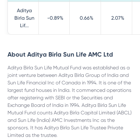
Aditya
Birla Sun
-0.89%
0.66%
2.07%
Lif...
About
Aditya Birla Sun Life AMC Ltd
Aditya Birla Sun Life Mutual Fund was established as a
joint venture between Aditya Birla Group of India and
Sun Life Financial Inc of Canada in 1994. It is one of the
largest fund houses in India. It commenced operations
after registering with SEBI or the Securities and
Exchange Board of India in 1994. Aditya Birla Sun Life
Mutual Fund counts Aditya Birla Capital Limited (ABCL)
and Sun Life (India) AMC Investments Inc as the
sponsors. It has Aditya Birla Sun Life Trustee Private
Limited as the trustee.