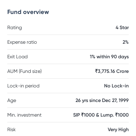
Fund overview
Rating
4 Star
Expense ratio
2%
Exit Load
1% within 90 days
AUM (Fund size)
₹3,775.16 Crore
Lock-in period
No Lock-in
Age
26 yrs since Dec 27, 1999
Min. investment
SIP ₹1000 & Lump. ₹1000
Risk
Very High