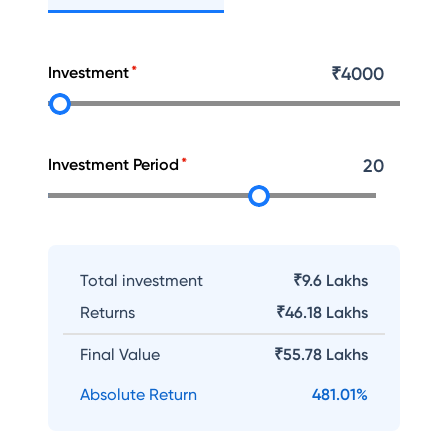
Investment
₹
4000
Investment Period
20
Total investment
₹9.6 Lakhs
Returns
₹
46.18 Lakhs
Final Value
₹
55.78 Lakhs
Absolute Return
481.01
%