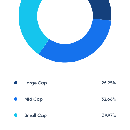
Large Cap
26.25
%
Mid Cap
32.66
%
Small Cap
39.97
%