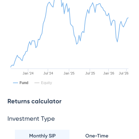
Jan '24
Jul '24
Jan '25
Jul '25
Jan '26
Jul '26
Fund
Equity
Returns calculator
Investment Type
Monthly SIP
One-Time