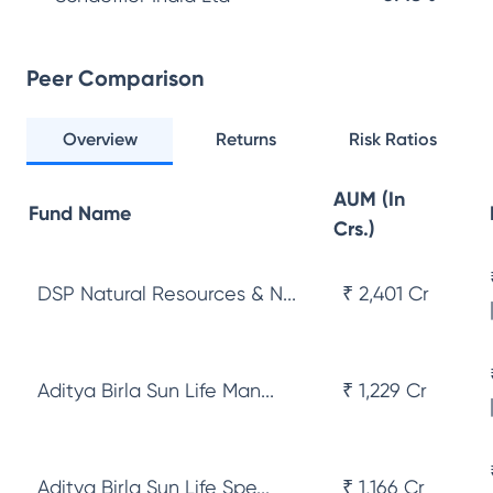
Peer Comparison
Overview
Returns
Risk Ratios
AUM (In
Fund Name
Crs.)
DSP Natural Resources & N...
₹ 2,401 Cr
Aditya Birla Sun Life Man...
₹ 1,229 Cr
Aditya Birla Sun Life Spe...
₹ 1,166 Cr