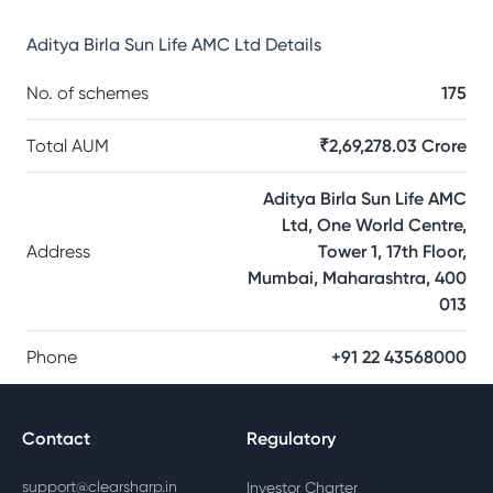
Aditya Birla Sun Life AMC Ltd
Details
No. of schemes
175
Total AUM
₹2,69,278.03 Crore
Aditya Birla Sun Life AMC
Ltd, One World Centre,
Address
Tower 1, 17th Floor,
Mumbai, Maharashtra, 400
013
Phone
+91 22 43568000
Contact
Regulatory
support@clearsharp.in
Investor Charter