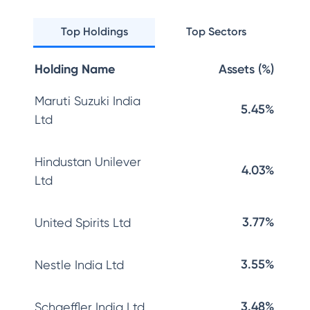
Top Holdings
Top Sectors
Holding Name
Assets (%)
Maruti Suzuki India
5.45%
Ltd
Hindustan Unilever
4.03%
Ltd
3.77%
United Spirits Ltd
3.55%
Nestle India Ltd
3.48%
Schaeffler India Ltd