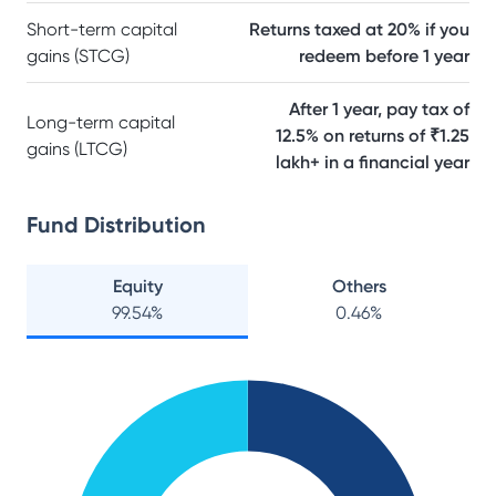
Short-term capital
Returns taxed at 20% if you
gains (STCG)
redeem before 1 year
After 1 year, pay tax of
Long-term capital
12.5% on returns of ₹1.25
gains (LTCG)
lakh+ in a financial year
Fund Distribution
Equity
Others
99.54
%
0.46
%