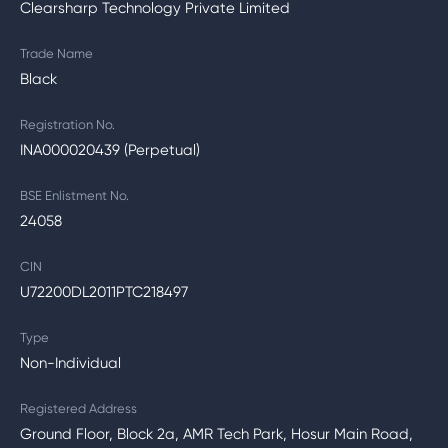
Clearsharp Technology Private Limited
Trade Name
Black
Registration No.
INA000020439 (Perpetual)
BSE Enlistment No.
24058
CIN
U72200DL2011PTC218497
Type
Non-Individual
Registered Address
Ground Floor, Block 2a, AMR Tech Park, Hosur Main Road,