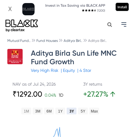
Invest in Tax Saving via BLACK APP
Install
X
(1200)
Mutual Fund..
Fund Houses
Aditya Birl..
Aditya Birl..
Aditya Birla Sun Life MNC
Fund Growth
Very High
Risk
|
Equity
|
4
Star
NAV as of
Jul 24, 2026
3Y returns
₹
1292.00
+
27.27
%
↑
0.04
%
1D
1M
3M
6M
1Y
3Y
5Y
Max