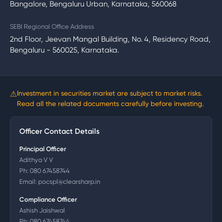
Bangalore, Bengaluru Urban, Karnataka, 560068
SEBI Regional Office Address
2nd Floor, Jeevan Mangal Building, No. 4, Residency Road,
Bengaluru - 560025, Karnataka.
⚠
Investment in securities market are subject to market risks.
Read all the related documents carefully before investing.
Officer Contact Details
Principal Officer
Adithya V V
Ph:
080 67458744
Email:
pocspl@clearsharp.in
Compliance Officer
Ashish Jaishwal
Ph:
080 67458744