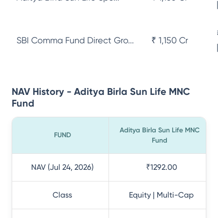
SBI Comma Fund Direct Gro...
₹ 1,150 Cr
NAV History - Aditya Birla Sun Life MNC
Fund
Aditya Birla Sun Life MNC
FUND
Fund
NAV (Jul 24, 2026)
₹1292.00
Class
Equity | Multi-Cap