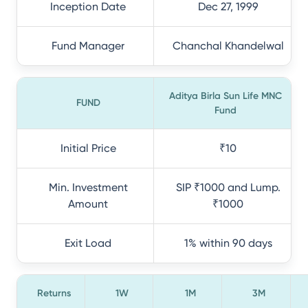
Inception Date
Dec 27, 1999
Fund Manager
Chanchal Khandelwal
Aditya Birla Sun Life MNC
FUND
Fund
Initial Price
₹10
Min. Investment
SIP ₹1000 and Lump.
Amount
₹1000
Exit Load
1% within 90 days
Returns
1W
1M
3M