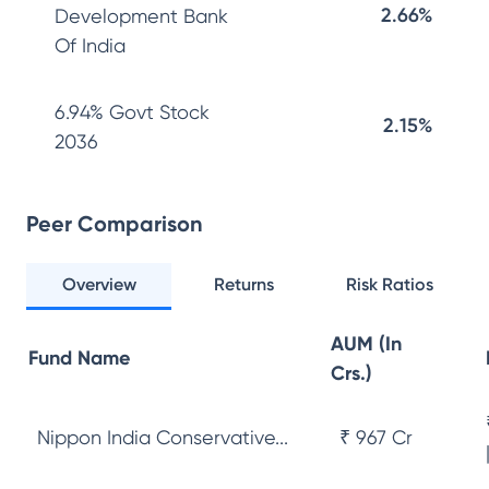
2.66%
Development Bank
Of India
6.94% Govt Stock
2.15%
2036
Peer Comparison
Overview
Returns
Risk Ratios
AUM (In
Fund Name
Crs.)
Nippon India Conservative...
₹ 967 Cr