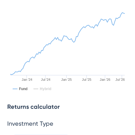
Jan '24
Jul '24
Jan '25
Jul '25
Jan '26
Jul '26
Fund
Hybrid
Returns calculator
Investment Type