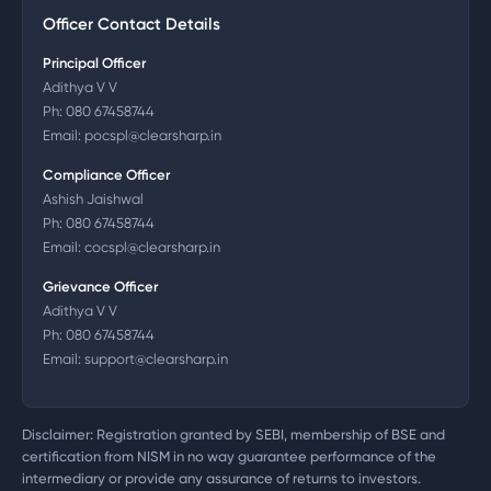
Officer Contact Details
Principal Officer
Adithya V V
Ph:
080 67458744
Email:
pocspl@clearsharp.in
Compliance Officer
Ashish Jaishwal
Ph:
080 67458744
Email:
cocspl@clearsharp.in
Grievance Officer
Adithya V V
Ph:
080 67458744
Email:
support@clearsharp.in
Disclaimer: Registration granted by SEBI, membership of BSE and
certification from NISM in no way guarantee performance of the
intermediary or provide any assurance of returns to investors.