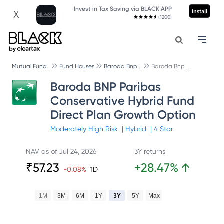
Invest in Tax Saving via BLACK APP
Install
X
(1200)
Mutual Fund..
Fund Houses
Baroda Bnp ..
Baroda Bnp ..
Baroda BNP Paribas
Conservative Hybrid Fund
Direct Plan Growth Option
Moderately High
Risk
|
Hybrid
|
4
Star
NAV as of
Jul 24, 2026
3Y returns
₹
57.23
+
28.47
%
↑
-0.08
%
1D
1M
3M
6M
1Y
3Y
5Y
Max