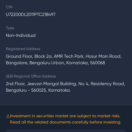
CIN
U72200DL2011PTC218497
Type
Non-Individual
Registered Address
Ground Floor, Block 2a, AMR Tech Park, Hosur Main Road,
Bangalore, Bengaluru Urban, Karnataka, 560068
SEBI Regional Office Address
2nd Floor, Jeevan Mangal Building, No. 4, Residency Road,
Bengaluru - 560025, Karnataka.
⚠
Investment in securities market are subject to market risks.
Read all the related documents carefully before investing.