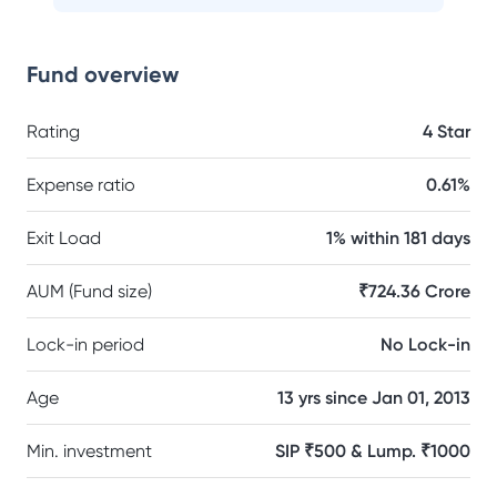
Fund overview
Rating
4 Star
Expense ratio
0.61%
Exit Load
1% within 181 days
AUM (Fund size)
₹724.36 Crore
Lock-in period
No Lock-in
Age
13 yrs since Jan 01, 2013
Min. investment
SIP ₹500 & Lump. ₹1000