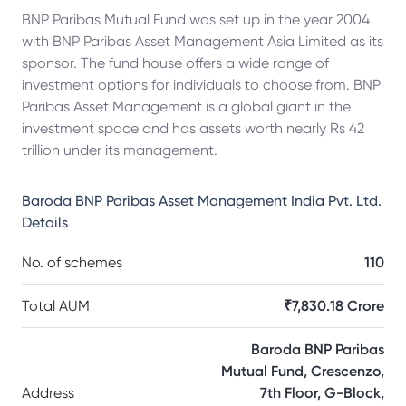
BNP Paribas Mutual Fund was set up in the year 2004
with BNP Paribas Asset Management Asia Limited as its
sponsor. The fund house offers a wide range of
investment options for individuals to choose from. BNP
Paribas Asset Management is a global giant in the
investment space and has assets worth nearly Rs 42
trillion under its management.
Baroda BNP Paribas Asset Management India Pvt. Ltd.
Details
No. of schemes
110
Total AUM
₹7,830.18 Crore
Baroda BNP Paribas
Mutual Fund, Crescenzo,
Address
7th Floor, G-Block,