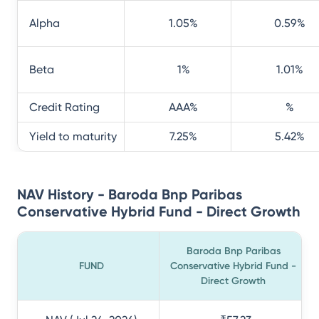
Alpha
1.05
%
0.59
%
Beta
1
%
1.01
%
Credit Rating
AAA
%
%
Yield to maturity
7.25
%
5.42
%
NAV History - Baroda Bnp Paribas
Conservative Hybrid Fund - Direct Growth
Baroda Bnp Paribas
FUND
Conservative Hybrid Fund -
Direct Growth