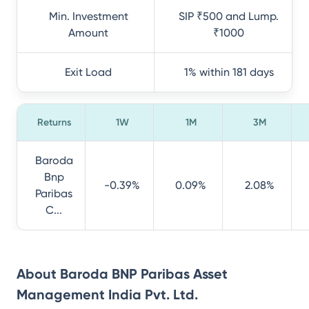
Min. Investment
SIP ₹500 and Lump.
Amount
₹1000
Exit Load
1% within 181 days
Returns
1W
1M
3M
Baroda
Bnp
-0.39%
0.09%
2.08%
Paribas
C...
About
Baroda BNP Paribas Asset
Management India Pvt. Ltd.