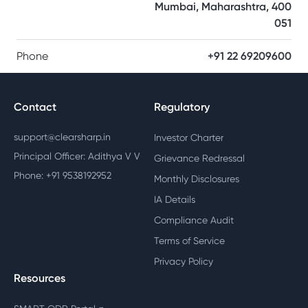
Mumbai, Maharashtra, 400
051
Phone
+91 22 69209600
Contact
Regulatory
support@clearsharp.in
Investor Charter
Principal Officer: Adithya V V
Grievance Redressal
Phone: +91 9538192952
Monthly Disclosures
IA Details
Compliance Audit
Terms of Service
Privacy Policy
Resources