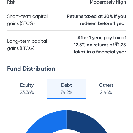
Risk
Moderately High
Short-term capital
Returns taxed at 20% if you
gains (STCG)
redeem before 1 year
After 1 year, pay tax of
Long-term capital
12.5% on returns of ₹1.25
gains (LTCG)
lakh+ in a financial year
Fund Distribution
Equity
Debt
Others
23.36
%
74.2
%
2.44
%