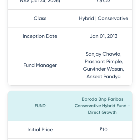
NAV (Jul 24, 2026)
₹57.23
Class
Hybrid | Conservative
Inception Date
Jan 01, 2013
Sanjay Chawla,
Prashant Pimple,
Fund Manager
Gurvinder Wasan,
Ankeet Pandya
Baroda Bnp Paribas
FUND
Conservative Hybrid Fund -
Direct Growth
Initial Price
₹10