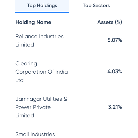
Top Holdings
Top Sectors
Holding Name
Assets (%)
Reliance Industries
5.07%
Limited
Clearing
4.03%
Corporation Of India
Ltd
Jamnagar Utilities &
3.21%
Power Private
Limited
Small Industries