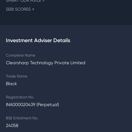
SMART ODR Portal
↗
SEBI SCORES
↗
Investment Adviser Details
Complete Name
Clearsharp Technology Private Limited
Trade Name
Black
Registration No.
INA000020439 (Perpetual)
BSE Enlistment No.
24058