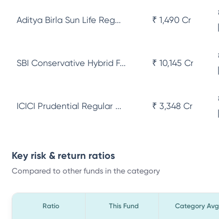
Aditya Birla Sun Life Reg...
₹ 1,490 Cr
SBI Conservative Hybrid F...
₹ 10,145 Cr
ICICI Prudential Regular ...
₹ 3,348 Cr
Key risk & return ratios
Compared to other funds in the category
Ratio
This Fund
Category Avg