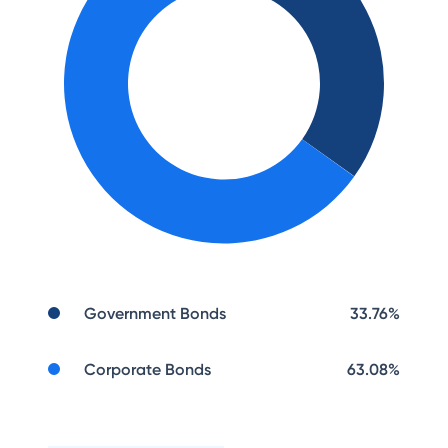
Government Bonds
33.76
%
Corporate Bonds
63.08
%