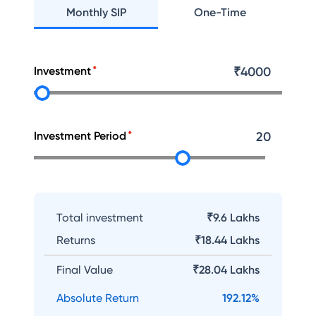
Monthly SIP
One-Time
Investment
₹
4000
Investment Period
20
Total investment
₹9.6 Lakhs
Returns
₹
18.44 Lakhs
Final Value
₹
28.04 Lakhs
Absolute Return
192.12
%