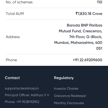
No. of schemes
110
Total AUM
₹7,830.18 Crore
Baroda BNP Paribas
Mutual Fund, Crescenzo,
Address
7th Floor, G-Block,
Mumbai, Maharashtra, 400
051
Phone
+91 22 69209600
Contact
Regulatory
support@clearsharp.in
Investor Charter
Principal Officer: Adithya V V
Grievance Redressal
Phone: +91 9538192952
Monthly Disclosures