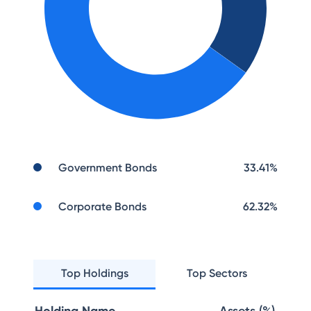
Government Bonds
33.41
%
Corporate Bonds
62.32
%
Top Holdings
Top Sectors