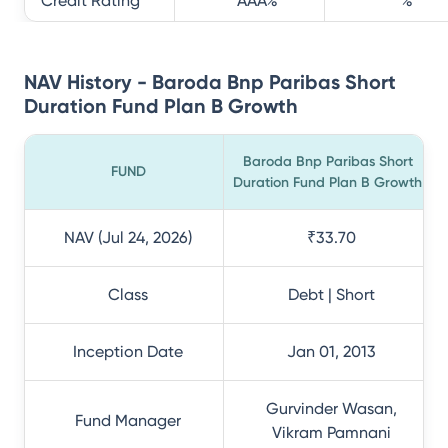
Credit Rating
AAA
%
%
NAV History - Baroda Bnp Paribas Short
Duration Fund Plan B Growth
Baroda Bnp Paribas Short
FUND
Duration Fund Plan B Growth
NAV (Jul 24, 2026)
₹33.70
Class
Debt | Short
Inception Date
Jan 01, 2013
Gurvinder Wasan,
Fund Manager
Vikram Pamnani