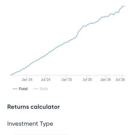
Jan '24
Jul '24
Jan '25
Jul '25
Jan '26
Jul '26
Fund
Debt
Returns calculator
Investment Type