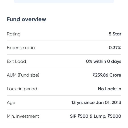
Fund overview
Rating
5 Star
Expense ratio
0.37%
Exit Load
0% within 0 days
AUM (Fund size)
₹259.86 Crore
Lock-in period
No Lock-in
Age
13 yrs since Jan 01, 2013
Min. investment
SIP ₹500 & Lump. ₹5000