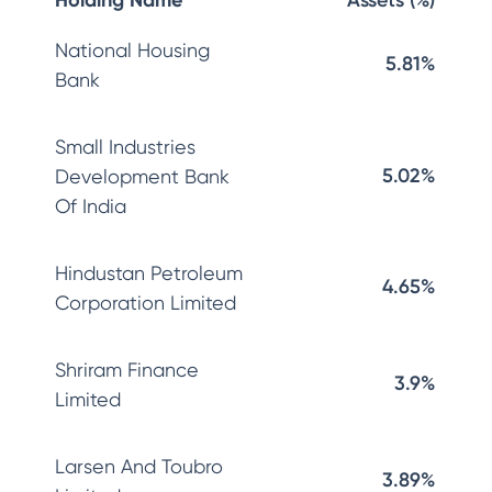
Holding Name
Assets (%)
National Housing
5.81%
Bank
Small Industries
5.02%
Development Bank
Of India
Hindustan Petroleum
4.65%
Corporation Limited
Shriram Finance
3.9%
Limited
Larsen And Toubro
3.89%