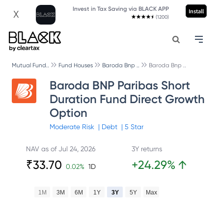
Invest in Tax Saving via BLACK APP
Install
X
(1200)
Mutual Fund..
Fund Houses
Baroda Bnp ..
Baroda Bnp ..
Baroda BNP Paribas Short
Duration Fund Direct Growth
Option
Moderate
Risk
|
Debt
|
5
Star
NAV as of
Jul 24, 2026
3Y returns
₹
33.70
+
24.29
%
↑
0.02
%
1D
1M
3M
6M
1Y
3Y
5Y
Max