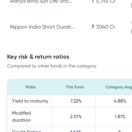
Aditya Birla Sun Life Sho...
₹ 5,793 Cr
Nippon India Short Durati...
₹ 7,040 Cr
Key risk & return ratios
Compared to other funds in the category
Ratio
This Fund
Category Avg
Yield to maturity
7.22
%
4.88
%
Modified
2.01
%
1.81
%
duration