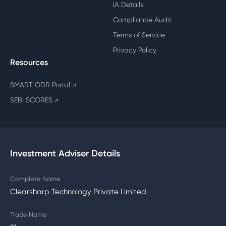
IA Details
Compliance Audit
Terms of Service
Privacy Policy
Resources
SMART ODR Portal
↗
SEBI SCORES
↗
Investment Adviser Details
Complete Name
Clearsharp Technology Private Limited
Trade Name