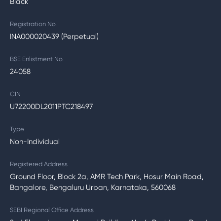
Black
Registration No.
INA000020439 (Perpetual)
BSE Enlistment No.
24058
CIN
U72200DL2011PTC218497
Type
Non-Individual
Registered Address
Ground Floor, Block 2a, AMR Tech Park, Hosur Main Road,
Bangalore, Bengaluru Urban, Karnataka, 560068
SEBI Regional Office Address