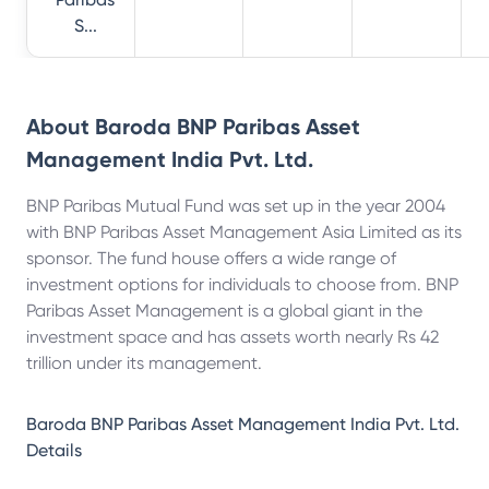
S...
About
Baroda BNP Paribas Asset
Management India Pvt. Ltd.
BNP Paribas Mutual Fund was set up in the year 2004
with BNP Paribas Asset Management Asia Limited as its
sponsor. The fund house offers a wide range of
investment options for individuals to choose from. BNP
Paribas Asset Management is a global giant in the
investment space and has assets worth nearly Rs 42
trillion under its management.
Baroda BNP Paribas Asset Management India Pvt. Ltd.
Details