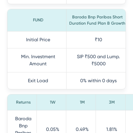
Baroda Bnp Paribas Short
FUND
Duration Fund Plan B Growth
Initial Price
₹10
Min. Investment
SIP ₹500 and Lump.
Amount
₹5000
Exit Load
0% within 0 days
Returns
1W
1M
3M
Baroda
Bnp
0.05%
0.49%
1.81%
Paribas