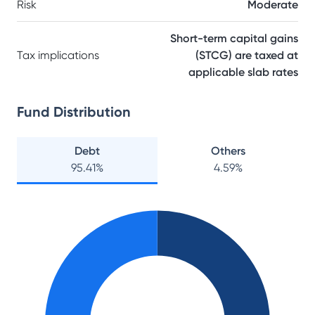
Risk
Moderate
Short-term capital gains
Tax implications
(STCG) are taxed at
applicable slab rates
Fund Distribution
Debt
Others
95.41
%
4.59
%