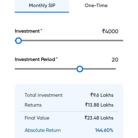
Monthly SIP
One-Time
Investment
₹
4000
Investment Period
20
Total investment
₹9.6 Lakhs
Returns
₹
13.88 Lakhs
Final Value
₹
23.48 Lakhs
Absolute Return
144.60
%