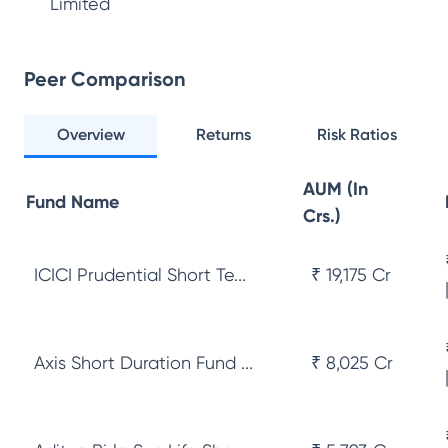
Limited
Peer Comparison
Overview
Returns
Risk Ratios
AUM (In
Fund Name
Crs.)
ICICI Prudential Short Te...
₹ 19,175 Cr
Axis Short Duration Fund ...
₹ 8,025 Cr