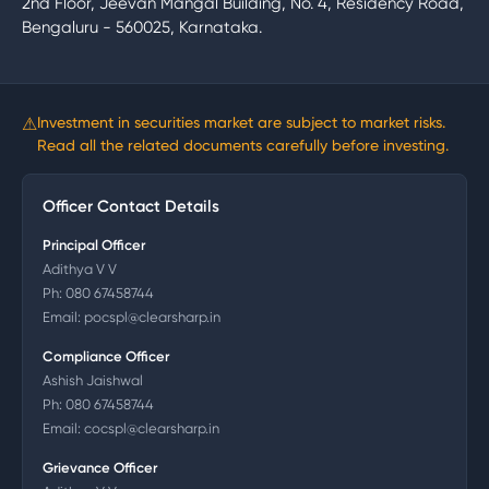
2nd Floor, Jeevan Mangal Building, No. 4, Residency Road,
Bengaluru - 560025, Karnataka.
⚠
Investment in securities market are subject to market risks.
Read all the related documents carefully before investing.
Officer Contact Details
Principal Officer
Adithya V V
Ph:
080 67458744
Email:
pocspl@clearsharp.in
Compliance Officer
Ashish Jaishwal
Ph:
080 67458744
Email:
cocspl@clearsharp.in
Grievance Officer