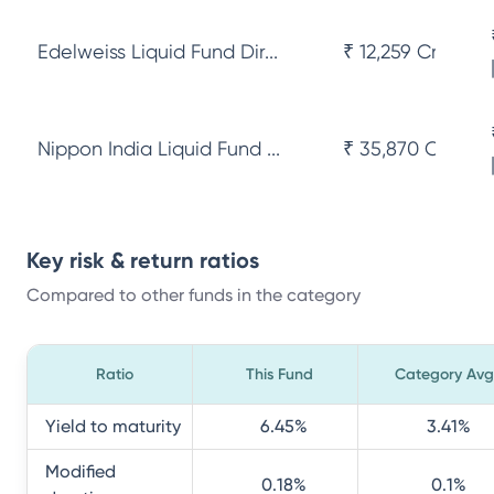
Edelweiss Liquid Fund Dir...
₹ 12,259 Cr
Nippon India Liquid Fund ...
₹ 35,870 Cr
Key risk & return ratios
Compared to other funds in the category
Ratio
This Fund
Category Avg
Yield to maturity
6.45
%
3.41
%
Modified
0.18
%
0.1
%