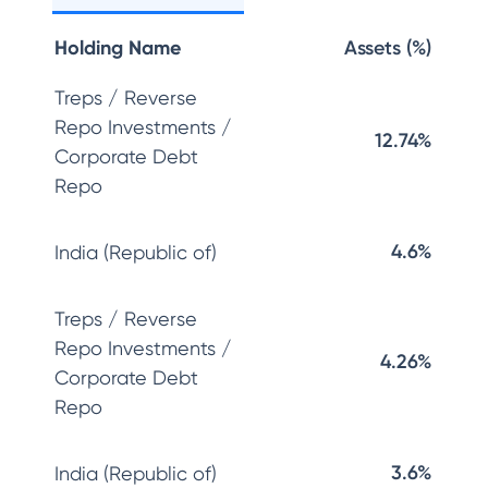
Holding Name
Assets (%)
Treps / Reverse
Repo Investments /
12.74%
Corporate Debt
Repo
4.6%
India (Republic of)
Treps / Reverse
Repo Investments /
4.26%
Corporate Debt
Repo
3.6%
India (Republic of)