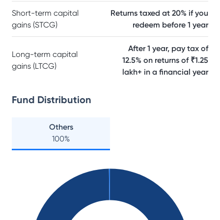
Short-term capital
Returns taxed at 20% if you
gains (STCG)
redeem before 1 year
After 1 year, pay tax of
Long-term capital
12.5% on returns of ₹1.25
gains (LTCG)
lakh+ in a financial year
Fund Distribution
Others
100
%