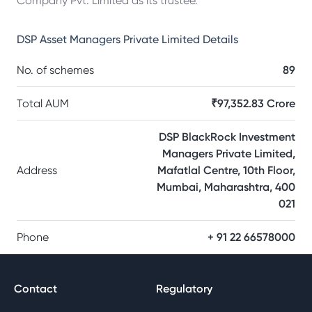
Company Pvt. Limited as its trustee.
DSP Asset Managers Private Limited
Details
No. of schemes
89
Total AUM
₹97,352.83 Crore
DSP BlackRock Investment
Managers Private Limited,
Address
Mafatlal Centre, 10th Floor,
Mumbai, Maharashtra, 400
021
Phone
+ 91 22 66578000
Contact
Regulatory