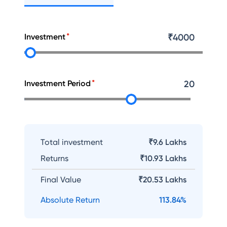
Investment
₹
4000
Investment Period
20
Total investment
₹9.6 Lakhs
Returns
₹
10.93 Lakhs
Final Value
₹
20.53 Lakhs
Absolute Return
113.84
%