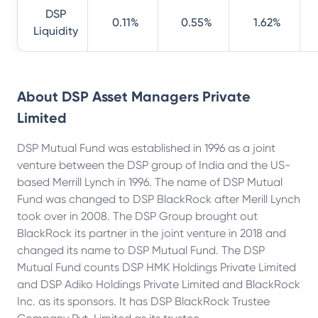
DSP
0.11%
0.55%
1.62%
Liquidity
About
DSP Asset Managers Private
Limited
DSP Mutual Fund was established in 1996 as a joint
venture between the DSP group of India and the US-
based Merrill Lynch in 1996. The name of DSP Mutual
Fund was changed to DSP BlackRock after Merill Lynch
took over in 2008. The DSP Group brought out
BlackRock its partner in the joint venture in 2018 and
changed its name to DSP Mutual Fund. The DSP
Mutual Fund counts DSP HMK Holdings Private Limited
and DSP Adiko Holdings Private Limited and BlackRock
Inc. as its sponsors. It has DSP BlackRock Trustee