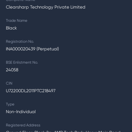
Clearsharp Technology Private Limited
Trade Name
Black
Registration No.
INA000020439 (Perpetual)
BSE Enlistment No.
24058
CIN
U72200DL2011PTC218497
Type
Non-Individual
Registered Address