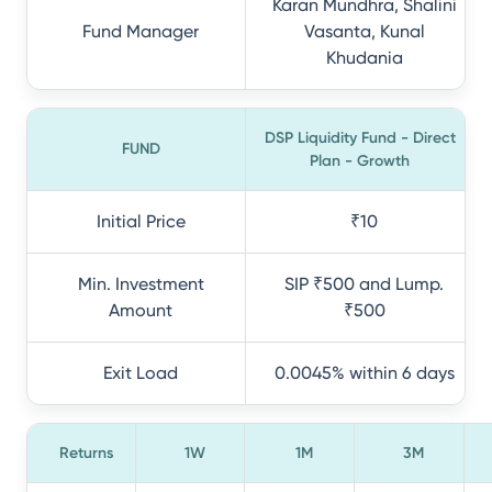
Karan Mundhra, Shalini
Fund Manager
Vasanta, Kunal
Khudania
DSP Liquidity Fund - Direct
FUND
Plan - Growth
Initial Price
₹10
Min. Investment
SIP ₹500 and Lump.
Amount
₹500
Exit Load
0.0045% within 6 days
Returns
1W
1M
3M