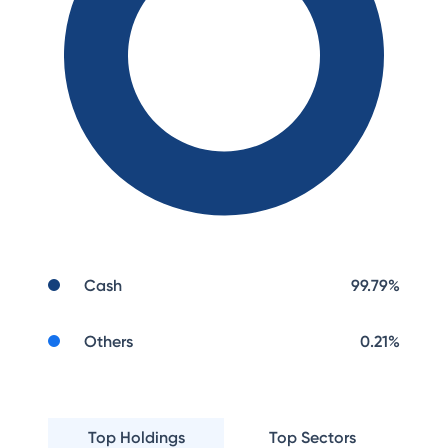
Cash
99.79
%
Others
0.21
%
Top Holdings
Top Sectors