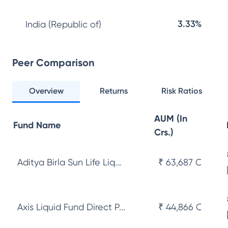
3.33%
India (Republic of)
Peer Comparison
Overview
Returns
Risk Ratios
AUM (In
Fund Name
Crs.)
Aditya Birla Sun Life Liq...
₹ 63,687 Cr
Axis Liquid Fund Direct P...
₹ 44,866 Cr