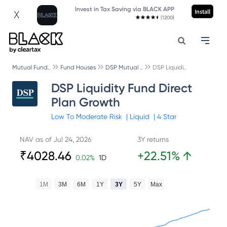
Invest in Tax Saving via BLACK APP
Install
X
(1200)
Mutual Fund..
Fund Houses
DSP Mutual ..
DSP Liquidi..
DSP Liquidity Fund Direct
Plan Growth
Low To Moderate
Risk
|
Liquid
|
4
Star
NAV as of
Jul 24, 2026
3Y returns
₹
4028.46
+
22.51
%
↑
0.02
%
1D
1M
3M
6M
1Y
3Y
5Y
Max