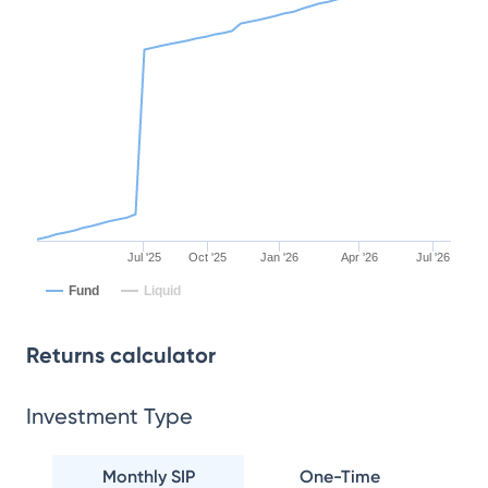
Jul '25
Oct '25
Jan '26
Apr '26
Jul '26
Fund
Liquid
Returns calculator
Investment Type
Monthly SIP
One-Time