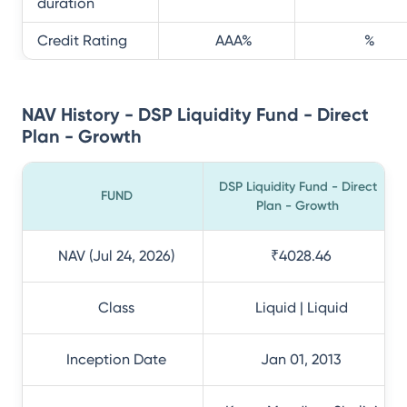
duration
Credit Rating
AAA
%
%
NAV History - DSP Liquidity Fund - Direct
Plan - Growth
DSP Liquidity Fund - Direct
FUND
Plan - Growth
NAV (Jul 24, 2026)
₹4028.46
Class
Liquid | Liquid
Inception Date
Jan 01, 2013