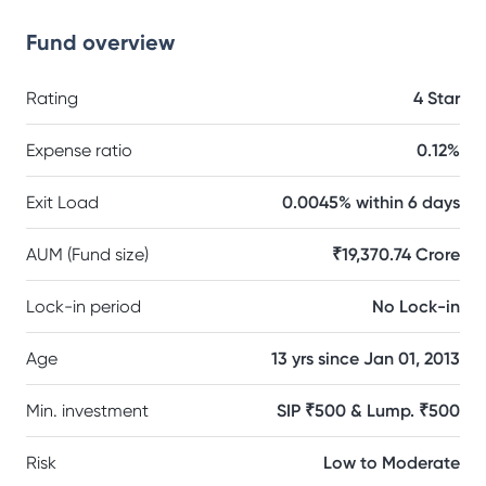
Fund overview
Rating
4 Star
Expense ratio
0.12%
Exit Load
0.0045% within 6 days
AUM (Fund size)
₹19,370.74 Crore
Lock-in period
No Lock-in
Age
13 yrs since Jan 01, 2013
Min. investment
SIP ₹500 & Lump. ₹500
Risk
Low to Moderate