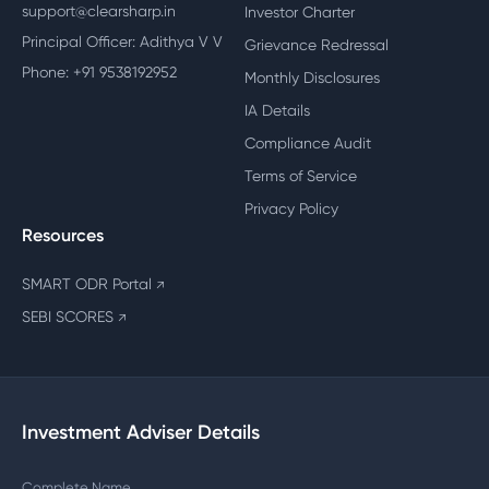
support@clearsharp.in
Investor Charter
Principal Officer: Adithya V V
Grievance Redressal
Phone: +91 9538192952
Monthly Disclosures
IA Details
Compliance Audit
Terms of Service
Privacy Policy
Resources
SMART ODR Portal
↗
SEBI SCORES
↗
Investment Adviser Details
Complete Name