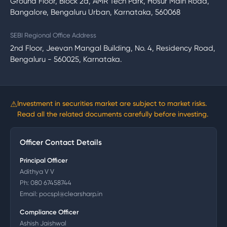
Ground Floor, Block 2a, AMR Tech Park, Hosur Main Road,
Bangalore, Bengaluru Urban, Karnataka, 560068
SEBI Regional Office Address
2nd Floor, Jeevan Mangal Building, No. 4, Residency Road,
Bengaluru - 560025, Karnataka.
⚠
Investment in securities market are subject to market risks.
Read all the related documents carefully before investing.
Officer Contact Details
Principal Officer
Adithya V V
Ph:
080 67458744
Email:
pocspl@clearsharp.in
Compliance Officer
Ashish Jaishwal