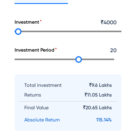
Investment
₹
4000
Investment Period
20
Total investment
₹9.6 Lakhs
Returns
₹
11.05 Lakhs
Final Value
₹
20.65 Lakhs
Absolute Return
115.14
%