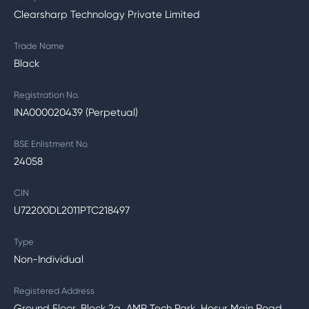
Clearsharp Technology Private Limited
Trade Name
Black
Registration No.
INA000020439 (Perpetual)
BSE Enlistment No.
24058
CIN
U72200DL2011PTC218497
Type
Non-Individual
Registered Address
Ground Floor, Block 2a, AMR Tech Park, Hosur Main Road,