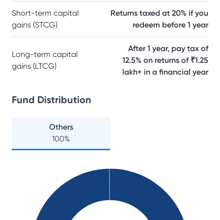
Short-term capital
Returns taxed at 20% if you
gains (STCG)
redeem before 1 year
After 1 year, pay tax of
Long-term capital
12.5% on returns of ₹1.25
gains (LTCG)
lakh+ in a financial year
Fund Distribution
Others
100
%