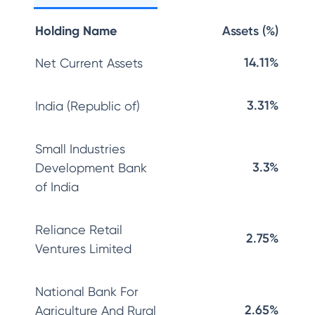
Holding Name
Assets (%)
14.11%
Net Current Assets
3.31%
India (Republic of)
Small Industries
3.3%
Development Bank
of India
Reliance Retail
2.75%
Ventures Limited
National Bank For
2.65%
Agriculture And Rural