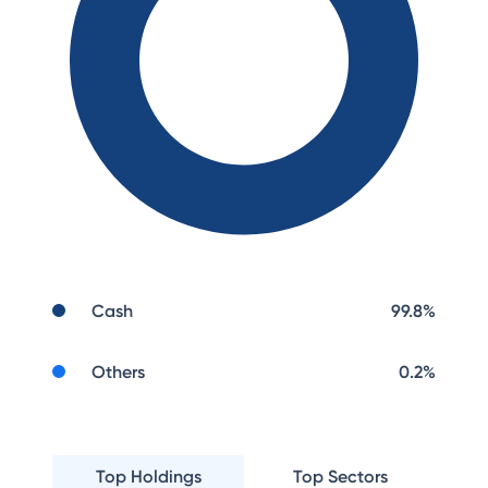
Cash
99.8
%
Others
0.2
%
Top Holdings
Top Sectors