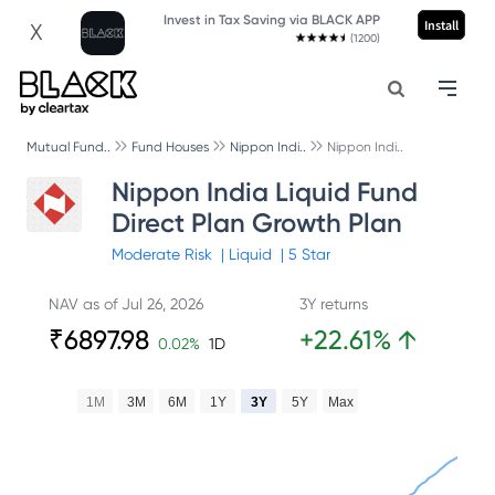
Invest in Tax Saving via BLACK APP
Install
X
(1200)
Mutual Fund..
Fund Houses
Nippon Indi..
Nippon Indi..
Nippon India Liquid Fund
Direct Plan Growth Plan
Moderate
Risk
|
Liquid
|
5
Star
NAV as of
Jul 26, 2026
3Y returns
₹
6897.98
+
22.61
%
↑
0.02
%
1D
1M
3M
6M
1Y
3Y
5Y
Max