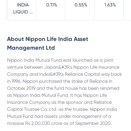
INDIA
0.11%
0.55%
1.63%
LIQUID ...
About
Nippon Life India Asset
Management Ltd
Nippon India Mutual Fund was launched as a joint
venture between Japan&#39;s Nippon Life Insurance
Company and India&#39;s Reliance Capital way back
in 1996. Nippon purchased the stake of Reliance in
October 2019 and the fund house has been renamed
as Nippon India Mutual Fund. It has Nippon Life
Insurance Company as the sponsor and Reliance
Capital Trustee Co. Ltd. as the trustee. Nippon India
Mutual Fund had assets under management of a
massive Rs 2,00,030 crore as of September 2020.