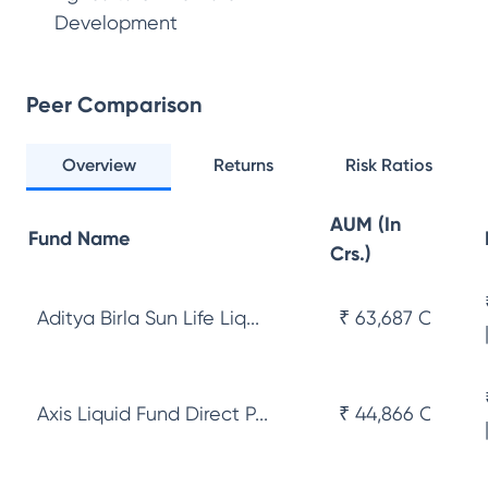
Development
Peer Comparison
Overview
Returns
Risk Ratios
AUM (In
Fund Name
Crs.)
Aditya Birla Sun Life Liq...
₹ 63,687 Cr
Axis Liquid Fund Direct P...
₹ 44,866 Cr