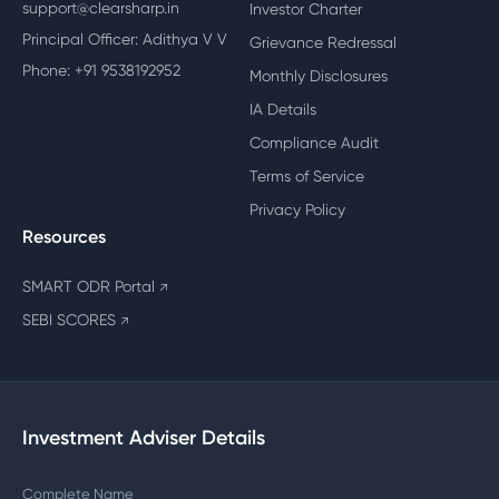
support@clearsharp.in
Investor Charter
Principal Officer: Adithya V V
Grievance Redressal
Phone: +91 9538192952
Monthly Disclosures
IA Details
Compliance Audit
Terms of Service
Privacy Policy
Resources
SMART ODR Portal
↗
SEBI SCORES
↗
Investment Adviser Details
Complete Name