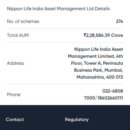
Nippon Life India Asset Management Ltd
Details
No. of schemes
274
Total AUM
₹2,28,586.39 Crore
Nippon Life India Asset
Management Limited, 4th
Address
Floor, Tower A, Peninsula
Business Park, Mumbai,
Maharashtra, 400 013
022-6808
Phone
7000/18602660111
Contact
Regulatory