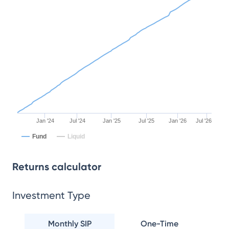
Jan '24
Jul '24
Jan '25
Jul '25
Jan '26
Jul '26
Fund
Liquid
Returns calculator
Investment Type
Monthly SIP
One-Time