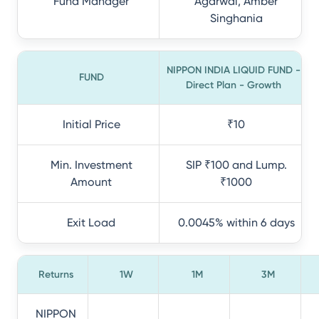
Fund Manager
Agarwal, Amber
Singhania
NIPPON INDIA LIQUID FUND -
FUND
Direct Plan - Growth
Initial Price
₹10
Min. Investment
SIP ₹100 and Lump.
Amount
₹1000
Exit Load
0.0045% within 6 days
Returns
1W
1M
3M
NIPPON