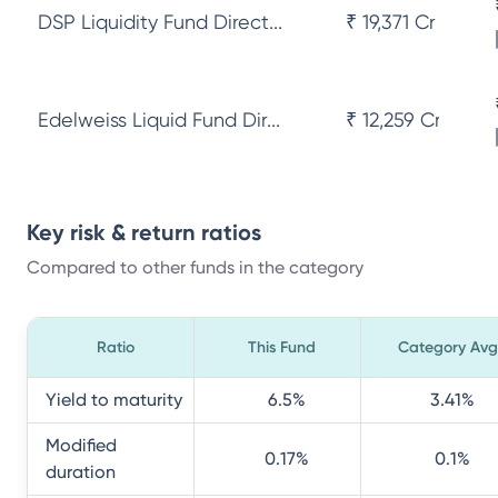
DSP Liquidity Fund Direct...
₹ 19,371 Cr
Edelweiss Liquid Fund Dir...
₹ 12,259 Cr
Key risk & return ratios
Compared to other funds in the category
Ratio
This Fund
Category Avg
Yield to maturity
6.5
%
3.41
%
Modified
0.17
%
0.1
%
duration