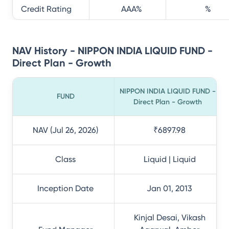
Credit Rating
AAA
%
%
NAV History - NIPPON INDIA LIQUID FUND -
Direct Plan - Growth
NIPPON INDIA LIQUID FUND -
FUND
Direct Plan - Growth
NAV (Jul 26, 2026)
₹6897.98
Class
Liquid | Liquid
Inception Date
Jan 01, 2013
Kinjal Desai, Vikash