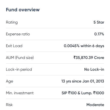
Fund overview
Rating
5 Star
Expense ratio
0.17%
Exit Load
0.0045% within 6 days
AUM (Fund size)
₹35,870.39 Crore
Lock-in period
No Lock-in
Age
13 yrs since Jan 01, 2013
Min. investment
SIP ₹100 & Lump. ₹1000
Risk
Moderate