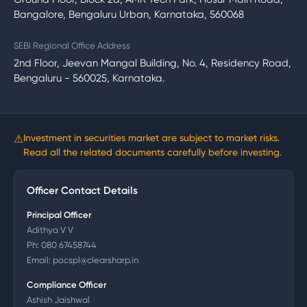
Bangalore, Bengaluru Urban, Karnataka, 560068
SEBI Regional Office Address
2nd Floor, Jeevan Mangal Building, No. 4, Residency Road,
Bengaluru - 560025, Karnataka.
⚠
Investment in securities market are subject to market risks.
Read all the related documents carefully before investing.
Officer Contact Details
Principal Officer
Adithya V V
Ph:
080 67458744
Email:
pocspl@clearsharp.in
Compliance Officer
Ashish Jaishwal