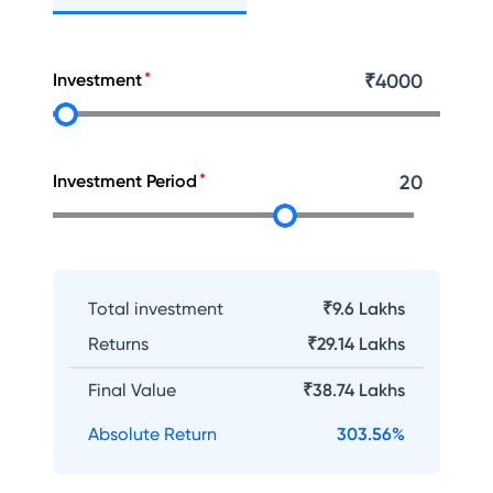
Investment
₹
4000
Investment Period
20
Total investment
₹9.6 Lakhs
Returns
₹
29.14 Lakhs
Final Value
₹
38.74 Lakhs
Absolute Return
303.56
%