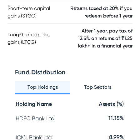
Short-term capital
Returns taxed at 20% if you
gains (STCG)
redeem before 1 year
After 1 year, pay tax of
Long-term capital
12.5% on returns of ₹1.25
gains (LTCG)
lakh+ in a financial year
Fund Distribution
Top Holdings
Top Sectors
Holding Name
Assets (%)
11.15%
HDFC Bank Ltd
8.99%
ICICI Bank Ltd