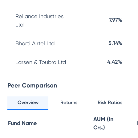
Reliance Industries
7.97%
Ltd
5.14%
Bharti Airtel Ltd
4.42%
Larsen & Toubro Ltd
Peer Comparison
Overview
Returns
Risk Ratios
AUM (In
Fund Name
Crs.)