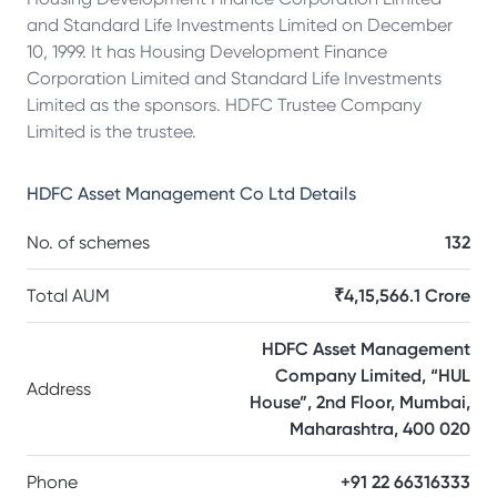
and Standard Life Investments Limited on December
10, 1999. It has Housing Development Finance
Corporation Limited and Standard Life Investments
Limited as the sponsors. HDFC Trustee Company
Limited is the trustee.
HDFC Asset Management Co Ltd
Details
No. of schemes
132
Total AUM
₹4,15,566.1 Crore
HDFC Asset Management
Company Limited, “HUL
Address
House”, 2nd Floor, Mumbai,
Maharashtra, 400 020
Phone
+91 22 66316333