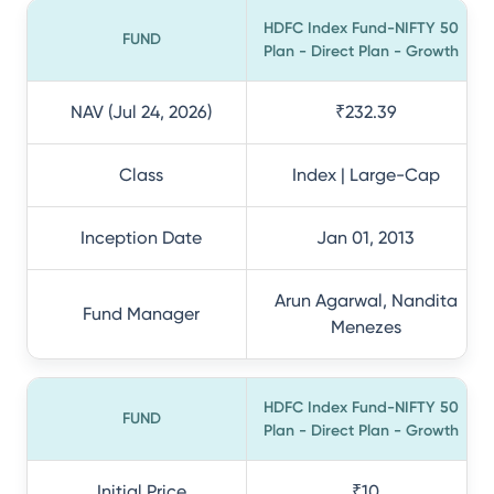
HDFC Index Fund-NIFTY 50
FUND
Plan - Direct Plan - Growth
NAV (Jul 24, 2026)
₹232.39
Class
Index | Large-Cap
Inception Date
Jan 01, 2013
Arun Agarwal, Nandita
Fund Manager
Menezes
HDFC Index Fund-NIFTY 50
FUND
Plan - Direct Plan - Growth
Initial Price
₹10