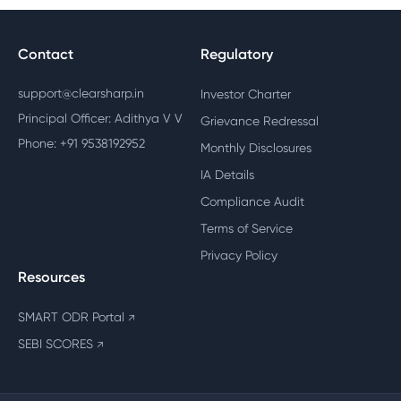
Contact
Regulatory
support@clearsharp.in
Investor Charter
Principal Officer: Adithya V V
Grievance Redressal
Phone: +91 9538192952
Monthly Disclosures
IA Details
Compliance Audit
Terms of Service
Privacy Policy
Resources
SMART ODR Portal
↗
SEBI SCORES
↗