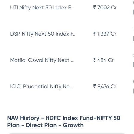
UTI Nifty Next 50 Index F...
₹ 7,002 Cr
DSP Nifty Next 50 Index F...
₹ 1,337 Cr
Motilal Oswal Nifty Next ...
₹ 484 Cr
ICICI Prudential Nifty Ne...
₹ 9,476 Cr
NAV History - HDFC Index Fund-NIFTY 50
Plan - Direct Plan - Growth