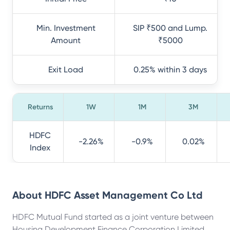
Min. Investment
SIP ₹500 and Lump.
Amount
₹5000
Exit Load
0.25% within 3 days
Returns
1W
1M
3M
HDFC
-2.26%
-0.9%
0.02%
Index
About
HDFC Asset Management Co Ltd
HDFC Mutual Fund started as a joint venture between
Housing Development Finance Corporation Limited