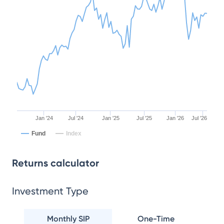
Jan '24
Jul '24
Jan '25
Jul '25
Jan '26
Jul '26
Fund
Index
Returns calculator
Investment Type
Monthly SIP
One-Time