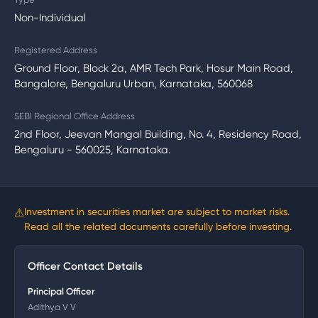
Non-Individual
Registered Address
Ground Floor, Block 2a, AMR Tech Park, Hosur Main Road,
Bangalore, Bengaluru Urban, Karnataka, 560068
SEBI Regional Office Address
2nd Floor, Jeevan Mangal Building, No. 4, Residency Road,
Bengaluru - 560025, Karnataka.
⚠
Investment in securities market are subject to market risks.
Read all the related documents carefully before investing.
Officer Contact Details
Principal Officer
Adithya V V