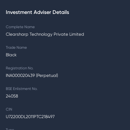
Investment Adviser Details
Complete Name
Clearsharp Technology Private Limited
Trade Name
Black
Registration No.
INA000020439 (Perpetual)
BSE Enlistment No.
24058
CIN
U72200DL2011PTC218497
Type