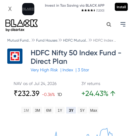
Invest in Tax Saving via BLACK APP
Install
X
(1200)
Mutual Fund..
Fund Houses
HDFC Mutual..
HDFC Index ..
HDFC Nifty 50 Index Fund -
Direct Plan
Very High
Risk
|
Index
|
3
Star
NAV as of
Jul 24, 2026
3Y returns
₹
232.39
+
24.43
%
↑
-0.36
%
1D
1M
3M
6M
1Y
3Y
5Y
Max