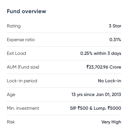
Fund overview
Rating
3 Star
Expense ratio
0.31%
Exit Load
0.25% within 3 days
AUM (Fund size)
₹23,702.96 Crore
Lock-in period
No Lock-in
Age
13 yrs since Jan 01, 2013
Min. investment
SIP ₹500 & Lump. ₹5000
Risk
Very High