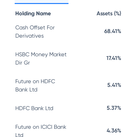
Holding Name
Assets (%)
Cash Offset For
68.41%
Derivatives
HSBC Money Market
17.41%
Dir Gr
Future on HDFC
5.41%
Bank Ltd
5.37%
HDFC Bank Ltd
Future on ICICI Bank
4.36%
Ltd