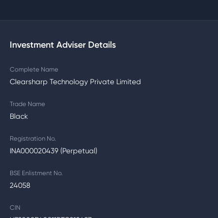
Investment Adviser Details
Complete Name
Clearsharp Technology Private Limited
Trade Name
Black
Registration No.
INA000020439 (Perpetual)
BSE Enlistment No.
24058
CIN