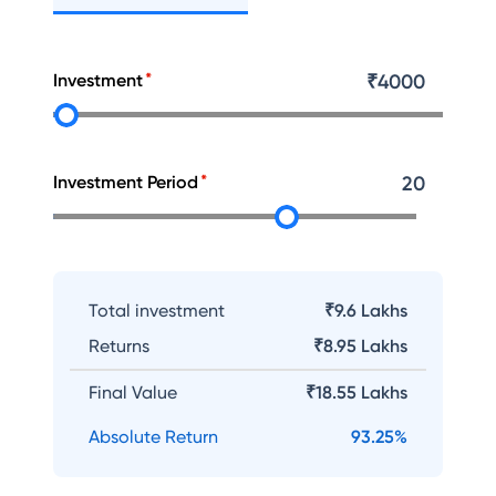
Investment
₹
4000
Investment Period
20
Total investment
₹9.6 Lakhs
Returns
₹
8.95 Lakhs
Final Value
₹
18.55 Lakhs
Absolute Return
93.25
%