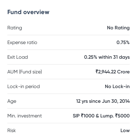
Fund overview
Rating
No Rating
Expense ratio
0.75%
Exit Load
0.25% within 31 days
AUM (Fund size)
₹2,944.22 Crore
Lock-in period
No Lock-in
Age
12 yrs since Jun 30, 2014
Min. investment
SIP ₹1000 & Lump. ₹5000
Risk
Low