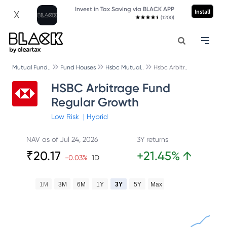
Invest in Tax Saving via BLACK APP
Install
X
(1200)
Mutual Fund..
Fund Houses
Hsbc Mutual..
Hsbc Arbitr..
HSBC Arbitrage Fund
Regular Growth
Low
Risk
|
Hybrid
NAV as of
Jul 24, 2026
3Y returns
₹
20.17
+
21.45
%
↑
-0.03
%
1D
1M
3M
6M
1Y
3Y
5Y
Max