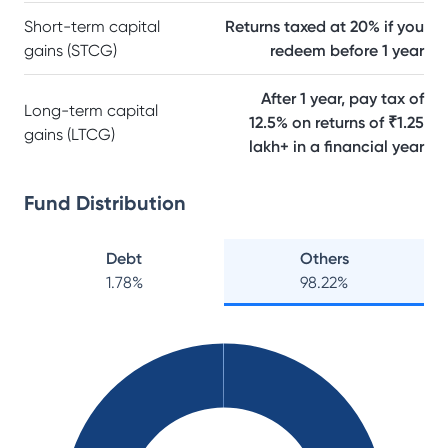
Short-term capital
Returns taxed at 20% if you
gains (STCG)
redeem before 1 year
After 1 year, pay tax of
Long-term capital
12.5% on returns of ₹1.25
gains (LTCG)
lakh+ in a financial year
Fund Distribution
Debt
Others
1.78
%
98.22
%