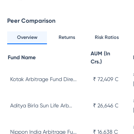
Peer Comparison
Overview
Returns
Risk Ratios
AUM (In
Fund Name
Crs.)
Kotak Arbitrage Fund Dire...
₹ 72,409 Cr
Aditya Birla Sun Life Arb...
₹ 26,646 Cr
Nippon India Arbitrage Fu...
₹ 16,638 Cr