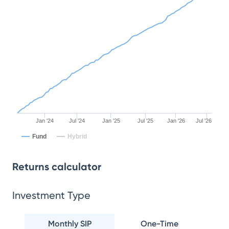
Jan '24
Jul '24
Jan '25
Jul '25
Jan '26
Jul '26
Fund
Hybrid
Returns calculator
Investment Type
Monthly SIP
One-Time