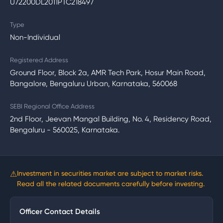
U72200DL2011PTC218497
Type
Non-Individual
Registered Address
Ground Floor, Block 2a, AMR Tech Park, Hosur Main Road,
Bangalore, Bengaluru Urban, Karnataka, 560068
SEBI Regional Office Address
2nd Floor, Jeevan Mangal Building, No. 4, Residency Road,
Bengaluru - 560025, Karnataka.
⚠
Investment in securities market are subject to market risks.
Read all the related documents carefully before investing.
Officer Contact Details