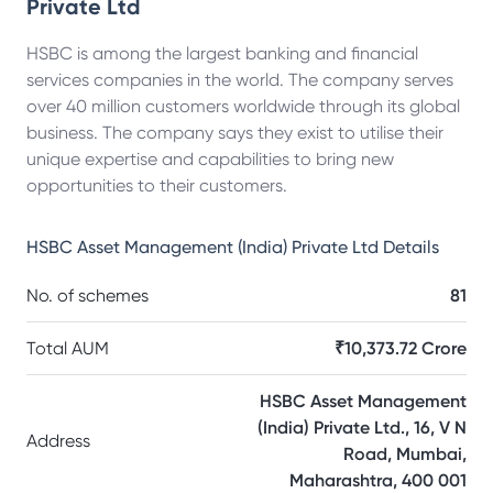
Private Ltd
HSBC is among the largest banking and financial
services companies in the world. The company serves
over 40 million customers worldwide through its global
business. The company says they exist to utilise their
unique expertise and capabilities to bring new
opportunities to their customers.
HSBC Asset Management (India) Private Ltd
Details
No. of schemes
81
Total AUM
₹10,373.72 Crore
HSBC Asset Management
(India) Private Ltd., 16, V N
Address
Road, Mumbai,
Maharashtra, 400 001