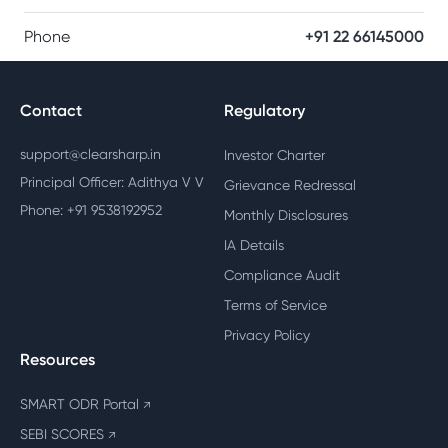
Phone
+91 22 66145000
Contact
Regulatory
support@clearsharp.in
Investor Charter
Principal Officer: Adithya V V
Grievance Redressal
Phone: +91 9538192952
Monthly Disclosures
IA Details
Compliance Audit
Terms of Service
Privacy Policy
Resources
SMART ODR Portal
↗
SEBI SCORES
↗