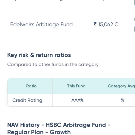
Edelweiss Arbitrage Fund ...
₹ 15,062 Cr
Key risk & return ratios
Compared to other funds in the category
Ratio
This Fund
Category Avg
Credit Rating
AAA
%
%
NAV History - HSBC Arbitrage Fund -
Regular Plan - Growth