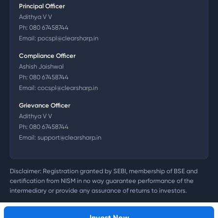
Principal Officer
Adithya V V
Ph:
080 67458744
Email:
pocspl@clearsharp.in
Compliance Officer
Ashish Jaishwal
Ph:
080 67458744
Email:
cocspl@clearsharp.in
Grievance Officer
Adithya V V
Ph:
080 67458744
Email:
support@clearsharp.in
Disclaimer: Registration granted by SEBI, membership of BSE and
certification from NISM in no way guarantee performance of the
intermediary or provide any assurance of returns to investors.
©
2026
Clearsharp Technology Private Limited. CIN:
U72200DL2011PTC218497
Invest Now