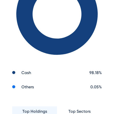
Cash
98.18
%
Others
0.05
%
Top Holdings
Top Sectors