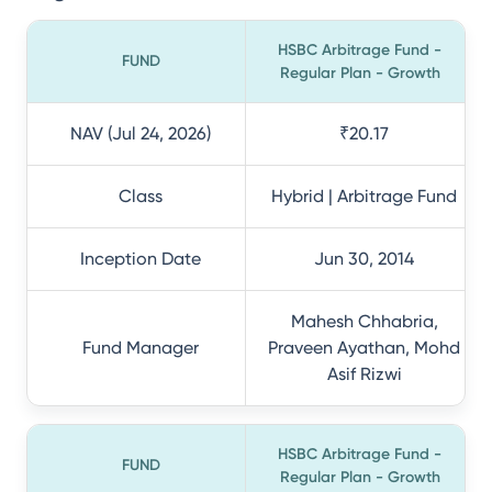
HSBC Arbitrage Fund -
FUND
Regular Plan - Growth
NAV (Jul 24, 2026)
₹20.17
Class
Hybrid | Arbitrage Fund
Inception Date
Jun 30, 2014
Mahesh Chhabria,
Fund Manager
Praveen Ayathan, Mohd
Asif Rizwi
HSBC Arbitrage Fund -
FUND
Regular Plan - Growth