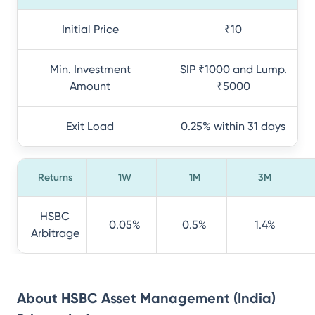
Initial Price
₹10
Min. Investment
SIP ₹1000 and Lump.
Amount
₹5000
Exit Load
0.25% within 31 days
Returns
1W
1M
3M
HSBC
0.05%
0.5%
1.4%
Arbitrage
About
HSBC Asset Management (India)