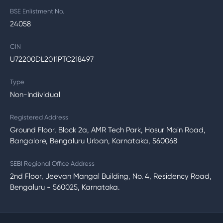
BSE Enlistment No.
24058
CIN
U72200DL2011PTC218497
Type
Non-Individual
Registered Address
Ground Floor, Block 2a, AMR Tech Park, Hosur Main Road,
Bangalore, Bengaluru Urban, Karnataka, 560068
SEBI Regional Office Address
2nd Floor, Jeevan Mangal Building, No. 4, Residency Road,
Bengaluru - 560025, Karnataka.