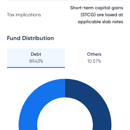
Short-term capital gains
Tax implications
(STCG) are taxed at
applicable slab rates
Fund Distribution
Debt
Others
89.43
%
10.57
%