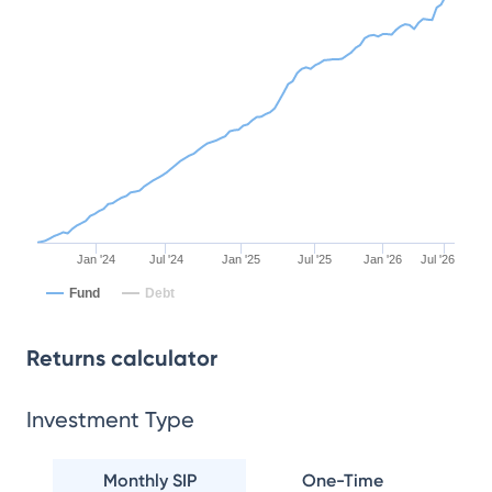
Jan '24
Jul '24
Jan '25
Jul '25
Jan '26
Jul '26
Fund
Debt
Returns calculator
Investment Type
Monthly SIP
One-Time