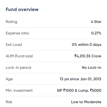
Fund overview
Rating
4 Star
Expense ratio
0.27%
Exit Load
0% within 0 days
AUM (Fund size)
₹4,210.35 Crore
Lock-in period
No Lock-in
Age
13 yrs since Jan 01, 2013
Min. investment
SIP ₹1000 & Lump. ₹5000
Risk
Low to Moderate