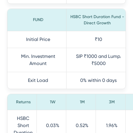
HSBC Short Duration Fund -
FUND
Direct Growth
Initial Price
₹10
Min. Investment
SIP ₹1000 and Lump.
Amount
₹5000
Exit Load
0% within 0 days
Returns
1W
1M
3M
HSBC
Short
0.03%
0.52%
1.96%
Duration