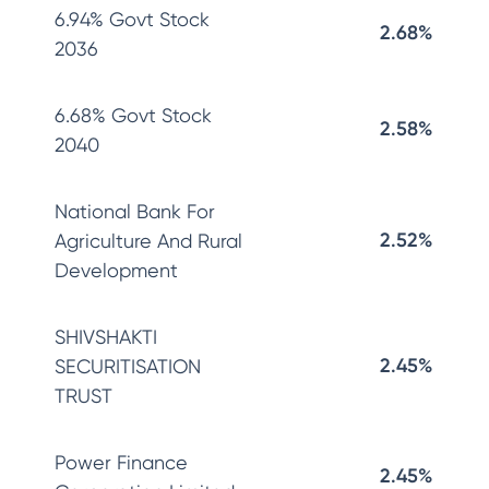
6.94% Govt Stock
2.68%
2036
6.68% Govt Stock
2.58%
2040
National Bank For
2.52%
Agriculture And Rural
Development
SHIVSHAKTI
2.45%
SECURITISATION
TRUST
Power Finance
2.45%