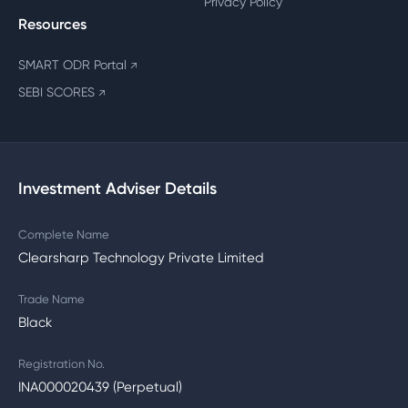
Privacy Policy
Resources
SMART ODR Portal
↗
SEBI SCORES
↗
Investment Adviser Details
Complete Name
Clearsharp Technology Private Limited
Trade Name
Black
Registration No.
INA000020439 (Perpetual)