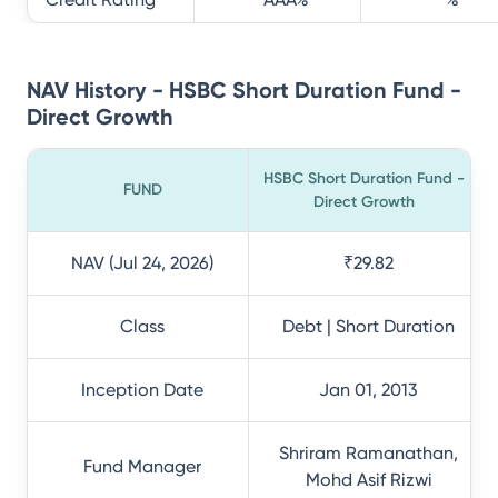
NAV History - HSBC Short Duration Fund -
Direct Growth
HSBC Short Duration Fund -
FUND
Direct Growth
NAV (Jul 24, 2026)
₹29.82
Class
Debt | Short Duration
Inception Date
Jan 01, 2013
Shriram Ramanathan,
Fund Manager
Mohd Asif Rizwi