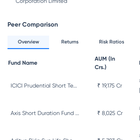
Corporation Limited
Peer Comparison
Overview
Returns
Risk Ratios
AUM (In
Fund Name
Crs.)
ICICI Prudential Short Te...
₹ 19,175 Cr
Axis Short Duration Fund ...
₹ 8,025 Cr