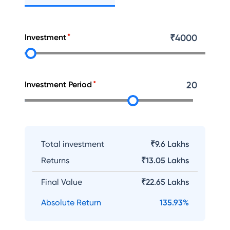
Investment
₹
4000
Investment Period
20
Total investment
₹9.6 Lakhs
Returns
₹
13.05 Lakhs
Final Value
₹
22.65 Lakhs
Absolute Return
135.93
%