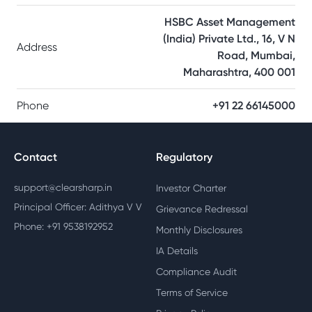
HSBC Asset Management
(India) Private Ltd., 16, V N
Address
Road, Mumbai,
Maharashtra, 400 001
Phone
+91 22 66145000
Contact
Regulatory
support@clearsharp.in
Investor Charter
Principal Officer: Adithya V V
Grievance Redressal
Phone: +91 9538192952
Monthly Disclosures
IA Details
Compliance Audit
Terms of Service