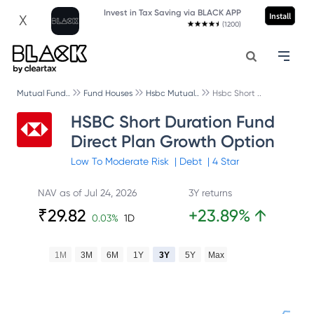
Invest in Tax Saving via BLACK APP
Install
X
(1200)
Mutual Fund..
Fund Houses
Hsbc Mutual..
Hsbc Short ..
HSBC Short Duration Fund
Direct Plan Growth Option
Low To Moderate
Risk
|
Debt
|
4
Star
NAV as of
Jul 24, 2026
3Y returns
₹
29.82
+
23.89
%
↑
0.03
%
1D
1M
3M
6M
1Y
3Y
5Y
Max