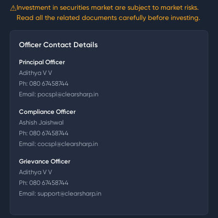
⚠
Investment in securities market are subject to market risks.
Read all the related documents carefully before investing.
Officer Contact Details
Principal Officer
Adithya V V
Ph:
080 67458744
Email:
pocspl@clearsharp.in
Compliance Officer
Ashish Jaishwal
Ph:
080 67458744
Email:
cocspl@clearsharp.in
Grievance Officer
Adithya V V
Ph:
080 67458744
Email:
support@clearsharp.in