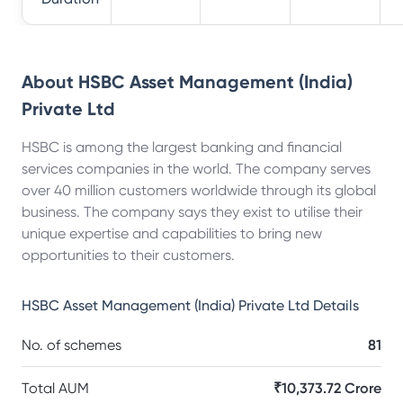
About
HSBC Asset Management (India)
Private Ltd
HSBC is among the largest banking and financial
services companies in the world. The company serves
over 40 million customers worldwide through its global
business. The company says they exist to utilise their
unique expertise and capabilities to bring new
opportunities to their customers.
HSBC Asset Management (India) Private Ltd
Details
No. of schemes
81
Total AUM
₹10,373.72 Crore