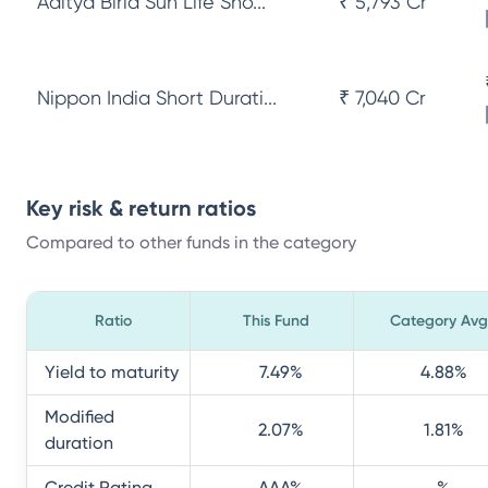
Aditya Birla Sun Life Sho...
₹ 5,793 Cr
Nippon India Short Durati...
₹ 7,040 Cr
Key risk & return ratios
Compared to other funds in the category
Ratio
This Fund
Category Avg
Yield to maturity
7.49
%
4.88
%
Modified
2.07
%
1.81
%
duration
Credit Rating
AAA
%
%