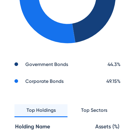
Government Bonds
44.3
%
Corporate Bonds
49.15
%
Top Holdings
Top Sectors
Holding Name
Assets (%)