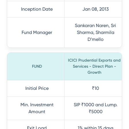
Inception Date
Jan 08, 2013
Sankaran Naren, Sri
Fund Manager
Sharma, Sharmila
D’mello
ICICI Prudential Exports and
FUND
Services - Direct Plan -
Growth
Initial Price
₹10
Min. Investment
SIP ₹1000 and Lump.
Amount
₹5000
Exit Load
1% within 15 days