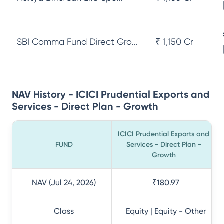
SBI Comma Fund Direct Gro...
₹ 1,150 Cr
NAV History - ICICI Prudential Exports and
Services - Direct Plan - Growth
ICICI Prudential Exports and
FUND
Services - Direct Plan -
Growth
NAV (Jul 24, 2026)
₹180.97
Class
Equity | Equity - Other