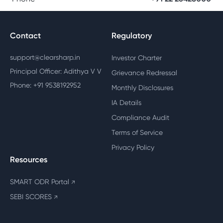
Contact
Regulatory
support@clearsharp.in
Investor Charter
Principal Officer: Adithya V V
Grievance Redressal
Phone: +91 9538192952
Monthly Disclosures
IA Details
Compliance Audit
Terms of Service
Privacy Policy
Resources
SMART ODR Portal
↗
SEBI SCORES
↗