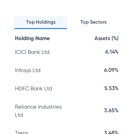
Top Holdings
Top Sectors
Holding Name
Assets (%)
6.14%
ICICI Bank Ltd
6.09%
Infosys Ltd
5.53%
HDFC Bank Ltd
Reliance Industries
3.65%
Ltd
3.48%
Treps