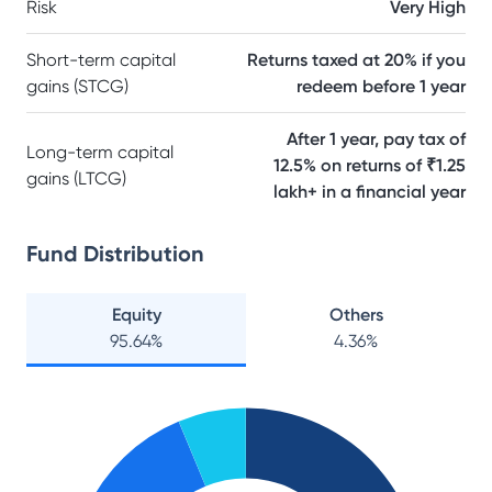
Risk
Very High
Short-term capital
Returns taxed at 20% if you
gains (STCG)
redeem before 1 year
After 1 year, pay tax of
Long-term capital
12.5% on returns of ₹1.25
gains (LTCG)
lakh+ in a financial year
Fund Distribution
Equity
Others
95.64
%
4.36
%