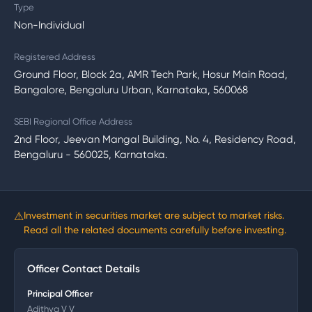
Type
Non-Individual
Registered Address
Ground Floor, Block 2a, AMR Tech Park, Hosur Main Road,
Bangalore, Bengaluru Urban, Karnataka, 560068
SEBI Regional Office Address
2nd Floor, Jeevan Mangal Building, No. 4, Residency Road,
Bengaluru - 560025, Karnataka.
⚠
Investment in securities market are subject to market risks.
Read all the related documents carefully before investing.
Officer Contact Details
Principal Officer
Adithya V V