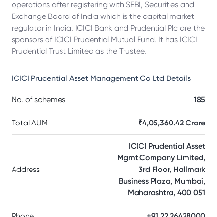
operations after registering with SEBI, Securities and
Exchange Board of India which is the capital market
regulator in India. ICICI Bank and Prudential Plc are the
sponsors of ICICI Prudential Mutual Fund. It has ICICI
Prudential Trust Limited as the Trustee.
ICICI Prudential Asset Management Co Ltd
Details
No. of schemes
185
Total AUM
₹4,05,360.42 Crore
ICICI Prudential Asset
Mgmt.Company Limited,
Address
3rd Floor, Hallmark
Business Plaza, Mumbai,
Maharashtra, 400 051
Phone
+91 22 26428000