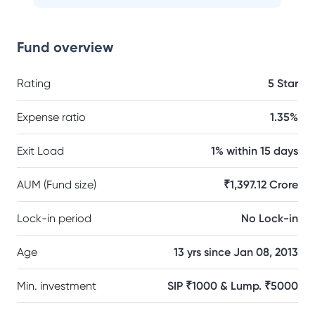
Fund overview
Rating
5 Star
Expense ratio
1.35%
Exit Load
1% within 15 days
AUM (Fund size)
₹1,397.12 Crore
Lock-in period
No Lock-in
Age
13 yrs since Jan 08, 2013
Min. investment
SIP ₹1000 & Lump. ₹5000