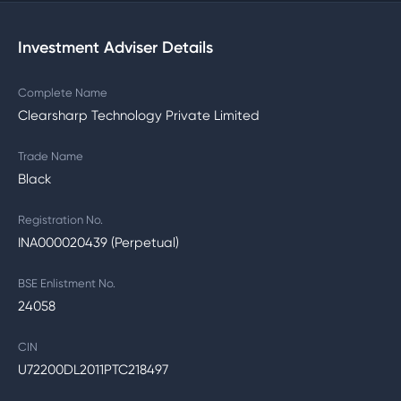
Investment Adviser Details
Complete Name
Clearsharp Technology Private Limited
Trade Name
Black
Registration No.
INA000020439 (Perpetual)
BSE Enlistment No.
24058
CIN
U72200DL2011PTC218497