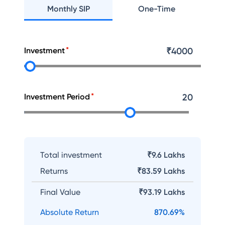
Monthly SIP
One-Time
Investment
₹
4000
Investment Period
20
Total investment
₹9.6 Lakhs
Returns
₹
83.59 Lakhs
Final Value
₹
93.19 Lakhs
Absolute Return
870.69
%