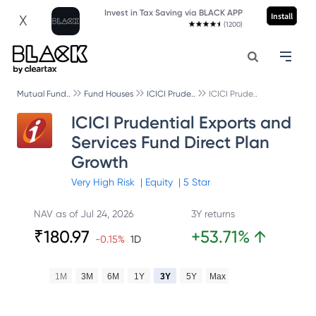
Invest in Tax Saving via BLACK APP
Install
X
(1200)
Mutual Fund..
Fund Houses
ICICI Prude..
ICICI Prude..
ICICI Prudential Exports and
Services Fund Direct Plan
Growth
Very High
Risk
|
Equity
|
5
Star
NAV as of
Jul 24, 2026
3Y returns
₹
180.97
+
53.71
%
↑
-0.15
%
1D
1M
3M
6M
1Y
3Y
5Y
Max