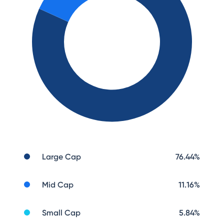
Large Cap
76.44
%
Mid Cap
11.16
%
Small Cap
5.84
%