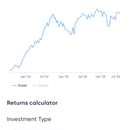
Jan '24
Jul '24
Jan '25
Jul '25
Jan '26
Jul '26
Fund
Equity
Returns calculator
Investment Type