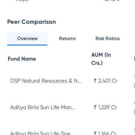
Peer Comparison
Overview
Returns
Risk Ratios
AUM (In
Fund Name
Crs.)
DSP Natural Resources & N...
₹ 2,401 Cr
Aditya Birla Sun Life Man...
₹ 1,229 Cr
Aditya Birla Sun Life Spe...
₹ 1,166 Cr