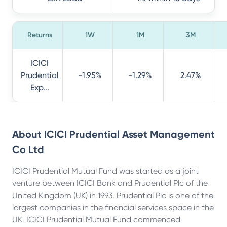
Returns
1W
1M
3M
ICICI
Prudential
-1.95%
-1.29%
2.47%
Exp...
About
ICICI Prudential Asset Management
Co Ltd
ICICI Prudential Mutual Fund was started as a joint
venture between ICICI Bank and Prudential Plc of the
United Kingdom (UK) in 1993. Prudential Plc is one of the
largest companies in the financial services space in the
UK. ICICI Prudential Mutual Fund commenced