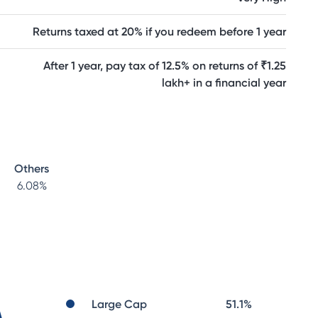
Returns taxed at 20% if you redeem before 1 year
After 1 year, pay tax of 12.5% on returns of ₹1.25
lakh+ in a financial year
Others
6.08
%
Large Cap
51.1
%