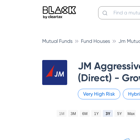
Mutual Funds
Fund Houses
Jm Mutua
JM Aggressiv
(Direct) - Gr
Very High
Risk
Hybr
1M
3M
6M
1Y
3Y
5Y
Max