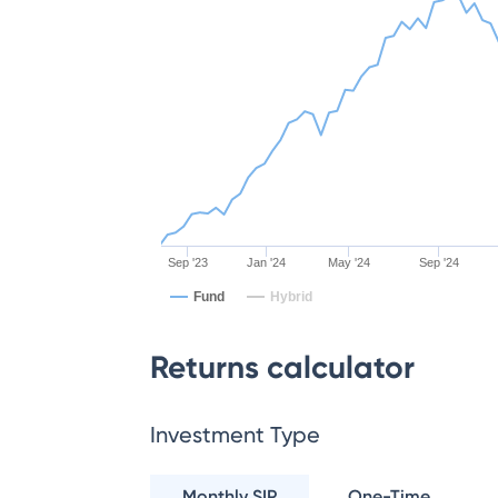
Sep '23
Jan '24
May '24
Sep '24
Fund
Hybrid
Returns calculator
Investment Type
Monthly SIP
One-Time