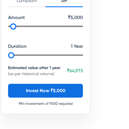
Lumpsum
SIP
Amount
₹
5,000
Duration
1
Year
Estimated value after
1
year
₹64,973
(as per historical returns)
Invest Now ₹
5,000
Min investment of ₹
500
required