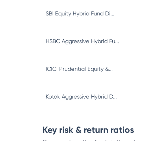
SBI Equity Hybrid Fund Di...
HSBC Aggressive Hybrid Fu...
ICICI Prudential Equity &...
Kotak Aggressive Hybrid D...
Key risk & return ratios