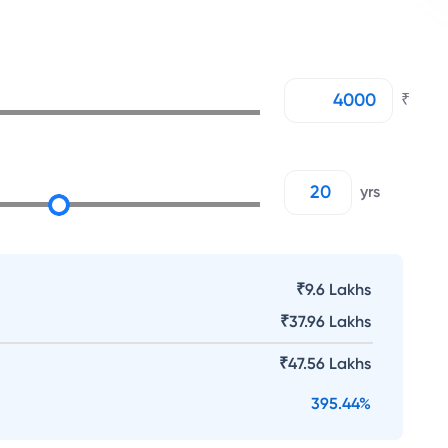
₹
yrs
₹9.6 Lakhs
₹
37.96 Lakhs
₹
47.56 Lakhs
395.44
%