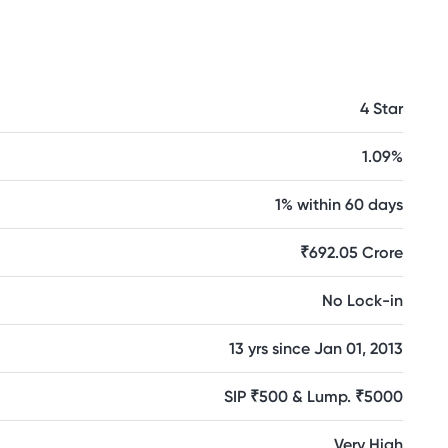
4 Star
1.09%
1% within 60 days
₹692.05 Crore
No Lock-in
13 yrs since Jan 01, 2013
SIP ₹500 & Lump. ₹5000
Very High