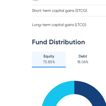
Short-term capital gains (STCG)
Long-term capital gains (LTCG)
Fund Distribution
Equity
Debt
75.85
%
18.06
%