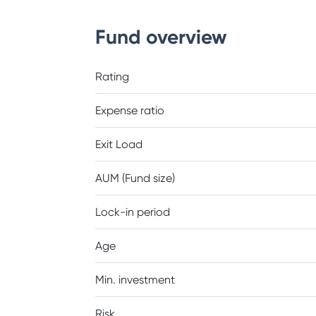
Fund overview
Rating
Expense ratio
Exit Load
AUM (Fund size)
Lock-in period
Age
Min. investment
Risk