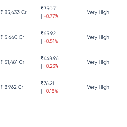
₹
350.71
₹ 85,633 Cr
Very High
|
-0.77
%
₹
65.92
₹ 5,660 Cr
Very High
|
-0.51
%
₹
448.96
₹ 51,481 Cr
Very High
|
-0.23
%
₹
76.21
₹ 8,962 Cr
Very High
|
-0.18
%