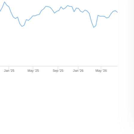
Jan '25
May '25
Sep '25
Jan '26
May '26