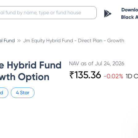
Downl
Black 
l Fund
Jm Equity Hybrid Fund - Direct Plan - Growth
e Hybrid Fund
NAV as of
Jul 24, 2026
₹
135.36
owth Option
-0.02
%
1D 
id
4
Star