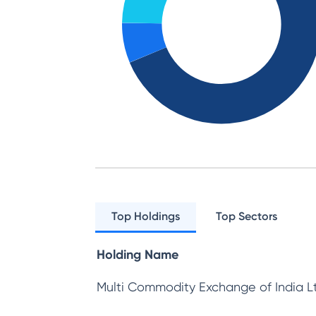
Top Holdings
Top Sectors
Holding Name
Multi Commodity Exchange of India L