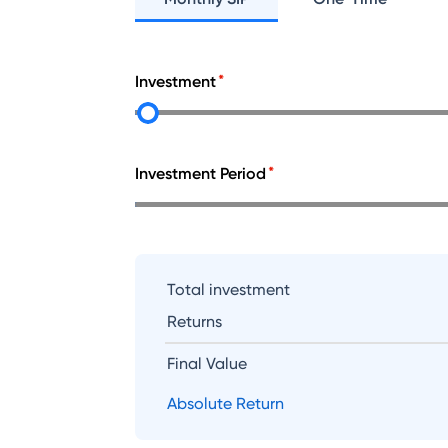
Investment
Investment Period
Total investment
Returns
Final Value
Absolute Return