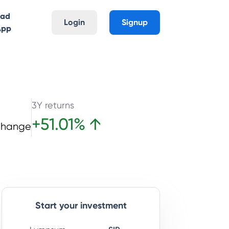
oad
Login
Signup
App
3Y returns
+
51.01
%
↑
Change
Start your investment