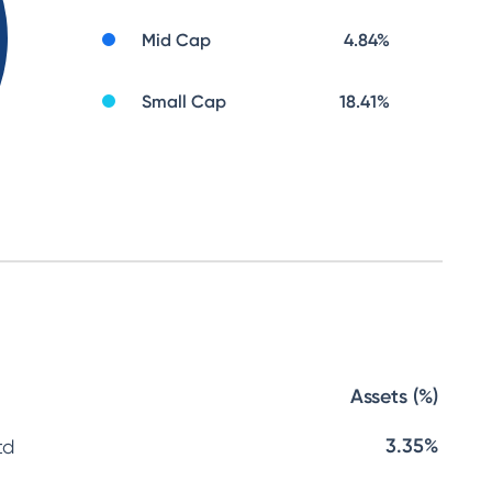
Mid Cap
4.84
%
Small Cap
18.41
%
Assets (%)
3.35%
td