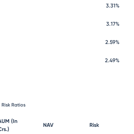
3.31%
3.17%
2.59%
2.49%
Risk Ratios
AUM (In
NAV
Risk
Crs.)