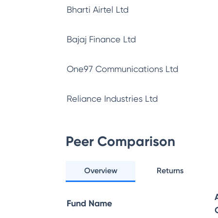
Bharti Airtel Ltd
Bajaj Finance Ltd
One97 Communications Ltd
Reliance Industries Ltd
Peer Comparison
Overview
Returns
Fund Name