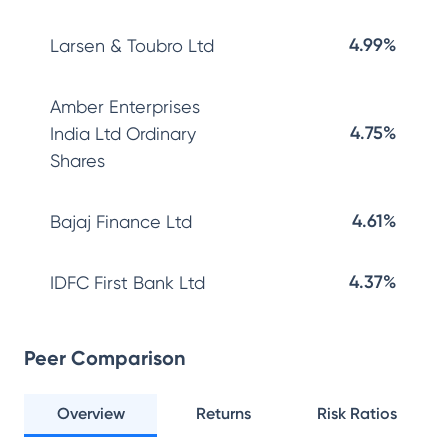
4.99%
Larsen & Toubro Ltd
Amber Enterprises
4.75%
India Ltd Ordinary
Shares
4.61%
Bajaj Finance Ltd
4.37%
IDFC First Bank Ltd
Peer Comparison
Overview
Returns
Risk Ratios