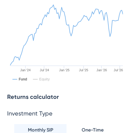
Jan '24
Jul '24
Jan '25
Jul '25
Jan '26
Jul '26
Fund
Equity
Returns calculator
Investment Type
Monthly SIP
One-Time