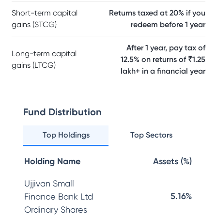
Short-term capital
Returns taxed at 20% if you
gains (STCG)
redeem before 1 year
After 1 year, pay tax of
Long-term capital
12.5% on returns of ₹1.25
gains (LTCG)
lakh+ in a financial year
Fund Distribution
Top Holdings
Top Sectors
Holding Name
Assets (%)
Ujjivan Small
5.16%
Finance Bank Ltd
Ordinary Shares