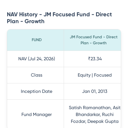
NAV History - JM Focused Fund - Direct
Plan - Growth
JM Focused Fund - Direct
FUND
Plan - Growth
NAV (Jul 24, 2026)
₹23.34
Class
Equity | Focused
Inception Date
Jan 01, 2013
Satish Ramanathan, Asit
Fund Manager
Bhandarkar, Ruchi
Fozdar, Deepak Gupta