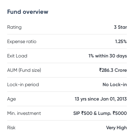
Fund overview
Rating
3 Star
Expense ratio
1.25%
Exit Load
1% within 30 days
AUM (Fund size)
₹286.3 Crore
Lock-in period
No Lock-in
Age
13 yrs since Jan 01, 2013
Min. investment
SIP ₹500 & Lump. ₹5000
Risk
Very High