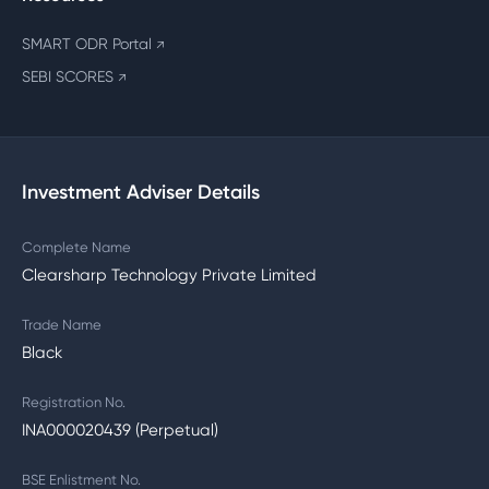
SMART ODR Portal
↗
SEBI SCORES
↗
Investment Adviser Details
Complete Name
Clearsharp Technology Private Limited
Trade Name
Black
Registration No.
INA000020439 (Perpetual)
BSE Enlistment No.