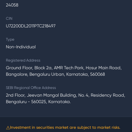
24058
CIN
U72200DL2011PTC218497
Type
Non-Individual
Registered Address
Ground Floor, Block 2a, AMR Tech Park, Hosur Main Road,
Bangalore, Bengaluru Urban, Karnataka, 560068
SEBI Regional Office Address
2nd Floor, Jeevan Mangal Building, No. 4, Residency Road,
Bengaluru - 560025, Karnataka.
⚠
Investment in securities market are subject to market risks.