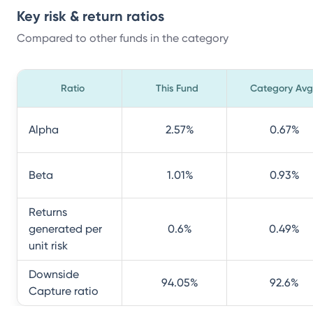
Key risk & return ratios
Compared to other funds in the category
Ratio
This Fund
Category Avg
Alpha
2.57
%
0.67
%
Beta
1.01
%
0.93
%
Returns
generated per
0.6
%
0.49
%
unit risk
Downside
94.05
%
92.6
%
Capture ratio