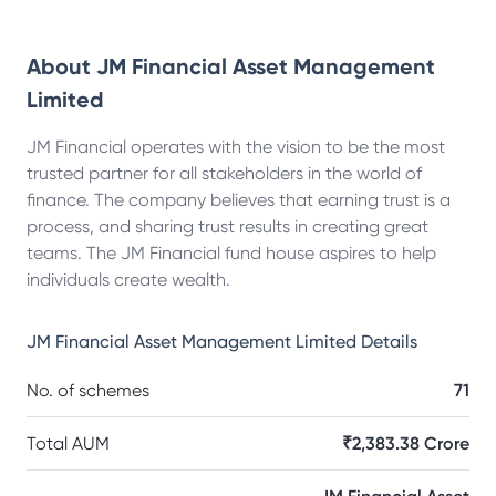
About
JM Financial Asset Management
Limited
JM Financial operates with the vision to be the most
trusted partner for all stakeholders in the world of
finance. The company believes that earning trust is a
process, and sharing trust results in creating great
teams. The JM Financial fund house aspires to help
individuals create wealth.
JM Financial Asset Management Limited
Details
No. of schemes
71
Total AUM
₹2,383.38 Crore