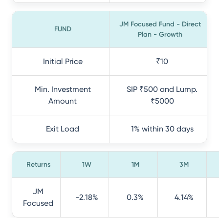
JM Focused Fund - Direct
FUND
Plan - Growth
Initial Price
₹10
Min. Investment
SIP ₹500 and Lump.
Amount
₹5000
Exit Load
1% within 30 days
Returns
1W
1M
3M
JM
-2.18%
0.3%
4.14%
Focused