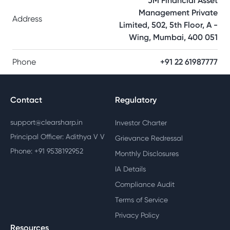
JM Financial Asset
Management Private
Address
Limited, 502, 5th Floor, A -
Wing, Mumbai, 400 051
Phone
+91 22 61987777
Contact
Regulatory
support@clearsharp.in
Investor Charter
Principal Officer: Adithya V V
Grievance Redressal
Phone: +91 9538192952
Monthly Disclosures
IA Details
Compliance Audit
Terms of Service
Privacy Policy
Resources