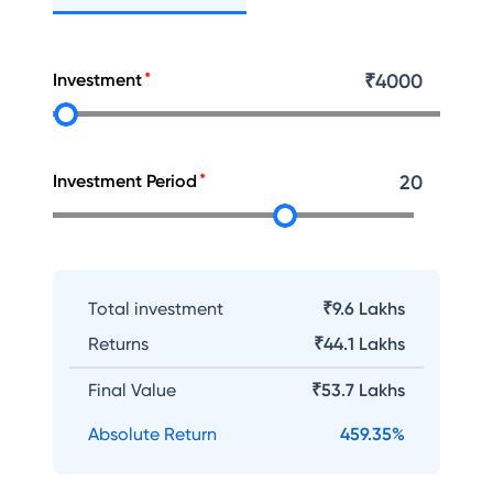
Investment
₹
4000
Investment Period
20
Total investment
₹9.6 Lakhs
Returns
₹
44.1 Lakhs
Final Value
₹
53.7 Lakhs
Absolute Return
459.35
%