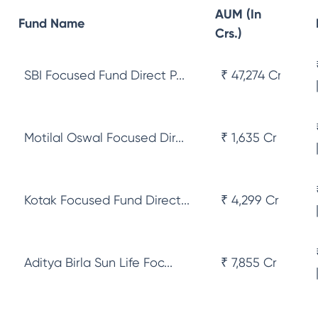
AUM (In
Fund Name
Crs.)
SBI Focused Fund Direct P...
₹ 47,274 Cr
Motilal Oswal Focused Dir...
₹ 1,635 Cr
Kotak Focused Fund Direct...
₹ 4,299 Cr
Aditya Birla Sun Life Foc...
₹ 7,855 Cr