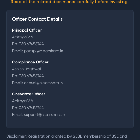
Read all the related documents carefully before investing.
Officer Contact Details
Principal Officer
Adithya V V
Ph:
080 67458744
Email:
pocspl@clearsharp.in
Compliance Officer
Ashish Jaishwal
Ph:
080 67458744
Email:
cocspl@clearsharp.in
Grievance Officer
Adithya V V
Ph:
080 67458744
Email:
support@clearsharp.in
Disclaimer: Registration granted by SEBI, membership of BSE and