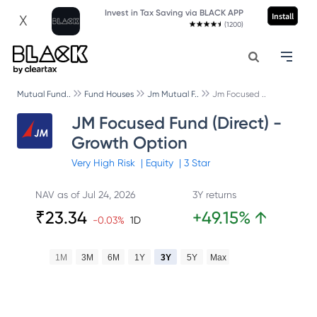
Invest in Tax Saving via BLACK APP
Install
X
(1200)
Mutual Fund..
Fund Houses
Jm Mutual F..
Jm Focused ..
JM Focused Fund (Direct) -
Growth Option
Very High
Risk
|
Equity
|
3
Star
NAV as of
Jul 24, 2026
3Y returns
₹
23.34
+
49.15
%
↑
-0.03
%
1D
1M
3M
6M
1Y
3Y
5Y
Max