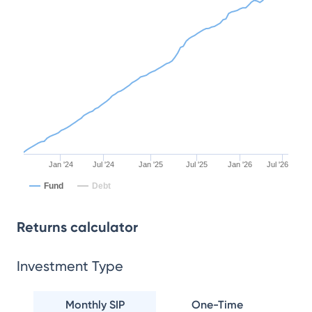
Jan '24
Jul '24
Jan '25
Jul '25
Jan '26
Jul '26
Fund
Debt
Returns calculator
Investment Type
Monthly SIP
One-Time