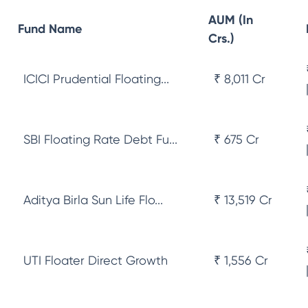
AUM (In
Fund Name
Crs.)
ICICI Prudential Floating...
₹ 8,011 Cr
SBI Floating Rate Debt Fu...
₹ 675 Cr
Aditya Birla Sun Life Flo...
₹ 13,519 Cr
UTI Floater Direct Growth
₹ 1,556 Cr