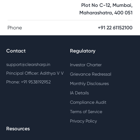
Plot No C-12, Mumbai,
Maharashatra, 400 051
Phone
+91 22 61152100
Contact
Regulatory
support@clearsharp.in
Investor Charter
Principal Officer: Adithya V V
Grievance Redressal
Phone: +91 9538192952
Monthly Disclosures
IA Details
Compliance Audit
Terms of Service
Privacy Policy
Resources