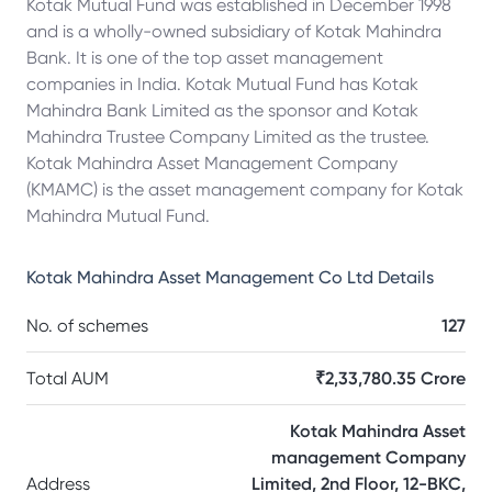
Kotak Mutual Fund was established in December 1998
and is a wholly-owned subsidiary of Kotak Mahindra
Bank. It is one of the top asset management
companies in India. Kotak Mutual Fund has Kotak
Mahindra Bank Limited as the sponsor and Kotak
Mahindra Trustee Company Limited as the trustee.
Kotak Mahindra Asset Management Company
(KMAMC) is the asset management company for Kotak
Mahindra Mutual Fund.
Kotak Mahindra Asset Management Co Ltd
Details
No. of schemes
127
Total AUM
₹2,33,780.35 Crore
Kotak Mahindra Asset
management Company
Address
Limited, 2nd Floor, 12-BKC,