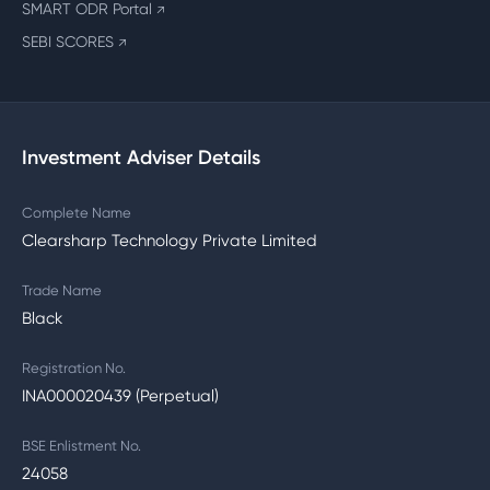
SMART ODR Portal
↗
SEBI SCORES
↗
Investment Adviser Details
Complete Name
Clearsharp Technology Private Limited
Trade Name
Black
Registration No.
INA000020439 (Perpetual)
BSE Enlistment No.
24058