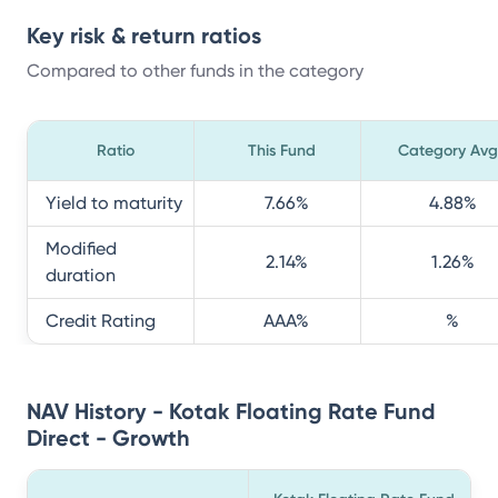
Key risk & return ratios
Compared to other funds in the category
Ratio
This Fund
Category Avg
Yield to maturity
7.66
%
4.88
%
Modified
2.14
%
1.26
%
duration
Credit Rating
AAA
%
%
NAV History - Kotak Floating Rate Fund
Direct - Growth