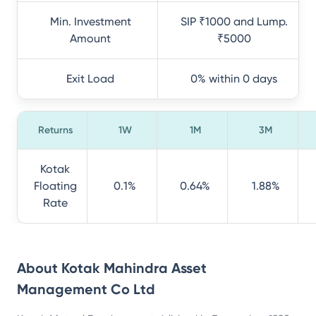
Min. Investment
SIP ₹1000 and Lump.
Amount
₹5000
Exit Load
0% within 0 days
Returns
1W
1M
3M
Kotak
Floating
0.1%
0.64%
1.88%
Rate
About
Kotak Mahindra Asset
Management Co Ltd