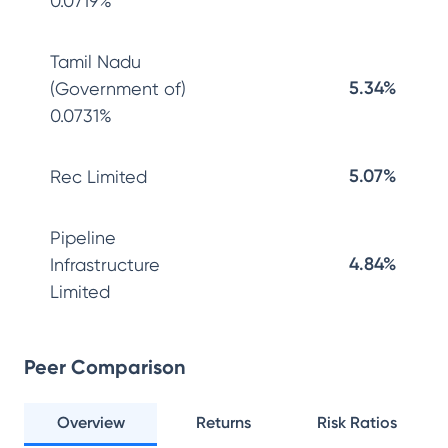
0.0719%
Tamil Nadu
5.34%
(Government of)
0.0731%
5.07%
Rec Limited
Pipeline
4.84%
Infrastructure
Limited
Peer Comparison
Overview
Returns
Risk Ratios