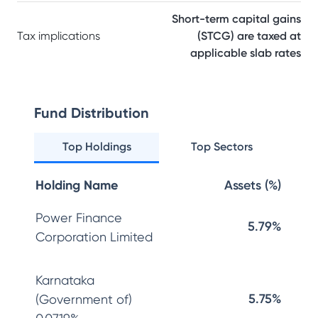
Short-term capital gains
Tax implications
(STCG) are taxed at
applicable slab rates
Fund Distribution
Top Holdings
Top Sectors
Holding Name
Assets (%)
Power Finance
5.79%
Corporation Limited
Karnataka
5.75%
(Government of)