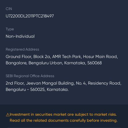
CIN
U72200DL2011PTC218497
Type
Non-Individual
Registered Address
Ground Floor, Block 2a, AMR Tech Park, Hosur Main Road,
Bangalore, Bengaluru Urban, Karnataka, 560068
SEBI Regional Office Address
2nd Floor, Jeevan Mangal Building, No. 4, Residency Road,
Bengaluru - 560025, Karnataka.
⚠
Investment in securities market are subject to market risks.
Read all the related documents carefully before investing.