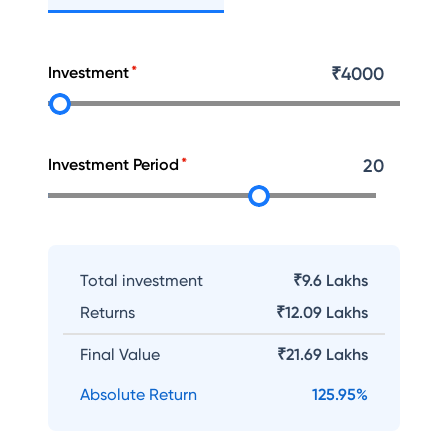
Investment
₹
4000
Investment Period
20
Total investment
₹9.6 Lakhs
Returns
₹
12.09 Lakhs
Final Value
₹
21.69 Lakhs
Absolute Return
125.95
%