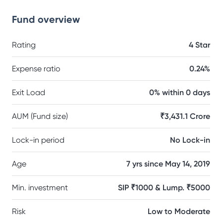
Fund overview
Rating
4 Star
Expense ratio
0.24%
Exit Load
0% within 0 days
AUM (Fund size)
₹3,431.1 Crore
Lock-in period
No Lock-in
Age
7 yrs since May 14, 2019
Min. investment
SIP ₹1000 & Lump. ₹5000
Risk
Low to Moderate