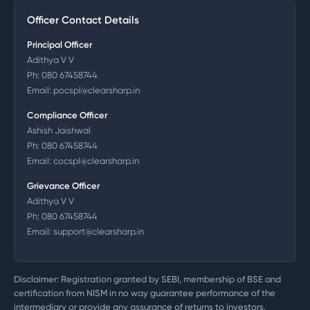
Officer Contact Details
Principal Officer
Adithya V V
Ph:
080 67458744
Email:
pocspl@clearsharp.in
Compliance Officer
Ashish Jaishwal
Ph:
080 67458744
Email:
cocspl@clearsharp.in
Grievance Officer
Adithya V V
Ph:
080 67458744
Email:
support@clearsharp.in
Disclaimer: Registration granted by SEBI, membership of BSE and
certification from NISM in no way guarantee performance of the
intermediary or provide any assurance of returns to investors.