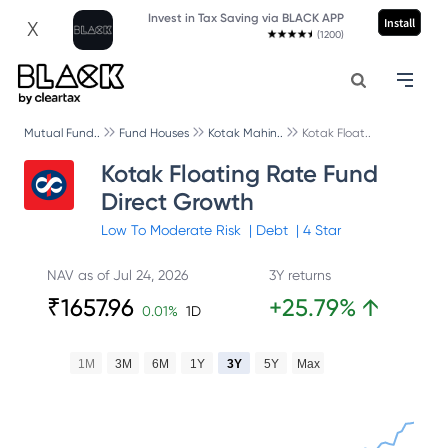
Invest in Tax Saving via BLACK APP
Install
X
(1200)
Mutual Fund..
Fund Houses
Kotak Mahin..
Kotak Float..
Kotak Floating Rate Fund
Direct Growth
Low To Moderate
Risk
|
Debt
|
4
Star
NAV as of
Jul 24, 2026
3Y returns
₹
1657.96
+
25.79
%
↑
0.01
%
1D
1M
3M
6M
1Y
3Y
5Y
Max