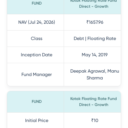
Kotak Floating Rate Fund
FUND
Direct - Growth
NAV (Jul 24, 2026)
₹1657.96
Class
Debt | Floating Rate
Inception Date
May 14, 2019
Deepak Agrawal, Manu
Fund Manager
Sharma
Kotak Floating Rate Fund
FUND
Direct - Growth
Initial Price
₹10