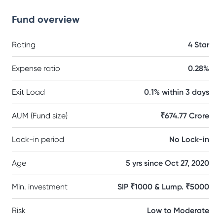
Fund overview
Rating
4 Star
Expense ratio
0.28%
Exit Load
0.1% within 3 days
AUM (Fund size)
₹674.77 Crore
Lock-in period
No Lock-in
Age
5 yrs since Oct 27, 2020
Min. investment
SIP ₹1000 & Lump. ₹5000
Risk
Low to Moderate