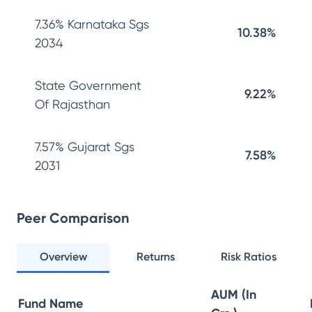
7.36% Karnataka Sgs
10.38%
2034
State Government
9.22%
Of Rajasthan
7.57% Gujarat Sgs
7.58%
2031
Peer Comparison
Overview
Returns
Risk Ratios
AUM (In
Fund Name