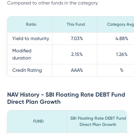
Compared to other funds in the category
Ratio
This Fund
Category Avg
Yield to maturity
7.03
%
4.88
%
Modified
2.15
%
1.26
%
duration
Credit Rating
AAA
%
%
NAV History - SBI Floating Rate DEBT Fund
Direct Plan Growth
SBI Floating Rate DEBT Fund
FUND
Direct Plan Growth