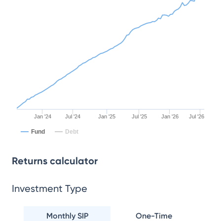
Jan '24
Jul '24
Jan '25
Jul '25
Jan '26
Jul '26
Fund
Debt
Returns calculator
Investment Type
Monthly SIP
One-Time