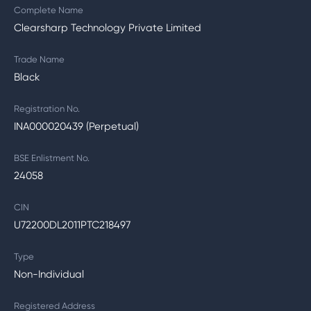
Complete Name
Clearsharp Technology Private Limited
Trade Name
Black
Registration No.
INA000020439 (Perpetual)
BSE Enlistment No.
24058
CIN
U72200DL2011PTC218497
Type
Non-Individual
Registered Address