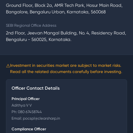
Ground Floor, Block 2a, AMR Tech Park, Hosur Main Road,
Bangalore, Bengaluru Urban, Karnataka, 560068
SEBI Regional Office Address
2nd Floor, Jeevan Mangal Building, No. 4, Residency Road,
Bengaluru - 560025, Karnataka.
⚠
Investment in securities market are subject to market risks.
Read all the related documents carefully before investing.
Officer Contact Details
Principal Officer
Adithya V V
Ph:
080 67458744
Email:
pocspl@clearsharp.in
Compliance Officer