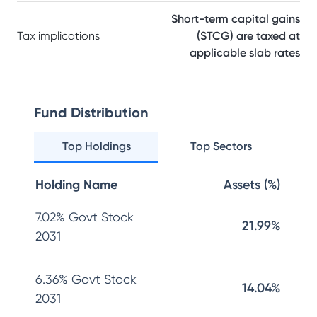
Short-term capital gains
Tax implications
(STCG) are taxed at
applicable slab rates
Fund Distribution
Top Holdings
Top Sectors
Holding Name
Assets (%)
7.02% Govt Stock
21.99%
2031
6.36% Govt Stock
14.04%
2031