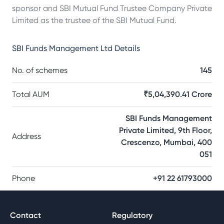
sponsor and SBI Mutual Fund Trustee Company Private
Limited as the trustee of the SBI Mutual Fund.
SBI Funds Management Ltd
Details
No. of schemes
145
Total AUM
₹5,04,390.41 Crore
SBI Funds Management
Private Limited, 9th Floor,
Address
Crescenzo, Mumbai, 400
051
Phone
+91 22 61793000
Contact
Regulatory