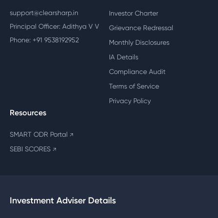
support@clearsharp.in
Investor Charter
Principal Officer: Adithya V V
Grievance Redressal
Phone: +91 9538192952
Monthly Disclosures
IA Details
Compliance Audit
Terms of Service
Privacy Policy
Resources
SMART ODR Portal
↗
SEBI SCORES
↗
Investment Adviser Details