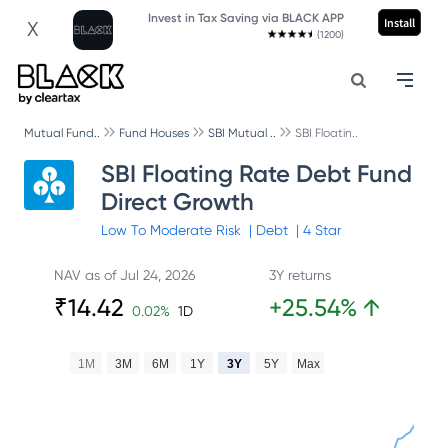
Invest in Tax Saving via BLACK APP
Install
X
(1200)
Mutual Fund..
Fund Houses
SBI Mutual ..
SBI Floatin..
SBI Floating Rate Debt Fund
Direct Growth
Low To Moderate
Risk
|
Debt
|
4
Star
NAV as of
Jul 24, 2026
3Y returns
₹
14.42
+
25.54
%
↑
0.02
%
1D
1M
3M
6M
1Y
3Y
5Y
Max