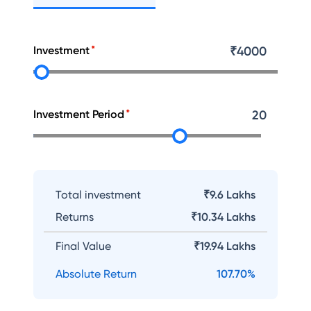
Investment
₹
4000
Investment Period
20
Total investment
₹9.6 Lakhs
Returns
₹
10.34 Lakhs
Final Value
₹
19.94 Lakhs
Absolute Return
107.70
%