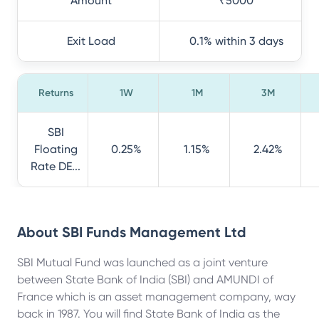
Amount
₹5000
Exit Load
0.1% within 3 days
Returns
1W
1M
3M
SBI
Floating
0.25%
1.15%
2.42%
Rate DE...
About
SBI Funds Management Ltd
SBI Mutual Fund was launched as a joint venture
between State Bank of India (SBI) and AMUNDI of
France which is an asset management company, way
back in 1987. You will find State Bank of India as the