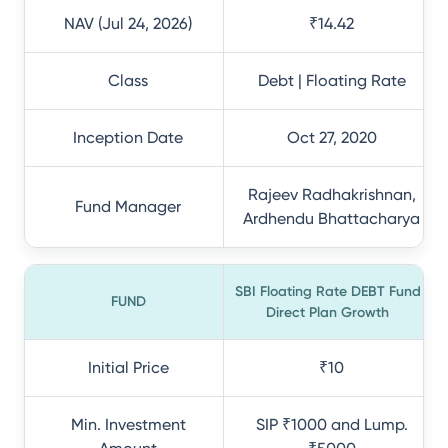
NAV (Jul 24, 2026)
₹14.42
Class
Debt | Floating Rate
Inception Date
Oct 27, 2020
Rajeev Radhakrishnan,
Fund Manager
Ardhendu Bhattacharya
SBI Floating Rate DEBT Fund
FUND
Direct Plan Growth
Initial Price
₹10
Min. Investment
SIP ₹1000 and Lump.