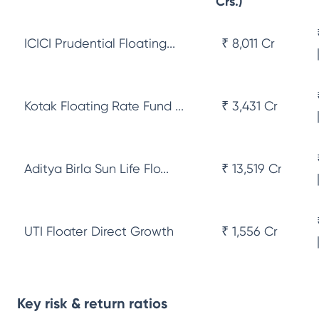
Crs.)
ICICI Prudential Floating...
₹ 8,011 Cr
Kotak Floating Rate Fund ...
₹ 3,431 Cr
Aditya Birla Sun Life Flo...
₹ 13,519 Cr
UTI Floater Direct Growth
₹ 1,556 Cr
Key risk & return ratios