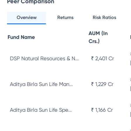
Peer Comparison
Overview
Returns
Risk Ratios
AUM (In
Fund Name
Crs.)
DSP Natural Resources & N...
₹ 2,401 Cr
Aditya Birla Sun Life Man...
₹ 1,229 Cr
Aditya Birla Sun Life Spe...
₹ 1,166 Cr