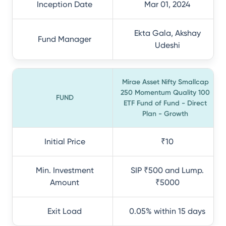
Inception Date
Mar 01, 2024
Ekta Gala, Akshay
Fund Manager
Udeshi
Mirae Asset Nifty Smallcap
250 Momentum Quality 100
FUND
ETF Fund of Fund - Direct
Plan - Growth
Initial Price
₹10
Min. Investment
SIP ₹500 and Lump.
Amount
₹5000
Exit Load
0.05% within 15 days