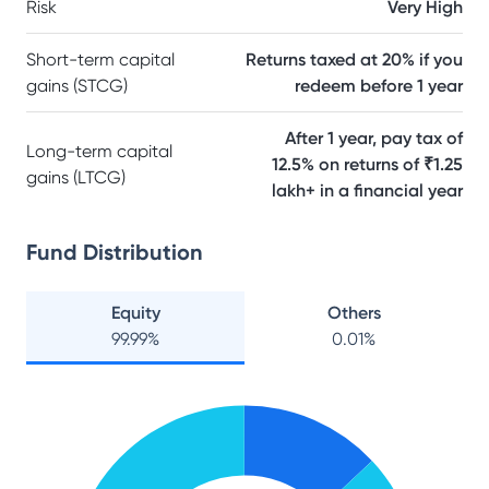
Risk
Very High
Short-term capital
Returns taxed at 20% if you
gains (STCG)
redeem before 1 year
After 1 year, pay tax of
Long-term capital
12.5% on returns of ₹1.25
gains (LTCG)
lakh+ in a financial year
Fund Distribution
Equity
Others
99.99
%
0.01
%