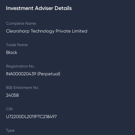
Investment Adviser Details
Complete Name
Clearsharp Technology Private Limited
Trade Name
Black
Registration No.
INA000020439 (Perpetual)
BSE Enlistment No.
24058
CIN
U72200DL2011PTC218497
Type