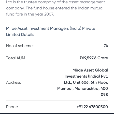
Ltd is the trustee company of the asset management
company. The fund house entered the Indian mutual
fund fore in the year 2007.
Mirae Asset Investment Managers (India) Private
Limited
Details
No. of schemes
74
Total AUM
₹69,597.6 Crore
Mirae Asset Global
Investments (India) Pvt.
Address
Ltd., Unit 606, 6th Floor,
Mumbai, Maharashtra, 400
098
Phone
+91 22 67800300