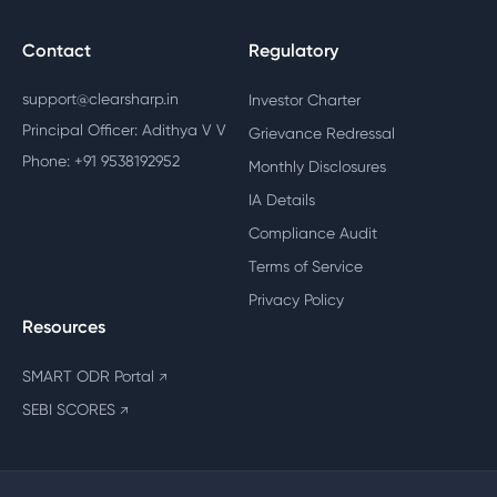
Contact
Regulatory
support@clearsharp.in
Investor Charter
Principal Officer: Adithya V V
Grievance Redressal
Phone: +91 9538192952
Monthly Disclosures
IA Details
Compliance Audit
Terms of Service
Privacy Policy
Resources
SMART ODR Portal
↗
SEBI SCORES
↗