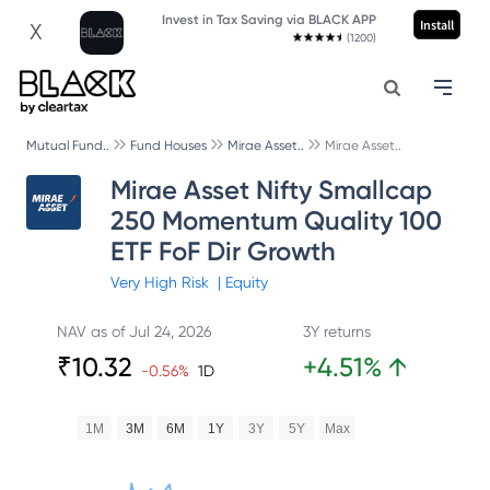
Invest in Tax Saving via BLACK APP
Install
X
(1200)
Mutual Fund..
Fund Houses
Mirae Asset..
Mirae Asset..
Mirae Asset Nifty Smallcap
250 Momentum Quality 100
ETF FoF Dir Growth
Very High
Risk
|
Equity
NAV as of
Jul 24, 2026
3Y returns
₹
10.32
+
4.51
%
↑
-0.56
%
1D
1M
3M
6M
1Y
3Y
5Y
Max