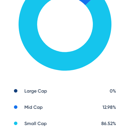
Large Cap
0
%
Mid Cap
12.98
%
Small Cap
86.52
%