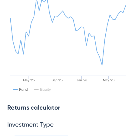
May '25
Sep '25
Jan '26
May '26
Fund
Equity
Returns calculator
Investment Type