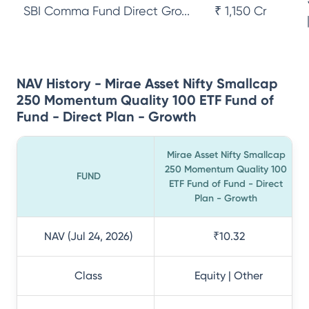
SBI Comma Fund Direct Gro...
₹ 1,150 Cr
NAV History - Mirae Asset Nifty Smallcap
250 Momentum Quality 100 ETF Fund of
Fund - Direct Plan - Growth
Mirae Asset Nifty Smallcap
250 Momentum Quality 100
FUND
ETF Fund of Fund - Direct
Plan - Growth
NAV (Jul 24, 2026)
₹10.32
Class
Equity | Other