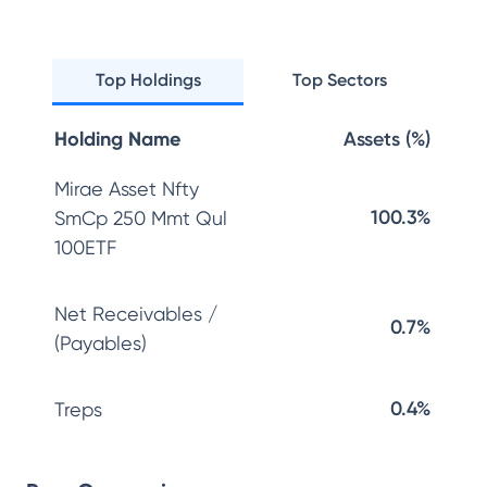
Top Holdings
Top Sectors
Holding Name
Assets (%)
Mirae Asset Nfty
100.3%
SmCp 250 Mmt Qul
100ETF
Net Receivables /
0.7%
(Payables)
0.4%
Treps