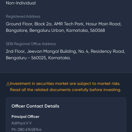
Non-Individual
Registered Address
Ground Floor, Block 2a, AMR Tech Park, Hosur Main Road,
Bangalore, Bengaluru Urban, Karnataka, 560068
SEBI Regional Office Address
2nd Floor, Jeevan Mangal Building, No. 4, Residency Road,
Bengaluru - 560025, Karnataka.
⚠
Investment in securities market are subject to market risks.
Read all the related documents carefully before investing.
Officer Contact Details
Principal Officer
Adithya V V
Ph:
080 67458744