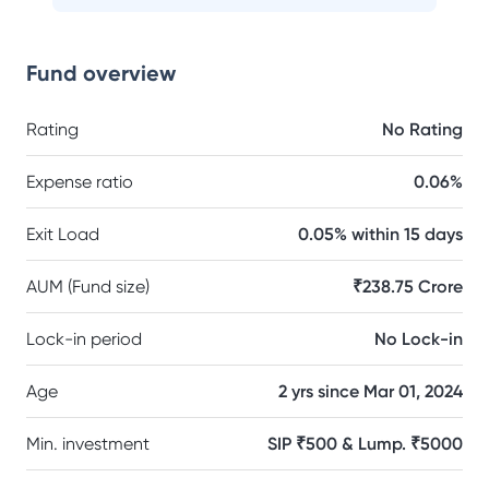
Fund overview
Rating
No Rating
Expense ratio
0.06%
Exit Load
0.05% within 15 days
AUM (Fund size)
₹238.75 Crore
Lock-in period
No Lock-in
Age
2 yrs since Mar 01, 2024
Min. investment
SIP ₹500 & Lump. ₹5000