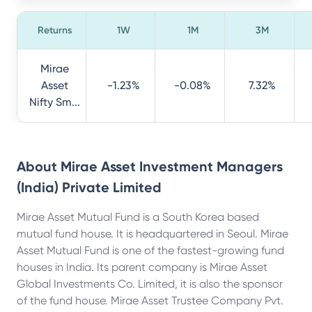
Returns
1W
1M
3M
Mirae
Asset
-1.23%
-0.08%
7.32%
Nifty Sm...
About
Mirae Asset Investment Managers
(India) Private Limited
Mirae Asset Mutual Fund is a South Korea based
mutual fund house. It is headquartered in Seoul. Mirae
Asset Mutual Fund is one of the fastest-growing fund
houses in India. Its parent company is Mirae Asset
Global Investments Co. Limited, it is also the sponsor
of the fund house. Mirae Asset Trustee Company Pvt.