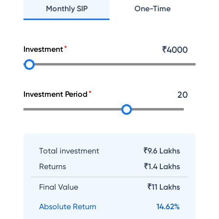
Monthly SIP
One-Time
Investment
₹
4000
Investment Period
20
Total investment
₹9.6 Lakhs
Returns
₹
1.4 Lakhs
Final Value
₹
11 Lakhs
Absolute Return
14.62
%