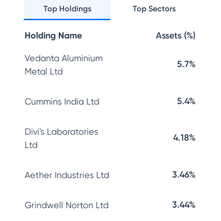
Top Holdings
Top Sectors
Holding Name
Assets (%)
Vedanta Aluminium
5.7%
Metal Ltd
5.4%
Cummins India Ltd
Divi's Laboratories
4.18%
Ltd
3.46%
Aether Industries Ltd
3.44%
Grindwell Norton Ltd