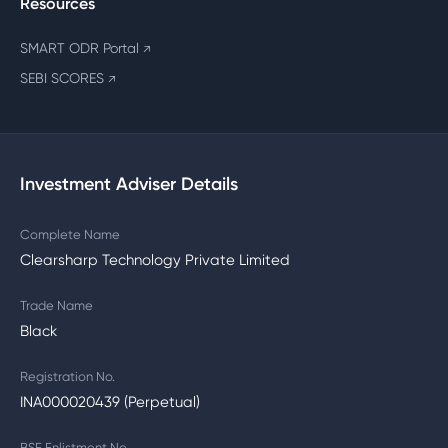
Resources
SMART ODR Portal
↗
SEBI SCORES
↗
Investment Adviser Details
Complete Name
Clearsharp Technology Private Limited
Trade Name
Black
Registration No.
INA000020439 (Perpetual)
BSE Enlistment No.