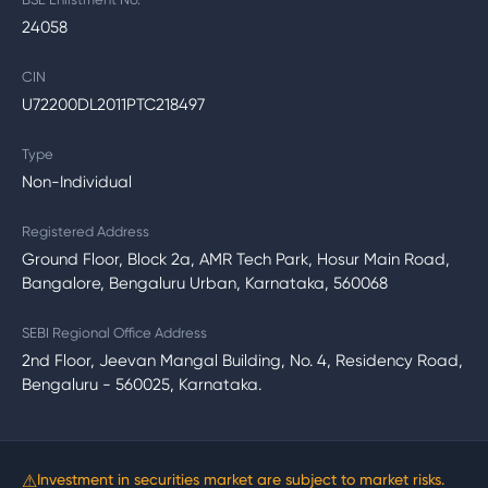
24058
CIN
U72200DL2011PTC218497
Type
Non-Individual
Registered Address
Ground Floor, Block 2a, AMR Tech Park, Hosur Main Road,
Bangalore, Bengaluru Urban, Karnataka, 560068
SEBI Regional Office Address
2nd Floor, Jeevan Mangal Building, No. 4, Residency Road,
Bengaluru - 560025, Karnataka.
⚠
Investment in securities market are subject to market risks.