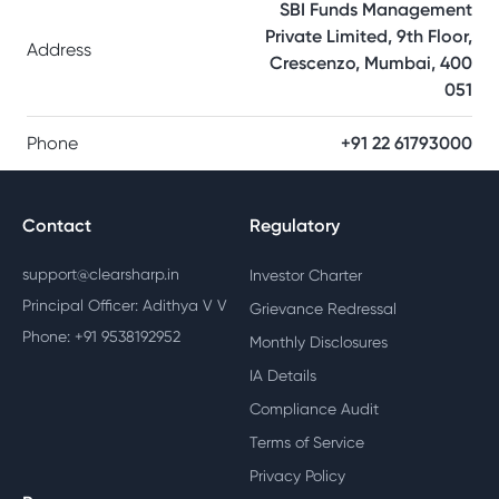
SBI Funds Management
Private Limited, 9th Floor,
Address
Crescenzo, Mumbai, 400
051
Phone
+91 22 61793000
Contact
Regulatory
support@clearsharp.in
Investor Charter
Principal Officer: Adithya V V
Grievance Redressal
Phone: +91 9538192952
Monthly Disclosures
IA Details
Compliance Audit
Terms of Service
Privacy Policy