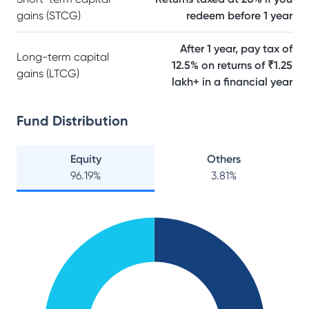
gains (STCG)
redeem before 1 year
After 1 year, pay tax of
Long-term capital
12.5% on returns of ₹1.25
gains (LTCG)
lakh+ in a financial year
Fund Distribution
Equity
Others
96.19
%
3.81
%