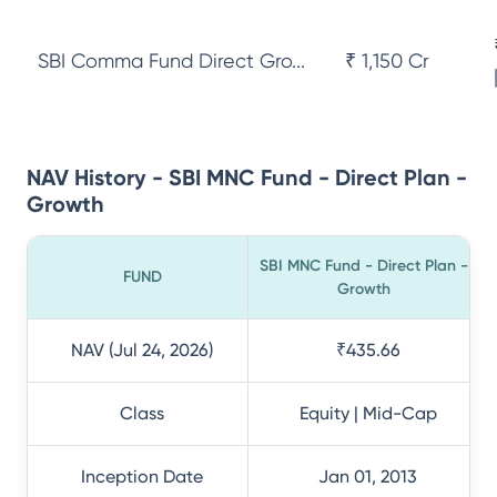
SBI Comma Fund Direct Gro...
₹ 1,150 Cr
NAV History - SBI MNC Fund - Direct Plan -
Growth
SBI MNC Fund - Direct Plan -
FUND
Growth
NAV (Jul 24, 2026)
₹435.66
Class
Equity | Mid-Cap
Inception Date
Jan 01, 2013