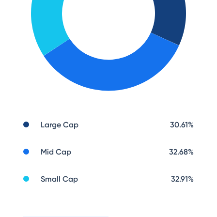
Large Cap
30.61
%
Mid Cap
32.68
%
Small Cap
32.91
%