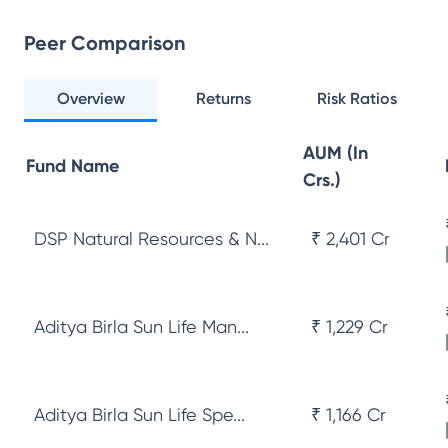
Peer Comparison
Overview
Returns
Risk Ratios
AUM (In
Fund Name
Crs.)
DSP Natural Resources & N...
₹ 2,401 Cr
Aditya Birla Sun Life Man...
₹ 1,229 Cr
Aditya Birla Sun Life Spe...
₹ 1,166 Cr