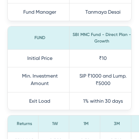
Fund Manager
Tanmaya Desai
SBI MNC Fund - Direct Plan -
FUND
Growth
Initial Price
₹10
Min. Investment
SIP ₹1000 and Lump.
Amount
₹5000
Exit Load
1% within 30 days
Returns
1W
1M
3M