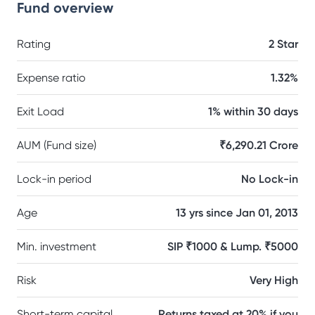
Fund overview
Rating
2 Star
Expense ratio
1.32%
Exit Load
1% within 30 days
AUM (Fund size)
₹6,290.21 Crore
Lock-in period
No Lock-in
Age
13 yrs since Jan 01, 2013
Min. investment
SIP ₹1000 & Lump. ₹5000
Risk
Very High
Short-term capital
Returns taxed at 20% if you