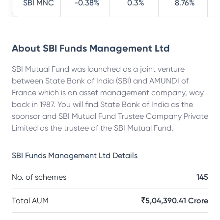
SBI MNC
-0.38%
0.3%
8.76%
About
SBI Funds Management Ltd
SBI Mutual Fund was launched as a joint venture
between State Bank of India (SBI) and AMUNDI of
France which is an asset management company, way
back in 1987. You will find State Bank of India as the
sponsor and SBI Mutual Fund Trustee Company Private
Limited as the trustee of the SBI Mutual Fund.
SBI Funds Management Ltd
Details
No. of schemes
145
Total AUM
₹5,04,390.41 Crore