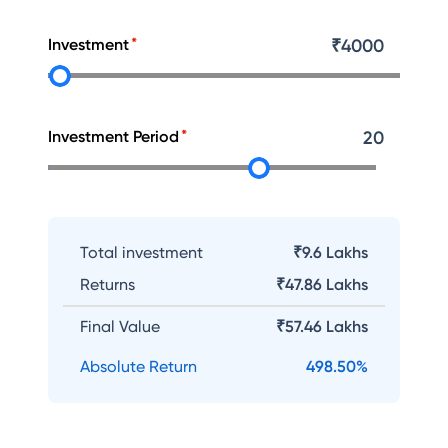
Investment
₹
4000
Investment Period
20
Total investment
₹9.6 Lakhs
Returns
₹
47.86 Lakhs
Final Value
₹
57.46 Lakhs
Absolute Return
498.50
%