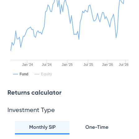
Jan '24
Jul '24
Jan '25
Jul '25
Jan '26
Jul '26
Fund
Equity
Returns calculator
Investment Type
Monthly SIP
One-Time