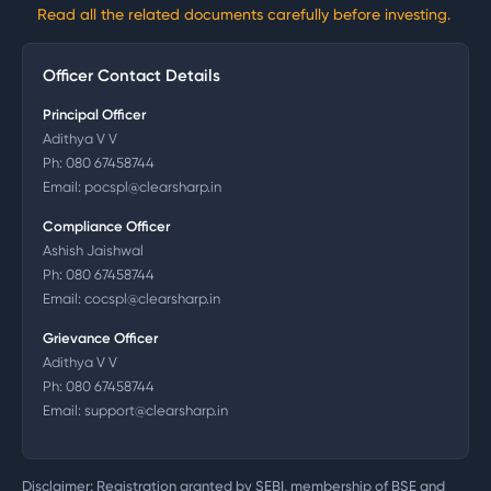
Read all the related documents carefully before investing.
Officer Contact Details
Principal Officer
Adithya V V
Ph:
080 67458744
Email:
pocspl@clearsharp.in
Compliance Officer
Ashish Jaishwal
Ph:
080 67458744
Email:
cocspl@clearsharp.in
Grievance Officer
Adithya V V
Ph:
080 67458744
Email:
support@clearsharp.in
Disclaimer: Registration granted by SEBI, membership of BSE and