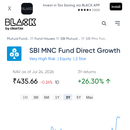
Invest in Tax Saving via BLACK APP
Install
X
(1200)
Mutual Fund..
Fund Houses
SBI Mutual ..
SBI Mnc Fun..
SBI MNC Fund Direct Growth
Very High
Risk
|
Equity
|
2
Star
NAV as of
Jul 24, 2026
3Y returns
₹
435.66
+
26.30
%
↑
-0.26
%
1D
1M
3M
6M
1Y
3Y
5Y
Max