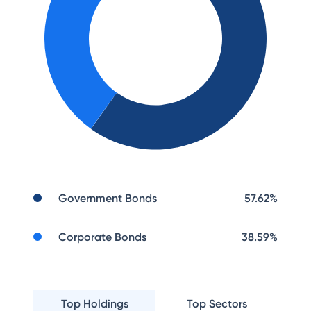
Government Bonds
57.62
%
Corporate Bonds
38.59
%
Top Holdings
Top Sectors