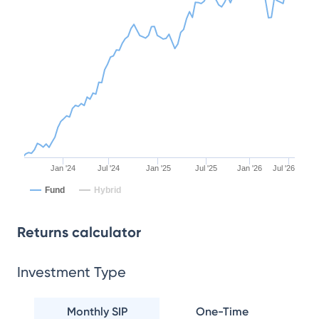
Jan '24
Jul '24
Jan '25
Jul '25
Jan '26
Jul '26
Fund
Hybrid
Returns calculator
Investment Type
Monthly SIP
One-Time