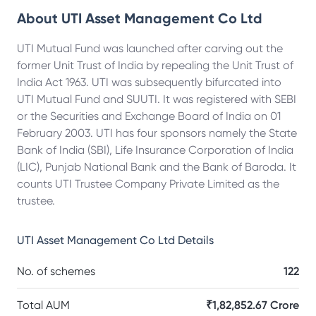
About
UTI Asset Management Co Ltd
UTI Mutual Fund was launched after carving out the
former Unit Trust of India by repealing the Unit Trust of
India Act 1963. UTI was subsequently bifurcated into
UTI Mutual Fund and SUUTI. It was registered with SEBI
or the Securities and Exchange Board of India on 01
February 2003. UTI has four sponsors namely the State
Bank of India (SBI), Life Insurance Corporation of India
(LIC), Punjab National Bank and the Bank of Baroda. It
counts UTI Trustee Company Private Limited as the
trustee.
UTI Asset Management Co Ltd
Details
No. of schemes
122
Total AUM
₹1,82,852.67 Crore