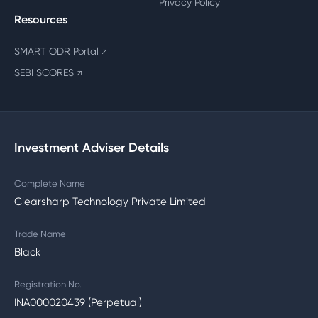
Privacy Policy
Resources
SMART ODR Portal
↗
SEBI SCORES
↗
Investment Adviser Details
Complete Name
Clearsharp Technology Private Limited
Trade Name
Black
Registration No.
INA000020439 (Perpetual)