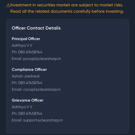
⚠
Investment in securities market are subject to market risks.
Read all the related documents carefully before investing.
Officer Contact Details
Principal Officer
Adithya V V
Ph:
080 67458744
Email:
pocspl@clearsharp.in
Compliance Officer
Ashish Jaishwal
Ph:
080 67458744
Email:
cocspl@clearsharp.in
Grievance Officer
Adithya V V
Ph:
080 67458744
Email:
support@clearsharp.in