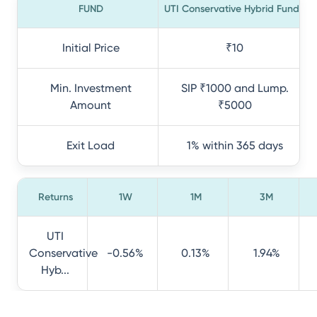
FUND
UTI Conservative Hybrid Fund
Initial Price
₹10
Min. Investment
SIP ₹1000 and Lump.
Amount
₹5000
Exit Load
1% within 365 days
Returns
1W
1M
3M
UTI
Conservative
-0.56%
0.13%
1.94%
Hyb...