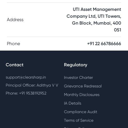
UTI Asset Management
Company Ltd, UTI Towers,
Address
Gn Block, Mumbai, 400
051
Phone
+91 22 66786666
Contact
Regulatory
support@clearsharp.in
Investor Charter
Principal Officer: Adithya V V
Grievance Redressal
Phone: +91 9538192952
Monthly Disclosures
IA Details
Compliance Audit
Terms of Service