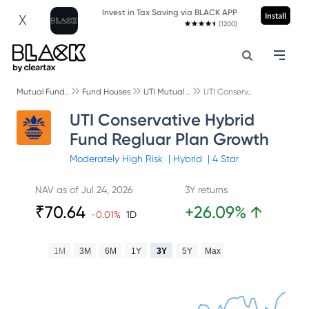
Invest in Tax Saving via BLACK APP
Install
X
(1200)
Mutual Fund..
Fund Houses
UTI Mutual ..
UTI Conserv..
UTI Conservative Hybrid
Fund Regluar Plan Growth
Moderately High
Risk
|
Hybrid
|
4
Star
NAV as of
Jul 24, 2026
3Y returns
₹
70.64
+
26.09
%
↑
-0.01
%
1D
1M
3M
6M
1Y
3Y
5Y
Max