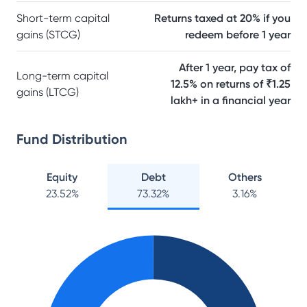
Short-term capital
Returns taxed at 20% if you
gains (STCG)
redeem before 1 year
After 1 year, pay tax of
Long-term capital
12.5% on returns of ₹1.25
gains (LTCG)
lakh+ in a financial year
Fund Distribution
Equity
Debt
Others
23.52
%
73.32
%
3.16
%