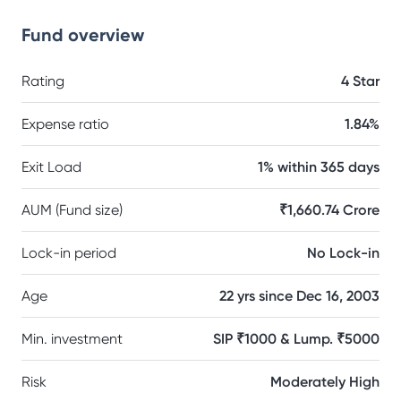
Fund overview
Rating
4 Star
Expense ratio
1.84%
Exit Load
1% within 365 days
AUM (Fund size)
₹1,660.74 Crore
Lock-in period
No Lock-in
Age
22 yrs since Dec 16, 2003
Min. investment
SIP ₹1000 & Lump. ₹5000
Risk
Moderately High