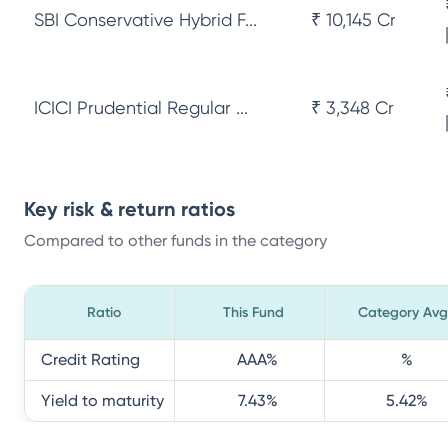
SBI Conservative Hybrid F...
₹ 10,145 Cr
ICICI Prudential Regular ...
₹ 3,348 Cr
Key risk & return ratios
Compared to other funds in the category
Ratio
This Fund
Category Avg
Credit Rating
AAA
%
%
Yield to maturity
7.43
%
5.42
%