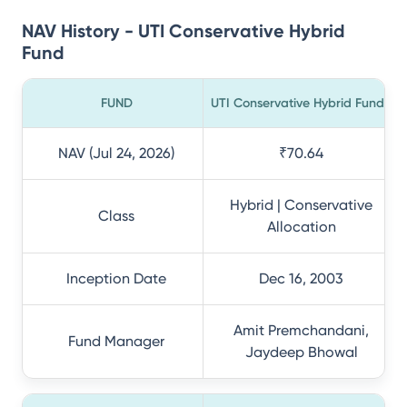
NAV History - UTI Conservative Hybrid
Fund
FUND
UTI Conservative Hybrid Fund
NAV (Jul 24, 2026)
₹70.64
Hybrid | Conservative
Class
Allocation
Inception Date
Dec 16, 2003
Amit Premchandani,
Fund Manager
Jaydeep Bhowal