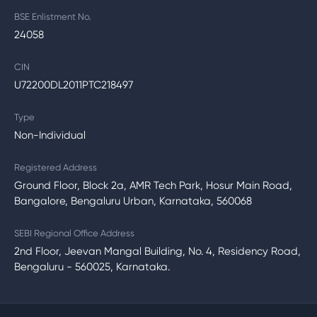
BSE Enlistment No.
24058
CIN
U72200DL2011PTC218497
Type
Non-Individual
Registered Address
Ground Floor, Block 2a, AMR Tech Park, Hosur Main Road,
Bangalore, Bengaluru Urban, Karnataka, 560068
SEBI Regional Office Address
2nd Floor, Jeevan Mangal Building, No. 4, Residency Road,
Bengaluru - 560025, Karnataka.