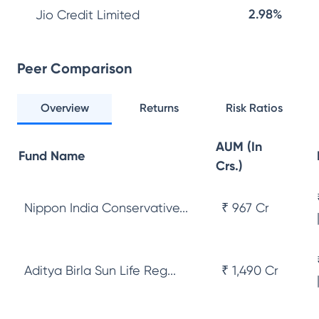
2.98%
Jio Credit Limited
Peer Comparison
Overview
Returns
Risk Ratios
AUM (In
Fund Name
Crs.)
Nippon India Conservative...
₹ 967 Cr
Aditya Birla Sun Life Reg...
₹ 1,490 Cr