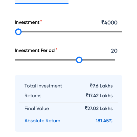
Investment
₹
4000
Investment Period
20
Total investment
₹9.6 Lakhs
Returns
₹
17.42 Lakhs
Final Value
₹
27.02 Lakhs
Absolute Return
181.45
%