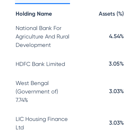
Holding Name
Assets (%)
National Bank For
4.54%
Agriculture And Rural
Development
3.05%
HDFC Bank Limited
West Bengal
3.03%
(Government of)
7.74%
LIC Housing Finance
3.03%
Ltd