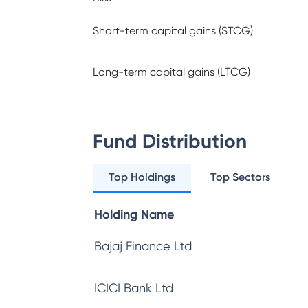
Short-term capital gains (STCG)
Long-term capital gains (LTCG)
Fund Distribution
Top Holdings
Top Sectors
Holding Name
Bajaj Finance Ltd
ICICI Bank Ltd