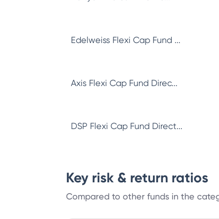
Edelweiss Flexi Cap Fund ...
Axis Flexi Cap Fund Direc...
DSP Flexi Cap Fund Direct...
Key risk & return ratios
Compared to other funds in the cate