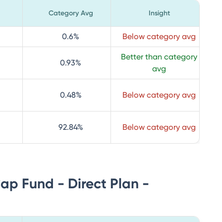
Category Avg
Insight
0.6
%
Below category avg
Better than category
0.93
%
avg
0.48
%
Below category avg
92.84
%
Below category avg
Cap Fund - Direct Plan -