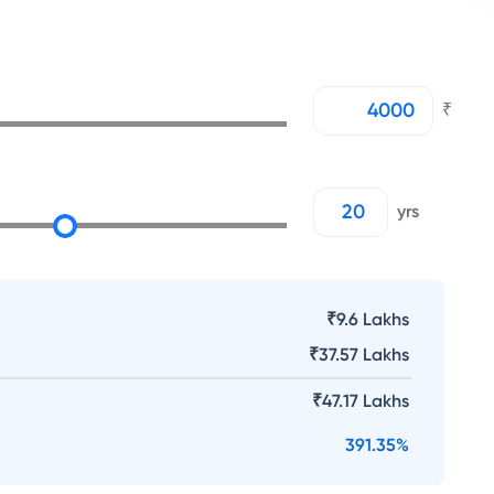
₹
yrs
₹9.6 Lakhs
₹
37.57 Lakhs
₹
47.17 Lakhs
391.35
%