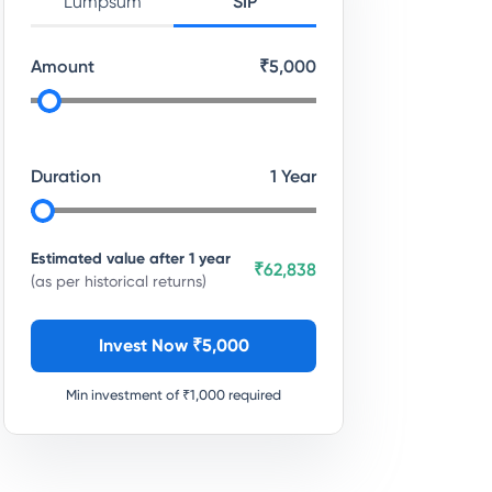
Lumpsum
SIP
Amount
₹
5,000
Duration
1
Year
Estimated value after
1
year
₹62,838
(as per historical returns)
Invest Now ₹
5,000
Min investment of ₹
1,000
required