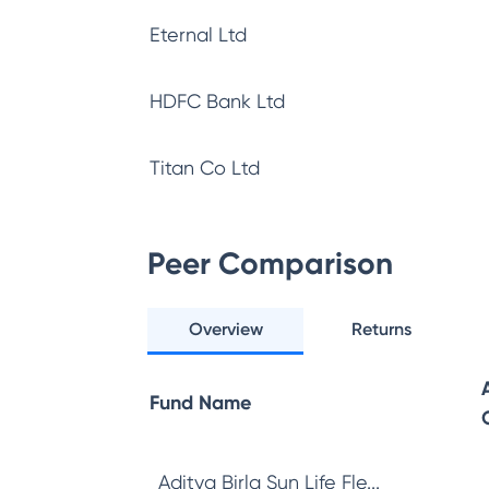
Eternal Ltd
HDFC Bank Ltd
Titan Co Ltd
Peer Comparison
Overview
Returns
Fund Name
Aditya Birla Sun Life Fle...