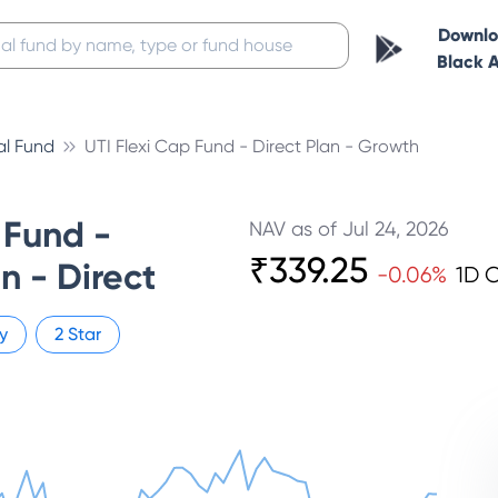
Downl
Black 
al Fund
UTI Flexi Cap Fund - Direct Plan - Growth
 Fund -
NAV as of
Jul 24, 2026
₹
339.25
n - Direct
-0.06
%
1D 
y
2
Star