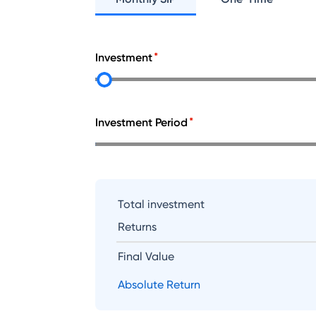
Investment
Investment Period
Total investment
Returns
Final Value
Absolute Return