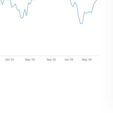
Jan '25
May '25
Sep '25
Jan '26
May '26