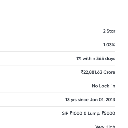
2 Star
1.03%
1% within 365 days
₹22,881.63 Crore
No Lock-in
13 yrs since Jan 01, 2013
SIP ₹1000 & Lump. ₹5000
Very High