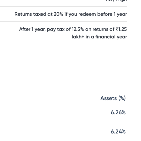
Returns taxed at 20% if you redeem before 1 year
After 1 year, pay tax of 12.5% on returns of ₹1.25
lakh+ in a financial year
Assets (%)
6.26%
6.24%