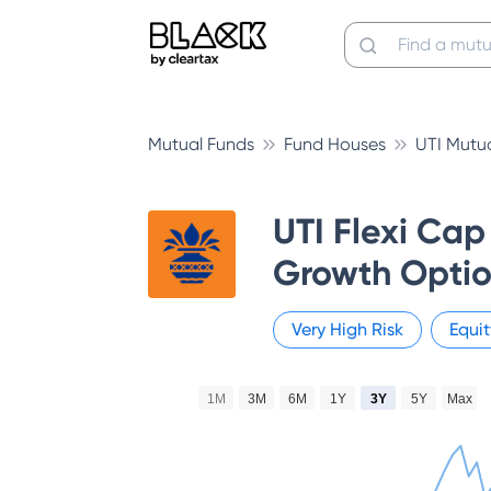
Mutual Funds
Fund Houses
UTI Mutu
UTI Flexi Cap
Growth Optio
Very High
Risk
Equit
1M
3M
6M
1Y
3Y
5Y
Max