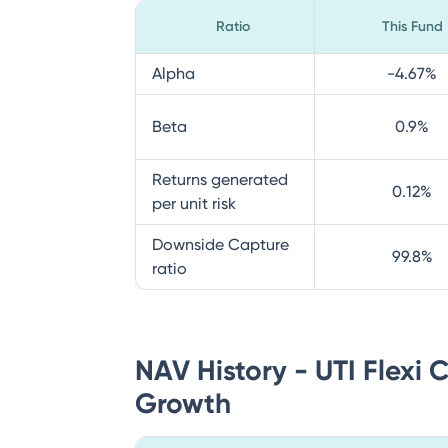
Ratio
This Fund
Alpha
-4.67
%
Beta
0.9
%
Returns generated
0.12
%
per unit risk
Downside Capture
99.8
%
ratio
NAV History - UTI Flexi 
Growth