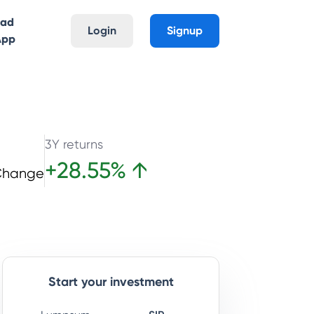
oad
Login
Signup
App
3Y returns
+
28.55
%
↑
Change
Start your investment