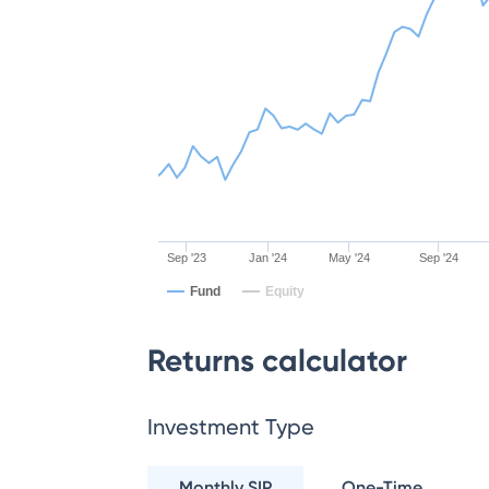
Sep '23
Jan '24
May '24
Sep '24
Fund
Equity
Returns calculator
Investment Type
Monthly SIP
One-Time