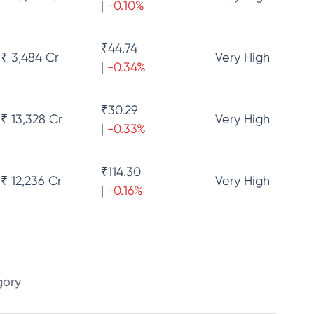
|
-0.10
%
₹
44.74
₹ 3,484 Cr
Very High
|
-0.34
%
₹
30.29
₹ 13,328 Cr
Very High
|
-0.33
%
₹
114.30
₹ 12,236 Cr
Very High
|
-0.16
%
gory