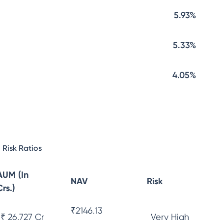
5.93%
5.33%
4.05%
Risk Ratios
AUM (In
NAV
Risk
Crs.)
₹
2146.13
₹ 26,727 Cr
Very High