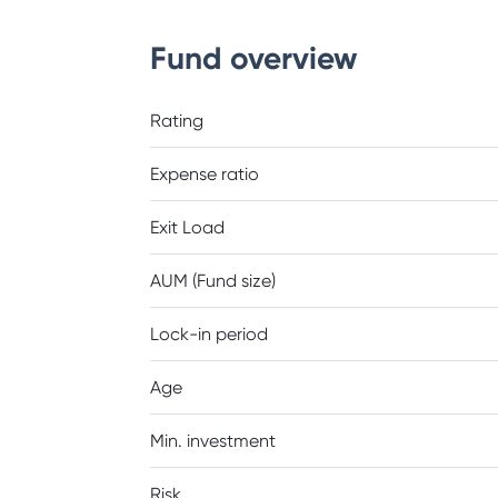
Fund overview
Rating
Expense ratio
Exit Load
AUM (Fund size)
Lock-in period
Age
Min. investment
Risk