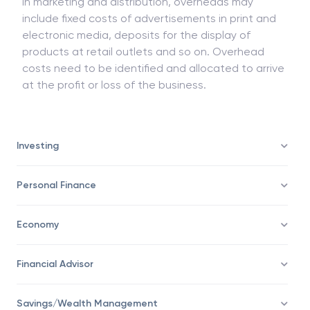
In marketing and distribution, overheads may
include fixed costs of advertisements in print and
electronic media, deposits for the display of
products at retail outlets and so on. Overhead
costs need to be identified and allocated to arrive
at the profit or loss of the business.
Investing
Personal Finance
Economy
Financial Advisor
Savings/Wealth Management