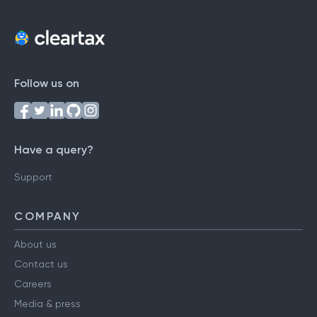
Follow us on
Have a query?
Support
COMPANY
About us
Contact us
Careers
Media & press