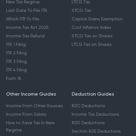
New Tax Regime
LTCG Tax
Last Date To File ITR
STCG Tax
Which ITR To File
Capital Gains Exemption
Income Tax Act 2025
Cost Inflation Index
Income Tax Refund
STCG Tax on Shares
ITR 1 Filing
LTCG Tax on Shares
ITR 2 Filing
ITR 3 Filing
ITR 4 Filing
Form 16
Other Income Guides
Deduction Guides
Income From Other Sources
80C Deductions
Income From Salary
Income Tax Deductions
How to Save Tax in New
80D Deductions
Regime
Section 80E Deductions