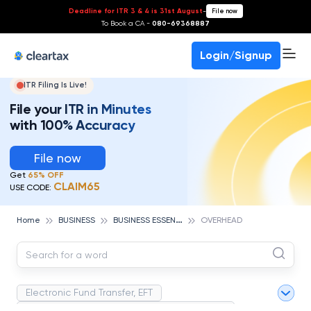
Deadline for ITR 3 & 4 is 31st August
-
File now
To Book a CA -
080-69368887
Login/Signup
ITR Filing Is Live!
File your ITR in Minutes
with 100% Accuracy
File now
Get
65% OFF
CLAIM65
USE CODE:
B
USINESS ESSENTIALS
Home
BUSINESS
OVERHEAD
Electronic Fund Transfer, EFT
Magnetic Ink Character Recognition (MICR)