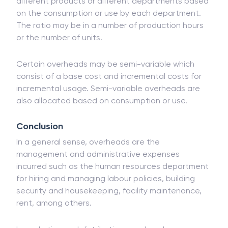
different products or different departments based
on the consumption or use by each department.
The ratio may be in a number of production hours
or the number of units.
Certain overheads may be semi-variable which
consist of a base cost and incremental costs for
incremental usage. Semi-variable overheads are
also allocated based on consumption or use.
Conclusion
In a general sense, overheads are the
management and administrative expenses
incurred such as the human resources department
for hiring and managing labour policies, building
security and housekeeping, facility maintenance,
rent, among others.