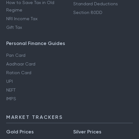
How to Save Tax in Old
Standard Deductions
Regime
Section 80DD
NRI Income Tax
Gift Tax
Personal Finance Guides
Pan Card
Aadhaar Card
Ration Card
UPI
NEFT
IMPS
MARKET TRACKERS
Gold Prices
Silver Prices