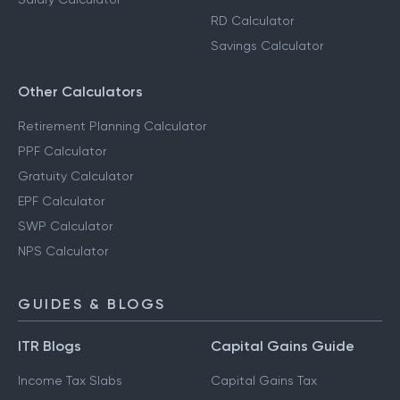
RD Calculator
Savings Calculator
Other Calculators
Retirement Planning Calculator
PPF Calculator
Gratuity Calculator
EPF Calculator
SWP Calculator
NPS Calculator
GUIDES & BLOGS
ITR Blogs
Capital Gains Guide
Income Tax Slabs
Capital Gains Tax