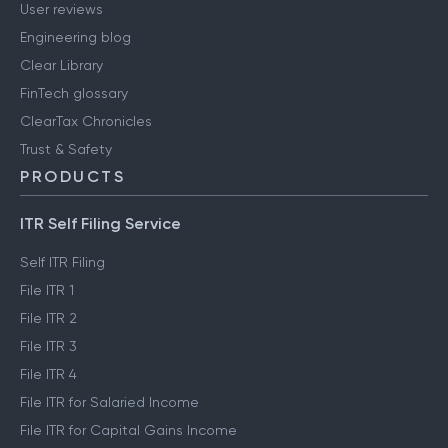
User reviews
Engineering blog
Clear Library
FinTech glossary
ClearTax Chronicles
Trust & Safety
PRODUCTS
ITR Self Filing Service
Self ITR Filing
File ITR 1
File ITR 2
File ITR 3
File ITR 4
File ITR for Salaried Income
File ITR for Capital Gains Income