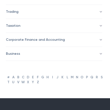
Trading
Taxation
Corporate Finance and Accounting
Business
#
A
B
C
D
E
F
G
H
I
J
K
L
M
N
O
P
Q
R
S
T
U
V
W
X
Y
Z