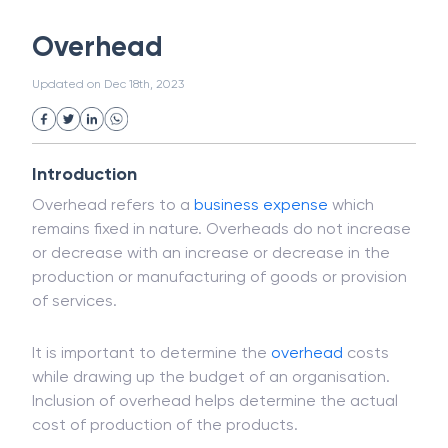
White Collar Crime
Wealth Management
Overhead
Strategic Business Unit (SBU)
Public Distribution System(PDS)
Updated on
Dec 18th, 2023
Uncollected Funds
Administrative Law
Project Finance
Promissory Estoppel
Market
Industrial Revolution
Partnership
Corporation
Trade
Speculation
Introduction
Merchant Category Codes (MCC)
Overhead refers to a
business
expense
which
Common Law
Per Capita Income
remains fixed in nature. Overheads do not increase
White Revolution
or decrease with an increase or decrease in the
production or manufacturing of goods or provision
of services.
It is important to determine the
overhead
costs
while drawing up the budget of an organisation.
Inclusion of overhead helps determine the actual
cost of production of the products.