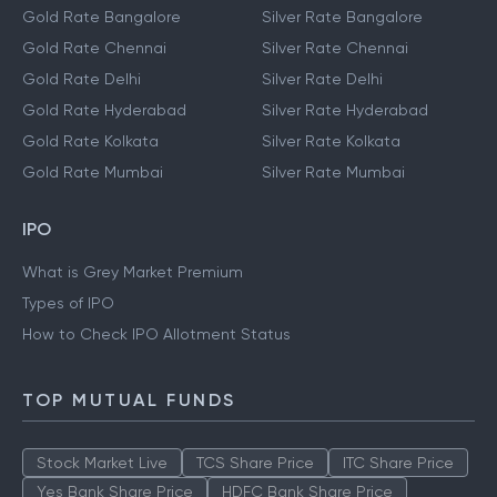
Gold Rate Bangalore
Silver Rate Bangalore
Gold Rate Chennai
Silver Rate Chennai
Gold Rate Delhi
Silver Rate Delhi
Gold Rate Hyderabad
Silver Rate Hyderabad
Gold Rate Kolkata
Silver Rate Kolkata
Gold Rate Mumbai
Silver Rate Mumbai
IPO
What is Grey Market Premium
Types of IPO
How to Check IPO Allotment Status
TOP MUTUAL FUNDS
Stock Market Live
TCS Share Price
ITC Share Price
Yes Bank Share Price
HDFC Bank Share Price