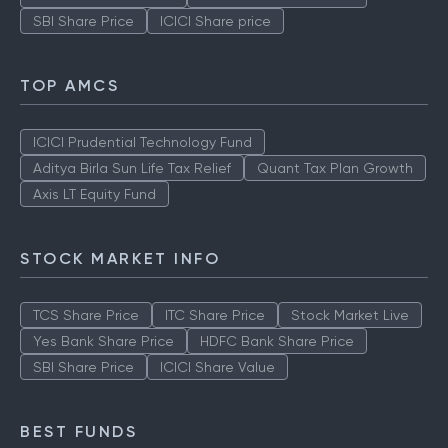
SBI Share Price
ICICI Share price
TOP AMCS
ICICI Prudential Technology Fund
Aditya Birla Sun Life Tax Relief
Quant Tax Plan Growth
Axis LT Equity Fund
STOCK MARKET INFO
TCS Share Price
ITC Share Price
Stock Market Live
Yes Bank Share Price
HDFC Bank Share Price
SBI Share Price
ICICI Share Value
BEST FUNDS