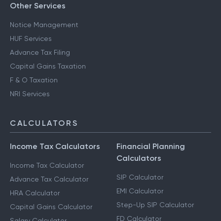
Other Services
Notice Management
HUF Services
Advance Tax Filing
Capital Gains Taxation
F & O Taxation
NRI Services
CALCULATORS
Income Tax Calculators
Financial Planning
Calculators
Income Tax Calculator
SIP Calculator
Advance Tax Calculator
EMI Calculator
HRA Calculator
Step-Up SIP Calculator
Capital Gains Calculator
FD Calculator
Salary Calculator