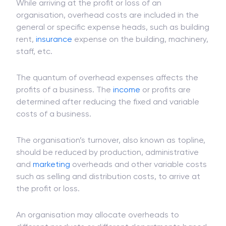
While arriving at the profit or loss of an
organisation, overhead costs are included in the
general or specific expense heads, such as building
rent,
insurance
expense on the building, machinery,
staff, etc.
The quantum of overhead expenses affects the
profits of a business. The
income
or profits are
determined after reducing the fixed and variable
costs of a business.
The organisation’s turnover, also known as topline,
should be reduced by production, administrative
and
marketing
overheads and other variable costs
such as selling and distribution costs, to arrive at
the profit or loss.
An organisation may allocate overheads to