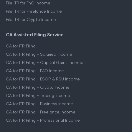
File ITR for FnO Income
File ITR for Freelance Income
File ITR for Crypto Income
CA Assisted Filing Service
CA for ITR Filing
CA for ITR Filing - Salaried Income
CA for ITR Filing - Capital Gains Income
CA for ITR Filing - F&O Income
CA for ITR Filing - ESOP & RSU Income
CA for ITR Filing - Crypto Income
CA for ITR Filing - Trading Income
CA for ITR Filing - Business Income
CA for ITR Filing - Freelance Income
CA for ITR Filing - Professional Income