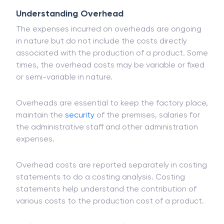
Understanding Overhead
The expenses incurred on overheads are ongoing
in nature but do not include the costs directly
associated with the production of a product. Some
times, the overhead costs may be variable or fixed
or semi-variable in nature.
Overheads are essential to keep the factory place,
maintain the
security
of the premises, salaries for
the administrative staff and other administration
expenses.
Overhead costs are reported separately in costing
statements to do a costing analysis. Costing
statements help understand the contribution of
various costs to the production cost of a product.