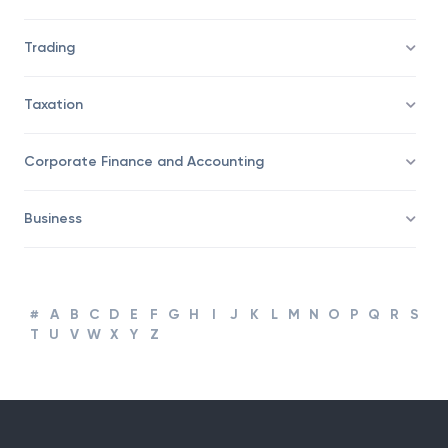
Savings/Wealth Management
Trading
Taxation
Corporate Finance and Accounting
Business
#
A
B
C
D
E
F
G
H
I
J
K
L
M
N
O
P
Q
R
S
T
U
V
W
X
Y
Z