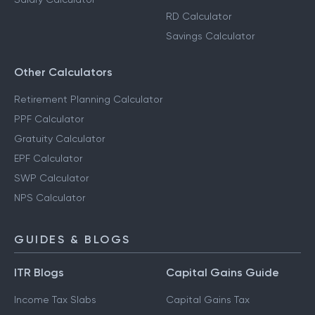
Step-Up SIP Calculator
Capital Gains Calculator
FD Calculator
Salary Calculator
RD Calculator
Savings Calculator
Other Calculators
Retirement Planning Calculator
PPF Calculator
Gratuity Calculator
EPF Calculator
SWP Calculator
NPS Calculator
GUIDES & BLOGS
ITR Blogs
Capital Gains Guide