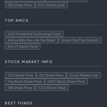
Stock Market Live
TCS Share Price
ITC Share Price
Yes Bank Share Price
HDFC Bank Share Price
SBI Share Price
ICICI Share price
TOP AMCS
ICICI Prudential Technology Fund
Aditya Birla Sun Life Tax Relief
Quant Tax Plan Growth
Axis LT Equity Fund
STOCK MARKET INFO
TCS Share Price
ITC Share Price
Stock Market Live
Yes Bank Share Price
HDFC Bank Share Price
SBI Share Price
ICICI Share Value