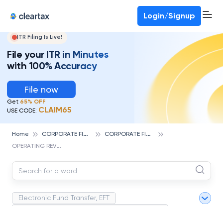
Deadline for ITR 3 & 4 is 31st August
-
File now
To Book a CA -
080-69368887
Login/Signup
ITR Filing Is Live!
File your ITR in Minutes
with 100% Accuracy
File now
Get
65% OFF
CLAIM65
USE CODE:
C
ORPORATE FINANCE AND ACCOUNTING
C
ORPORATE FINANCE
Home
O
PERATING REVENUE
Electronic Fund Transfer, EFT