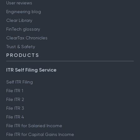
Careers
Media & press
User reviews
Engineering blog
Clear Library
FinTech glossary
ClearTax Chronicles
Trust & Safety
PRODUCTS
ITR Self Filing Service
Self ITR Filing
File ITR 1
File ITR 2
File ITR 3
File ITR 4