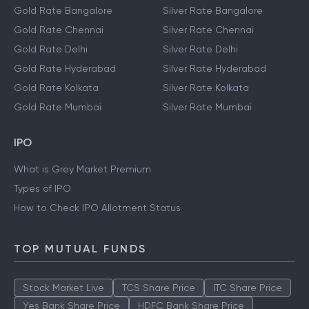
Gold Prices
Silver Prices
Gold Rate Bangalore
Silver Rate Bangalore
Gold Rate Chennai
Silver Rate Chennai
Gold Rate Delhi
Silver Rate Delhi
Gold Rate Hyderabad
Silver Rate Hyderabad
Gold Rate Kolkata
Silver Rate Kolkata
Gold Rate Mumbai
Silver Rate Mumbai
IPO
What is Grey Market Premium
Types of IPO
How to Check IPO Allotment Status
TOP MUTUAL FUNDS