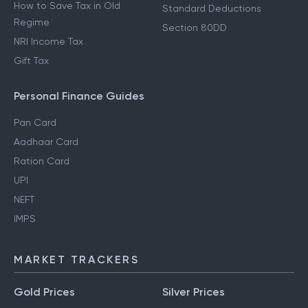
How to Save Tax in New
80D Deductions
Regime
Section 80E Deductions
How to Save Tax in Old
Standard Deductions
Regime
Section 80DD
NRI Income Tax
Gift Tax
Personal Finance Guides
Pan Card
Aadhaar Card
Ration Card
UPI
NEFT
IMPS
MARKET TRACKERS