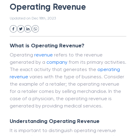
Magnetic Ink Character Recognition (MICR)
White Collar Crime
Wealth Management
Operating Revenue
Strategic Business Unit (SBU)
Public Distribution System(PDS)
Updated on
Dec 18th, 2023
Uncollected Funds
Administrative Law
Project Finance
Promissory Estoppel
Market
Industrial Revolution
Partnership
Corporation
Trade
Speculation
What is Operating Revenue?
Merchant Category Codes (MCC)
Operating
revenue
refers to the revenue
Common Law
Per Capita Income
generated by a
company
from its primary activities.
White Revolution
The exact activity that generates the
operating
revenue
varies with the type of business. Consider
the example of a retailer; the operating revenue
for a retailer comes by selling merchandise. In the
case of a physician, the operating revenue is
generated by providing medical services.
Understanding Operating Revenue