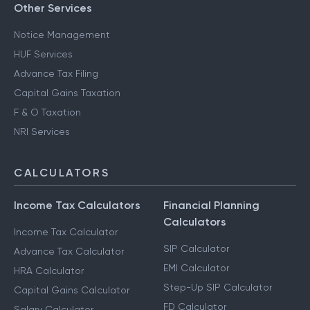
CA for ITR Filing - Professional Income
Other Services
Notice Management
HUF Services
Advance Tax Filing
Capital Gains Taxation
F & O Taxation
NRI Services
CALCULATORS
Income Tax Calculators
Financial Planning
Calculators
Income Tax Calculator
SIP Calculator
Advance Tax Calculator
EMI Calculator
HRA Calculator