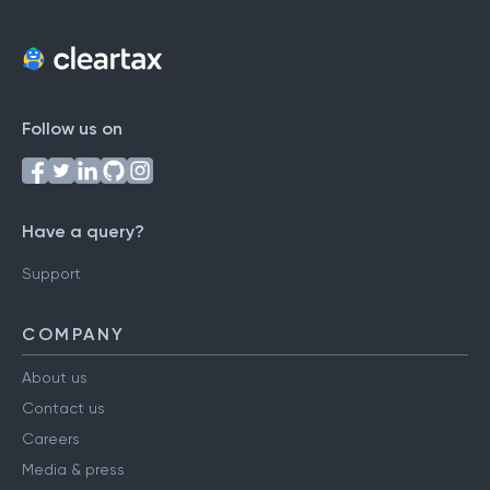
Follow us on
Have a query?
Support
COMPANY
About us
Contact us