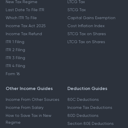
Income Tax Slabs
Capital Gains Tax
New Tax Regime
LTCG Tax
Last Date To File ITR
STCG Tax
Which ITR To File
Capital Gains Exemption
Income Tax Act 2025
Cost Inflation Index
Income Tax Refund
STCG Tax on Shares
ITR 1 Filing
LTCG Tax on Shares
ITR 2 Filing
ITR 3 Filing
ITR 4 Filing
Form 16
Other Income Guides
Deduction Guides
Income From Other Sources
80C Deductions
Income From Salary
Income Tax Deductions