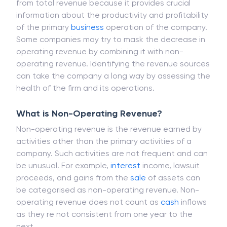
It is important to distinguish operating revenue
from total revenue because it provides crucial
information about the productivity and profitability
of the primary
business
operation of the company.
Some companies may try to mask the decrease in
operating revenue by combining it with non-
operating revenue. Identifying the revenue sources
can take the company a long way by assessing the
health of the firm and its operations.
What is Non-Operating Revenue?
Non-operating revenue is the revenue earned by
activities other than the primary activities of a
company. Such activities are not frequent and can
be unusual. For example,
interest
income, lawsuit
proceeds, and gains from the
sale
of assets can
be categorised as non-operating revenue. Non-
operating revenue does not count as
cash
inflows