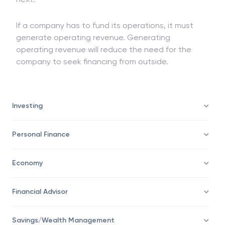
as they re not consistent from one year to the
next.
If a company has to fund its operations, it must
generate operating revenue. Generating
operating revenue will reduce the need for the
company to seek financing from outside.
Investing
Personal Finance
Economy
Financial Advisor