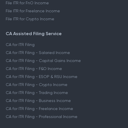
File ITR for Salaried Income
File ITR for Capital Gains Income
File ITR for FnO Income
File ITR for Freelance Income
File ITR for Crypto Income
CA Assisted Filing Service
CA for ITR Filing
CA for ITR Filing - Salaried Income
CA for ITR Filing - Capital Gains Income
CA for ITR Filing - F&O Income
CA for ITR Filing - ESOP & RSU Income
CA for ITR Filing - Crypto Income
CA for ITR Filing - Trading Income
CA for ITR Filing - Business Income
CA for ITR Filing - Freelance Income