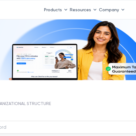
Products
Resources
Company
NIZATIONAL STRUCTURE