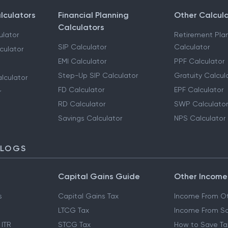
lculators
Financial Planning
Other Calcul
Calculators
ulator
Retirement Pla
SIP Calculator
Calculator
culator
EMI Calculator
PPF Calculator
Step-Up SIP Calculator
Gratuity Calcul
lculator
FD Calculator
EPF Calculator
r
RD Calculator
SWP Calculator
Savings Calculator
NPS Calculator
BLOGS
Capital Gains Guide
Other Income
s
Capital Gains Tax
Income From Ot
LTCG Tax
Income From Sa
 ITR
STCG Tax
How to Save Ta