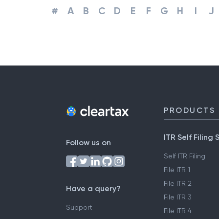
#
A
B
C
D
E
F
G
H
I
J
PRODUCTS
ITR Self Filing 
Follow us on
Self ITR Filing
File ITR 1
File ITR 2
Have a query?
File ITR 3
Support
File ITR 4