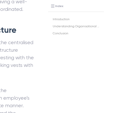
ving a well-
Index
oordinated.
Introduction
Understanding Organisational Structure
cture
Conclusion
 the centralised
tructure
esting with the
king vests with
the
ch employee’s
nite manner.