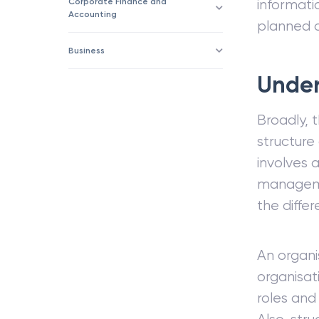
Corporate Finance and
informati
Accounting
planned o
Business
Under
Broadly, 
structure
involves 
managemen
the diffe
An organis
organisat
roles and 