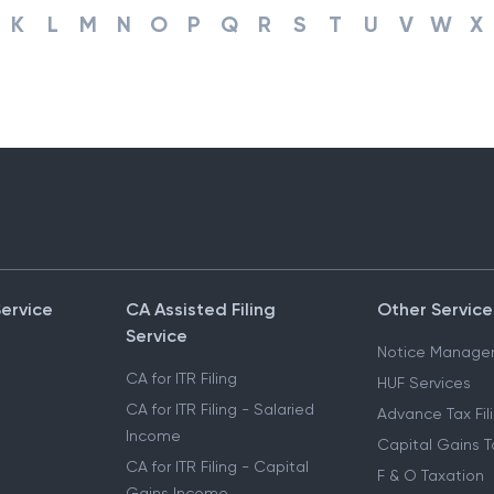
K
L
M
N
O
P
Q
R
S
T
U
V
W
X
Service
CA Assisted Filing
Other Service
Service
Notice Manage
CA for ITR Filing
HUF Services
CA for ITR Filing - Salaried
Advance Tax Fil
Income
Capital Gains T
CA for ITR Filing - Capital
F & O Taxation
Gains Income