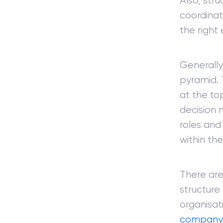
Also, stru
coordinat
the right
Generally,
pyramid. 
at the to
decision 
roles and
within the
There are
structure
organisati
company