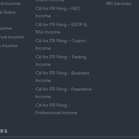
ried Income
NRI Services
CA for ITR Filing - F&O
al Gains
Income
CA for ITR Filing - ESOP &
Income
RSU Income
lance Income
CA for ITR Filing - Crypto
to Income
Income
CA for ITR Filing - Trading
Income
CA for ITR Filing - Business
Income
CA for ITR Filing - Freelance
Income
CA for ITR Filing -
Professional Income
ORS