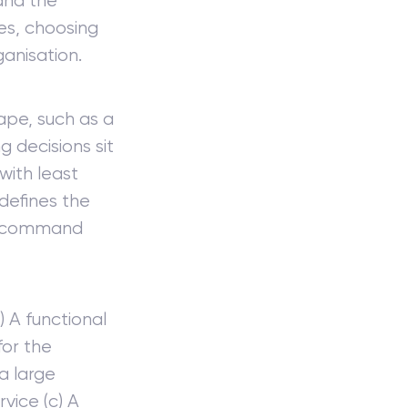
 and the
ies, choosing
anisation.
hape, such as a
 decisions sit
with least
defines the
of command
) A functional
for the
 a large
rvice (c) A