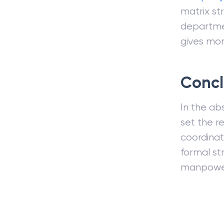
matrix st
departmen
gives mor
Concl
In the abs
set the r
coordinat
formal st
manpowe