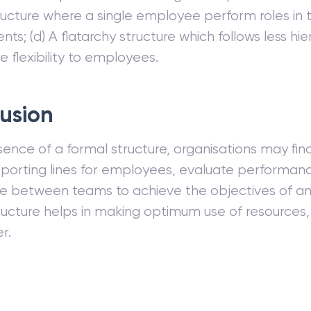
ructure where a single employee perform roles in
ts; (d) A flatarchy structure which follows less hi
e flexibility to employees.
usion
ence of a formal structure, organisations may find i
eporting lines for employees, evaluate performan
e between teams to achieve the objectives of an 
ructure helps in making optimum use of resources, 
r.