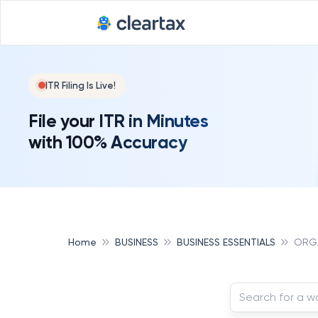
ITR Filing Is Live!
File your ITR in Minutes
with 100% Accuracy
Home
BUSINESS
BUSINESS ESSENTIALS
ORGA