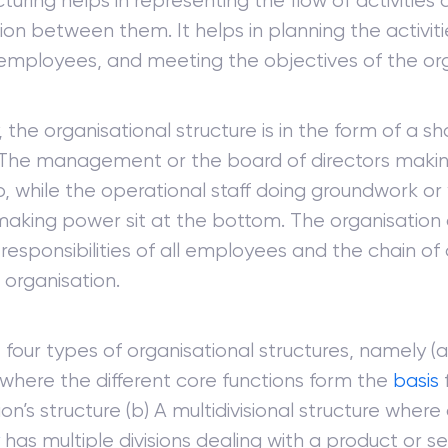
cturing helps in representing the flow of activities
ion between them. It helps in planning the activit
 employees, and meeting the objectives of the org
 the organisational structure is in the form of a s
The management or the board of directors making
p, while the operational staff doing groundwork or 
making power sit at the bottom. The organisation 
 responsibilities of all employees and the chain 
 organisation.
 four types of organisational structures, namely (a
 where the different core functions form the
basis
on’s structure (b) A multidivisional structure where
has multiple divisions dealing with a product or se