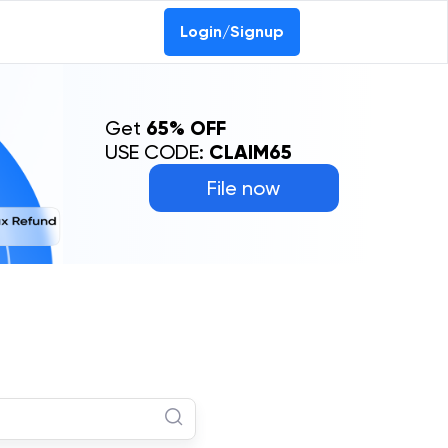
Login/Signup
Get
65% OFF
USE CODE:
CLAIM65
File now