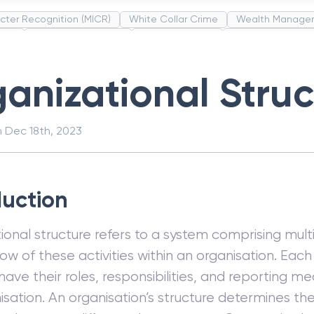
cter Recognition (MICR)
White Collar Crime
Wealth Manage
unds
Administrative Law
Project Finance
Promissory Estop
t Category Codes (MCC)
Common Law
Per Capita Income
anizational Struc
n
Dec 18th, 2023
duction
ional structure refers to a system comprising multip
low of these activities within an organisation. Eac
 have their roles, responsibilities, and reporting m
isation. An organisation’s structure determines the