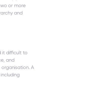
 two or more
erarchy and
t difficult to
ce, and
organisation. A
including