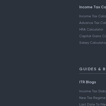
Income Tax Ca
Income Tax Calc
Advance Tax Cal
HRA Calculator
Capital Gains Ca
Salary Calculato
GUIDES & 
ITR Blogs
Income Tax Slab
New Tax Regime
Last Date To File