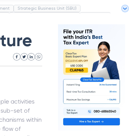
ment
Strategic Business Unit (SBU)
pel
Market
Industrial Revolution
Partnership
White Revolution
ture
le activities
h sub-set of
echanisms within
 flow of