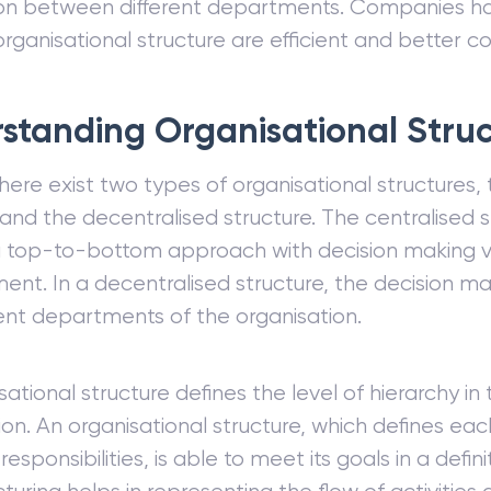
on between different departments. Companies ha
rganisational structure are efficient and better c
standing Organisational Stru
there exist two types of organisational structures,
 and the decentralised structure. The centralised s
a top-to-bottom approach with decision making v
t. In a decentralised structure, the decision ma
rent departments of the organisation.
ational structure defines the level of hierarchy in 
ion. An organisational structure, which defines ea
responsibilities, is able to meet its goals in a defi