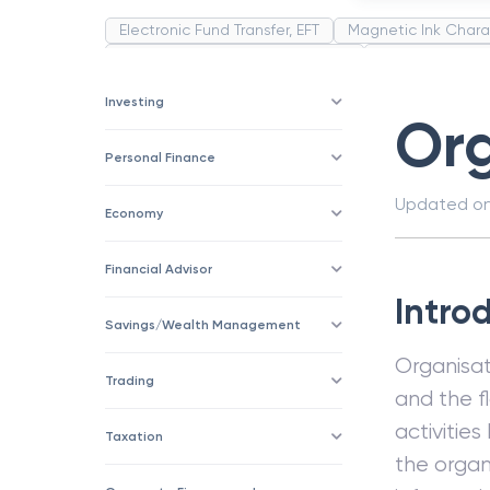
Electronic Fund Transfer, EFT
Magnetic Ink Chara
Public Distribution System(PDS)
Uncollected F
Corporation
Trade
Speculation
Merchan
Investing
Org
Personal Finance
Updated o
Economy
Financial Advisor
Intro
Savings/Wealth Management
Organisat
Trading
and the f
activities
Taxation
the organ