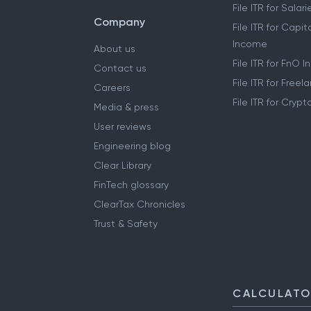
File ITR for Sala
Company
File ITR for Capit
Income
About us
File ITR for FnO 
Contact us
File ITR for Free
Careers
File ITR for Cryp
Media & press
User reviews
Engineering blog
Clear Library
FinTech glossary
ClearTax Chronicles
Trust & Safety
CALCULAT