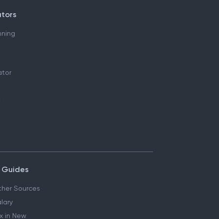
ators
nning
ator
 Guides
her Sources
lary
x in New