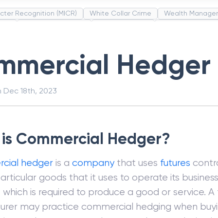
cter Recognition (MICR)
White Collar Crime
Wealth Manage
unds
Administrative Law
Project Finance
Promissory Estop
t Category Codes (MCC)
Common Law
Per Capita Income
mmercial Hedger
n
Dec 18th, 2023
is Commercial Hedger?
cial hedger
is a
company
that uses
futures
contra
articular goods that it uses to operate its business
, which is required to produce a good or service. A
urer may practice commercial hedging when buy