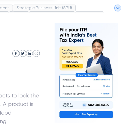
ment
Strategic Business Unit (SBU)
pel
Market
Industrial Revolution
Partnership
White Revolution
cts to lock the
. A product is
 food
ing