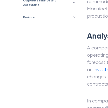
Corporate Finance and
commoditi
Accounting
Manufactu
productio
Business
Analy
A compan
operatin
forecast 
an
inves
changes.
contracts
In compar