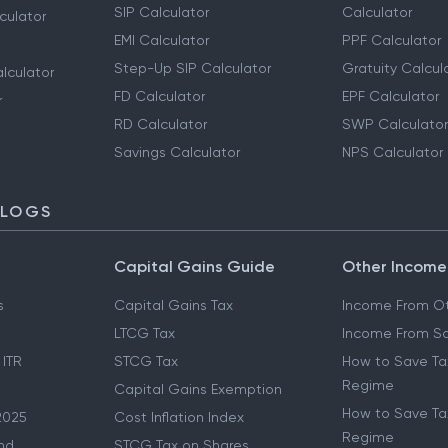
SIP Calculator
Calculator
culator
EMI Calculator
PPF Calculator
Step-Up SIP Calculator
Gratuity Calcul
lculator
FD Calculator
EPF Calculator
r
RD Calculator
SWP Calculator
Savings Calculator
NPS Calculator
BLOGS
Capital Gains Guide
Other Income
s
Capital Gains Tax
Income From Ot
LTCG Tax
Income From Sa
 ITR
STCG Tax
How to Save Ta
Regime
Capital Gains Exemption
How to Save Tax
2025
Cost Inflation Index
Regime
nd
STCG Tax on Shares