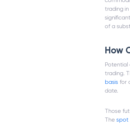
commodi
trading i
significan
of a subst
How C
Potential
trading. 
basis
for 
date.
Those fut
The
spot 