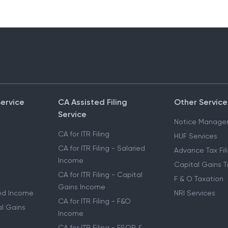
Service
CA Assisted Filing
Other Service
Service
Notice Manage
CA for ITR Filing
HUF Services
CA for ITR Filing - Salaried
Advance Tax Fil
Income
Capital Gains T
CA for ITR Filing - Capital
F & O Taxation
Gains Income
ried Income
NRI Services
CA for ITR Filing - F&O
al Gains
Income
CA for ITR Filing - ESOP &