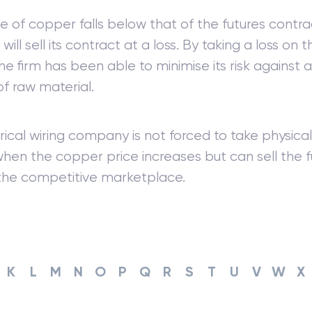
ice of copper falls below that of the futures contra
ll sell its contract at a loss. By taking a loss on t
he firm has been able to minimise its risk against a
of raw material.
rical wiring company is not forced to take physical
hen the copper price increases but can sell the f
 the competitive marketplace.
K
L
M
N
O
P
Q
R
S
T
U
V
W
X