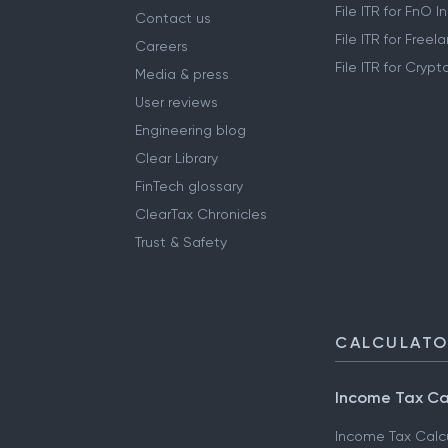
File ITR for FnO 
Contact us
File ITR for Free
Careers
File ITR for Cryp
Media & press
User reviews
Engineering blog
Clear Library
FinTech glossary
ClearTax Chronicles
Trust & Safety
CALCULAT
Income Tax Ca
Income Tax Calc