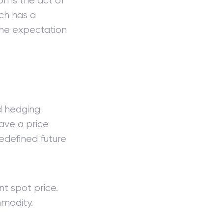
n is the act of
ch has a
h the expectation
d hedging
ave a price
edefined future
t spot price.
modity.