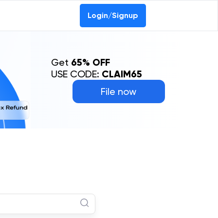
Login/Signup
Get
65% OFF
USE CODE:
CLAIM65
File now