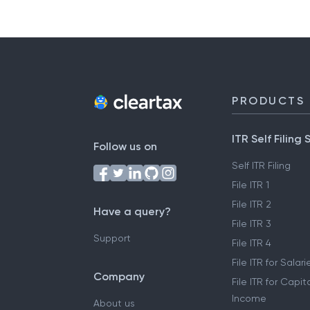
PRODUCTS
ITR Self Filing 
Follow us on
Self ITR Filing
File ITR 1
File ITR 2
Have a query?
File ITR 3
Support
File ITR 4
File ITR for Sala
Company
File ITR for Capit
Income
About us