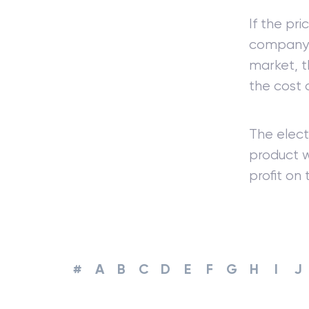
If the pr
company wi
market, t
the cost 
The elect
product w
profit on
#
A
B
C
D
E
F
G
H
I
J