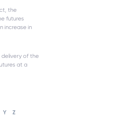
ct, the
he futures
n increase in
 delivery of the
utures at a
Y
Z