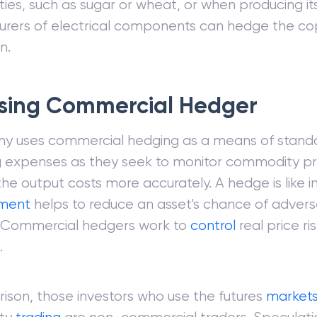
es, such as sugar or wheat, or when producing it
rers of electrical components can hedge the copp
n.
sing Commercial Hedger
y uses commercial hedging as a means of standa
g expenses as they seek to monitor commodity p
the output costs more accurately. A hedge is like 
tment
helps to reduce an asset's chance of advers
 Commercial hedgers work to
control
real price ris
.
ison, those investors who use the futures
market