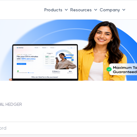
Products
Resources
Company
AL HEDGER