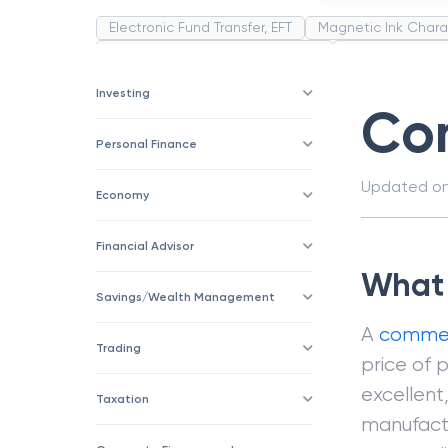
Electronic Fund Transfer, EFT
Magnetic Ink Chara
Public Distribution System(PDS)
Uncollected F
Corporation
Trade
Speculation
Merchan
Investing
Co
Personal Finance
Updated o
Economy
Financial Advisor
What 
Savings/Wealth Management
A
commer
Trading
price of p
excellent
Taxation
manufact