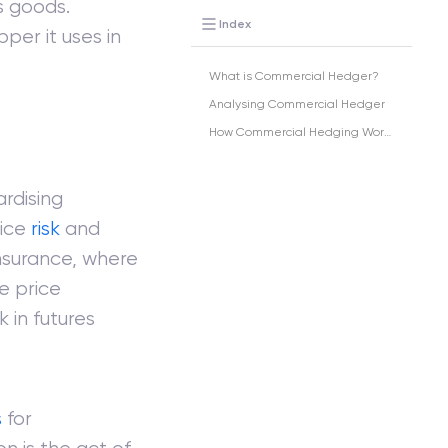
s goods.
Index
er it uses in
What is Commercial Hedger?
Analysing Commercial Hedger
How Commercial Hedging Works?
rdising
rice
risk
and
insurance, where
e price
k in futures
s
for