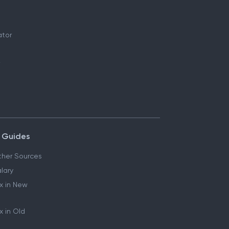
ator
 Guides
her Sources
lary
x in New
 in Old