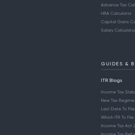
Advance Tax Cal
HRA Calculator
Capital Gains Ca
Salary Calculato
GUIDES & 
ITR Blogs
Income Tax Slab
New Tax Regime
Last Date To File
Which ITR To File
Income Tax Act 
Income Tax Refu