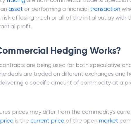
ty
trading
are non-commercial traders. Speculatio
n an
asset
or performing a financial
transaction
whi
t risk of losing much or all of the initial outlay wit
antial profit.
ommercial Hedging Works?
 contracts are being used for both speculative an
The deals are traded on different exchanges and h
delivering a specific amount of commodity at a pr
ures prices may differ from the commodity's curren
price
is the
current price
of the open
market
com