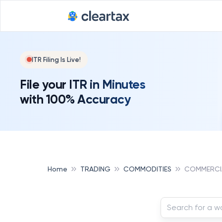
ITR Filing Is Live!
File your ITR in Minutes
with 100% Accuracy
Home
TRADING
COMMODITIES
COMMERCI