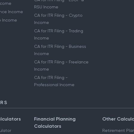
Income
RSU Income
lance Income
CA for ITR Filing - Crypto
to Income
Income
CA for ITR Filing - Trading
Income
CA for ITR Filing - Business
Income
CA for ITR Filing - Freelance
Income
CA for ITR Filing -
Professional Income
ORS
lculators
Financial Planning
Other Calcul
Calculators
ulator
Retirement Pla