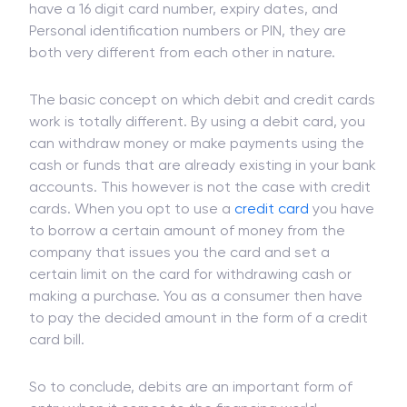
have a 16 digit card number, expiry dates, and
Personal identification numbers or PIN, they are
both very different from each other in nature.
The basic concept on which debit and credit cards
work is totally different. By using a debit card, you
can withdraw money or make payments using the
cash or funds that are already existing in your bank
accounts. This however is not the case with credit
cards. When you opt to use a
credit card
you have
to borrow a certain amount of money from the
company that issues you the card and set a
certain limit on the card for withdrawing cash or
making a purchase. You as a consumer then have
to pay the decided amount in the form of a credit
card bill.
So to conclude, debits are an important form of