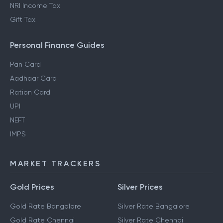
NRI Income Tax
Gift Tax
Personal Finance Guides
Pan Card
Aadhaar Card
Ration Card
UPI
NEFT
IMPS
MARKET TRACKERS
Gold Prices
Silver Prices
Gold Rate Bangalore
Silver Rate Bangalore
Gold Rate Chennai
Silver Rate Chennai