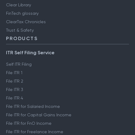
Clear Library
FinTech glossary
ClearTax Chronicles
Trust & Safety
PRODUCTS
ITR Self Filing Service
Self ITR Filing
File ITR 1
File ITR 2
File ITR 3
File ITR 4
File ITR for Salaried Income
File ITR for Capital Gains Income
File ITR for FnO Income
File ITR for Freelance Income