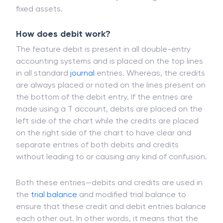
fixed assets.
How does debit work?
The feature debit is present in all double-entry
accounting systems and is placed on the top lines
in all standard
journal
entries. Whereas, the credits
are always placed or noted on the lines present on
the bottom of the debit entry. If the entries are
made using a T account, debits are placed on the
left side of the chart while the credits are placed
on the right side of the chart to have clear and
separate entries of both debits and credits
without leading to or causing any kind of confusion.
Both these entries—debits and credits are used in
the
trial balance
and modified trial balance to
ensure that these credit and debit entries balance
each other out. In other words, it means that the