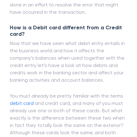
done in an effort to resolve the error that might
have occurred in the transaction.
How is a Debit card different from a Credit
card?
Now that we have seen what debit entry entails in
the business world and how it affects the
company’s balances when used together with the
credit entry let’s have a look at how debits and
credits work in the banking sector and affect your
banking activities and account balances.
You must already be pretty familiar with the terms
debit card
and credit card, and many of you must
already use one or both of these cards. But what
exactly is the difference between these two when
in fact they totally look the same on the exterior?
Although these cards look the same, and both