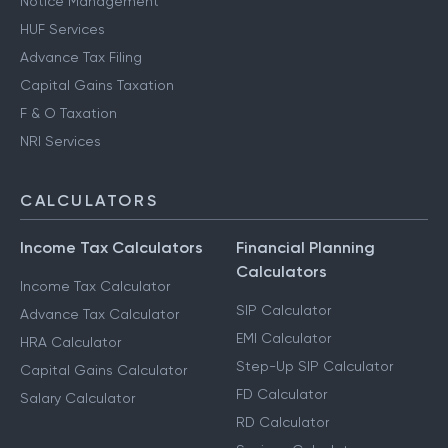
Notice Management
HUF Services
Advance Tax Filing
Capital Gains Taxation
F & O Taxation
NRI Services
CALCULATORS
Income Tax Calculators
Financial Planning
Calculators
Income Tax Calculator
SIP Calculator
Advance Tax Calculator
EMI Calculator
HRA Calculator
Step-Up SIP Calculator
Capital Gains Calculator
FD Calculator
Salary Calculator
RD Calculator