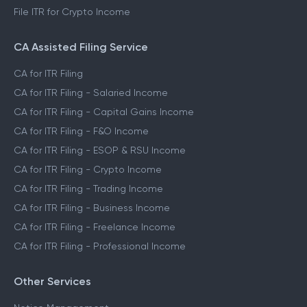
File ITR for Crypto Income
CA Assisted Filing Service
CA for ITR Filing
CA for ITR Filing - Salaried Income
CA for ITR Filing - Capital Gains Income
CA for ITR Filing - F&O Income
CA for ITR Filing - ESOP & RSU Income
CA for ITR Filing - Crypto Income
CA for ITR Filing - Trading Income
CA for ITR Filing - Business Income
CA for ITR Filing - Freelance Income
CA for ITR Filing - Professional Income
Other Services