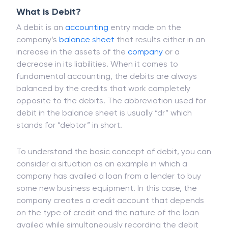
What is Debit?
A debit is an
accounting
entry made on the
company’s
balance sheet
that results either in an
increase in the assets of the
company
or a
decrease in its liabilities. When it comes to
fundamental accounting, the debits are always
balanced by the credits that work completely
opposite to the debits. The abbreviation used for
debit in the balance sheet is usually “dr” which
stands for “debtor” in short.
To understand the basic concept of debit, you can
consider a situation as an example in which a
company has availed a loan from a lender to buy
some new business equipment. In this case, the
company creates a credit account that depends
on the type of credit and the nature of the loan
availed while simultaneously recording the debit