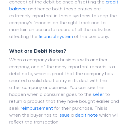
concept of the debit balance offsetting the
credit
balance
and hence both these entries are
extremely important in these systems to keep the
company’s finances on the right track and to
maintain an accurate record of all the activities
affecting the
financial system
of the company.
What are Debit Notes?
When a company does business with another
company, one of the many important records is a
debit note, which is proof that the company has
created a valid debit entry in its deal with the
other company or business. You can see this
happen when a consumer goes to the
seller
to
return a product that they have bought earlier and
seek
reimbursement
for their purchase. This is
when the buyer has to
issue
a
debit note
which will
reflect the transaction.