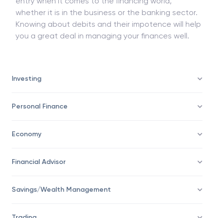
entry when it comes to the financing world,
whether it is in the business or the banking sector.
Knowing about debits and their impotence will help
you a great deal in managing your finances well.
Investing
Personal Finance
Economy
Financial Advisor
Savings/Wealth Management
Trading