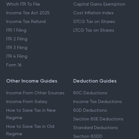
Which ITR To File
Capital Gains Exemption
Income Tax Act 2025
Cost Inflation Index
Income Tax Refund
STCG Tax on Shares
ITR 1 Filing
LTCG Tax on Shares
ITR 2 Filing
ITR 3 Filing
ITR 4 Filing
Form 16
Other Income Guides
Deduction Guides
Income From Other Sources
80C Deductions
Income From Salary
Income Tax Deductions
How to Save Tax in New
80D Deductions
Regime
Section 80E Deductions
How to Save Tax in Old
Standard Deductions
Regime
Section 80DD