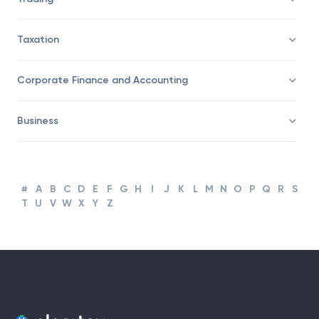
Taxation
Corporate Finance and Accounting
Business
#
A
B
C
D
E
F
G
H
I
J
K
L
M
N
O
P
Q
R
S
T
U
V
W
X
Y
Z