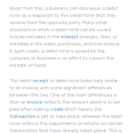
Apart from this, a business can also issue a debit
note as a response to the credit note that they
receive from the opposite party. Many other
situations in which a debit note can be issued
include mistakes in the
interest
charges, fees, or
mistakes in the sales, purchases, and loan invoice.
In such cases, a debit note is issued by the
company or business in an effort to correct the
mistake at hand.
This debit
receipt
or debit note looks fairly similar
to an invoice, with some significant differences
between the two. One of the main differences is
that an
invoice
reflects the amount which is to be
paid after making a
sale
which means the
transaction
is yet to take place, whereas the debit
note reflects the adjustments or returns on certain
transactions that have already taken place. This is