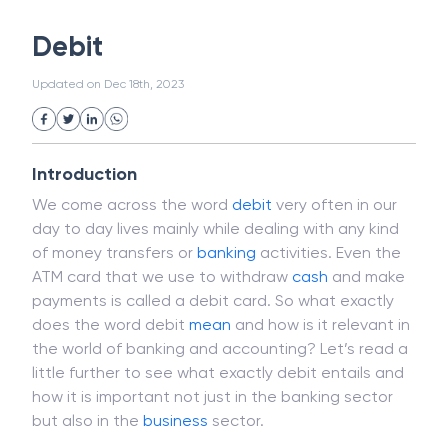
White Collar Crime
Wealth Management
Debit
Strategic Business Unit (SBU)
Public Distribution System(PDS)
Updated on
Dec 18th, 2023
Uncollected Funds
Administrative Law
Project Finance
Promissory Estoppel
Market
Industrial Revolution
Partnership
Corporation
Trade
Speculation
Introduction
Merchant Category Codes (MCC)
We come across the word
debit
very often in our
Common Law
Per Capita Income
day to day lives mainly while dealing with any kind
White Revolution
of money transfers or
banking
activities. Even the
ATM card that we use to withdraw
cash
and make
payments is called a debit card. So what exactly
does the word debit
mean
and how is it relevant in
the world of banking and accounting? Let’s read a
little further to see what exactly debit entails and
how it is important not just in the banking sector
but also in the
business
sector.