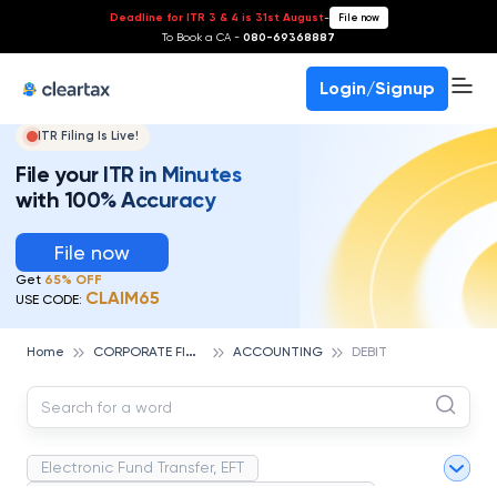
Deadline for ITR 3 & 4 is 31st August
-
File now
To Book a CA -
080-69368887
Login/Signup
ITR Filing Is Live!
File your ITR in Minutes
with 100% Accuracy
File now
Get
65% OFF
CLAIM65
USE CODE:
C
ORPORATE FINANCE AND ACCOUNTING
Home
ACCOUNTING
DEBIT
Electronic Fund Transfer, EFT
Magnetic Ink Character Recognition (MICR)