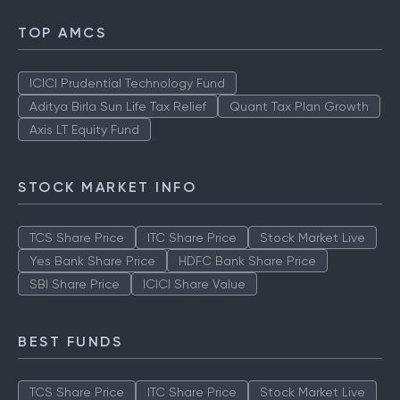
TOP AMCS
ICICI Prudential Technology Fund
Aditya Birla Sun Life Tax Relief
Quant Tax Plan Growth
Axis LT Equity Fund
STOCK MARKET INFO
TCS Share Price
ITC Share Price
Stock Market Live
Yes Bank Share Price
HDFC Bank Share Price
SBI Share Price
ICICI Share Value
BEST FUNDS
TCS Share Price
ITC Share Price
Stock Market Live