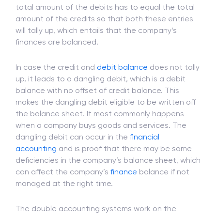
total amount of the debits has to equal the total
amount of the credits so that both these entries
will tally up, which entails that the company’s
finances are balanced.
In case the credit and
debit balance
does not tally
up, it leads to a dangling debit, which is a debit
balance with no offset of credit balance. This
makes the dangling debit eligible to be written off
the balance sheet. It most commonly happens
when a company buys goods and services. The
dangling debit can occur in the
financial
accounting
and is proof that there may be some
deficiencies in the company’s balance sheet, which
can affect the company’s
finance
balance if not
managed at the right time.
The double accounting systems work on the