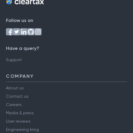
Follow us on
Have a query?
Support
COMPANY
About us
Contact us
Careers
Media & press
User reviews
Engineering blog