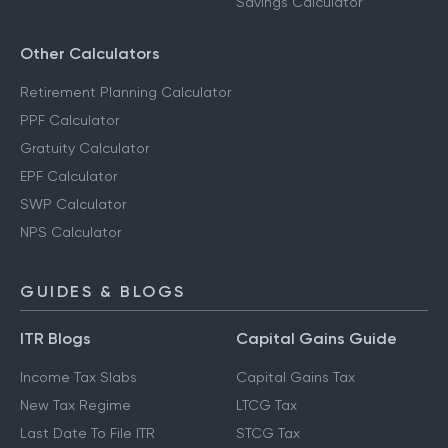
Savings Calculator
Other Calculators
Retirement Planning Calculator
PPF Calculator
Gratuity Calculator
EPF Calculator
SWP Calculator
NPS Calculator
GUIDES & BLOGS
ITR Blogs
Capital Gains Guide
Income Tax Slabs
Capital Gains Tax
New Tax Regime
LTCG Tax
Last Date To File ITR
STCG Tax