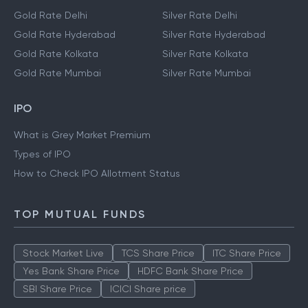
Gold Rate Delhi
Silver Rate Delhi
Gold Rate Hyderabad
Silver Rate Hyderabad
Gold Rate Kolkata
Silver Rate Kolkata
Gold Rate Mumbai
Silver Rate Mumbai
IPO
What is Grey Market Premium
Types of IPO
How to Check IPO Allotment Status
TOP MUTUAL FUNDS
Stock Market Live
TCS Share Price
ITC Share Price
Yes Bank Share Price
HDFC Bank Share Price
SBI Share Price
ICICI Share price