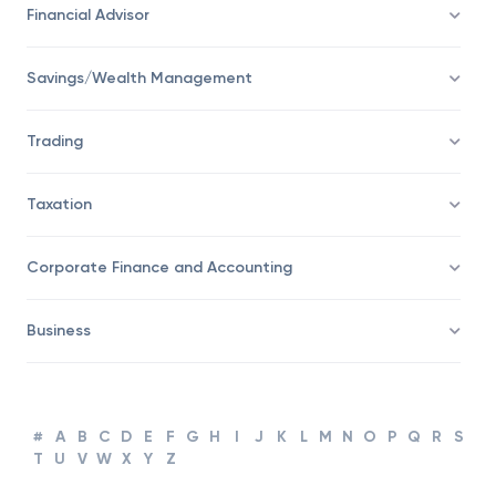
Economy
Financial Advisor
Savings/Wealth Management
Trading
Taxation
Corporate Finance and Accounting
Business
#
A
B
C
D
E
F
G
H
I
J
K
L
M
N
O
P
Q
R
S