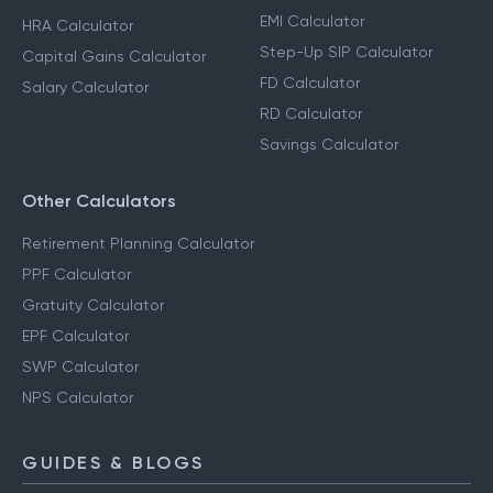
Calculators
Income Tax Calculator
SIP Calculator
Advance Tax Calculator
EMI Calculator
HRA Calculator
Step-Up SIP Calculator
Capital Gains Calculator
FD Calculator
Salary Calculator
RD Calculator
Savings Calculator
Other Calculators
Retirement Planning Calculator
PPF Calculator
Gratuity Calculator
EPF Calculator
SWP Calculator
NPS Calculator