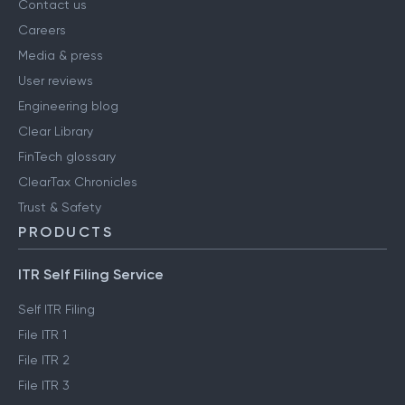
About us
Contact us
Careers
Media & press
User reviews
Engineering blog
Clear Library
FinTech glossary
ClearTax Chronicles
Trust & Safety
PRODUCTS
ITR Self Filing Service
Self ITR Filing
File ITR 1
File ITR 2