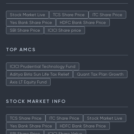
TOP MUTUAL FUNDS
Stock Market Live
TCS Share Price
ITC Share Price
Yes Bank Share Price
HDFC Bank Share Price
SBI Share Price
ICICI Share price
TOP AMCS
ICICI Prudential Technology Fund
Aditya Birla Sun Life Tax Relief
Quant Tax Plan Growth
Axis LT Equity Fund
STOCK MARKET INFO
TCS Share Price
ITC Share Price
Stock Market Live