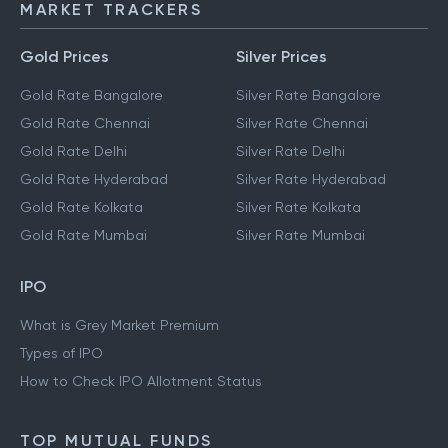
MARKET TRACKERS
Gold Prices
Silver Prices
Gold Rate Bangalore
Silver Rate Bangalore
Gold Rate Chennai
Silver Rate Chennai
Gold Rate Delhi
Silver Rate Delhi
Gold Rate Hyderabad
Silver Rate Hyderabad
Gold Rate Kolkata
Silver Rate Kolkata
Gold Rate Mumbai
Silver Rate Mumbai
IPO
What is Grey Market Premium
Types of IPO
How to Check IPO Allotment Status