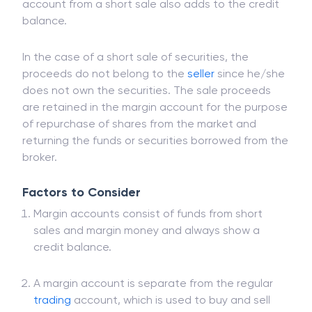
in anticipation of buying them back at a lower
price. Money credited to the client's margin
account from a short sale also adds to the credit
balance.
In the case of a short sale of securities, the
proceeds do not belong to the
seller
since he/she
does not own the securities. The sale proceeds
are retained in the margin account for the purpose
of repurchase of shares from the market and
returning the funds or securities borrowed from the
broker.
Factors to Consider
Margin accounts consist of funds from short
sales and margin money and always show a
credit balance.