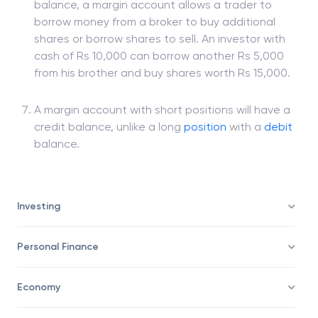
Unlike a
cash
account where an investor can only
sell and buy securities with the available cash
balance, a margin account allows a trader to
borrow money from a broker to buy additional
shares or borrow shares to sell. An investor with
cash of Rs 10,000 can borrow another Rs 5,000
from his brother and buy shares worth Rs 15,000.
A margin account with short positions will have a
credit balance, unlike a long
position
with a
debit
balance.
Investing
Personal Finance