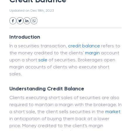
White Collar Crime
Wealth Management
Credit Balance
Strategic Business Unit (SBU)
Public Distribution System(PDS)
Updated on
Dec 18th, 2023
Uncollected Funds
Administrative Law
Project Finance
Promissory Estoppel
Market
Industrial Revolution
Partnership
Corporation
Trade
Speculation
Introduction
Merchant Category Codes (MCC)
In a securities transaction,
credit balance
refers to
Common Law
Per Capita Income
the money credited to the clients'
margin
account
White Revolution
upon a short
sale
of securities. Brokerages open
margin accounts of clients who execute short
sales.
Understanding Credit Balance
Clients executing short sales of securities are also
required to maintain a margin with the brokerage. In
a short sale, the client sells securities in the
market