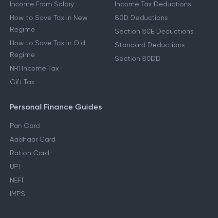
Income From Other Sources
80C Deductions
Income From Salary
Income Tax Deductions
How to Save Tax in New
80D Deductions
Regime
Section 80E Deductions
How to Save Tax in Old
Standard Deductions
Regime
Section 80DD
NRI Income Tax
Gift Tax
Personal Finance Guides
Pan Card
Aadhaar Card
Ration Card
UPI
NEFT
IMPS