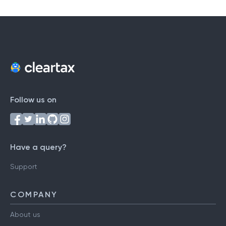
T
U
V
W
X
Y
Z
Follow us on
Have a query?
Support
COMPANY