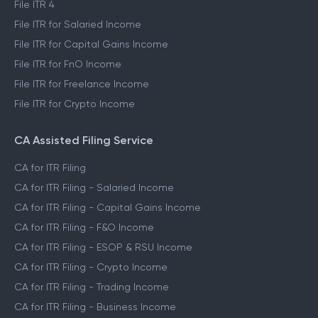
File ITR 3
File ITR 4
File ITR for Salaried Income
File ITR for Capital Gains Income
File ITR for FnO Income
File ITR for Freelance Income
File ITR for Crypto Income
CA Assisted Filing Service
CA for ITR Filing
CA for ITR Filing - Salaried Income
CA for ITR Filing - Capital Gains Income
CA for ITR Filing - F&O Income
CA for ITR Filing - ESOP & RSU Income
CA for ITR Filing - Crypto Income