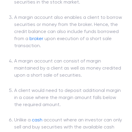
A margin account is separate from the regular
trading
account, which is used to buy and sell
securities in the stock market.
A margin account also enables a client to borrow
securities or money from the broker. Hence, the
credit balance can also include funds borrowed
from a
broker
upon execution of a short sale
transaction.
A margin account can consist of margin
maintained by a client as well as money credited
upon a short sale of securities.
A client would need to deposit additional margin
in a case where the margin amount falls below
the required amount.