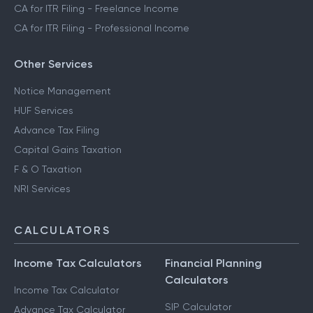
CA for ITR Filing - Trading Income
CA for ITR Filing - Business Income
CA for ITR Filing - Freelance Income
CA for ITR Filing - Professional Income
Other Services
Notice Management
HUF Services
Advance Tax Filing
Capital Gains Taxation
F & O Taxation
NRI Services
CALCULATORS
Income Tax Calculators
Financial Planning