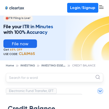
Deadline for ITR 3 & 4 is 31st August
-
File now
To Book a CA -
080-69368887
Login/Signup
ITR Filing Is Live!
File your ITR in Minutes
with 100% Accuracy
File now
Get
65% OFF
CLAIM65
USE CODE:
I
NVESTING ESSENTIALS
Home
INVESTING
CREDIT BALANCE
Electronic Fund Transfer, EFT
Magnetic Ink Character Recognition (MICR)