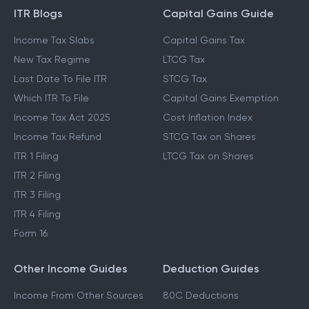
GUIDES & BLOGS
ITR Blogs
Capital Gains Guide
Income Tax Slabs
Capital Gains Tax
New Tax Regime
LTCG Tax
Last Date To File ITR
STCG Tax
Which ITR To File
Capital Gains Exemption
Income Tax Act 2025
Cost Inflation Index
Income Tax Refund
STCG Tax on Shares
ITR 1 Filing
LTCG Tax on Shares
ITR 2 Filing
ITR 3 Filing
ITR 4 Filing
Form 16
Other Income Guides
Deduction Guides