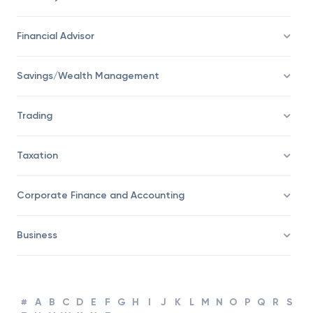
Economy
Financial Advisor
Savings/Wealth Management
Trading
Taxation
Corporate Finance and Accounting
Business