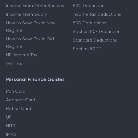
Other Income Guides
Deduction Guides
Income From Other Sources
80C Deductions
Income From Salary
Income Tax Deductions
How to Save Tax in New
80D Deductions
Regime
Section 80E Deductions
How to Save Tax in Old
Standard Deductions
Regime
Section 80DD
NRI Income Tax
Gift Tax
Personal Finance Guides
Pan Card
Aadhaar Card
Ration Card
UPI