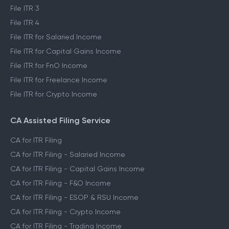
File ITR 1
File ITR 2
File ITR 3
File ITR 4
File ITR for Salaried Income
File ITR for Capital Gains Income
File ITR for FnO Income
File ITR for Freelance Income
File ITR for Crypto Income
CA Assisted Filing Service
CA for ITR Filing
CA for ITR Filing - Salaried Income
CA for ITR Filing - Capital Gains Income
CA for ITR Filing - F&O Income
CA for ITR Filing - ESOP & RSU Income