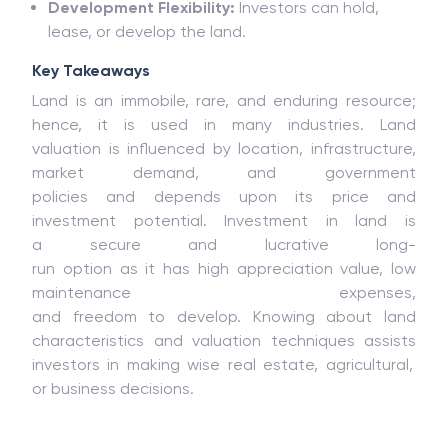
Development
Flexibility:
Investors
can hold,
lease, or develop the land.
Key Takeaways
Land is an immobile, rare, and enduring resource;
hence, it is used in many industries.
Land
valuation
is
influenced
by
location, infrastructure,
market demand, and government
policies
and
depends upon its price and
investment potential. Investment
in land is
a
secure
and
lucrative
long-
run
option
as
it
has
high appreciation
value
, low
maintenance
expenses
,
and
freedom
to
develop
.
Knowing
about
land
characteristics and valuation
techniques
assists
investors
in
making
wise
real estate,
agricultural
,
or
business
decisions
.