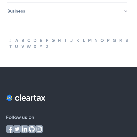
Business
#
A
B
C
D
E
F
G
H
I
J
K
L
M
N
O
P
Q
R
S
T
U
V
W
X
Y
Z
Follow us on