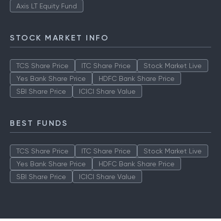
Axis LT Equity Fund
STOCK MARKET INFO
TCS Share Price
ITC Share Price
Stock Market Live
Yes Bank Share Price
HDFC Bank Share Price
SBI Share Price
ICICI Share Value
BEST FUNDS
TCS Share Price
ITC Share Price
Stock Market Live
Yes Bank Share Price
HDFC Bank Share Price
SBI Share Price
ICICI Share Value