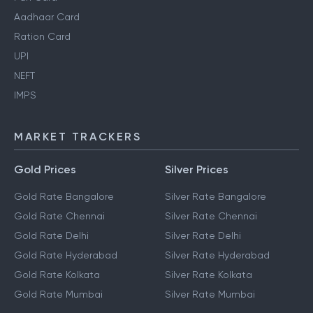
Aadhaar Card
Ration Card
UPI
NEFT
IMPS
MARKET TRACKERS
Gold Prices
Silver Prices
Gold Rate Bangalore
Silver Rate Bangalore
Gold Rate Chennai
Silver Rate Chennai
Gold Rate Delhi
Silver Rate Delhi
Gold Rate Hyderabad
Silver Rate Hyderabad
Gold Rate Kolkata
Silver Rate Kolkata
Gold Rate Mumbai
Silver Rate Mumbai