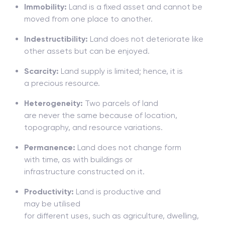
Immobility:
Land is a fixed asset and cannot be
moved from one place to another.
Indestructibility:
Land does not deteriorate like
other assets but can be enjoyed.
Scarcity:
Land
supply is limited;
hence, it is
a
precious
resource
.
Heterogeneity:
Two
parcels
of land
are
never
the
same
because
of location,
topography, and resource variations.
Permanence:
Land does
not
change
form
with
time,
as
with
buildings or
infrastructure
constructed on it.
Productivity:
Land is
productive and
may
be
utilised
for
different
uses
,
such
as
agriculture,
dwelling
,