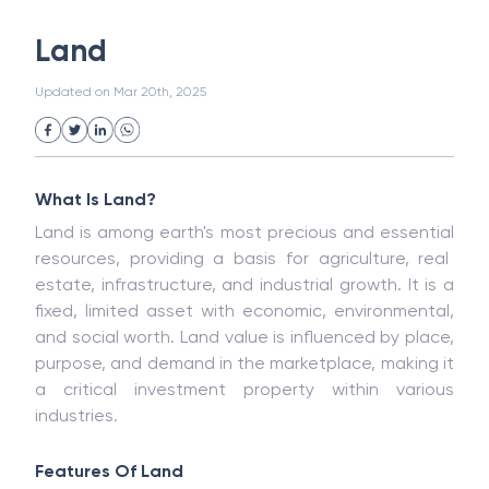
White Collar Crime
Wealth Management
Land
Strategic Business Unit (SBU)
Public Distribution System(PDS)
Updated on
Mar 20th, 2025
Uncollected Funds
Administrative Law
Project Finance
Promissory Estoppel
Market
Industrial Revolution
Partnership
Corporation
Trade
Speculation
What Is Land?
Merchant Category Codes (MCC)
Land is among
earth's most
precious
and
essential
Common Law
Per Capita Income
resources,
providing
a
basis for agriculture, real
White Revolution
estate, infrastructure, and industrial growth
. It is a
fixed, limited asset with economic, environmental,
and social worth. Land value is influenced by place,
purpose, and demand in the marketplace, making it
a critical investment property within various
industries.
Features Of Land