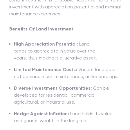
investment
with
appreciation potential and
minimal
maintenance
expenses.
Benefits Of Land Investment
High Appreciation Potential:
Land
tends
to
appreciate
in value
over
the
years
,
thus
making it a
lucrative asset.
Limited Maintenance Costs:
Vacant land does
not
demand
much
maintenance, unlike buildings.
Diverse Investment Opportunities:
Can be
developed for residential, commercial,
agricultural, or industrial use.
Hedge Against Inflation:
Land holds
its value
and
guards
wealth
in
the long run
.