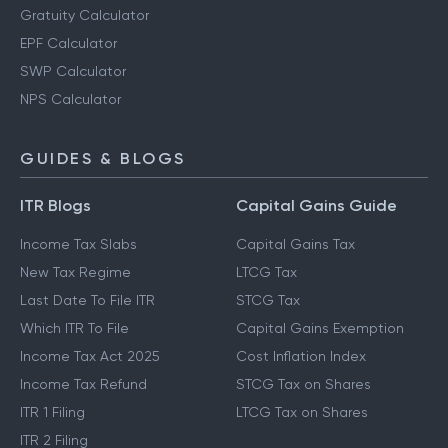
Gratuity Calculator
EPF Calculator
SWP Calculator
NPS Calculator
GUIDES & BLOGS
ITR Blogs
Capital Gains Guide
Income Tax Slabs
Capital Gains Tax
New Tax Regime
LTCG Tax
Last Date To File ITR
STCG Tax
Which ITR To File
Capital Gains Exemption
Income Tax Act 2025
Cost Inflation Index
Income Tax Refund
STCG Tax on Shares
ITR 1 Filing
LTCG Tax on Shares
ITR 2 Filing