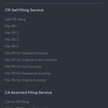
ITR Self Filing Service
Self ITR Filing
File ITR 1
File ITR 2
File ITR 3
File ITR 4
File ITR for Salaried Income
File ITR for Capital Gains Income
File ITR for FnO Income
File ITR for Freelance Income
File ITR for Crypto Income
CA Assisted Filing Service
CA for ITR Filing