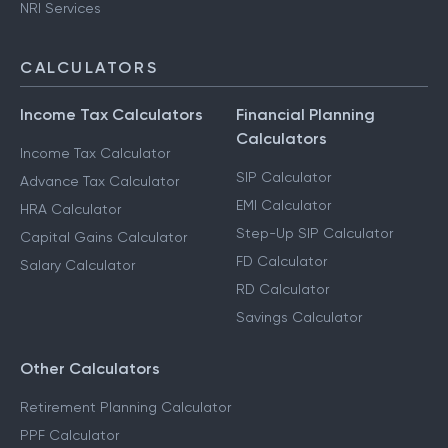
NRI Services
CALCULATORS
Income Tax Calculators
Financial Planning
Calculators
Income Tax Calculator
SIP Calculator
Advance Tax Calculator
EMI Calculator
HRA Calculator
Step-Up SIP Calculator
Capital Gains Calculator
FD Calculator
Salary Calculator
RD Calculator
Savings Calculator
Other Calculators
Retirement Planning Calculator
PPF Calculator