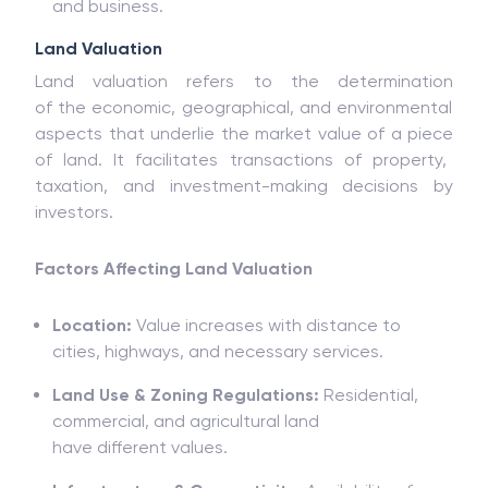
and
business.
Land Valuation
Land valuation refers
to
the
determination
of
the
economic, geographical, and environmental
aspects that underlie the market value of a piece
of land. It
facilitates
transactions
of
property,
taxation, and investment-making
decisions by
investors.
Factors Affecting Land Valuation
Location:
Value
increases
with
distance
to
cities,
highways
, and
necessary services.
Land Use & Zoning Regulations:
Residential,
commercial, and agricultural land
have
different
values
.