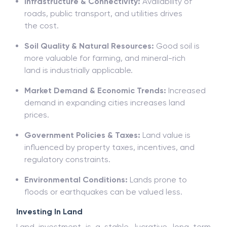
Infrastructure & Connectivity:
Availability
of
roads, public transport, and utilities drives
the
cost
.
Soil Quality & Natural Resources:
G
ood soil
is
more valuable for
farming
,
and
mineral-rich
land
is
industrially
applicable.
Market Demand & Economic Trends:
Increased
demand in
expanding
cities
increases
land
prices.
Government Policies & Taxes:
Land value is
influenced by property taxes, incentives, and
regulatory
constraints.
Environmental Conditions:
Lands
prone
to
floods
or
earthquakes
can
be
valued
less.
Investing In Land
Land
investment
is a stable, lucrative, long-term