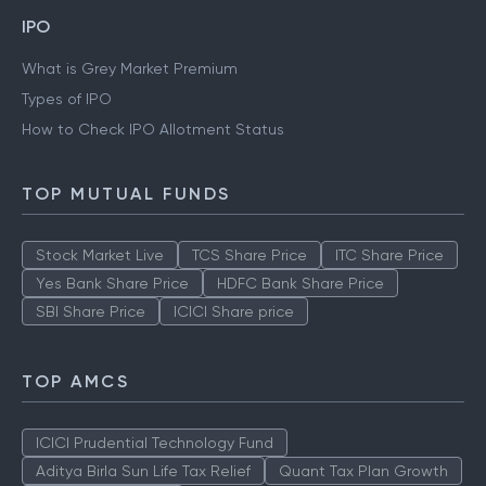
IPO
What is Grey Market Premium
Types of IPO
How to Check IPO Allotment Status
TOP MUTUAL FUNDS
Stock Market Live
TCS Share Price
ITC Share Price
Yes Bank Share Price
HDFC Bank Share Price
SBI Share Price
ICICI Share price
TOP AMCS
ICICI Prudential Technology Fund
Aditya Birla Sun Life Tax Relief
Quant Tax Plan Growth