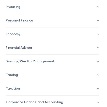
Investing
Personal Finance
Economy
Financial Advisor
Savings/Wealth Management
Trading
Taxation
Corporate Finance and Accounting