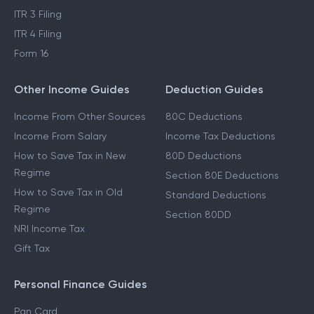
ITR 3 Filing
ITR 4 Filing
Form 16
Other Income Guides
Deduction Guides
Income From Other Sources
80C Deductions
Income From Salary
Income Tax Deductions
How to Save Tax in New
80D Deductions
Regime
Section 80E Deductions
How to Save Tax in Old
Standard Deductions
Regime
Section 80DD
NRI Income Tax
Gift Tax
Personal Finance Guides
Pan Card