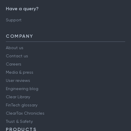
Have a query?
Support
COMPANY
About us
Contact us
Careers
Media & press
User reviews
Engineering blog
Clear Library
FinTech glossary
ClearTax Chronicles
Trust & Safety
PRODUCTS