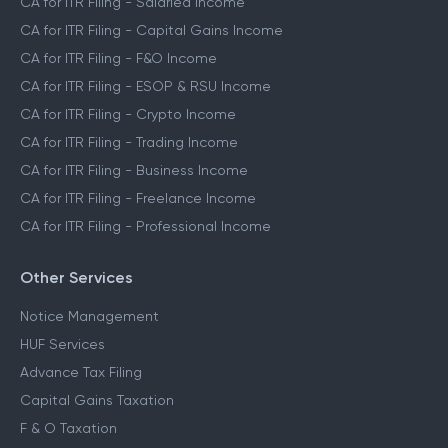
CA for ITR Filing - Salaried Income
CA for ITR Filing - Capital Gains Income
CA for ITR Filing - F&O Income
CA for ITR Filing - ESOP & RSU Income
CA for ITR Filing - Crypto Income
CA for ITR Filing - Trading Income
CA for ITR Filing - Business Income
CA for ITR Filing - Freelance Income
CA for ITR Filing - Professional Income
Other Services
Notice Management
HUF Services
Advance Tax Filing
Capital Gains Taxation
F & O Taxation