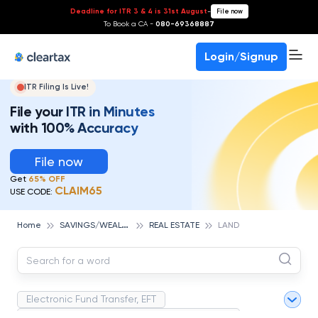
Deadline for ITR 3 & 4 is 31st August
-
File now
To Book a CA -
080-69368887
Login/Signup
ITR Filing Is Live!
File your ITR in Minutes
with 100% Accuracy
File now
Get
65% OFF
CLAIM65
USE CODE:
S
AVINGS/WEALTH MANAGEMENT
Home
REAL ESTATE
LAND
Electronic Fund Transfer, EFT
Magnetic Ink Character Recognition (MICR)